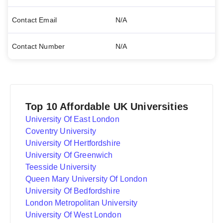
Contact Email
N/A
Contact Number
N/A
Top 10 Affordable UK Universities
University Of East London
Coventry University
University Of Hertfordshire
University Of Greenwich
Teesside University
Queen Mary University Of London
University Of Bedfordshire
London Metropolitan University
University Of West London