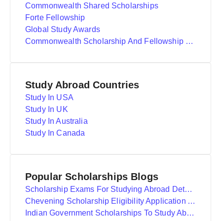
Commonwealth Shared Scholarships
Forte Fellowship
Global Study Awards
Commonwealth Scholarship And Fellowship Plan
Study Abroad Countries
Study In USA
Study In UK
Study In Australia
Study In Canada
Popular Scholarships Blogs
Scholarship Exams For Studying Abroad Details
Chevening Scholarship Eligibility Application And Selection
Indian Government Scholarships To Study Abroad