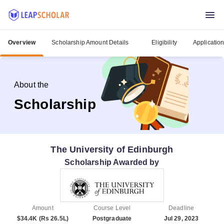
Overview
Scholarship Amount Details
Eligibility
Applicatio
About the
Scholarship
The University of Edinburgh
Scholarship Awarded by
Amount
Course Level
Deadline
$34.4K (Rs 26.5L)
Postgraduate
Jul 29, 2023