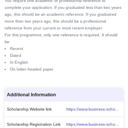
You require one academic or professional reference to
complete your application. If you graduated less than two years
ago, this should be an academic reference. If you graduated
more than two years ago, this should be a professional
reference from your current or most recent employer.
For this programme, only one reference is required. It should
be:
Recent
Dated
In English
On letter-headed paper
Additional Information
Scholarship Website link
https://www.business-school.ed.ac.uk/msc/management/entry-requirements
Scholarship Registration Link
https://www.business-school.ed.ac.uk/msc/management/apply