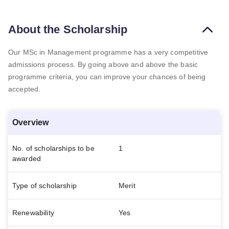
About the Scholarship
Our MSc in Management programme has a very competitive
admissions process. By going above and above the basic
programme criteria, you can improve your chances of being
accepted.
Overview
No. of scholarships to be
1
awarded
Type of scholarship
Merit
Renewability
Yes