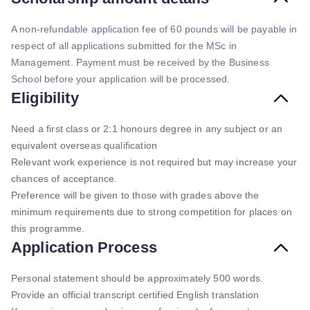
A non-refundable application fee of 60 pounds will be payable in
respect of all applications submitted for the MSc in
Management. Payment must be received by the Business
School before your application will be processed.
Eligibility
Need a first class or 2:1 honours degree in any subject or an
equivalent overseas qualification
Relevant work experience is not required but may increase your
chances of acceptance.
Preference will be given to those with grades above the
minimum requirements due to strong competition for places on
this programme.
Application Process
Personal statement should be approximately 500 words.
Provide an official transcript certified English translation