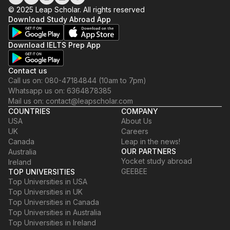
© 2025 Leap Scholar. All rights reserved
Download Study Abroad App
Download IELTS Prep App
Contact us
Call us on: 080-47184844 (10am to 7pm)
Whatsapp us on: 6364878385
Mail us on: contact@leapscholar.com
COUNTRIES
COMPANY
USA
About Us
UK
Careers
Canada
Leap in the news!
OUR PARTNERS
Australia
Yocket study abroad
Ireland
GEEBEE
TOP UNIVERSITIES
Top Universities in USA
Top Universities in UK
Top Universities in Canada
Top Universities in Australia
Top Universities in Ireland