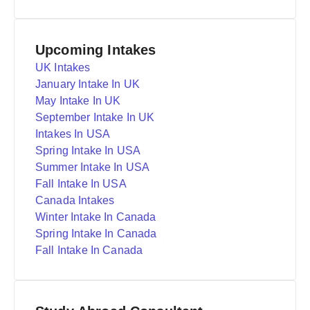
Upcoming Intakes
UK Intakes
January Intake In UK
May Intake In UK
September Intake In UK
Intakes In USA
Spring Intake In USA
Summer Intake In USA
Fall Intake In USA
Canada Intakes
Winter Intake In Canada
Spring Intake In Canada
Fall Intake In Canada