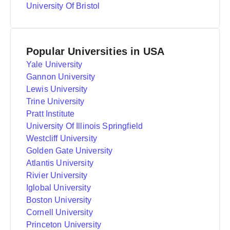
University Of Bristol
Popular Universities in USA
Yale University
Gannon University
Lewis University
Trine University
Pratt Institute
University Of Illinois Springfield
Westcliff University
Golden Gate University
Atlantis University
Rivier University
Iglobal University
Boston University
Cornell University
Princeton University