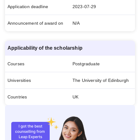
Application deadline
2023-07-29
Announcement of award on
N/A
Applicability of the scholarship
Courses
Postgraduate
Universities
The University of Edinburgh
Countries
UK