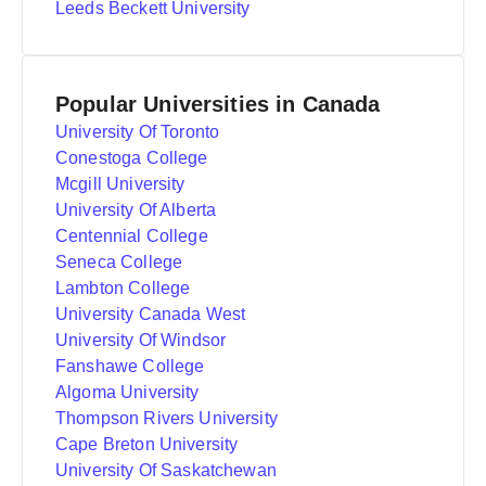
Leeds Beckett University
Popular Universities in Canada
University Of Toronto
Conestoga College
Mcgill University
University Of Alberta
Centennial College
Seneca College
Lambton College
University Canada West
University Of Windsor
Fanshawe College
Algoma University
Thompson Rivers University
Cape Breton University
University Of Saskatchewan