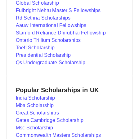
Global Scholarship
Fulbright Nehru Master S Fellowships
Rd Sethna Scholarships
Aauw International Fellowships
Stanford Reliance Dhirubhai Fellowship
Ontario Trillium Scholarships
Toefl Scholarship
Presidential Scholarship
Qs Undergraduate Scholarship
Popular Scholarships in UK
India Scholarship
Mba Scholarship
Great Scholarships
Gates Cambridge Scholarship
Msc Scholarship
Commonwealth Masters Scholarships