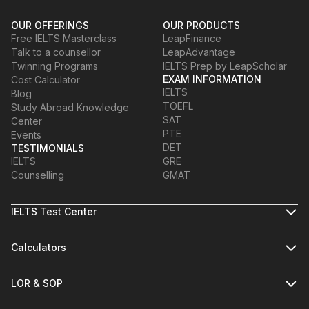
OUR OFFERINGS
OUR PRODUCTS
Free IELTS Masterclass
LeapFinance
Talk to a counsellor
LeapAdvantage
Twinning Programs
IELTS Prep by LeapScholar
EXAM INFORMATION
Cost Calculator
IELTS
Blog
TOEFL
Study Abroad Knowledge
SAT
Center
PTE
Events
DET
TESTIMONIALS
IELTS
GRE
Counselling
GMAT
IELTS Test Center
Calculators
LOR & SOP