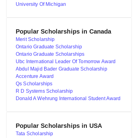
University Of Michigan
Popular Scholarships in Canada
Merit Scholarship
Ontario Graduate Scholarship
Ontario Graduate Scholarships
Ubc International Leader Of Tomorrow Award
Abdul Majid Bader Graduate Scholarship
Accenture Award
Qs Scholarships
R D Systems Scholarship
Donald A Wehrung International Student Award
Popular Scholarships in USA
Tata Scholarship