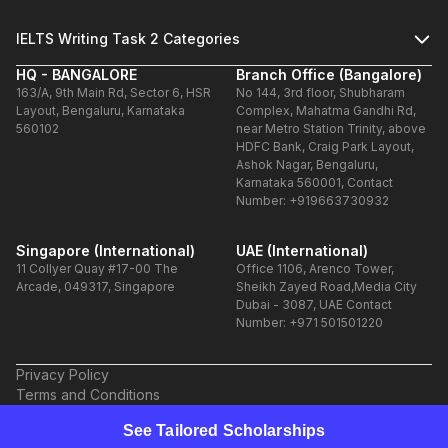
IELTS Writing Task 2 Categories
HQ - BANGALORE
Branch Office (Bangalore)
163/A, 9th Main Rd, Sector 6, HSR
No 144, 3rd floor, Shubharam
Layout, Bengaluru, Karnataka
Complex, Mahatma Gandhi Rd,
560102
near Metro Station Trinity, above
HDFC Bank, Craig Park Layout,
Ashok Nagar, Bengaluru,
Karnataka 560001, Contact
Number: +919663730932
Singapore (International)
UAE (International)
11 Collyer Quay #17-00 The
Office 1106, Arenco Tower,
Arcade, 049317, Singapore
Sheikh Zayed Road,Media City
Dubai - 3087, UAE Contact
Number: +971 501501220
Privacy Policy
Terms and Conditions
Refund Policy
See Tailored Scholarships