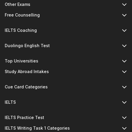
Other Exams
Free Counselling
IELTS Coaching
Duolingo English Test
Top Universities
Study Abroad Intakes
Cue Card Categories
IELTS
IELTS Practice Test
IELTS Writing Task 1 Categories