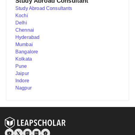
Study Abroad Consultant
Study Abroad Consultants
Kochi
Delhi
Chennai
Hyderabad
Mumbai
Bangalore
Kolkata
Pune
Jaipur
Indore
Nagpur