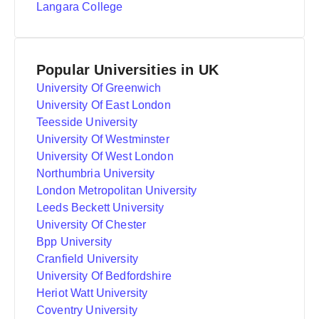
Langara College
Popular Universities in UK
University Of Greenwich
University Of East London
Teesside University
University Of Westminster
University Of West London
Northumbria University
London Metropolitan University
Leeds Beckett University
University Of Chester
Bpp University
Cranfield University
University Of Bedfordshire
Heriot Watt University
Coventry University