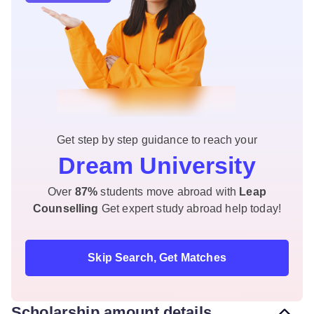
Get step by step guidance to reach your
Dream University
Over
87%
students move abroad with
Leap
Counselling
Get expert study abroad help today!
Skip Search, Get Matches
Scholarship amount details