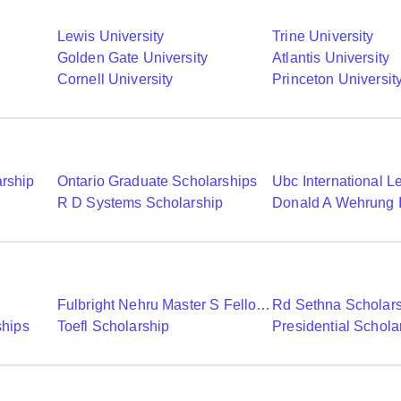
Lewis University
Trine University
Golden Gate University
Atlantis University
Cornell University
Princeton Universit
arship
Ontario Graduate Scholarships
R D Systems Scholarship
Fulbright Nehru Master S Fellowships
Rd Sethna Scholar
ships
Toefl Scholarship
Presidential Schola