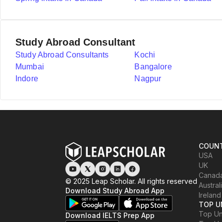
Study Abroad Consultant
Study Abroad Consultants
Kochi
Mumbai
Bangalore
Indore
Nagpur
COUNT
USA
UK
Canad
© 2025 Leap Scholar. All rights reserved
Austral
Download Study Abroad App
Ireland
TOP U
Top Uni
Download IELTS Prep App