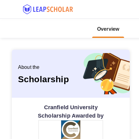
Overview
About the
Scholarship
Cranfield University
Scholarship Awarded by