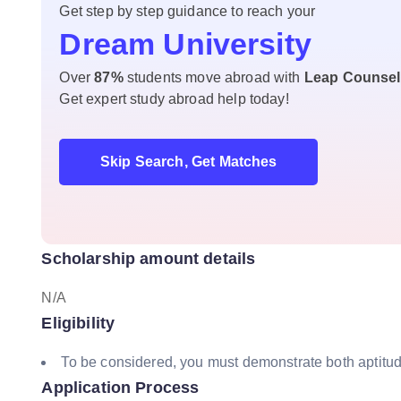
Get step by step guidance to reach your
Dream University
Over
87%
students move abroad with
Leap Counsel
Get expert study abroad help today!
Skip Search, Get Matches
Scholarship amount details
N/A
Eligibility
To be considered, you must demonstrate both aptitude
Application Process