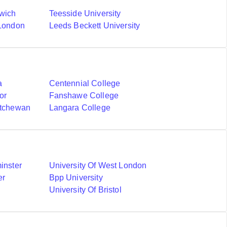
nwich
Teesside University
 London
Leeds Beckett University
a
Centennial College
or
Fanshawe College
atchewan
Langara College
inster
University Of West London
er
Bpp University
University Of Bristol