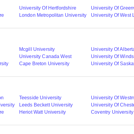
University Of Hertfordshire
University Of Gree
re
London Metropolitan University
University Of West
Mcgill University
University Of Albert
University Canada West
University Of Winds
sity
Cape Breton University
University Of Sask
on
Teesside University
University Of Westm
versity
Leeds Beckett University
University Of Chest
re
Heriot Watt University
Coventry University