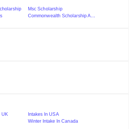
cholarship
Msc Scholarship
ds
Commonwealth Scholarship And Fellowship Plan
n UK
Intakes In USA
Winter Intake In Canada