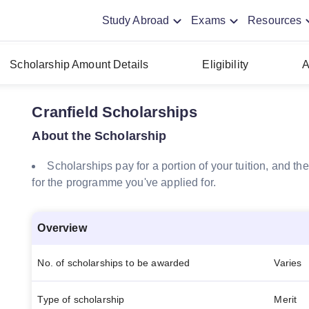
Study Abroad
Exams
Resources
Scholarship Amount Details
Eligibility
A
Cranfield Scholarships
About the Scholarship
Scholarships pay for a portion of your tuition, and 
for the programme you've applied for.
Overview
No. of scholarships to be awarded
Varies
Type of scholarship
Merit