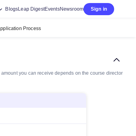
Blogs
Leap Digest
Events
Newsroom
Sign in
pplication Process
the amount you can receive depends on the course director