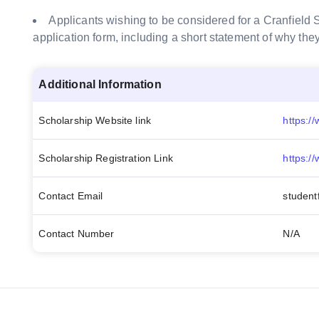
Applicants wishing to be considered for a Cranfield S
application form,
including a short statement of why the
Additional Information
Scholarship Website link
Scholarship Registration Link
https:/
Contact Email
student
Contact Number
N/A