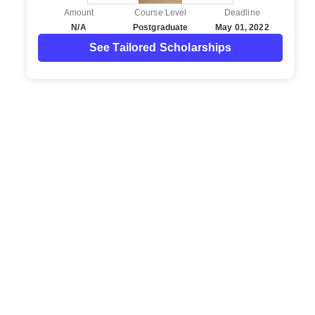
Amount
Course Level
Deadline
N/A
Postgraduate
May 01, 2022
See Tailored Scholarships