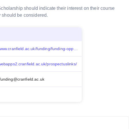
cholarship should indicate their interest on their
course
y should be considered.
https://www.cranfield.ac.uk/funding/funding-opportunities/cranfield-scholarships
/webapps2.cranfield.ac.uk/prospectuslinks/
funding@cranfield.ac.uk