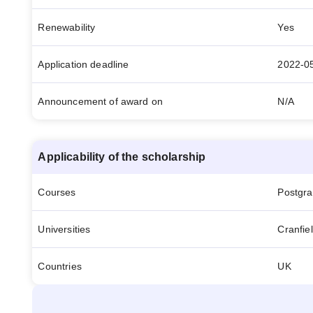
Renewability
Yes
Application deadline
2022-0
Announcement of award on
N/A
Applicability of the scholarship
Courses
Postgr
Universities
Cranfiel
Countries
UK