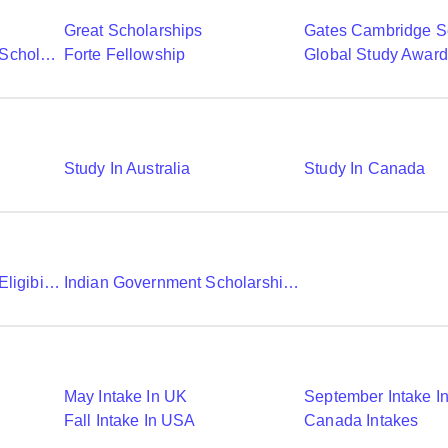
Great Scholarships
Gates Cambridge S
Commonwealth Shared Scholarships
Forte Fellowship
Global Study Awar
Study In Australia
Study In Canada
Chevening Scholarship Eligibility Application And Selection
Indian Government Scholarships To Study Abroad
May Intake In UK
September Intake I
Fall Intake In USA
Canada Intakes