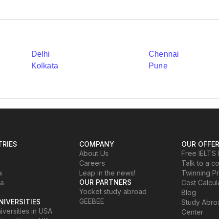
Delhi
Chennai
Kolkata
Pune
RIES
COMPANY
OUR OFFE
About Us
Free IELTS 
Careers
Talk to a c
a
Leap in the news!
Twinning P
OUR PARTNERS
ia
Cost Calcul
Yocket study abroad
Blog
GEEBEE
NIVERSITIES
Study Abr
versities in USA
Center