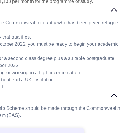
1,133 per month for the programme of study.
igible Commonwealth country who has been given refugee
that qualifies.
October 2022, you must be ready to begin your academic
 or a second class degree plus a suitable postgraduate
mber 2022.
ng or working in a high-income nation
to attend a UK institution.
t.
ship Scheme should be made through the Commonwealth
tem (EAS).