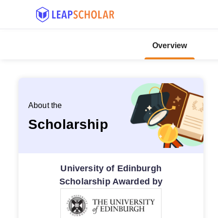
Overview
About the
Scholarship
University of Edinburgh
Scholarship Awarded by