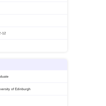
2-12
aduate
versity of Edinburgh