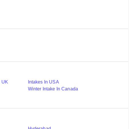
n UK
Intakes In USA
Winter Intake In Canada
Hyderabad