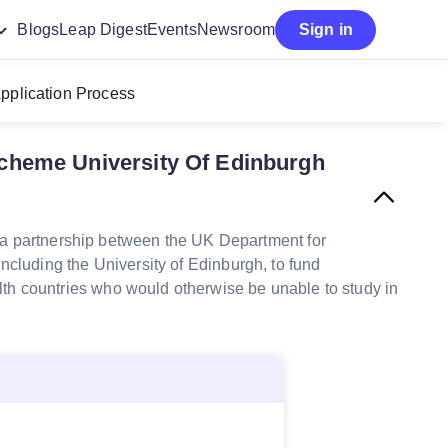
Blogs
Leap Digest
Events
Newsroom
Sign in
pplication Process
heme University Of Edinburgh
 partnership between the UK Department for
ncluding the University of Edinburgh, to fund
h countries who would otherwise be unable to study in