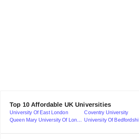
Top 10 Affordable UK Universities
University Of East London
Coventry University
Queen Mary University Of London
University Of Bedfordshi