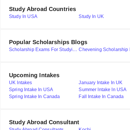
Study Abroad Countries
Study In USA
Study In UK
Popular Scholarships Blogs
Scholarship Exams For Studying Abroad Details
Upcoming Intakes
UK Intakes
January Intake In UK
Spring Intake In USA
Summer Intake In USA
Spring Intake In Canada
Fall Intake In Canada
Study Abroad Consultant
Study Abroad Consultants
Kochi