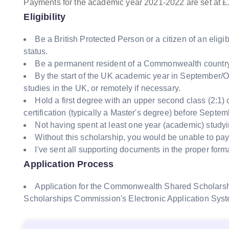
Payments for the academic year 2021-2022 are set at £
Eligibility
Be a British Protected Person or a citizen of an el
status.
Be a permanent resident of a Commonwealth country 
By the start of the UK academic year in September/
studies in the UK, or remotely if necessary.
Hold a first degree with an upper second class (2:1)
certification (typically a Master's degree) before Septe
Not having spent at least one year (academic) studyi
Without this scholarship, you would be unable to pay 
I've sent all supporting documents in the proper forma
Application Process
Application for the Commonwealth Shared Scholar
Scholarships Commission's Electronic Application Sys