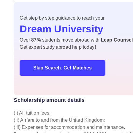
Get step by step guidance to reach your
Dream University
Over
87%
students move abroad with
Leap Counsel
Get expert study abroad help today!
Skip Search, Get Matches
Scholarship amount details
(i) All tuition fees;
(ii) Airfare to and from the United Kingdom;
(iii) Expenses for accommodation and maintenance.