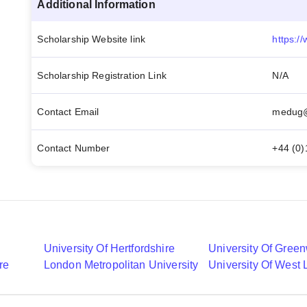
Additional Information
Scholarship Website link
Scholarship Registration Link
N/A
Contact Email
medug@
Contact Number
+44 (0)
University Of Hertfordshire
University Of Gree
re
London Metropolitan University
University Of West