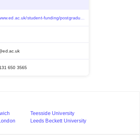
https://www.ed.ac.uk/student-funding/postgraduate/international/other-funding/commonwealth-shared
ed.ac.uk
131 650 3565
nwich
Teesside University
 London
Leeds Beckett University