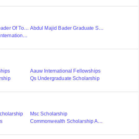
Ubc International Leader Of Tomorrow Award
Abdul Majid Bader Graduate Scholarship
Donald A Wehrung International Student Award
ships
Aauw International Fellowships
rship
Qs Undergraduate Scholarship
cholarship
Msc Scholarship
ds
Commonwealth Scholarship And Fellowship Plan