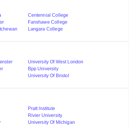
a
Centennial College
or
Fanshawe College
atchewan
Langara College
inster
University Of West London
er
Bpp University
University Of Bristol
Pratt Institute
Rivier University
y
University Of Michigan