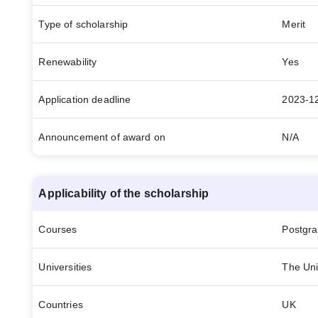
Type of scholarship
Merit
Renewability
Yes
Application deadline
2023-1
Announcement of award on
N/A
Applicability of the scholarship
Courses
Postgr
Universities
The Uni
Countries
UK