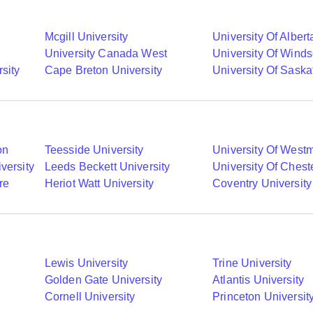
Mcgill University
University Of Albert
University Canada West
University Of Winds
sity
Cape Breton University
University Of Sask
on
Teesside University
University Of Westm
versity
Leeds Beckett University
University Of Chest
re
Heriot Watt University
Coventry University
Lewis University
Trine University
Golden Gate University
Atlantis University
Cornell University
Princeton Universit