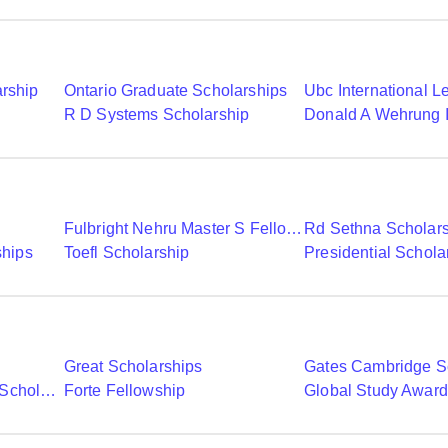
arship
Ontario Graduate Scholarships
R D Systems Scholarship
Fulbright Nehru Master S Fellowships
Rd Sethna Scholar
ships
Toefl Scholarship
Presidential Schola
Great Scholarships
Gates Cambridge S
Commonwealth Shared Scholarships
Forte Fellowship
Global Study Awar