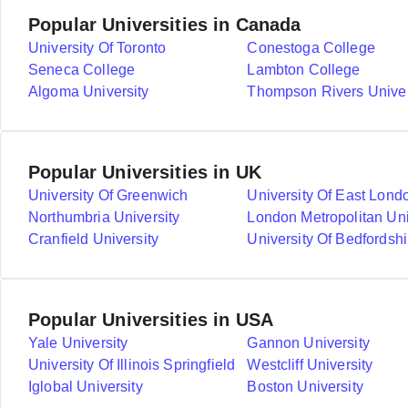
Popular Universities in Canada
University Of Toronto
Conestoga College
Seneca College
Lambton College
Algoma University
Thompson Rivers Univer
Popular Universities in UK
University Of Greenwich
University Of East Lond
Northumbria University
London Metropolitan Uni
Cranfield University
University Of Bedfordshi
Popular Universities in USA
Yale University
Gannon University
University Of Illinois Springfield
Westcliff University
Iglobal University
Boston University