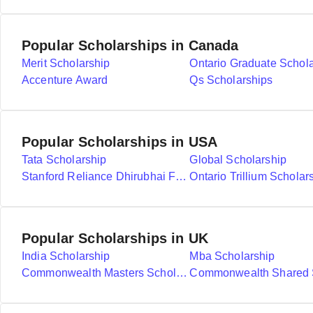
Popular Scholarships in Canada
Merit Scholarship
Ontario Graduate Schol
Accenture Award
Qs Scholarships
Popular Scholarships in USA
Tata Scholarship
Global Scholarship
Stanford Reliance Dhirubhai Fellowship
Ontario Trillium Scholar
Popular Scholarships in UK
India Scholarship
Mba Scholarship
Commonwealth Masters Scholarships