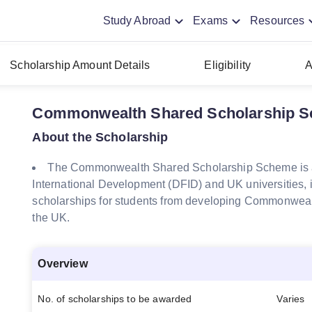
Study Abroad
Exams
Resources
Scholarship Amount Details
Eligibility
A
Commonwealth Shared Scholarship Sc
About the Scholarship
The Commonwealth Shared Scholarship Scheme is a
International Development (DFID) and UK universities, i
scholarships for students from developing Commonwealt
the UK.
Overview
No. of scholarships to be awarded
Varies