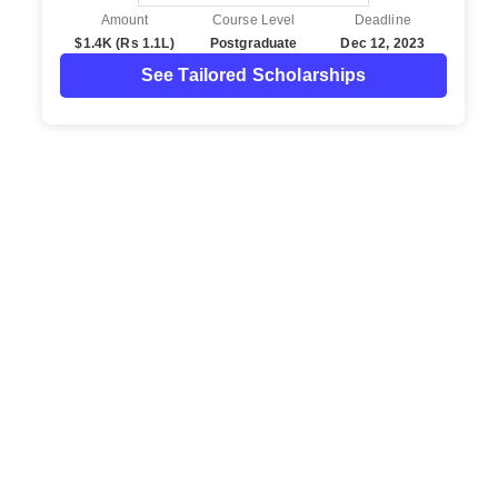
Amount
Course Level
Deadline
$1.4K (Rs 1.1L)
Postgraduate
Dec 12, 2023
See Tailored Scholarships