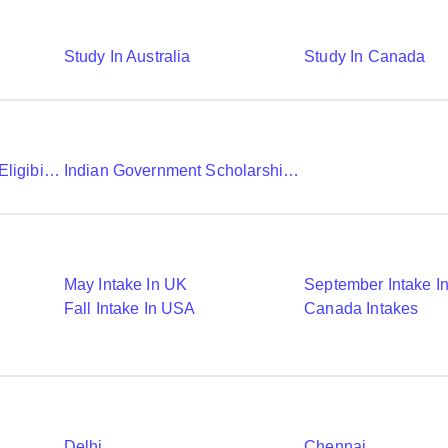
Study In Australia
Study In Canada
Chevening Scholarship Eligibility Application And Selection
Indian Government Scholarships To Study Abroad
May Intake In UK
September Intake I
Fall Intake In USA
Canada Intakes
Delhi
Chennai