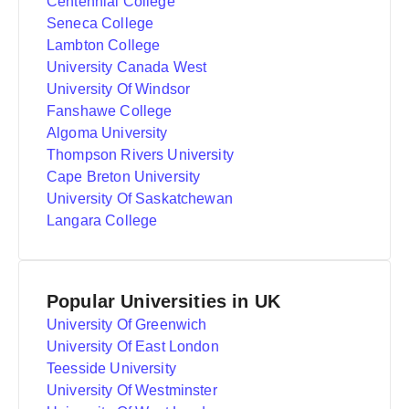
Centennial College
Seneca College
Lambton College
University Canada West
University Of Windsor
Fanshawe College
Algoma University
Thompson Rivers University
Cape Breton University
University Of Saskatchewan
Langara College
Popular Universities in UK
University Of Greenwich
University Of East London
Teesside University
University Of Westminster