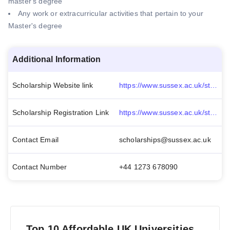
master's degree
Any work or extracurricular activities that pertain to your
Master's degree
Additional Information
Scholarship Website link
https://www.sussex.ac.uk/study/fees-funding/masters-scholarships/view/1323-Chancellor-s-Masters-Scholarship
Scholarship Registration Link
https://www.sussex.ac.uk/study/fees-funding/masters-scholarships/apply-for-chancellors-masters-scholarship
Contact Email
scholarships@sussex.ac.uk
Contact Number
+44 1273 678090
Top 10 Affordable UK Universities