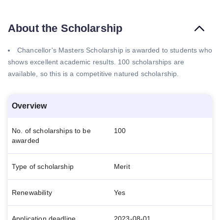
About the Scholarship
Chancellor's Masters Scholarship is awarded to students who
shows excellent academic results. 100 scholarships are
available, so this is a competitive natured scholarship.
Overview
No. of scholarships to be
100
awarded
Type of scholarship
Merit
Renewability
Yes
Application deadline
2023-08-01