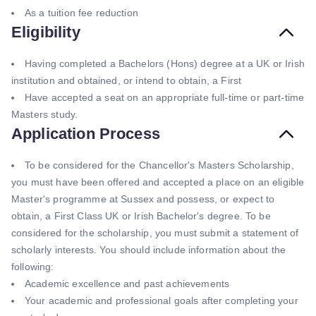
As a tuition fee reduction
Eligibility
Having completed a Bachelors (Hons) degree at a UK or Irish
institution and obtained, or intend to obtain, a First
Have accepted a seat on an appropriate full-time or part-time
Masters study.
Application Process
To be considered for the Chancellor's Masters Scholarship,
you must have been offered and accepted a place on an eligible
Master's programme at Sussex and possess, or expect to
obtain, a First Class UK or Irish Bachelor's degree. To be
considered for the scholarship, you must submit a statement of
scholarly interests. You should include information about the
following:
Academic excellence and past achievements
Your academic and professional goals after completing your