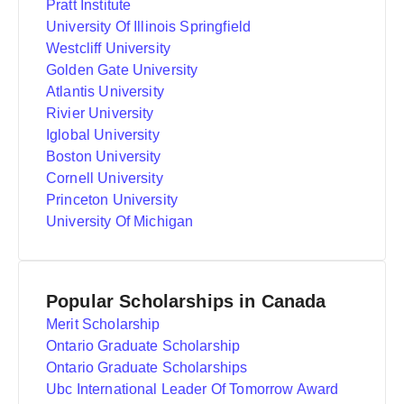
Pratt Institute
University Of Illinois Springfield
Westcliff University
Golden Gate University
Atlantis University
Rivier University
Iglobal University
Boston University
Cornell University
Princeton University
University Of Michigan
Popular Scholarships in Canada
Merit Scholarship
Ontario Graduate Scholarship
Ontario Graduate Scholarships
Ubc International Leader Of Tomorrow Award