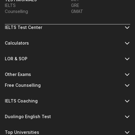
IELTS
GRE
Counselling
GMAT
IELTS Test Center
Calculators
LOR & SOP
Other Exams
Free Counselling
IELTS Coaching
Duolingo English Test
Top Universities