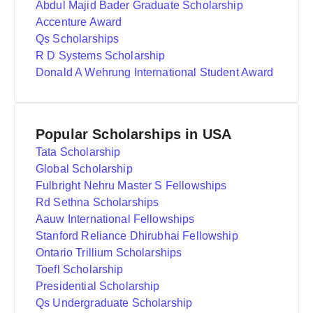
Abdul Majid Bader Graduate Scholarship
Accenture Award
Qs Scholarships
R D Systems Scholarship
Donald A Wehrung International Student Award
Popular Scholarships in USA
Tata Scholarship
Global Scholarship
Fulbright Nehru Master S Fellowships
Rd Sethna Scholarships
Aauw International Fellowships
Stanford Reliance Dhirubhai Fellowship
Ontario Trillium Scholarships
Toefl Scholarship
Presidential Scholarship
Qs Undergraduate Scholarship