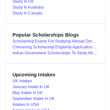
Study In UK
Study In Australia
Study In Canada
Popular Scholarships Blogs
Scholarship Exams For Studying Abroad Details
Chevening Scholarship Eligibility Application And Selection
Indian Government Scholarships To Study Abroad
Upcoming Intakes
UK Intakes
January Intake In UK
May Intake In UK
September Intake In UK
Intakes In USA