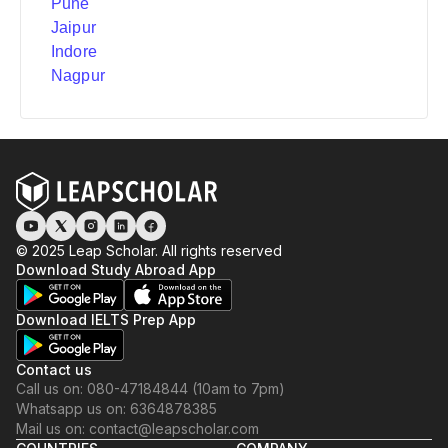
Pune
Jaipur
Indore
Nagpur
© 2025 Leap Scholar. All rights reserved
Download Study Abroad App
Download IELTS Prep App
Contact us
Call us on: 080-47184844 (10am to 7pm)
Whatsapp us on: 6364878385
Mail us on: contact@leapscholar.com