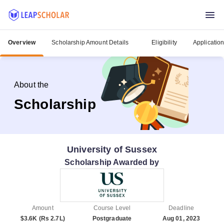
Overview
Scholarship Amount Details
Eligibility
Applicatio
About the
Scholarship
University of Sussex
Scholarship Awarded by
Amount
Course Level
Deadline
$3.6K (Rs 2.7L)
Postgraduate
Aug 01, 2023