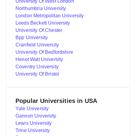
University Of West London
Northumbria University
London Metropolitan University
Leeds Beckett University
University Of Chester
Bpp University
Cranfield University
University Of Bedfordshire
Heriot Watt University
Coventry University
University Of Bristol
Popular Universities in USA
Yale University
Gannon University
Lewis University
Trine University