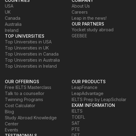
COUNTRIES
COMPANY
USA
About Us
UK
Careers
Canada
Leap in the news!
OUR PARTNERS
Australia
Yocket study abroad
Ireland
GEEBEE
TOP UNIVERSITIES
Top Universities in USA
Top Universities in UK
Top Universities in Canada
Top Universities in Australia
Top Universities in Ireland
OUR OFFERINGS
OUR PRODUCTS
Free IELTS Masterclass
LeapFinance
Talk to a counsellor
LeapAdvantage
Twinning Programs
IELTS Prep by LeapScholar
EXAM INFORMATION
Cost Calculator
IELTS
Blog
TOEFL
Study Abroad Knowledge
SAT
Center
PTE
Events
DET
TESTIMONIALS