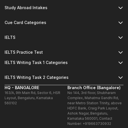
Study Abroad Intakes
Cue Card Categories
IELTS
IELTS Practice Test
IELTS Writing Task 1 Categories
IELTS Writing Task 2 Categories
HQ - BANGALORE
Branch Office (Bangalore)
163/A, 9th Main Rd, Sector 6, HSR
No 144, 3rd floor, Shubharam
Layout, Bengaluru, Karnataka
Complex, Mahatma Gandhi Rd,
560102
near Metro Station Trinity, above
HDFC Bank, Craig Park Layout,
Ashok Nagar, Bengaluru,
Karnataka 560001, Contact
Number: +919663730932