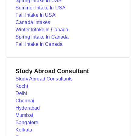
Spring Intake In USA
Summer Intake In USA
Fall Intake In USA
Canada Intakes
Winter Intake In Canada
Spring Intake In Canada
Fall Intake In Canada
Study Abroad Consultant
Study Abroad Consultants
Kochi
Delhi
Chennai
Hyderabad
Mumbai
Bangalore
Kolkata