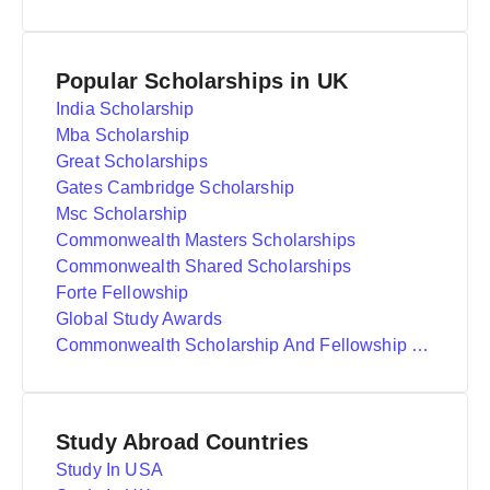
Popular Scholarships in UK
India Scholarship
Mba Scholarship
Great Scholarships
Gates Cambridge Scholarship
Msc Scholarship
Commonwealth Masters Scholarships
Commonwealth Shared Scholarships
Forte Fellowship
Global Study Awards
Commonwealth Scholarship And Fellowship Plan
Study Abroad Countries
Study In USA