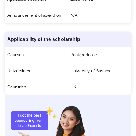
Announcement of award on
N/A
Applicability of the scholarship
Courses
Postgraduate
Universities
University of Sussex
Countries
UK