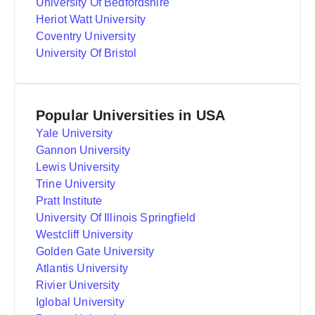
University Of Bedfordshire
Heriot Watt University
Coventry University
University Of Bristol
Popular Universities in USA
Yale University
Gannon University
Lewis University
Trine University
Pratt Institute
University Of Illinois Springfield
Westcliff University
Golden Gate University
Atlantis University
Rivier University
Iglobal University