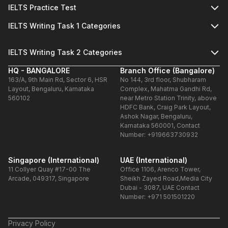
IELTS Practice Test
IELTS Writing Task 1 Categories
IELTS Writing Task 2 Categories
HQ - BANGALORE
Branch Office (Bangalore)
163/A, 9th Main Rd, Sector 6, HSR
No 144, 3rd floor, Shubharam
Layout, Bengaluru, Karnataka
Complex, Mahatma Gandhi Rd,
560102
near Metro Station Trinity, above
HDFC Bank, Craig Park Layout,
Ashok Nagar, Bengaluru,
Karnataka 560001, Contact
Number: +919663730932
Singapore (International)
UAE (International)
11 Collyer Quay #17-00 The
Office 1106, Arenco Tower,
Arcade, 049317, Singapore
Sheikh Zayed Road,Media City
Dubai - 3087, UAE Contact
Number: +971 501501220
Privacy Policy