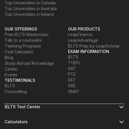
Top Universities in Canada
Top Universities in Australia
Top Universities in Ireland
OUR OFFERINGS
OUR PRODUCTS
Free IELTS Masterclass
LeapFinance
Talk to a counsellor
LeapAdvantage
Twinning Programs
IELTS Prep by LeapScholar
EXAM INFORMATION
Cost Calculator
IELTS
Blog
TOEFL
Study Abroad Knowledge
SAT
Center
PTE
Events
DET
TESTIMONIALS
IELTS
GRE
Counselling
GMAT
IELTS Test Center
Calculators