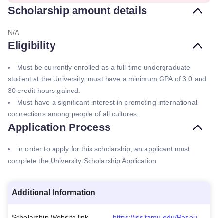
Scholarship amount details
N/A
Eligibility
Must be currently enrolled as a full-time undergraduate
student at the University, must have a minimum GPA of 3.0 and
30 credit hours gained.
Must have a significant interest in promoting international
connections among people of all cultures.
Application Process
In order to apply for this scholarship, an applicant must
complete the University Scholarship Application
Additional Information
Scholarship Website link
https://iss.tamu.edu/Resources/Scholarships-Financial-Aid#0-BillandRitaStoutAcademicExcellenceAward