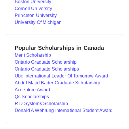
Boston University
Cornell University
Princeton University
University Of Michigan
Popular Scholarships in Canada
Merit Scholarship
Ontario Graduate Scholarship
Ontario Graduate Scholarships
Ubc International Leader Of Tomorrow Award
Abdul Majid Bader Graduate Scholarship
Accenture Award
Qs Scholarships
R D Systems Scholarship
Donald A Wehrung International Student Award