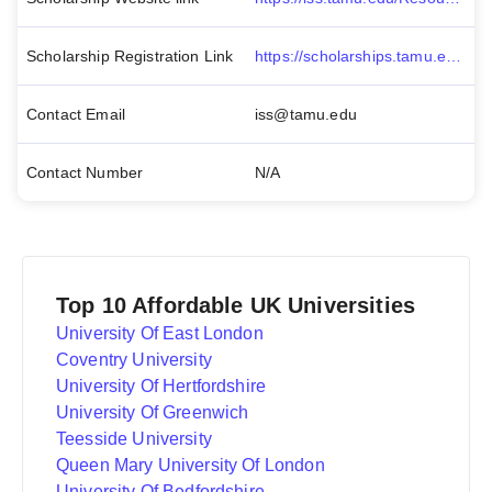
Scholarship Registration Link
https://scholarships.tamu.edu/Apply-for-Scholarships
Contact Email
iss@tamu.edu
Contact Number
N/A
Top 10 Affordable UK Universities
University Of East London
Coventry University
University Of Hertfordshire
University Of Greenwich
Teesside University
Queen Mary University Of London
University Of Bedfordshire