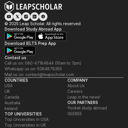
© 2025 Leap Scholar. All rights reserved
Download Study Abroad App
Download IELTS Prep App
Contact us
Call us on: 080-47184844 (10am to 7pm)
Whatsapp us on: 6364878385
Mail us on: contact@leapscholar.com
COUNTRIES
COMPANY
USA
About Us
UK
Careers
Canada
Leap in the news!
OUR PARTNERS
Australia
Yocket study abroad
Ireland
GEEBEE
TOP UNIVERSITIES
Top Universities in USA
Top Universities in UK