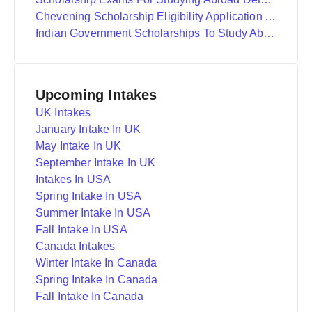
Chevening Scholarship Eligibility Application And Selection
Indian Government Scholarships To Study Abroad
Upcoming Intakes
UK Intakes
January Intake In UK
May Intake In UK
September Intake In UK
Intakes In USA
Spring Intake In USA
Summer Intake In USA
Fall Intake In USA
Canada Intakes
Winter Intake In Canada
Spring Intake In Canada
Fall Intake In Canada