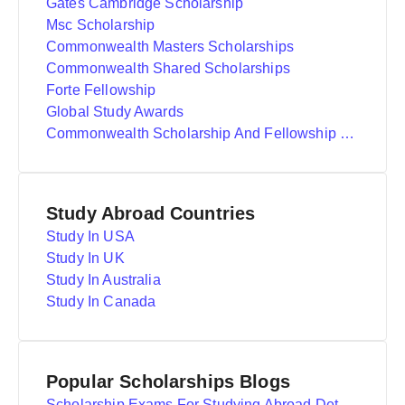
Gates Cambridge Scholarship
Msc Scholarship
Commonwealth Masters Scholarships
Commonwealth Shared Scholarships
Forte Fellowship
Global Study Awards
Commonwealth Scholarship And Fellowship Plan
Study Abroad Countries
Study In USA
Study In UK
Study In Australia
Study In Canada
Popular Scholarships Blogs
Scholarship Exams For Studying Abroad Details