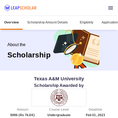
Overview
Scholarship Amount Details
Eligibility
Applicatio
About the
Scholarship
Texas A&M University
Scholarship Awarded by
Amount
Course Level
Deadline
$996 (Rs 76.6K)
Undergraduate
Feb 01, 2023