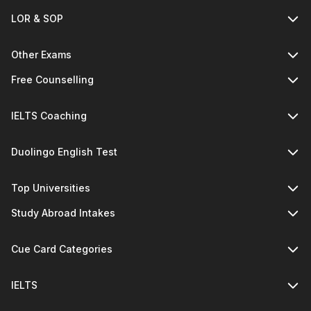
LOR & SOP
Other Exams
Free Counselling
IELTS Coaching
Duolingo English Test
Top Universities
Study Abroad Intakes
Cue Card Categories
IELTS