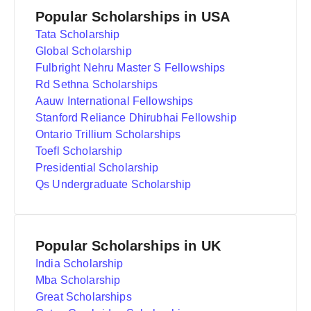
Popular Scholarships in USA
Tata Scholarship
Global Scholarship
Fulbright Nehru Master S Fellowships
Rd Sethna Scholarships
Aauw International Fellowships
Stanford Reliance Dhirubhai Fellowship
Ontario Trillium Scholarships
Toefl Scholarship
Presidential Scholarship
Qs Undergraduate Scholarship
Popular Scholarships in UK
India Scholarship
Mba Scholarship
Great Scholarships