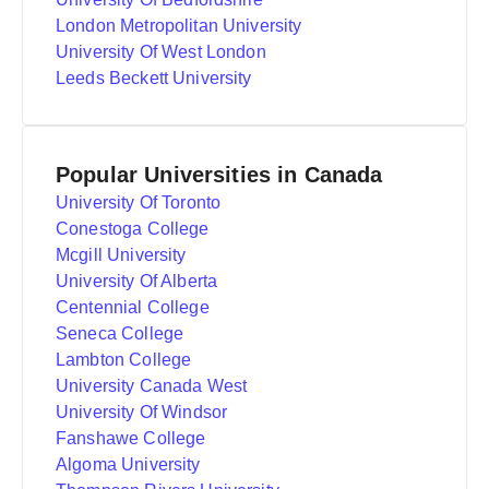
London Metropolitan University
University Of West London
Leeds Beckett University
Popular Universities in Canada
University Of Toronto
Conestoga College
Mcgill University
University Of Alberta
Centennial College
Seneca College
Lambton College
University Canada West
University Of Windsor
Fanshawe College
Algoma University