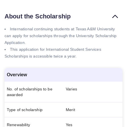
About the Scholarship
International continuing students at Texas A&M University
can apply for scholarships through the University Scholarship
Application.
This application for International Student Services
Scholarships is accessible twice a year.
Overview
No. of scholarships to be
Varies
awarded
Type of scholarship
Merit
Renewability
Yes