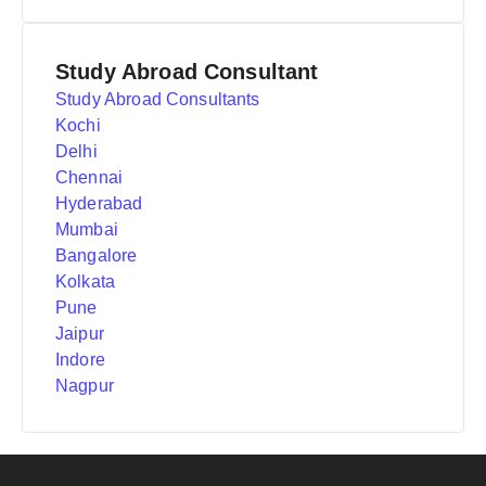
Study Abroad Consultant
Study Abroad Consultants
Kochi
Delhi
Chennai
Hyderabad
Mumbai
Bangalore
Kolkata
Pune
Jaipur
Indore
Nagpur