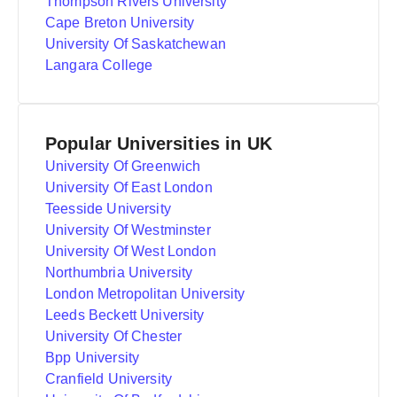
Thompson Rivers University
Cape Breton University
University Of Saskatchewan
Langara College
Popular Universities in UK
University Of Greenwich
University Of East London
Teesside University
University Of Westminster
University Of West London
Northumbria University
London Metropolitan University
Leeds Beckett University
University Of Chester
Bpp University
Cranfield University