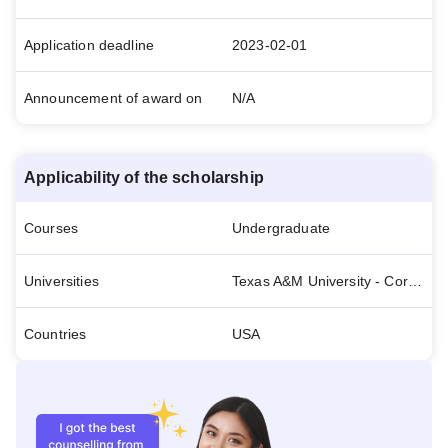
Application deadline
2023-02-01
Announcement of award on
N/A
Applicability of the scholarship
Courses
Undergraduate
Universities
Texas A&M University - Corpus Christi
Countries
USA