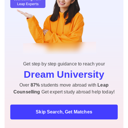
Get step by step guidance to reach your
Dream University
Over
87%
students move abroad with
Leap
Counselling
Get expert study abroad help today!
Skip Search, Get Matches