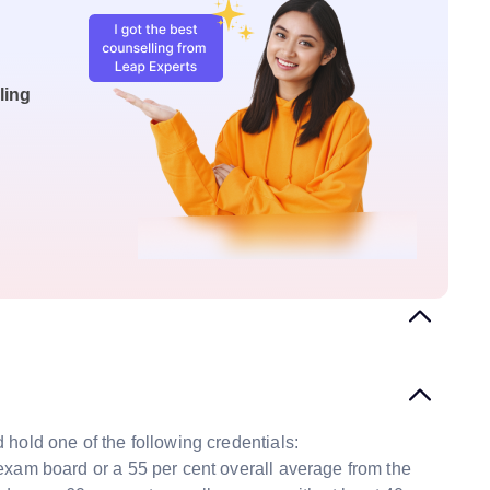
ling
hold one of the following credentials:
exam board or a 55 per cent overall average from the