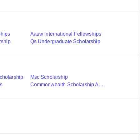
ships
Aauw International Fellowships
rship
Qs Undergraduate Scholarship
cholarship
Msc Scholarship
ds
Commonwealth Scholarship And Fellowship Plan