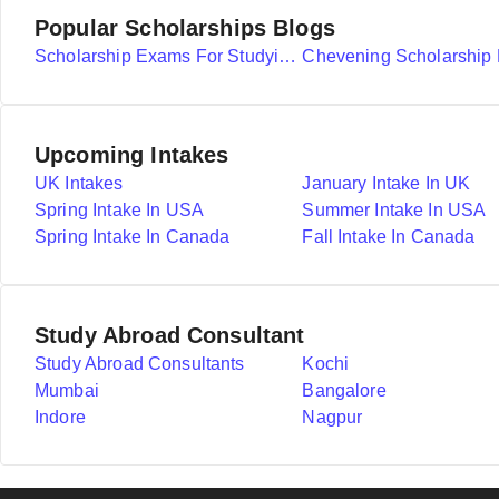
Popular Scholarships Blogs
Scholarship Exams For Studying Abroad Details
Upcoming Intakes
UK Intakes
January Intake In UK
Spring Intake In USA
Summer Intake In USA
Spring Intake In Canada
Fall Intake In Canada
Study Abroad Consultant
Study Abroad Consultants
Kochi
Mumbai
Bangalore
Indore
Nagpur