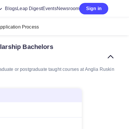
Blogs
Leap Digest
Events
Newsroom
Sign in
pplication Process
olarship Bachelors
graduate or postgraduate taught courses at Anglia Ruskin