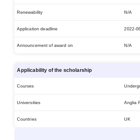
Renewability
N/A
Application deadline
2022-0
Announcement of award on
N/A
Applicability of the scholarship
Courses
Underg
Universities
Anglia 
Countries
UK