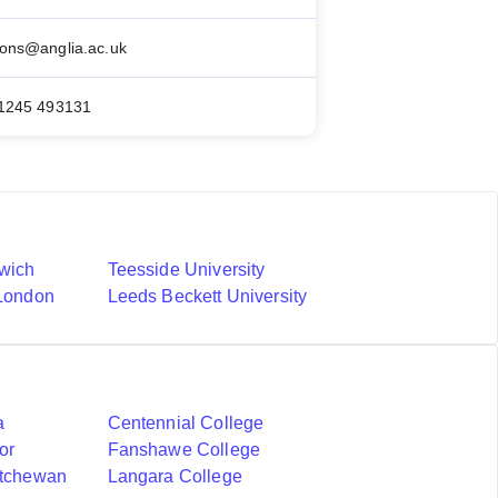
ons@anglia.ac.uk
)1245 493131
nwich
Teesside University
 London
Leeds Beckett University
a
Centennial College
or
Fanshawe College
atchewan
Langara College