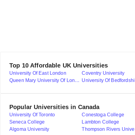
Top 10 Affordable UK Universities
University Of East London
Coventry University
Queen Mary University Of London
University Of Bedfordshi
Popular Universities in Canada
University Of Toronto
Conestoga College
Seneca College
Lambton College
Algoma University
Thompson Rivers Univer