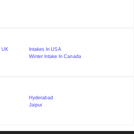
n UK
Intakes In USA
Winter Intake In Canada
Hyderabad
Jaipur