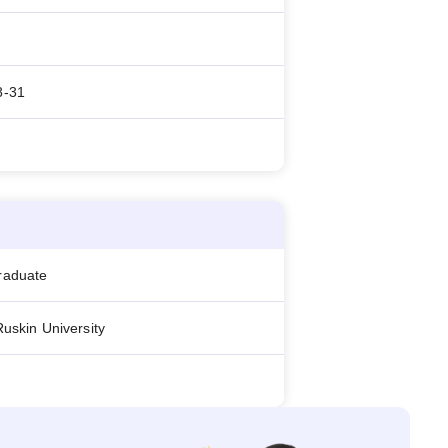
8-31
raduate
Ruskin University