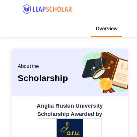
Overview
About the
Scholarship
Anglia Ruskin University
Scholarship Awarded by