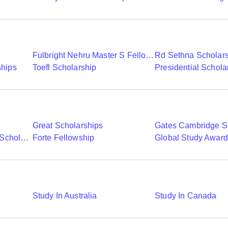
Fulbright Nehru Master S Fellowships
Rd Sethna Scholar
ships
Toefl Scholarship
Presidential Schola
Great Scholarships
Gates Cambridge S
Commonwealth Shared Scholarships
Forte Fellowship
Global Study Awar
Study In Australia
Study In Canada