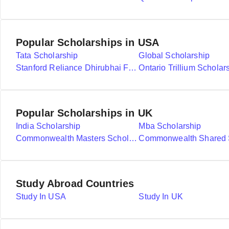
Popular Scholarships in USA
Tata Scholarship
Global Scholarship
Stanford Reliance Dhirubhai Fellowship
Ontario Trillium Scholar
Popular Scholarships in UK
India Scholarship
Mba Scholarship
Commonwealth Masters Scholarships
Study Abroad Countries
Study In USA
Study In UK