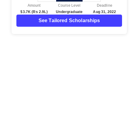
Amount
Course Level
Deadline
$3.7K (Rs 2.9L)
Undergraduate
Aug 31, 2022
See Tailored Scholarships