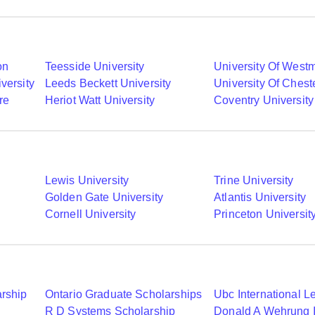
on
Teesside University
University Of Westm
versity
Leeds Beckett University
University Of Chest
re
Heriot Watt University
Coventry University
Lewis University
Trine University
Golden Gate University
Atlantis University
Cornell University
Princeton Universit
arship
Ontario Graduate Scholarships
R D Systems Scholarship