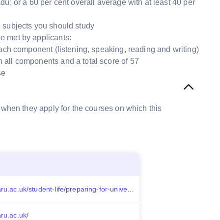
; or a 60 per cent overall average with at least 40 per
 subjects you should study
e met by applicants:
each component (listening, speaking, reading and writing)
 all components and a total score of 57
se
 when they apply for the courses on which this
https://aru.ac.uk/student-life/preparing-for-university/help-with-finances/scholarships
aru.ac.uk/