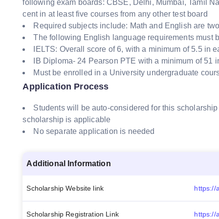
following exam boards: CBSE, Delhi, Mumbai, Tamil Nadu
cent in at least five courses from any other test board
Required subjects include: Math and English are two
The following English language requirements must b
IELTS: Overall score of 6, with a minimum of 5.5 in 
IB Diploma- 24 Pearson PTE with a minimum of 51 in
Must be enrolled in a University undergraduate cour
Application Process
Students will be auto-considered for this scholarship
scholarship is applicable
No separate application is needed
Additional Information
Scholarship Website link
Scholarship Registration Link
https://