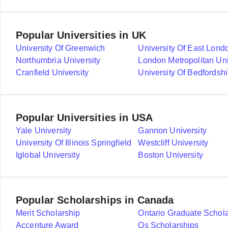
Popular Universities in UK
University Of Greenwich
University Of East Lond
Northumbria University
London Metropolitan Uni
Cranfield University
University Of Bedfordshi
Popular Universities in USA
Yale University
Gannon University
University Of Illinois Springfield
Westcliff University
Iglobal University
Boston University
Popular Scholarships in Canada
Merit Scholarship
Ontario Graduate Schol
Accenture Award
Qs Scholarships