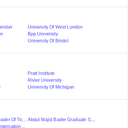
inster
University Of West London
er
Bpp University
University Of Bristol
Pratt Institute
Rivier University
y
University Of Michigan
Ubc International Leader Of Tomorrow Award
Abdul Majid Bader Graduate Scholarship
Donald A Wehrung International Student Award