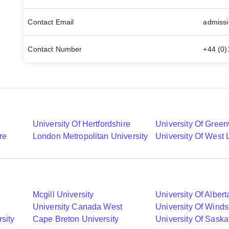
Contact Email
admissi
Contact Number
+44 (0
University Of Hertfordshire
University Of Gree
re
London Metropolitan University
University Of West
Mcgill University
University Of Albert
University Canada West
University Of Winds
sity
Cape Breton University
University Of Sask