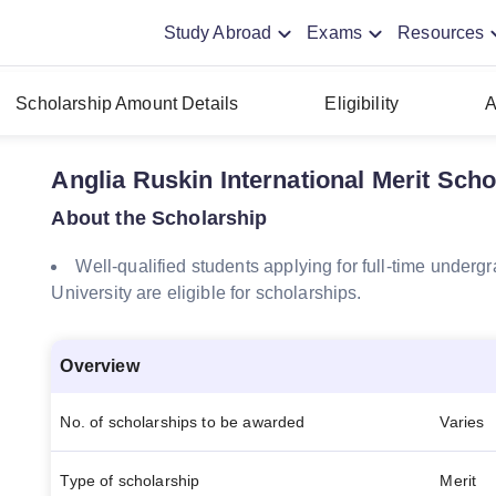
Study Abroad
Exams
Resources
Scholarship Amount Details
Eligibility
A
Anglia Ruskin International Merit Sch
About the Scholarship
Well-qualified students applying for full-time under
University are eligible for scholarships.
Overview
No. of scholarships to be awarded
Varies
Type of scholarship
Merit