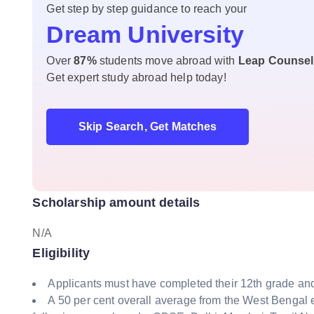
Get step by step guidance to reach your
Dream University
Over
87%
students move abroad with
Leap Counsel
Get expert study abroad help today!
Skip Search, Get Matches
Scholarship amount details
N/A
Eligibility
Applicants must have completed their 12th grade and 
A 50 per cent overall average from the West Bengal 