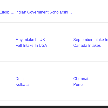
Chevening Scholarship Eligibility Application And Selection
Indian Government Scholarships To Study Abroad
May Intake In UK
September Intake I
Fall Intake In USA
Canada Intakes
Delhi
Chennai
Kolkata
Pune