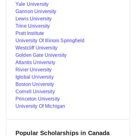
Yale University
Gannon University
Lewis University
Trine University
Pratt Institute
University Of Illinois Springfield
Westcliff University
Golden Gate University
Atlantis University
Rivier University
Iglobal University
Boston University
Cornell University
Princeton University
University Of Michigan
Popular Scholarships in Canada