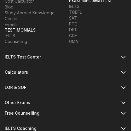
EXAM INFORMATION
Cost Calculator
IELTS
Blog
TOEFL
Study Abroad Knowledge
SAT
Center
PTE
Events
DET
TESTIMONIALS
IELTS
GRE
Counselling
GMAT
IELTS Test Center
Calculators
LOR & SOP
Other Exams
Free Counselling
IELTS Coaching