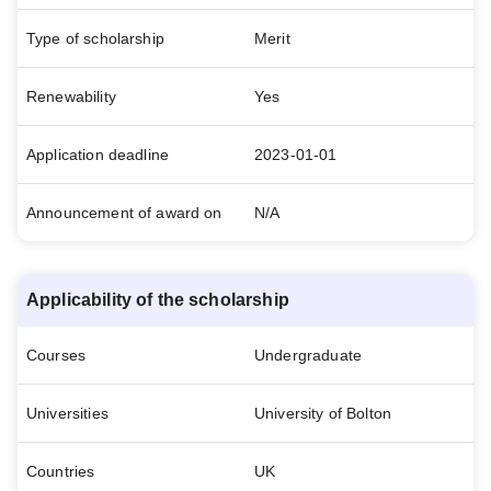
Type of scholarship
Merit
Renewability
Yes
Application deadline
2023-01-01
Announcement of award on
N/A
Applicability of the scholarship
Courses
Undergraduate
Universities
University of Bolton
Countries
UK