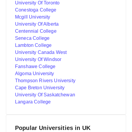
University Of Toronto
Conestoga College
Mcgill University
University Of Alberta
Centennial College
Seneca College
Lambton College
University Canada West
University Of Windsor
Fanshawe College
Algoma University
Thompson Rivers University
Cape Breton University
University Of Saskatchewan
Langara College
Popular Universities in UK