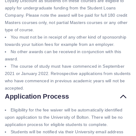
Loyalty Discount as students on these courses are eligible to
apply for undergraduate funding from the Student Loans
Company. Please note the award will be paid for full 180 credit
Masters courses only, not partial Masters courses or any other
type of course.
You must not be in receipt of any other kind of sponsorship
towards your tuition fees for example from an employer.
No other awards can be received in conjunction with this
award.
The course of study must have commenced in September
2021 or January 2022. Retrospective applications from students
who have commenced in previous academic years will not be
accepted.
Application Process
Eligibility for the fee waiver will be automatically identified
upon application to the University of Bolton. There will be no
application process for eligible students to complete.
Students will be notified via their University email address