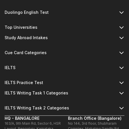
Duolingo English Test
Top Universities
Study Abroad Intakes
Cue Card Categories
IELTS
IELTS Practice Test
IELTS Writing Task 1 Categories
IELTS Writing Task 2 Categories
HQ - BANGALORE
Branch Office (Bangalore)
163/A, 9th Main Rd, Sector 6, HSR
No 144, 3rd floor, Shubharam
Layout, Bengaluru, Karnataka
Complex, Mahatma Gandhi Rd,