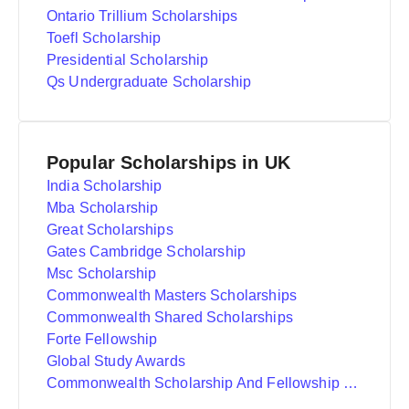
Ontario Trillium Scholarships
Toefl Scholarship
Presidential Scholarship
Qs Undergraduate Scholarship
Popular Scholarships in UK
India Scholarship
Mba Scholarship
Great Scholarships
Gates Cambridge Scholarship
Msc Scholarship
Commonwealth Masters Scholarships
Commonwealth Shared Scholarships
Forte Fellowship
Global Study Awards
Commonwealth Scholarship And Fellowship Plan