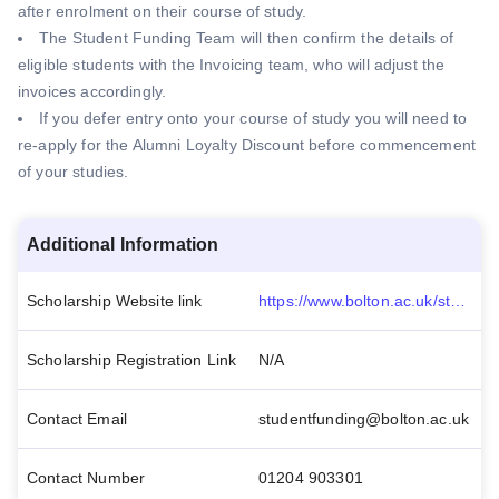
after enrolment on their course of study.
The Student Funding Team will then confirm the details of
eligible students with the Invoicing team, who will adjust the
invoices accordingly.
If you defer entry onto your course of study you will need to
re-apply for the Alumni Loyalty Discount before commencement
of your studies.
Additional Information
Scholarship Website link
https://www.bolton.ac.uk/student-life/fees-and-funding/scholarships-and-bursaries/alumni-loyalty-discount-202122/
Scholarship Registration Link
N/A
Contact Email
studentfunding@bolton.ac.uk
Contact Number
01204 903301