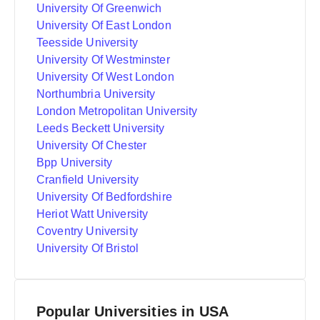
University Of Greenwich
University Of East London
Teesside University
University Of Westminster
University Of West London
Northumbria University
London Metropolitan University
Leeds Beckett University
University Of Chester
Bpp University
Cranfield University
University Of Bedfordshire
Heriot Watt University
Coventry University
University Of Bristol
Popular Universities in USA