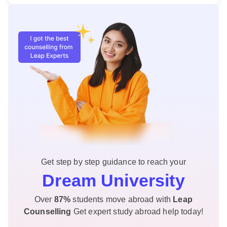
Get step by step guidance to reach your
Dream University
Over
87%
students move abroad with
Leap
Counselling
Get expert study abroad help today!