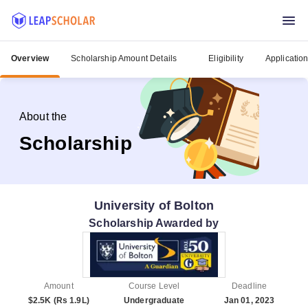
Overview
Scholarship Amount Details
Eligibility
Applicatio
About the
Scholarship
University of Bolton
Scholarship Awarded by
Amount
Course Level
Deadline
$2.5K (Rs 1.9L)
Undergraduate
Jan 01, 2023