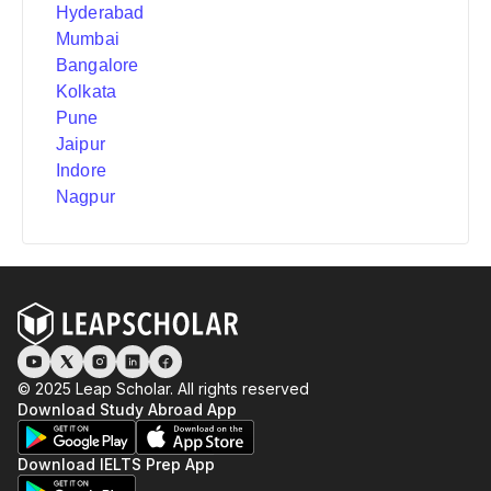
Hyderabad
Mumbai
Bangalore
Kolkata
Pune
Jaipur
Indore
Nagpur
© 2025 Leap Scholar. All rights reserved
Download Study Abroad App
Download IELTS Prep App