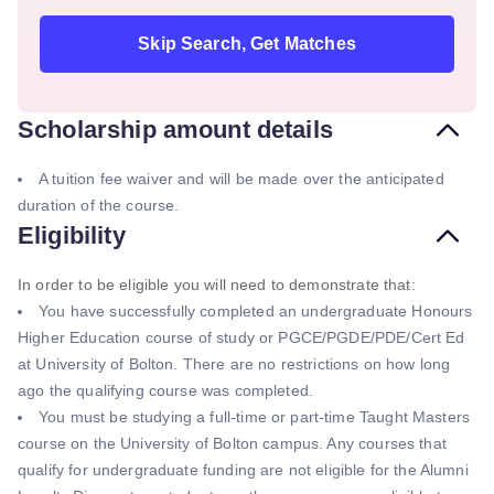
Skip Search, Get Matches
Scholarship amount details
A tuition fee waiver and will be made over the anticipated
duration of the course.
Eligibility
In order to be eligible you will need to demonstrate that:
You have successfully completed an undergraduate Honours
Higher Education course of study or PGCE/PGDE/PDE/Cert Ed
at University of Bolton. There are no restrictions on how long
ago the qualifying course was completed.
You must be studying a full-time or part-time Taught Masters
course on the University of Bolton campus. Any courses that
qualify for undergraduate funding are not eligible for the Alumni