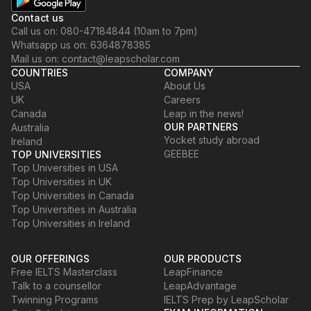
Contact us
Call us on: 080-47184844 (10am to 7pm)
Whatsapp us on: 6364878385
Mail us on: contact@leapscholar.com
COUNTRIES
COMPANY
USA
About Us
UK
Careers
Canada
Leap in the news!
OUR PARTNERS
Australia
Yocket study abroad
Ireland
GEEBEE
TOP UNIVERSITIES
Top Universities in USA
Top Universities in UK
Top Universities in Canada
Top Universities in Australia
Top Universities in Ireland
OUR OFFERINGS
OUR PRODUCTS
Free IELTS Masterclass
LeapFinance
Talk to a counsellor
LeapAdvantage
Twinning Programs
IELTS Prep by LeapScholar