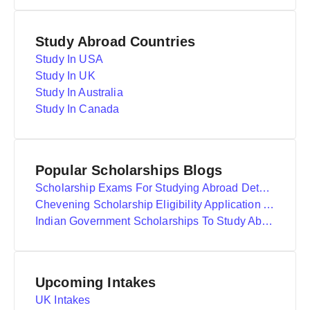
Study Abroad Countries
Study In USA
Study In UK
Study In Australia
Study In Canada
Popular Scholarships Blogs
Scholarship Exams For Studying Abroad Details
Chevening Scholarship Eligibility Application And Selection
Indian Government Scholarships To Study Abroad
Upcoming Intakes
UK Intakes