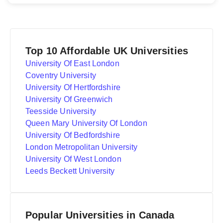
Top 10 Affordable UK Universities
University Of East London
Coventry University
University Of Hertfordshire
University Of Greenwich
Teesside University
Queen Mary University Of London
University Of Bedfordshire
London Metropolitan University
University Of West London
Leeds Beckett University
Popular Universities in Canada