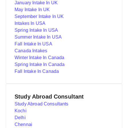
January Intake In UK
May Intake In UK
September Intake In UK
Intakes In USA
Spring Intake In USA
Summer Intake In USA
Fall Intake In USA
Canada Intakes
Winter Intake In Canada
Spring Intake In Canada
Fall Intake In Canada
Study Abroad Consultant
Study Abroad Consultants
Kochi
Delhi
Chennai