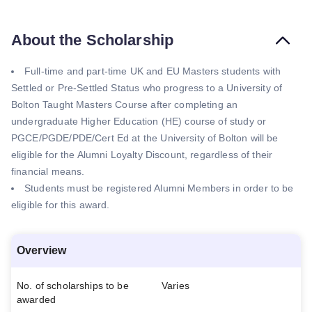
About the Scholarship
Full-time and part-time UK and EU Masters students with
Settled or Pre-Settled Status who progress to a University of
Bolton Taught Masters Course after completing an
undergraduate Higher Education (HE) course of study or
PGCE/PGDE/PDE/Cert Ed at the University of Bolton will be
eligible for the Alumni Loyalty Discount, regardless of their
financial means.
Students must be registered Alumni Members in order to be
eligible for this award.
Overview
No. of scholarships to be
Varies
awarded