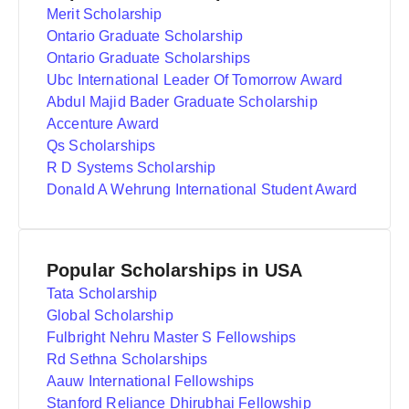
Merit Scholarship
Ontario Graduate Scholarship
Ontario Graduate Scholarships
Ubc International Leader Of Tomorrow Award
Abdul Majid Bader Graduate Scholarship
Accenture Award
Qs Scholarships
R D Systems Scholarship
Donald A Wehrung International Student Award
Popular Scholarships in USA
Tata Scholarship
Global Scholarship
Fulbright Nehru Master S Fellowships
Rd Sethna Scholarships
Aauw International Fellowships
Stanford Reliance Dhirubhai Fellowship