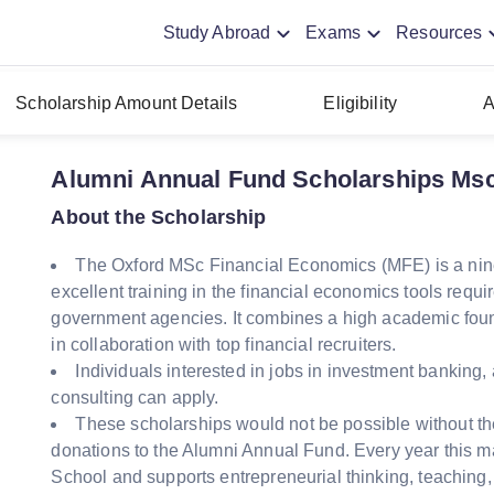
Study Abroad
Exams
Resources
Scholarship Amount Details
Eligibility
A
Alumni Annual Fund Scholarships Msc
About the Scholarship
The Oxford MSc Financial Economics (MFE) is a nine-
excellent training in the financial economics tools requi
government agencies. It combines a high academic foun
in collaboration with top financial recruiters.
Individuals interested in jobs in investment bankin
consulting can apply.
These scholarships would not be possible without th
donations to the Alumni Annual Fund. Every year this ma
School and supports entrepreneurial thinking, teaching,