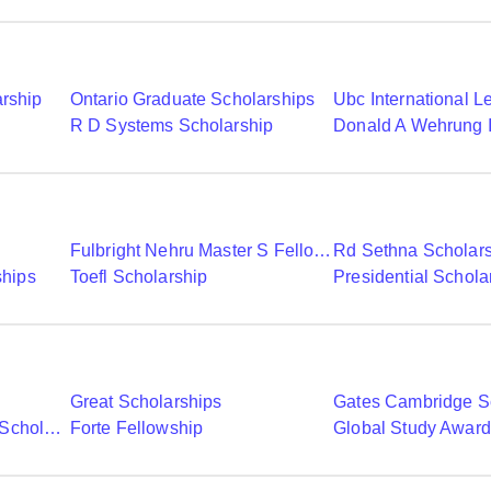
arship
Ontario Graduate Scholarships
R D Systems Scholarship
Fulbright Nehru Master S Fellowships
Rd Sethna Scholar
ships
Toefl Scholarship
Presidential Schola
Great Scholarships
Gates Cambridge S
Commonwealth Shared Scholarships
Forte Fellowship
Global Study Awar