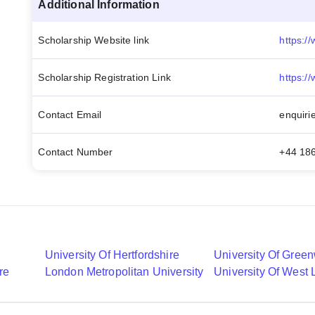
Additional Information
Scholarship Website link
Scholarship Registration Link
Contact Email
enquiri
Contact Number
+44 18
University Of Hertfordshire
University Of Gree
re
London Metropolitan University
University Of West