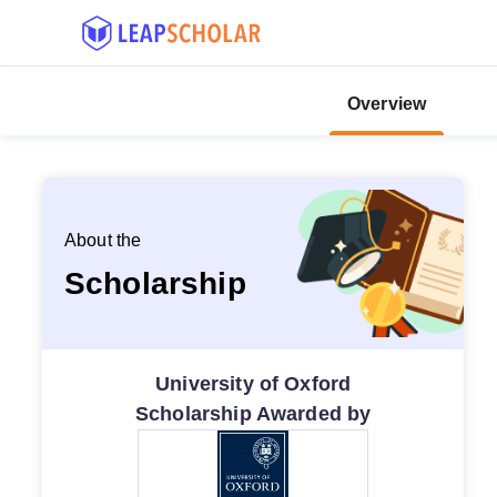
Overview
About the
Scholarship
University of Oxford
Scholarship Awarded by