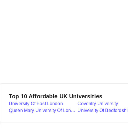
Top 10 Affordable UK Universities
University Of East London
Coventry University
Queen Mary University Of London
University Of Bedfordshi