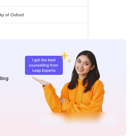
ity of Oxford
ling