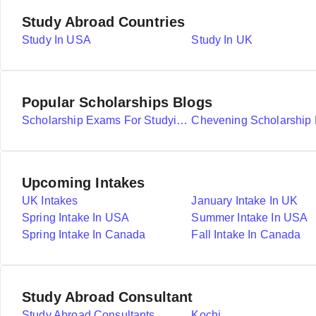
Study Abroad Countries
Study In USA
Study In UK
Popular Scholarships Blogs
Scholarship Exams For Studying Abroad Details
Upcoming Intakes
UK Intakes
January Intake In UK
Spring Intake In USA
Summer Intake In USA
Spring Intake In Canada
Fall Intake In Canada
Study Abroad Consultant
Study Abroad Consultants
Kochi