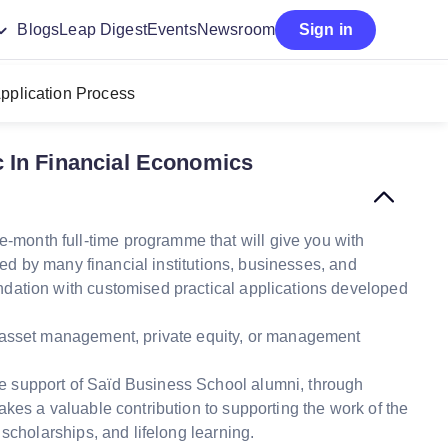
Blogs
Leap Digest
Events
Newsroom
Sign in
pplication Process
 In Financial Economics
month full-time programme that will give you with
red by many financial institutions, businesses, and
dation with customised practical applications developed
g, asset management, private equity, or management
e support of Saïd Business School alumni, through
kes a valuable contribution to supporting the work of the
 scholarships, and lifelong learning.