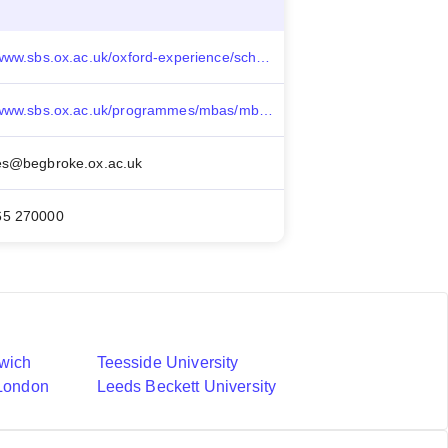
https://www.sbs.ox.ac.uk/oxford-experience/scholarships-and-funding/alumni-annual-fund-scholarships
https://www.sbs.ox.ac.uk/programmes/mbas/mba/faqs
es@begbroke.ox.ac.uk
65 270000
nwich
Teesside University
 London
Leeds Beckett University