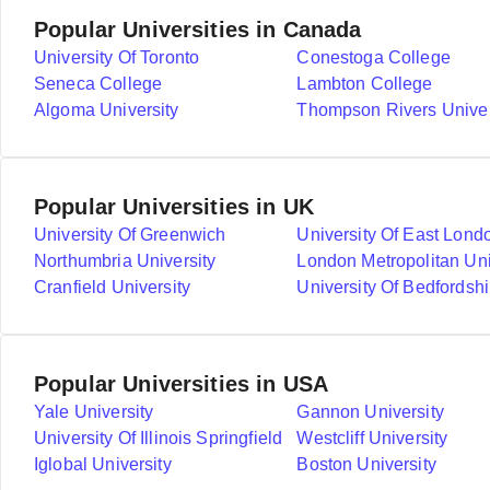
Popular Universities in Canada
University Of Toronto
Conestoga College
Seneca College
Lambton College
Algoma University
Thompson Rivers Univer
Popular Universities in UK
University Of Greenwich
University Of East Lond
Northumbria University
London Metropolitan Uni
Cranfield University
University Of Bedfordshi
Popular Universities in USA
Yale University
Gannon University
University Of Illinois Springfield
Westcliff University
Iglobal University
Boston University