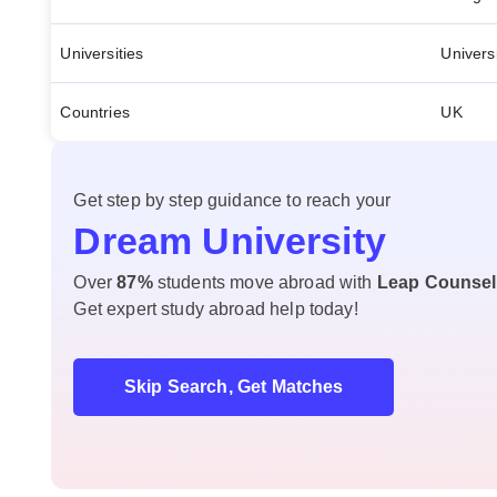
Universities
Univers
Countries
UK
Get step by step guidance to reach your
Dream University
Over
87%
students move abroad with
Leap Counsel
Get expert study abroad help today!
Skip Search, Get Matches