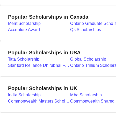
Popular Scholarships in Canada
Merit Scholarship
Ontario Graduate Schol
Accenture Award
Qs Scholarships
Popular Scholarships in USA
Tata Scholarship
Global Scholarship
Stanford Reliance Dhirubhai Fellowship
Ontario Trillium Scholar
Popular Scholarships in UK
India Scholarship
Mba Scholarship
Commonwealth Masters Scholarships