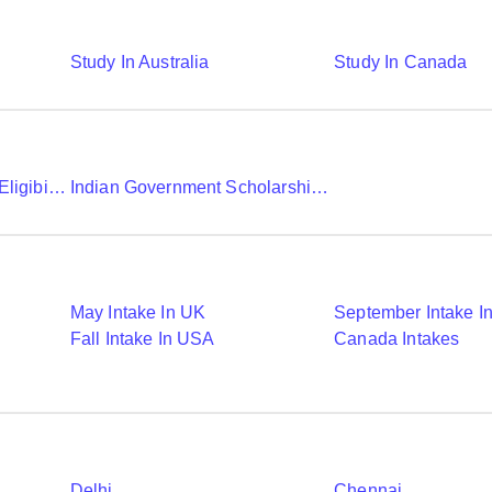
Study In Australia
Study In Canada
Chevening Scholarship Eligibility Application And Selection
Indian Government Scholarships To Study Abroad
May Intake In UK
September Intake I
Fall Intake In USA
Canada Intakes
Delhi
Chennai