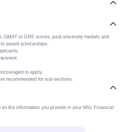
s, GMAT or GRE scores, past university medals and
to award scholarships.
plicants.
omponent.
encouraged to apply.
 are recommended for sub-sections.
ed on the information you provide in your MSc Financial