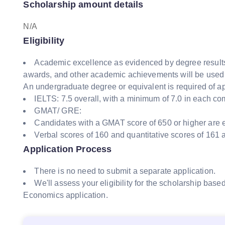
Scholarship amount details
N/A
Eligibility
Academic excellence as evidenced by degree result
awards, and other academic achievements will be used 
An undergraduate degree or equivalent is required of ap
IELTS: 7.5 overall, with a minimum of 7.0 in each c
GMAT/ GRE:
Candidates with a GMAT score of 650 or higher are 
Verbal scores of 160 and quantitative scores of 161
Application Process
There is no need to submit a separate application.
We'll assess your eligibility for the scholarship bas
Economics application.