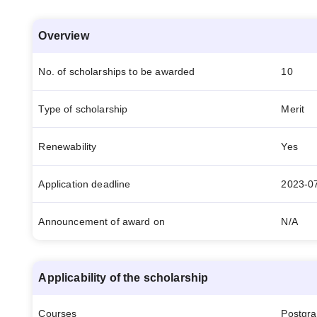
Overview
No. of scholarships to be awarded
10
Type of scholarship
Merit
Renewability
Yes
Application deadline
2023-0
Announcement of award on
N/A
Applicability of the scholarship
Courses
Postgr