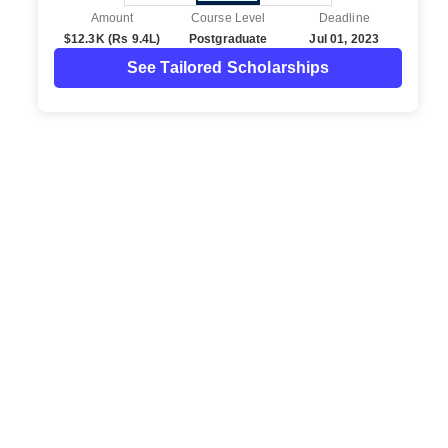
Amount
Course Level
Deadline
$12.3K (Rs 9.4L)
Postgraduate
Jul 01, 2023
See Tailored Scholarships