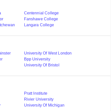
a
Centennial College
or
Fanshawe College
atchewan
Langara College
inster
University Of West London
er
Bpp University
University Of Bristol
Pratt Institute
Rivier University
y
University Of Michigan