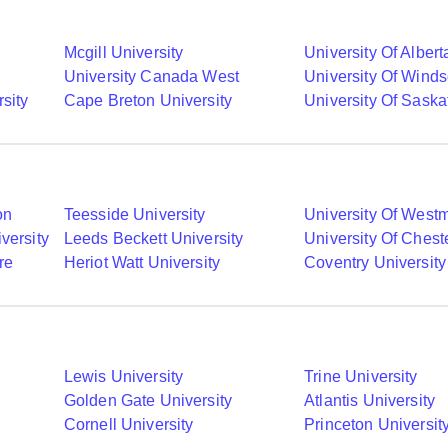
Mcgill University
University Of Albert
University Canada West
University Of Winds
sity
Cape Breton University
University Of Sask
on
Teesside University
University Of Westm
versity
Leeds Beckett University
University Of Chest
re
Heriot Watt University
Coventry University
Lewis University
Trine University
Golden Gate University
Atlantis University
Cornell University
Princeton Universit