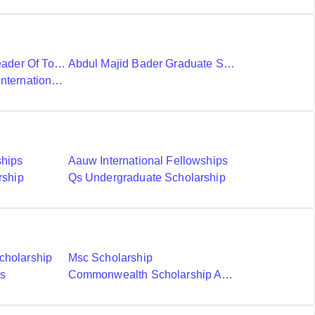
Ubc International Leader Of Tomorrow Award
Abdul Majid Bader Graduate Scholarship
Donald A Wehrung International Student Award
ships
Aauw International Fellowships
rship
Qs Undergraduate Scholarship
cholarship
Msc Scholarship
ds
Commonwealth Scholarship And Fellowship Plan