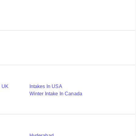
n UK
Intakes In USA
Winter Intake In Canada
Hyderabad