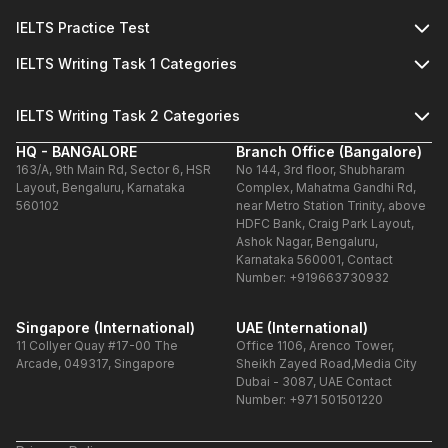
IELTS Practice Test
IELTS Writing Task 1 Categories
IELTS Writing Task 2 Categories
HQ - BANGALORE
Branch Office (Bangalore)
163/A, 9th Main Rd, Sector 6, HSR
No 144, 3rd floor, Shubharam
Layout, Bengaluru, Karnataka
Complex, Mahatma Gandhi Rd,
560102
near Metro Station Trinity, above
HDFC Bank, Craig Park Layout,
Ashok Nagar, Bengaluru,
Karnataka 560001, Contact
Number: +919663730932
Singapore (International)
UAE (International)
11 Collyer Quay #17-00 The
Office 1106, Arenco Tower,
Arcade, 049317, Singapore
Sheikh Zayed Road,Media City
Dubai - 3087, UAE Contact
Number: +971 501501220