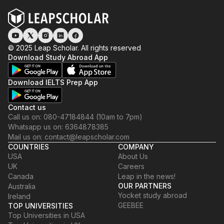
© 2025 Leap Scholar. All rights reserved
Download Study Abroad App
Download IELTS Prep App
Contact us
Call us on: 080-47184844 (10am to 7pm)
Whatsapp us on: 6364878385
Mail us on: contact@leapscholar.com
COUNTRIES
COMPANY
USA
About Us
UK
Careers
Canada
Leap in the news!
OUR PARTNERS
Australia
Yocket study abroad
Ireland
GEEBEE
TOP UNIVERSITIES
Top Universities in USA