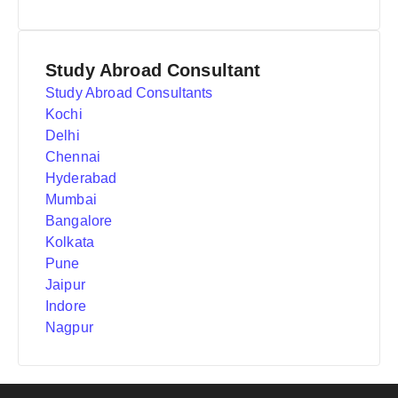
Study Abroad Consultant
Study Abroad Consultants
Kochi
Delhi
Chennai
Hyderabad
Mumbai
Bangalore
Kolkata
Pune
Jaipur
Indore
Nagpur