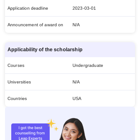
Application deadline
2023-03-01
Announcement of award on
N/A
Applicability of the scholarship
Courses
Undergraduate
Universities
N/A
Countries
USA