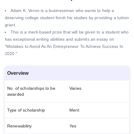
Adam K. Veron is a businessman who wants to help a
deserving college student finish his studies by providing a tuition
grant.
This is a merit-based prize that will be given to a student who
has exceptional writing abilities and submits an essay on
"Mistakes to Avoid As An Entrepreneur To Achieve Success In
2020."
Overview
No. of scholarships to be
Varies
awarded
Type of scholarship
Merit
Renewability
Yes