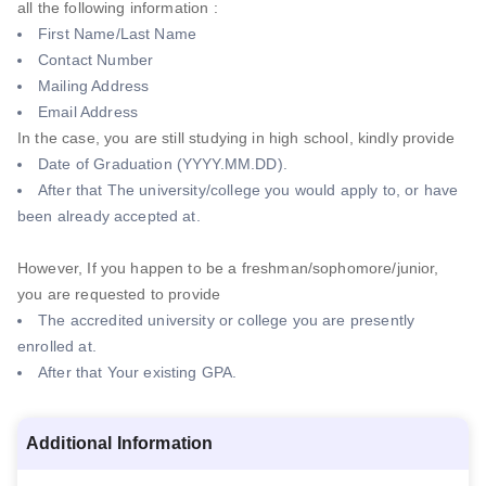
all the following information :
First Name/Last Name
Contact Number
Mailing Address
Email Address
In the case, you are still studying in high school, kindly provide
Date of Graduation (YYYY.MM.DD).
After that The university/college you would apply to, or have
been already accepted at.
However, If you happen to be a freshman/sophomore/junior,
you are requested to provide
The accredited university or college you are presently
enrolled at.
After that Your existing GPA.
Additional Information