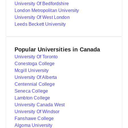
University Of Bedfordshire
London Metropolitan University
University Of West London
Leeds Beckett University
Popular Universities in Canada
University Of Toronto
Conestoga College
Mcgill University
University Of Alberta
Centennial College
Seneca College
Lambton College
University Canada West
University Of Windsor
Fanshawe College
Algoma University