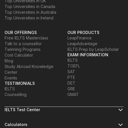
Top Universities in UK
Top Universities in Canada
Top Universities in Australia
Top Universities in Ireland
OUR OFFERINGS
OUR PRODUCTS
Free IELTS Masterclass
LeapFinance
Talk to a counsellor
LeapAdvantage
Twinning Programs
IELTS Prep by LeapScholar
EXAM INFORMATION
Cost Calculator
IELTS
Blog
TOEFL
Study Abroad Knowledge
SAT
Center
PTE
Events
DET
TESTIMONIALS
IELTS
GRE
Counselling
GMAT
IELTS Test Center
Calculators