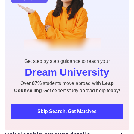
Get step by step guidance to reach your
Dream University
Over
87%
students move abroad with
Leap
Counselling
Get expert study abroad help today!
Skip Search, Get Matches