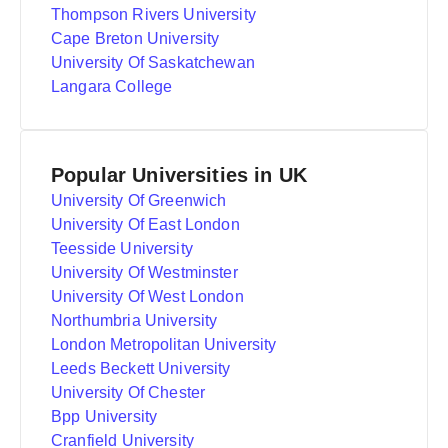
Thompson Rivers University
Cape Breton University
University Of Saskatchewan
Langara College
Popular Universities in UK
University Of Greenwich
University Of East London
Teesside University
University Of Westminster
University Of West London
Northumbria University
London Metropolitan University
Leeds Beckett University
University Of Chester
Bpp University
Cranfield University