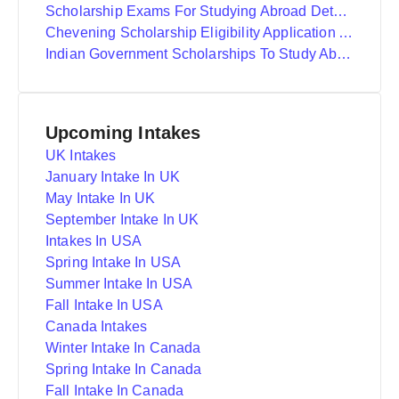
Scholarship Exams For Studying Abroad Details
Chevening Scholarship Eligibility Application And Selection
Indian Government Scholarships To Study Abroad
Upcoming Intakes
UK Intakes
January Intake In UK
May Intake In UK
September Intake In UK
Intakes In USA
Spring Intake In USA
Summer Intake In USA
Fall Intake In USA
Canada Intakes
Winter Intake In Canada
Spring Intake In Canada
Fall Intake In Canada