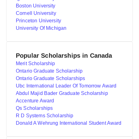
Boston University
Cornell University
Princeton University
University Of Michigan
Popular Scholarships in Canada
Merit Scholarship
Ontario Graduate Scholarship
Ontario Graduate Scholarships
Ubc International Leader Of Tomorrow Award
Abdul Majid Bader Graduate Scholarship
Accenture Award
Qs Scholarships
R D Systems Scholarship
Donald A Wehrung International Student Award