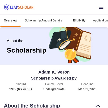
Overview
Scholarship Amount Details
Eligibility
Applicatio
About the
Scholarship
Adam K. Veron
Scholarship Awarded by
Amount
Course Level
Deadline
$995 (Rs 76.5K)
Undergraduate
Mar 01, 2023
About the Scholarship