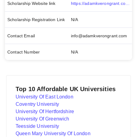
Scholarship Website link
https://adamkverongrant.com/
Scholarship Registration Link
N/A
Contact Email
info@adamkverongrant.com
Contact Number
N/A
Top 10 Affordable UK Universities
University Of East London
Coventry University
University Of Hertfordshire
University Of Greenwich
Teesside University
Queen Mary University Of London