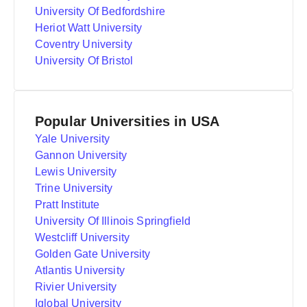
University Of Bedfordshire
Heriot Watt University
Coventry University
University Of Bristol
Popular Universities in USA
Yale University
Gannon University
Lewis University
Trine University
Pratt Institute
University Of Illinois Springfield
Westcliff University
Golden Gate University
Atlantis University
Rivier University
Iglobal University