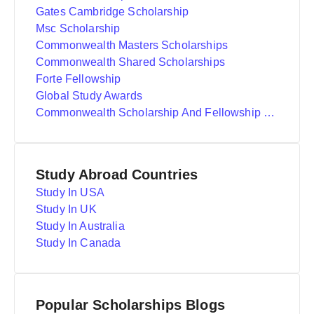
Gates Cambridge Scholarship
Msc Scholarship
Commonwealth Masters Scholarships
Commonwealth Shared Scholarships
Forte Fellowship
Global Study Awards
Commonwealth Scholarship And Fellowship Plan
Study Abroad Countries
Study In USA
Study In UK
Study In Australia
Study In Canada
Popular Scholarships Blogs