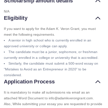
Scholarship amount details
N/A
Eligibility
If you want to apply for the Adam K. Veron Grant, you must
meet the following requirements.
A senior in high school who is currently enrolled in an
approved university or college can apply.
The candidate must be a junior, sophomore, or freshman
currently enrolled in a college or university that is accredited.
Similarly, the candidate must submit a 500-word essay on
"Mistakes to Avoid as an Entrepreneur in 2020" to be
considered.
Application Process
It is mandatory to make all submissions via email as an
attached Word Document to info@adamkverongrant.com.
Also, While submitting your essay you are requested to provide