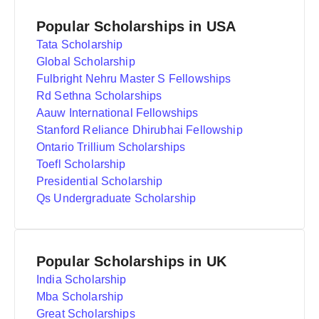
Popular Scholarships in USA
Tata Scholarship
Global Scholarship
Fulbright Nehru Master S Fellowships
Rd Sethna Scholarships
Aauw International Fellowships
Stanford Reliance Dhirubhai Fellowship
Ontario Trillium Scholarships
Toefl Scholarship
Presidential Scholarship
Qs Undergraduate Scholarship
Popular Scholarships in UK
India Scholarship
Mba Scholarship
Great Scholarships