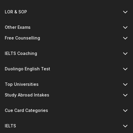
LOR & SOP
Other Exams
Free Counselling
IELTS Coaching
Duolingo English Test
Top Universities
Study Abroad Intakes
Cue Card Categories
IELTS