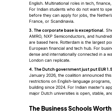
English. Multinational roles in tech, finance,
For Indian students who do not want to sp
before they can apply for jobs, the Nether
France, or Scandinavia.
3. The corporate base is exceptional.
She
AMRO, NXP Semiconductors, and hundreds o
are based here. Rotterdam is the largest po
European financial and tech hub. For busin
dense and internationally connected in a wa
London can replicate.
4. The Dutch government just put EUR 1.5
January 2026, the coalition announced this
restrictions on English-language programs,
building since 2024. For Indian master's ap
major Dutch universities is open, stable, an
The Business Schools Wort