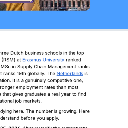
ree Dutch business schools in the top
t (RSM) at
Erasmus University
ranked
's MSc in Supply Chain Management ranks
t ranks 19th globally. The
Netherlands
is
tion. It is a genuinely competitive one,
stronger employment rates than most
that gives graduates a real year to find
national job markets.
udying here. The number is growing. Here
understand before you apply.