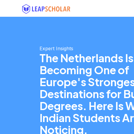
Expert Insights
The Netherlands Is
Becoming One of
Europe's Stronges
Destinations for B
Degrees. Here Is 
Indian Students A
Noticing.