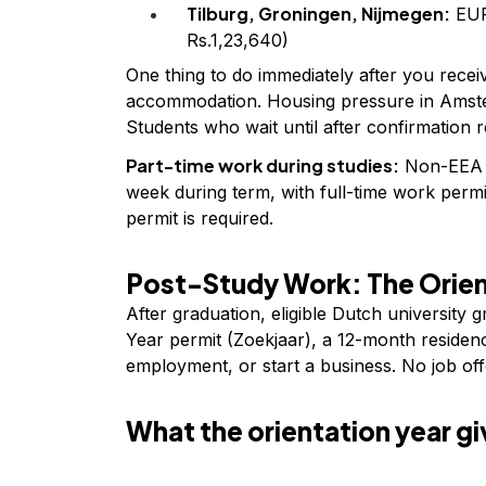
Tilburg, Groningen, Nijmegen:
EUR
Rs.1,23,640)
One thing to do immediately after you receiv
accommodation. Housing pressure in Amste
Students who wait until after confirmation ro
Part-time work during studies:
Non-EEA s
week during term, with full-time work perm
permit is required.
Post-Study Work: The Orien
After graduation, eligible Dutch university 
Year permit (Zoekjaar), a 12-month residenc
employment, or start a business. No job offe
What the orientation year gi