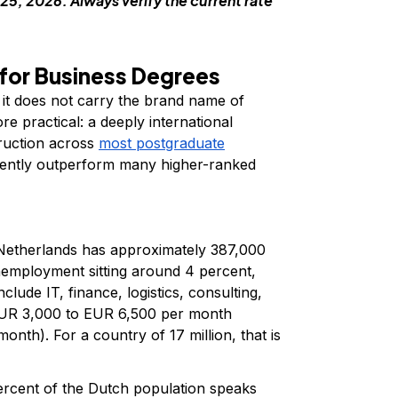
25, 2026. Always verify the current rate
for Business Degrees
 it does not carry the brand name of
e practical: a deeply international
ruction across
most postgraduate
stently outperform many higher-ranked
etherlands has approximately 387,000
nemployment sitting around 4 percent,
ude IT, finance, logistics, consulting,
 EUR 3,000 to EUR 6,500 per month
nth). For a country of 17 million, that is
rcent of the Dutch population speaks