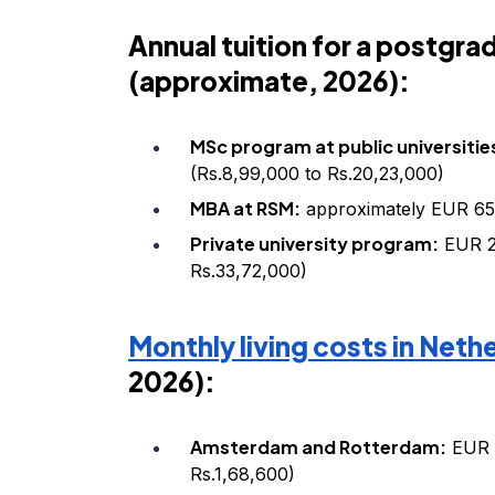
Annual tuition for a postgr
(approximate, 2026):
MSc program at public universitie
(Rs.8,99,000 to Rs.20,23,000)
MBA at RSM:
approximately EUR 65,
Private university program:
EUR 2
Rs.33,72,000)
Monthly living costs in Neth
2026):
Amsterdam and Rotterdam:
EUR 1
Rs.1,68,600)