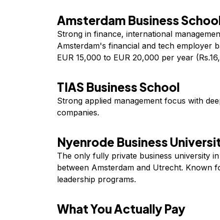
Amsterdam Business School
Strong in finance, international management
Amsterdam's financial and tech employer b
EUR 15,000 to EUR 20,000 per year (Rs.16,
TIAS Business School
Strong applied management focus with deep
companies.
Nyenrode Business Universi
The only fully private business university i
between Amsterdam and Utrecht. Known fo
leadership programs.
What You Actually Pay