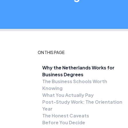
ON THIS PAGE
Why the Netherlands Works for
Business Degrees
The Business Schools Worth
Knowing
What You Actually Pay
Post-Study Work: The Orientation
Year
The Honest Caveats
Before You Decide