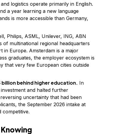
 and logistics operate primarily in English.
end a year learning a new language
lands is more accessible than Germany,
ll, Philips, ASML, Unilever, ING, ABN
f multinational regional headquarters
rt in Europe. Amsterdam is a major
ess graduates, the employer ecosystem is
y that very few European cities outside
 billion behind higher education.
In
 investment and halted further
 reversing uncertainty that had been
plicants, the September 2026 intake at
d competitive.
h Knowing