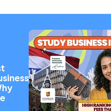
t
usiness
Why
re