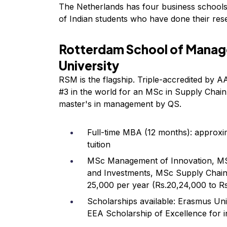
The Netherlands has four business schools t
of Indian students who have done their res
Rotterdam School of Manag
University
RSM is the flagship. Triple-accredited by
#3 in the world for an MSc in Supply Chai
master's in management by QS.
Full-time MBA (12 months): approxi
tuition
MSc Management of Innovation, MS
and Investments, MSc Supply Chai
25,000 per year (Rs.20,24,000 to R
Scholarships available: Erasmus U
EEA Scholarship of Excellence for i