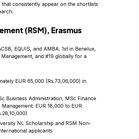
hat consistently appear on the shortlists
earch.
ement (RSM), Erasmus
 AACSB, EQUIS, and AMBA. 1st in Benelux,
n Management, and #19 globally for a
mately EUR 65,000 (Rs.73,06,000) in
c Business Administration, MSc Finance
n Management: EUR 18,000 to EUR
s.28,10,000)
niversity NL Scholarship and RSM Non-
nternational applicants