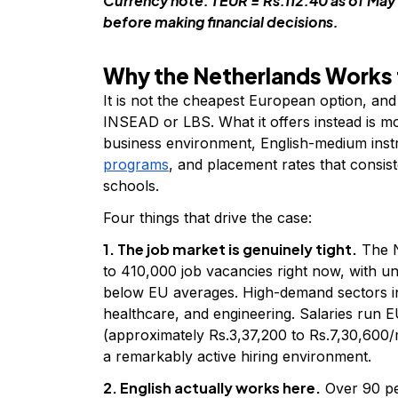
Currency note: 1 EUR = Rs.112.40 as of May 
before making financial decisions.
Why the Netherlands Works 
It is not the cheapest European option, and
INSEAD or LBS. What it offers instead is mor
business environment, English-medium inst
programs
, and placement rates that consi
schools.
Four things that drive the case:
1. The job market is genuinely tight.
The N
to 410,000 job vacancies right now, with u
below EU averages. High-demand sectors incl
healthcare, and engineering. Salaries run
(approximately Rs.3,37,200 to Rs.7,30,600/mo
a remarkably active hiring environment.
2. English actually works here.
Over 90 pe