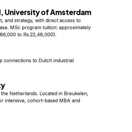
, University of Amsterdam
, and strategy, with direct access to
ase. MSc program tuition: approximately
86,000 to Rs.22,48,000).
 connections to Dutch industrial
ty
n the Netherlands. Located in Breukelen,
r intensive, cohort-based MBA and