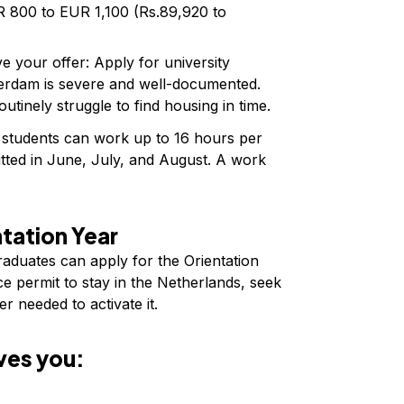
 800 to EUR 1,100 (Rs.89,920 to
e your offer: Apply for university
rdam is severe and well-documented.
utinely struggle to find housing in time.
tudents can work up to 16 hours per
itted in June, July, and August. A work
tation Year
graduates can apply for the Orientation
e permit to stay in the Netherlands, seek
r needed to activate it.
ves you: