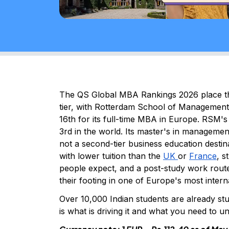
The QS Global MBA Rankings 2026 place th
tier, with Rotterdam School of Managemen
16th for its full-time MBA in Europe. RSM
3rd in the world. Its master's in managemen
not a second-tier business education destina
with lower tuition than the
UK
or
France
, 
people expect, and a post-study work route 
their footing in one of Europe's most inter
Over 10,000 Indian students are already st
is what is driving it and what you need to 