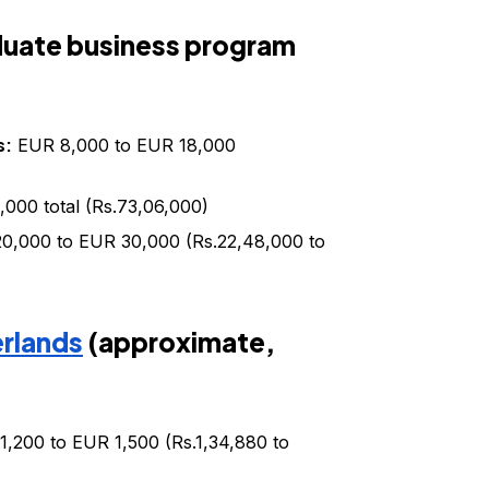
aduate business program
s:
EUR 8,000 to EUR 18,000
000 total (Rs.73,06,000)
0,000 to EUR 30,000 (Rs.22,48,000 to
erlands
(approximate,
,200 to EUR 1,500 (Rs.1,34,880 to