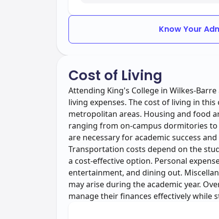
Know Your Adm
Cost of Living
Attending King's College in Wilkes-Barre 
living expenses. The cost of living in thi
metropolitan areas. Housing and food are
ranging from on-campus dormitories to
are necessary for academic success and 
Transportation costs depend on the stude
a cost-effective option. Personal expense
entertainment, and dining out. Miscella
may arise during the academic year. Over
manage their finances effectively while 