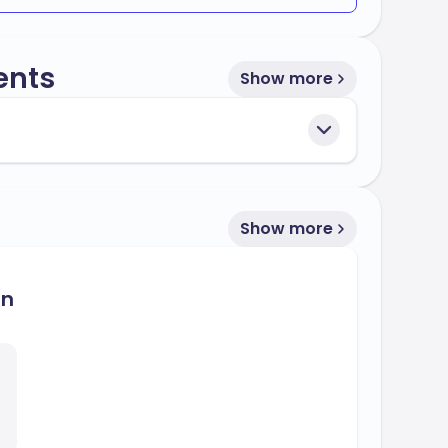
s
, making it a competitive choice for
25%
ents
s multiple intake periods throughout the year
Show more
 international students, ensuring a smooth
ey.
owing bodies:
Show more
on
for its dedication to providing quality
cessful careers in their chosen fields.