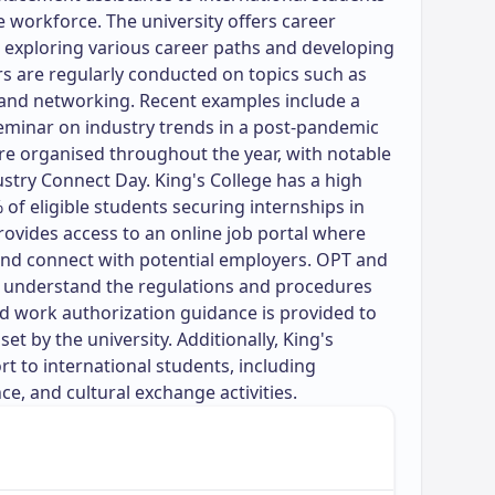
e workforce. The university offers career
n exploring various career paths and developing
s are regularly conducted on topics such as
 and networking. Recent examples include a
eminar on industry trends in a post-pandemic
re organised throughout the year, with notable
ustry Connect Day. King's College has a high
of eligible students securing internships in
 provides access to an online job portal where
and connect with potential employers. OPT and
s understand the regulations and procedures
nd work authorization guidance is provided to
set by the university. Additionally, King's
rt to international students, including
e, and cultural exchange activities.