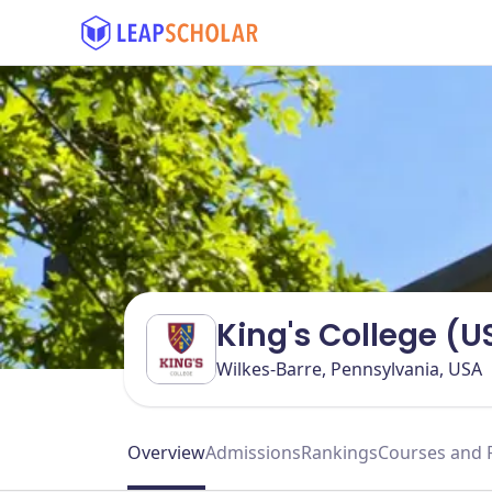
King's College (U
Wilkes-Barre, Pennsylvania, USA
Overview
Admissions
Rankings
Courses and 