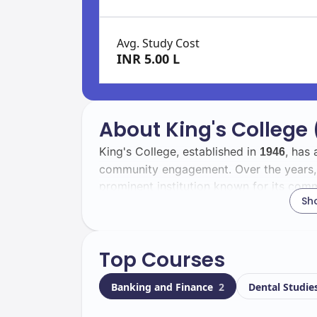
Avg. Study Cost
INR 5.00 L
About King's College
King's College, established in
, has
1946
community engagement. Over the years, i
prominent institution known for its comm
Sh
development.
The student body at King's College is vib
Top Courses
students. Among them,
are in
2500
1000
of cultures and backgrounds, which enr
Banking and Finance
2
Dental Studie
Located in
, the campus boa
Wilkes-Barre