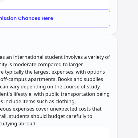
ission Chances Here
as an international student involves a variety of
s city is moderate compared to larger
 typically the largest expenses, with options
 off-campus apartments. Books and supplies
can vary depending on the course of study.
nt's lifestyle, with public transportation being
s include items such as clothing,
neous expenses cover unexpected costs that
all, students should budget carefully to
studying abroad.