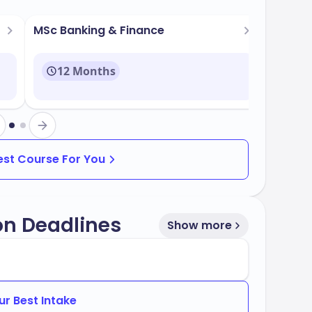
es. Key facilities include:
ms
MSc Banking & Finance
12 Months
h the latest technology
Best Course For You
ams that are both popular and aligned with
grams include:
on Deadlines
Show more
ur Best Intake