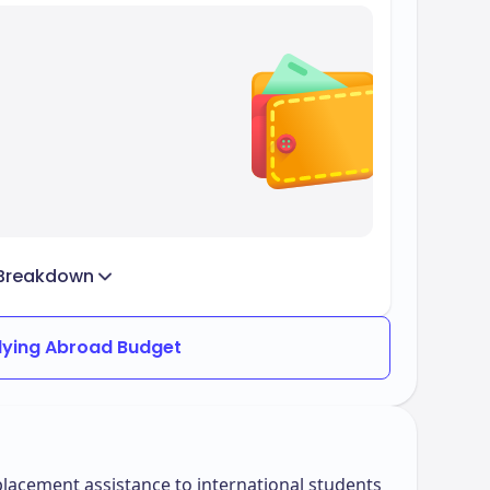
Breakdown
dying Abroad Budget
lacement assistance to international students