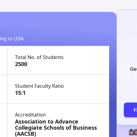
ying in USA
Total No. of Students
2500
Student Faculty Ratio
15:1
Accreditation
Association to Advance
Collegiate Schools of Business
(AACSB)