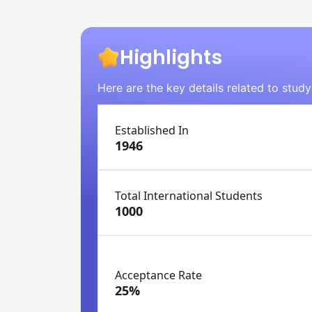
Highlights
Here are the key details related to stud
Established In
1946
Total International Students
1000
Acceptance Rate
25%