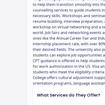
to help them transition smoothly into th
counselling services to guide students i
necessary skills. Workshops and seminar
resume building, interview preparation,
workshop on virtual networking and a s
world. Job fairs and networking events a
ones like the Annual Career Fair and Ind
internship placement rate, with over 80% 
their desired fields. The university also
students can explore job opportunities 
CPT guidance is offered to help student
for work authorization in the US. Visa a
students who meet the eligibility criteria 
College offers cultural adjustment suppo
orientation programs, language assistanc
What Services do They Offer?