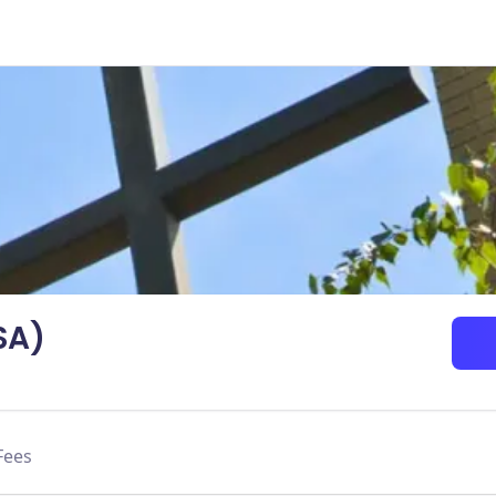
SA)
Fees