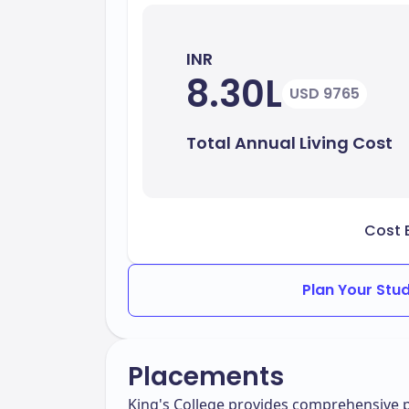
INR
8.30L
USD 9765
Total Annual Living Cost
Cost 
Plan Your Stu
Placements
King's College provides comprehensive p