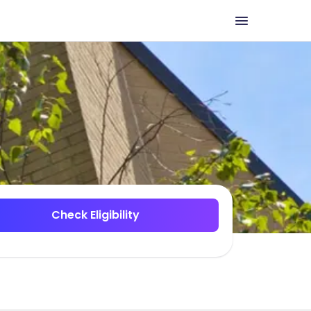
Check Eligibility