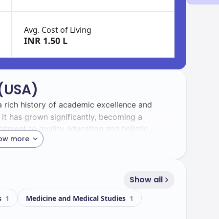
Avg. Cost of Living
INR 1.50 L
 (USA)
 a rich history of academic excellence and
t has grown significantly, becoming a
itment to quality education and holistic
ow more
rant and diverse, with a total enrollment of
ternational students, representing a wide range
Show all
iches the campus experience.
s
1
Medicine and Medical Studies
1
sts state-of-the-art facilities that support