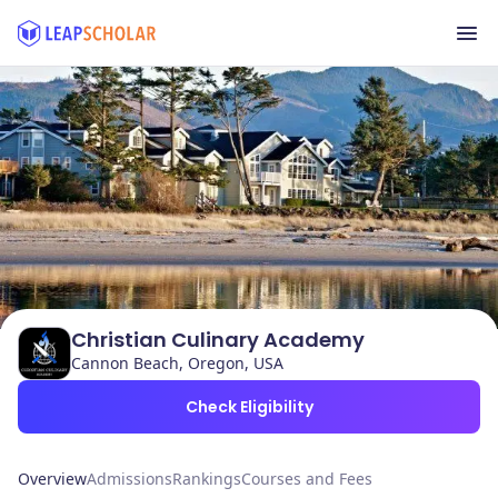
Christian Culinary Academy
Cannon Beach, Oregon, USA
Check Eligibility
Overview
Admissions
Rankings
Courses and Fees