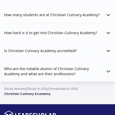
How many students are at Christian Culinary Academy?
How hard is it to get into Christian Culinary Academy?
Is Christian Culinary Academy accredited?
Who are the notable alumni of Christian Culinary
Academy and what are their professions?
/
/
/
Study Abroad
Study In USA
Universities In USA
Christian Culinary Academy