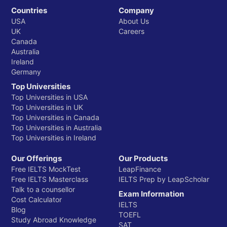
Countries
Company
USA
About Us
UK
Careers
Canada
Australia
Ireland
Germany
Top Universities
Top Universities in USA
Top Universities in UK
Top Universities in Canada
Top Universities in Australia
Top Universities in Ireland
Our Offerings
Our Products
Free IELTS MockTest
LeapFinance
Free IELTS Masterclass
IELTS Prep by LeapScholar
Talk to a counsellor
Exam Information
Cost Calculator
IELTS
Blog
TOEFL
Study Abroad Knowledge
SAT