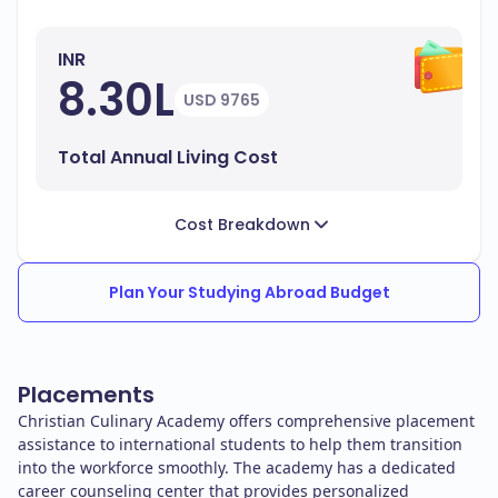
INR
8.30L
USD 9765
Total Annual Living Cost
Cost Breakdown
Plan Your Studying Abroad Budget
Placements
Christian Culinary Academy offers comprehensive placement
assistance to international students to help them transition
into the workforce smoothly. The academy has a dedicated
career counseling center that provides personalized