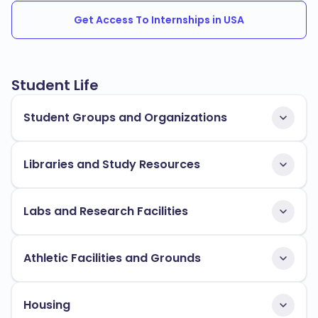
Get Access To Internships in USA
Student Life
Student Groups and Organizations
Libraries and Study Resources
Labs and Research Facilities
Athletic Facilities and Grounds
Housing