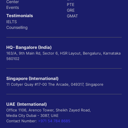
Center
PTE
Events
GRE
Testimonials
GMAT
IELTS
Counselling
HQ- Bangalore (India)
163/A, 9th Main Rd, Sector 6, HSR Layout, Bengaluru, Karnataka
560102
Singapore (International)
11 Collyer Quay #17-00 The Arcade, 049317, Singapore
UAE (International)
Office 1106, Arenco Tower, Sheikh Zayed Road,
Media City Dubai - 3087, UAE
Contact Number:
+971 54 784 8685