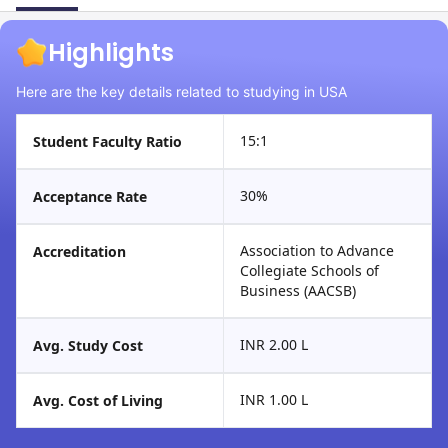
Highlights
Here are the key details related to studying in USA
15:1
Student Faculty Ratio
30%
Acceptance Rate
Association to Advance
Accreditation
Collegiate Schools of
Business (AACSB)
INR 2.00 L
Avg. Study Cost
INR 1.00 L
Avg. Cost of Living