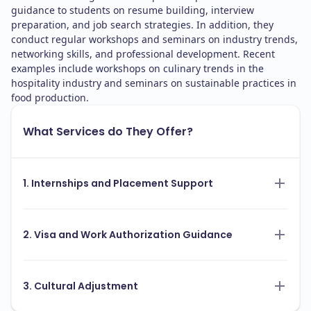
guidance to students on resume building, interview
preparation, and job search strategies. In addition, they
conduct regular workshops and seminars on industry trends,
networking skills, and professional development. Recent
examples include workshops on culinary trends in the
hospitality industry and seminars on sustainable practices in
food production.
What Services do They Offer?
1. Internships and Placement Support
2. Visa and Work Authorization Guidance
3. Cultural Adjustment