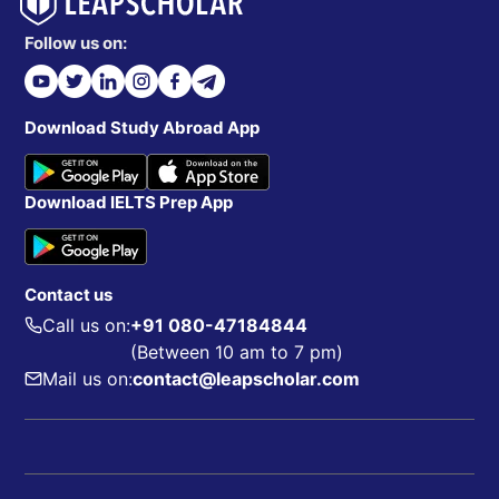
Follow us on:
Download Study Abroad App
Download IELTS Prep App
Contact us
Call us on:
+91 080-47184844
(Between 10 am to 7 pm)
Mail us on:
contact@leapscholar.com