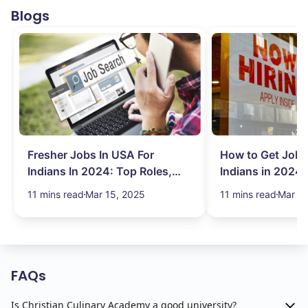
Blogs
Fresher Jobs In USA For
How to Get Job 
Indians In 2024: Top Roles,
Indians in 2024:
Salary & More
Search Hurdles!
11 mins read
Mar 15, 2025
11 mins read
Mar 13
FAQs
Is Christian Culinary Academy a good university?