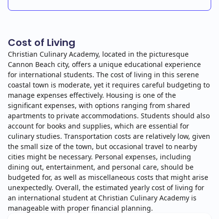
Cost of Living
Christian Culinary Academy, located in the picturesque
Cannon Beach city, offers a unique educational experience
for international students. The cost of living in this serene
coastal town is moderate, yet it requires careful budgeting to
manage expenses effectively. Housing is one of the
significant expenses, with options ranging from shared
apartments to private accommodations. Students should also
account for books and supplies, which are essential for
culinary studies. Transportation costs are relatively low, given
the small size of the town, but occasional travel to nearby
cities might be necessary. Personal expenses, including
dining out, entertainment, and personal care, should be
budgeted for, as well as miscellaneous costs that might arise
unexpectedly. Overall, the estimated yearly cost of living for
an international student at Christian Culinary Academy is
manageable with proper financial planning.