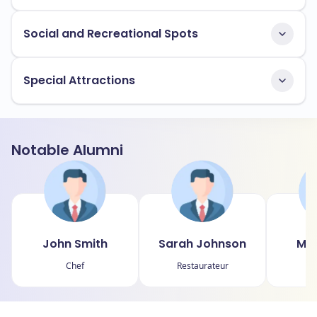
Social and Recreational Spots
Special Attractions
Notable Alumni
John Smith
Sarah Johnson
Mic
Chef
Restaurateur
Fo