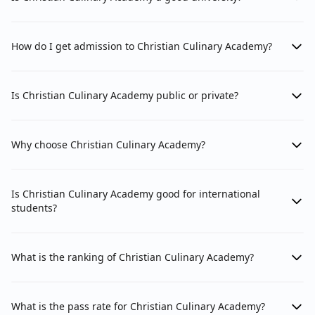
How do I get admission to Christian Culinary Academy?
Is Christian Culinary Academy public or private?
Why choose Christian Culinary Academy?
Is Christian Culinary Academy good for international
students?
What is the ranking of Christian Culinary Academy?
What is the pass rate for Christian Culinary Academy?