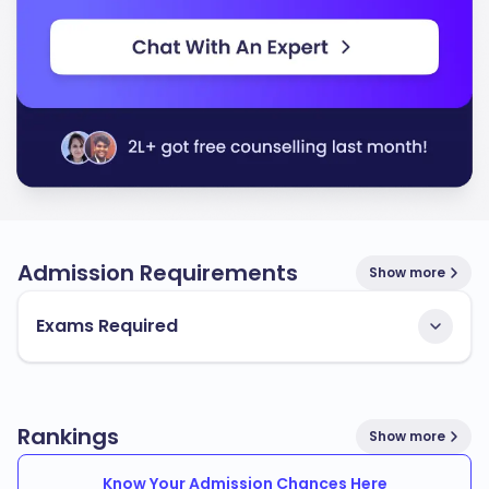
Admission Requirements
Show more
Exams Required
Rankings
Show more
Know Your Admission Chances Here