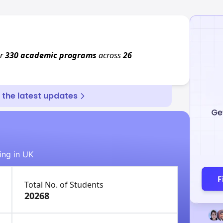
er
330 academic programs
across
26
r the latest updates
ing in UK
Total No. of Students
20268