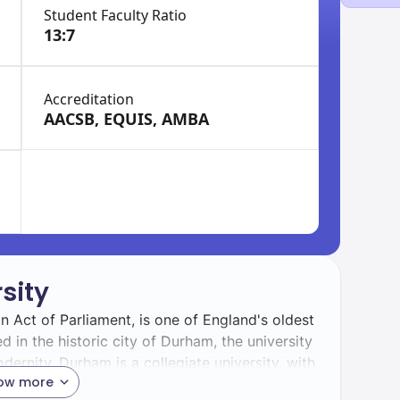
Student Faculty Ratio
13:7
Accreditation
AACSB, EQUIS, AMBA
sity
 Act of Parliament, is one of England's oldest
d in the historic city of Durham, the university
dernity. Durham is a collegiate university, with
ow more
astoral care, and a strong sense of community