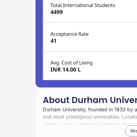
Total International Students
4499
Acceptance Rate
41
Avg. Cost of Living
INR 14.00 L
About Durham Univer
Durham University, founded in 1832 by an
and most prestigious universities. Locate
offers a unique blend of tradition and mo
Sh
17 colleges providing accommodation, p