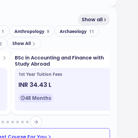
Show all
 21,065, including 6,951 international students,
tmosphere. The university has a student-
g
1
Anthropology
9
Archaeology
11
ized attention for students. Durham is renowned
Show All
historic buildings such as Durham Castle and
2
SCO World Heritage sites.
BSc in Accounting and Finance with
BSc in 
Study Abroad
Placem
ergraduate and 190 postgraduate programmes
1st Year Tuition Fees
1st Yea
es, Business, Social Sciences, and Engineering
INR 34.43 L
INR 
48 Months
48
rham include:
Best Course For You