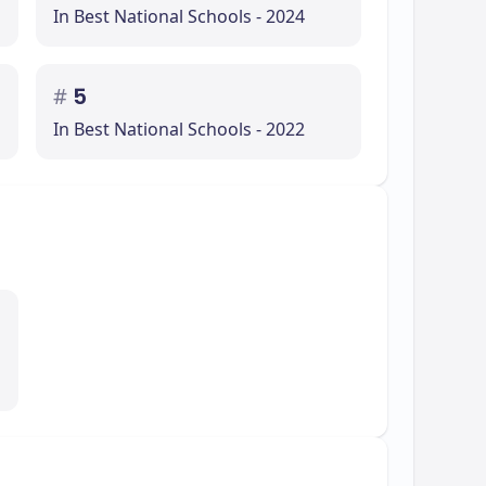
In Best National Schools - 2024
#
5
In Best National Schools - 2022