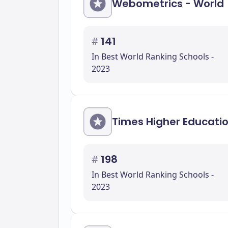
Webometrics - World
#
141
In Best World Ranking Schools -
2023
Times Higher Educati
#
198
In Best World Ranking Schools -
2023