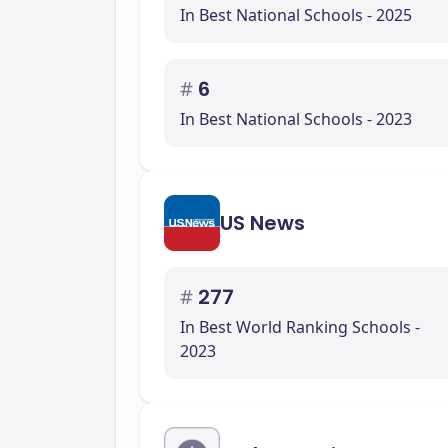
In Best National Schools - 2025
#
6
In Best National Schools - 2023
US News
#
277
In Best World Ranking Schools -
2023