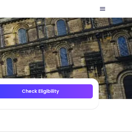
Check Eligibility