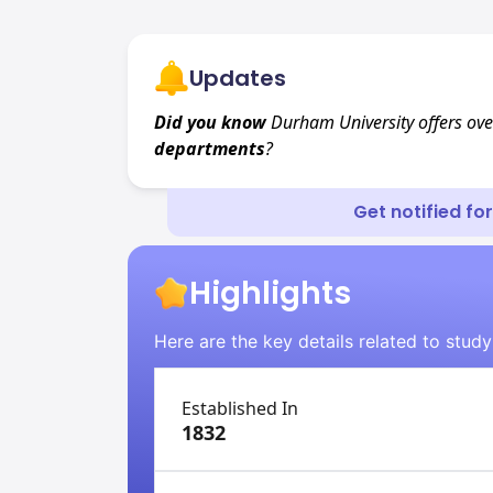
Updates
Did you know
Durham University offers ov
departments
?
Get notified fo
Highlights
Here are the key details related to study
Established In
1832