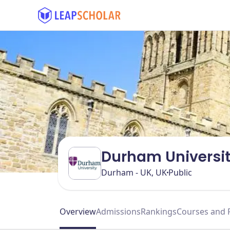
Durham Universi
Durham - UK, UK
Public
Overview
Admissions
Rankings
Courses and 