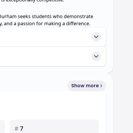
 Durham seeks students who demonstrate
ty, and a passion for making a difference.
Show more
#
7