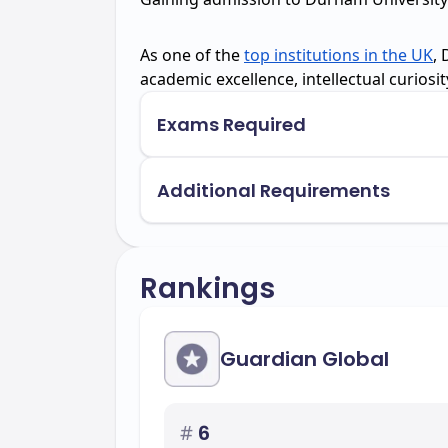
As one of the
top institutions in the UK
,
academic excellence, intellectual curiosi
Exams Required
Additional Requirements
Rankings
Guardian Global
#
6