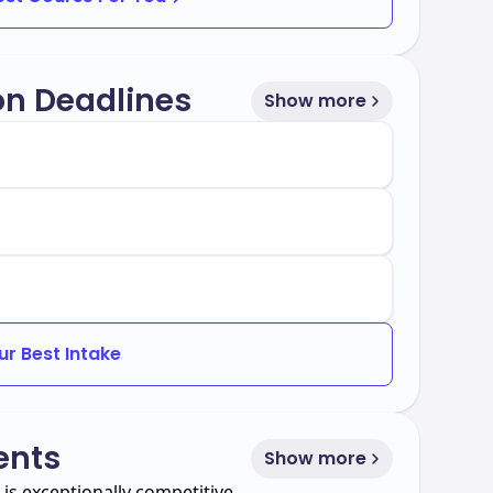
on Deadlines
Show more
s highly regarded and holds the prestigious
cognition held by less than 1% of business
tance rate of 41%.
ur Best Intake
ents
Show more
is exceptionally competitive.