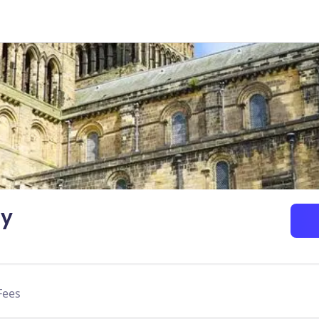
ty
Fees