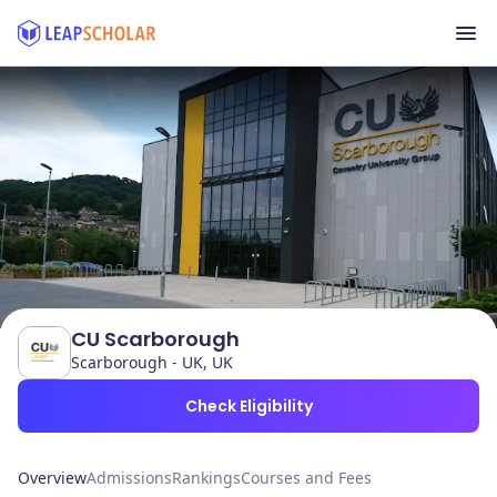
CU Scarborough
Scarborough - UK, UK
Check Eligibility
Overview
Admissions
Rankings
Courses and Fees