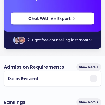
Admission Requirements
Show more
Exams Required
Rankings
Show more