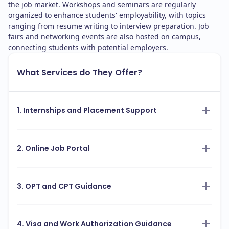
the job market. Workshops and seminars are regularly
organized to enhance students' employability, with topics
ranging from resume writing to interview preparation. Job
fairs and networking events are also hosted on campus,
connecting students with potential employers.
What Services do They Offer?
1. Internships and Placement Support
2. Online Job Portal
3. OPT and CPT Guidance
4. Visa and Work Authorization Guidance