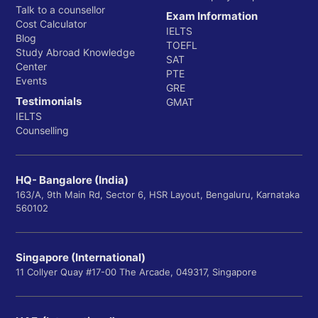
Talk to a counsellor
Exam Information
Cost Calculator
IELTS
Blog
TOEFL
Study Abroad Knowledge
SAT
Center
PTE
Events
GRE
Testimonials
GMAT
IELTS
Counselling
HQ- Bangalore (India)
163/A, 9th Main Rd, Sector 6, HSR Layout, Bengaluru, Karnataka
560102
Singapore (International)
11 Collyer Quay #17-00 The Arcade, 049317, Singapore