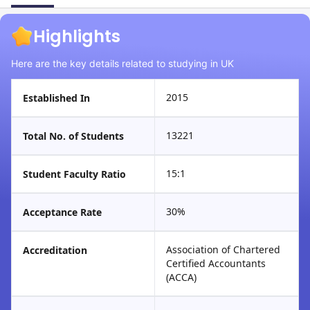
Highlights
Here are the key details related to studying in UK
2015
Established In
13221
Total No. of Students
15:1
Student Faculty Ratio
30%
Acceptance Rate
Association of Chartered
Accreditation
Certified Accountants
(ACCA)