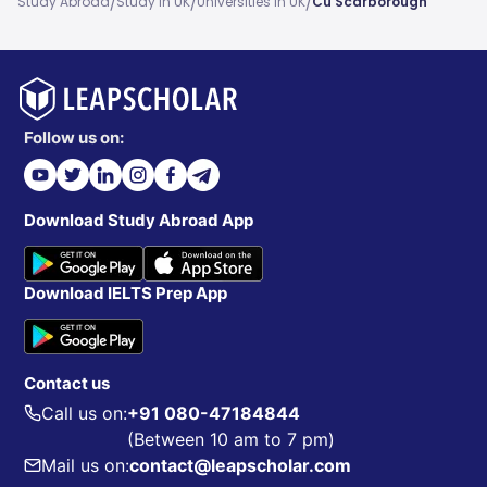
/
/
/
Study Abroad
Study In UK
Universities In UK
Cu Scarborough
Follow us on:
Download Study Abroad App
Download IELTS Prep App
Contact us
Call us on:
+91 080-47184844
(Between 10 am to 7 pm)
Mail us on:
contact@leapscholar.com