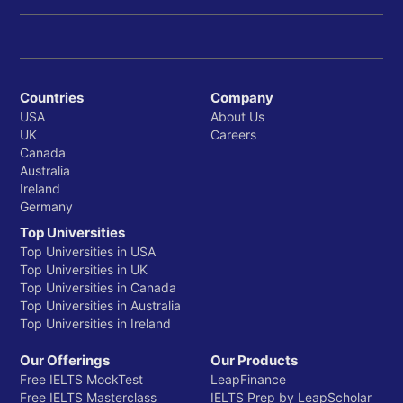
Countries
Company
USA
About Us
UK
Careers
Canada
Australia
Ireland
Germany
Top Universities
Top Universities in USA
Top Universities in UK
Top Universities in Canada
Top Universities in Australia
Top Universities in Ireland
Our Offerings
Our Products
Free IELTS MockTest
LeapFinance
Free IELTS Masterclass
IELTS Prep by LeapScholar