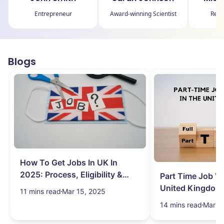
Entrepreneur
Award-winning Scientist
Reno
Blogs
How To Get Jobs In UK In
2025: Process, Eligibility &
Part Time Job Va
Visa
United Kingdom
11 mins read
Mar 15, 2025
14 mins read
Mar 1