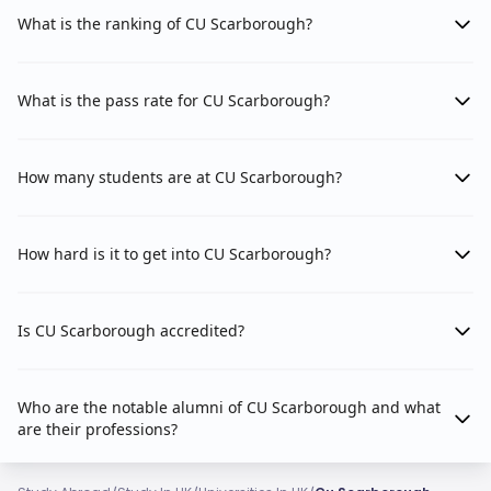
What is the ranking of CU Scarborough?
What is the pass rate for CU Scarborough?
How many students are at CU Scarborough?
How hard is it to get into CU Scarborough?
Is CU Scarborough accredited?
Who are the notable alumni of CU Scarborough and what
are their professions?