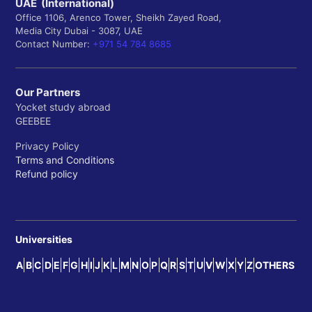
UAE (International)
Office 1106, Arenco Tower, Sheikh Zayed Road,
Media City Dubai - 3087, UAE
Contact Number:
+971 54 784 8685
Our Partners
Yocket study abroad
GEEBEE
Privacy Policy
Terms and Conditions
Refund policy
Universities
A
B
C
D
E
F
G
H
I
J
K
L
M
N
O
P
Q
R
S
T
U
V
W
X
Y
Z
OTHERS