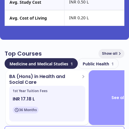
INR 0.50 L
Avg. Study Cost
INR 0.20 L
Avg. Cost of Living
Top Courses
Show all
Medicine and Medical Studies
1
Public Health
1
BA (Hons) in Health and
Social Care
1st Year Tuition Fees
See all 
INR 17.18 L
36 Months