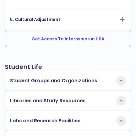
5. Cultural Adjustment
Get Access To Internships in USA
Student Life
Student Groups and Organizations
Libraries and Study Resources
Labs and Research Facilities