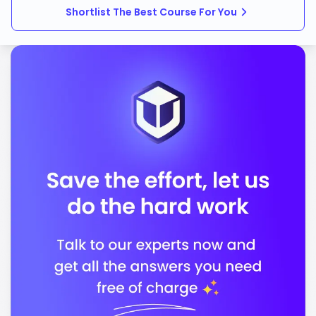
Shortlist The Best Course For You