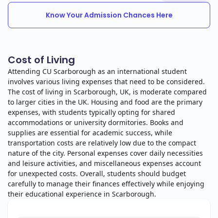
Know Your Admission Chances Here
Cost of Living
Attending CU Scarborough as an international student
involves various living expenses that need to be considered.
The cost of living in Scarborough, UK, is moderate compared
to larger cities in the UK. Housing and food are the primary
expenses, with students typically opting for shared
accommodations or university dormitories. Books and
supplies are essential for academic success, while
transportation costs are relatively low due to the compact
nature of the city. Personal expenses cover daily necessities
and leisure activities, and miscellaneous expenses account
for unexpected costs. Overall, students should budget
carefully to manage their finances effectively while enjoying
their educational experience in Scarborough.