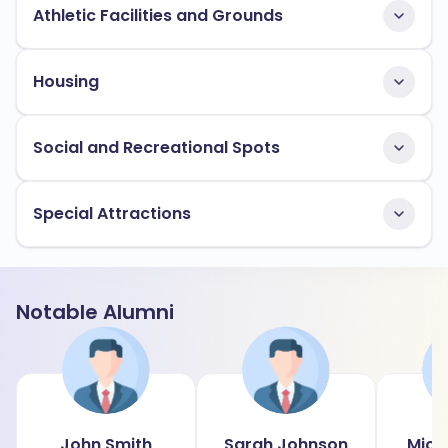
Athletic Facilities and Grounds
Housing
Social and Recreational Spots
Special Attractions
Notable Alumni
John Smith
Sarah Johnson
Mich