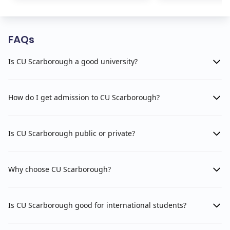
FAQs
Is CU Scarborough a good university?
How do I get admission to CU Scarborough?
Is CU Scarborough public or private?
Why choose CU Scarborough?
Is CU Scarborough good for international students?