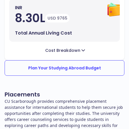
INR
8.30L
USD 9765
Total Annual Living Cost
Cost Breakdown
Plan Your Studying Abroad Budget
Placements
CU Scarborough provides comprehensive placement
assistance for international students to help them secure job
opportunities after completing their studies. The university
offers career counseling services to guide students in
exploring career paths and developing necessary skills for