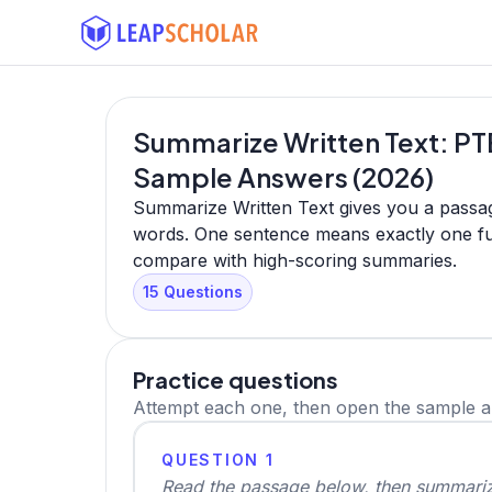
Summarize Written Text: PTE
Sample Answers (2026)
Summarize Written Text gives you a passag
words. One sentence means exactly one ful
compare with high-scoring summaries.
15 Questions
Practice questions
Attempt each one, then open the sample 
QUESTION 1
Read the passage below, then summarize