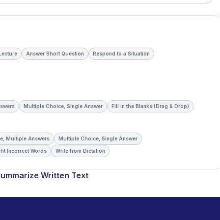
 Lecture
Answer Short Question
Respond to a Situation
nswers
Multiple Choice, Single Answer
Fill in the Blanks (Drag & Drop)
e, Multiple Answers
Multiple Choice, Single Answer
ht Incorrect Words
Write from Dictation
ummarize Written Text