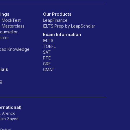
rings
Our Products
S MockTest
LeapFinance
S Masterclass
IELTS Prep by LeapScholar
counsellor
Exam Information
lator
IELTS
TOEFL
road Knowledge
SAT
PTE
GRE
ials
GMAT
ng
rnational)
6, Arenco
eikh Zayed
 Dubai -