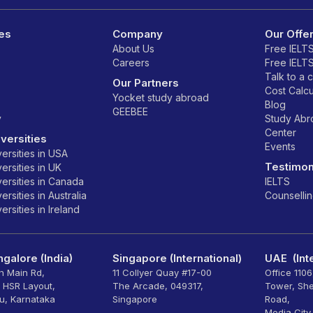
es
Company
Our Offe
About Us
Free IELT
Careers
Free IELT
Talk to a 
Our Partners
Cost Calcu
Yocket study abroad
Blog
GEEBEE
y
Study Ab
Center
versities
Events
ersities in USA
Testimon
ersities in UK
ersities in Canada
IELTS
rsities in Australia
Counselli
rsities in Ireland
galore (India)
Singapore (International)
UAE (Inte
th Main Rd,
11 Collyer Quay #17-00
Office 110
, HSR Layout,
The Arcade, 049317,
Tower, Sh
u, Karnataka
Singapore
Road,
Media City