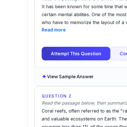
It has been known for some time that 
certain mental abilities. One of the mos
who have to memorize the layout of a 
hippocampus, an area of the brain invo
study has attempted to ascertain which 
navigational skills. Subjects were ask
Attempt This Question
Co
which involved memorising a map and th
number of factors were significant, but
were differences between those who liv
View Sample Answer
counterparts. Country dwellers showed s
because town dwellers just come to rel
are less activated. Moreover, it appears
QUESTION 2
Subjects from cities with a more organ
Read the passage below, then summarize
those from the kind of grid-based citi
Coral reefs, often referred to as the "
There may be a useful maxim for urban 
and valuable ecosystems on Earth. The
much simplicity when it comes to city d
covering less than 1% of the ocean flo