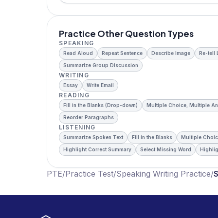
Practice Other Question Types
SPEAKING
Read Aloud
Repeat Sentence
Describe Image
Re-tell
Summarize Group Discussion
WRITING
Essay
Write Email
READING
Fill in the Blanks (Drop-down)
Multiple Choice, Multiple A
Reorder Paragraphs
LISTENING
Summarize Spoken Text
Fill in the Blanks
Multiple Choic
Highlight Correct Summary
Select Missing Word
Highlig
PTE
/
Practice Test
/
Speaking Writing Practice
/
S