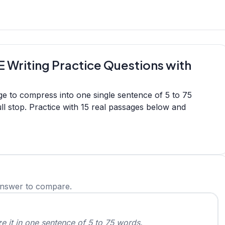
 Writing Practice Questions with
e to compress into one single sentence of 5 to 75
l stop. Practice with 15 real passages below and
answer to compare.
 it in one sentence of 5 to 75 words.