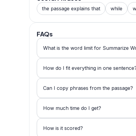
the passage explains that
while
w
FAQs
What is the word limit for Summarize Wr
How do I fit everything in one sentence
Can I copy phrases from the passage?
How much time do I get?
How is it scored?