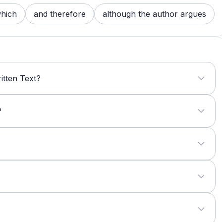
hich
and therefore
although the author argues
itten Text?
?