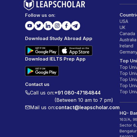
Countri
Follow us on:
USA
UK
Canada
Download Study Abroad App
Australia
Ireland
German
Download IELTS Prep App
Top Uni
Top Univ
Top Univ
Top Univ
Contact us
Top Unive
Top Unive
Call us on:
+91 080-47184844
(Between 10 am to 7 pm)
Mail us on:
contact@leapscholar.com
HQ- Ban
163/A, 9
Sector 6
Bengalur
560102