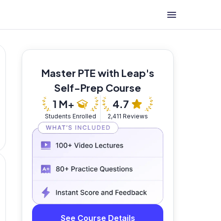
Master PTE with Leap's
Self-Prep Course
Students Enrolled
2,411 Reviews
See Course Details