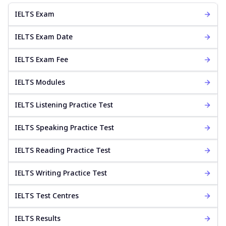
IELTS Exam
IELTS Exam Date
IELTS Exam Fee
IELTS Modules
IELTS Listening Practice Test
IELTS Speaking Practice Test
IELTS Reading Practice Test
IELTS Writing Practice Test
IELTS Test Centres
IELTS Results