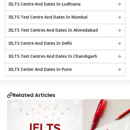
IELTS Centre And Dates In Ludhiana
IELTS Test Centre And Dates In Mumbai
IELTS Test Centres And Dates In Ahmedabad
IELTS Centre And Dates In Delhi
IELTS Test Centres And Dates In Chandigarh
IELTS Center And Dates In Pune
Related Articles