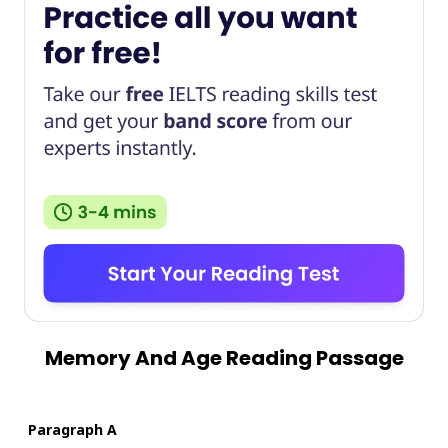
Memory And Age Reading Passage
Paragraph A