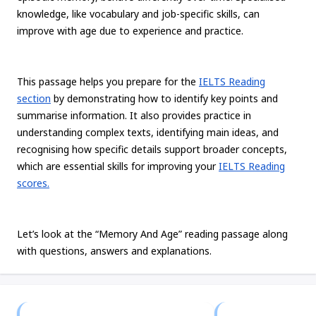
knowledge, like vocabulary and job-specific skills, can
improve with age due to experience and practice.
This passage helps you prepare for the
IELTS Reading
section
by demonstrating how to identify key points and
summarise information. It also provides practice in
understanding complex texts, identifying main ideas, and
recognising how specific details support broader concepts,
which are essential skills for improving your
IELTS Reading
scores.
Let’s look at the “Memory And Age” reading passage along
with questions, answers and explanations.