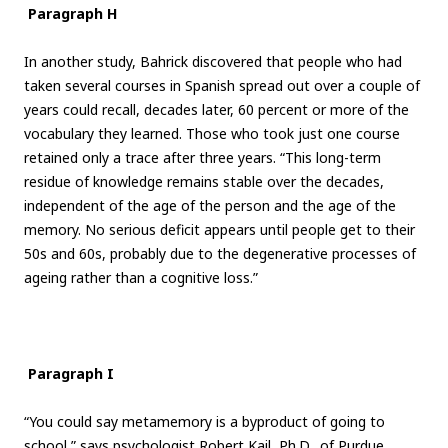
Paragraph H
In another study, Bahrick discovered that people who had
taken several courses in Spanish spread out over a couple of
years could recall, decades later, 60 percent or more of the
vocabulary they learned. Those who took just one course
retained only a trace after three years. “This long-term
residue of knowledge remains stable over the decades,
independent of the age of the person and the age of the
memory. No serious deficit appears until people get to their
50s and 60s, probably due to the degenerative processes of
ageing rather than a cognitive loss.”
Paragraph I
“You could say metamemory is a byproduct of going to
school,” says psychologist Robert Kail, Ph.D., of Purdue