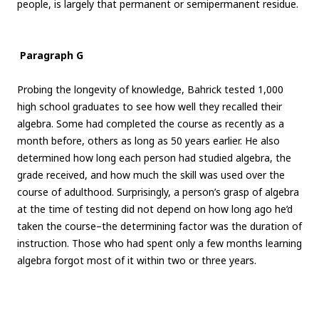
people, is largely that permanent or semipermanent residue.
Paragraph G
Probing the longevity of knowledge, Bahrick tested 1,000
high school graduates to see how well they recalled their
algebra. Some had completed the course as recently as a
month before, others as long as 50 years earlier. He also
determined how long each person had studied algebra, the
grade received, and how much the skill was used over the
course of adulthood. Surprisingly, a person’s grasp of algebra
at the time of testing did not depend on how long ago he’d
taken the course–the determining factor was the duration of
instruction. Those who had spent only a few months learning
algebra forgot most of it within two or three years.