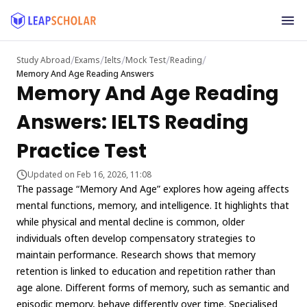
/
/
/
/
/
Study Abroad
Exams
Ielts
Mock Test
Reading
Memory And Age Reading Answers
Memory And Age Reading
Answers: IELTS Reading
Practice Test
Updated on Feb 16, 2026, 11:08
The passage “Memory And Age” explores how ageing affects
mental functions, memory, and intelligence. It highlights that
while physical and mental decline is common, older
individuals often develop compensatory strategies to
maintain performance. Research shows that memory
retention is linked to education and repetition rather than
age alone. Different forms of memory, such as semantic and
episodic memory, behave differently over time. Specialised