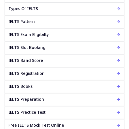
Types Of IELTS
IELTS Pattern
IELTS Exam Eligibilty
IELTS Slot Booking
IELTS Band Score
IELTS Registration
IELTS Books
IELTS Preparation
IELTS Practice Test
Free IELTS Mock Test Online