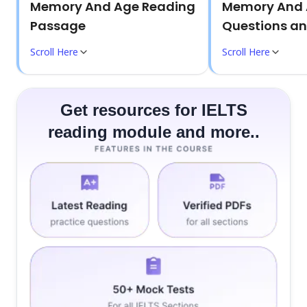
Memory And Age Reading
Memory And 
Passage
Questions a
Scroll Here
Scroll Here
Get resources for IELTS
reading module and more..