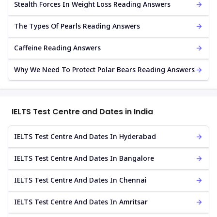
Stealth Forces In Weight Loss Reading Answers
The Types Of Pearls Reading Answers
Caffeine Reading Answers
Why We Need To Protect Polar Bears Reading Answers
IELTS Test Centre and Dates in India
IELTS Test Centre And Dates In Hyderabad
IELTS Test Centre And Dates In Bangalore
IELTS Test Centre And Dates In Chennai
IELTS Test Centre And Dates In Amritsar