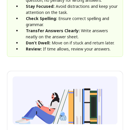
question; no penalty for wrong answers.
Stay Focused:
Avoid distractions and keep your
attention on the task.
Check Spelling:
Ensure correct spelling and
grammar.
Transfer Answers Clearly:
Write answers
neatly on the answer sheet.
Don’t Dwell:
Move on if stuck and return later.
Review:
If time allows, review your answers.