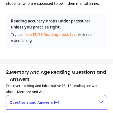
students, who are supposed to be in their mental prime.
Reading accuracy drops under pressure;
unless you practise right.
Try our
free IELTS Reading mock test
with real
exam timing.
2.
Memory And Age Reading Questions and
Answers
Discover exciting and informative IELTS reading answers
about
Memory And Age
Questions and Answers 1-4