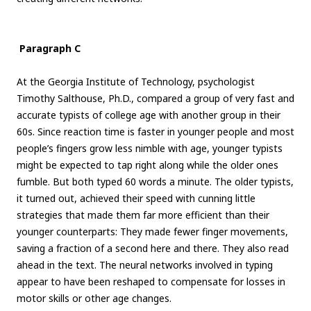
Paragraph C
At the Georgia Institute of Technology, psychologist
Timothy Salthouse, Ph.D., compared a group of very fast and
accurate typists of college age with another group in their
60s. Since reaction time is faster in younger people and most
people’s fingers grow less nimble with age, younger typists
might be expected to tap right along while the older ones
fumble. But both typed 60 words a minute. The older typists,
it turned out, achieved their speed with cunning little
strategies that made them far more efficient than their
younger counterparts: They made fewer finger movements,
saving a fraction of a second here and there. They also read
ahead in the text. The neural networks involved in typing
appear to have been reshaped to compensate for losses in
motor skills or other age changes.