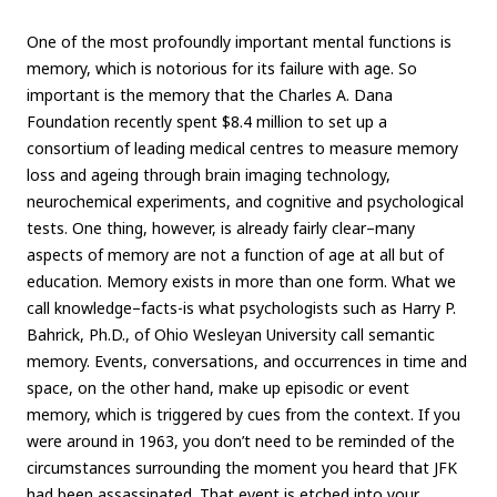
One of the most profoundly important mental functions is
memory, which is notorious for its failure with age. So
important is the memory that the Charles A. Dana
Foundation recently spent $8.4 million to set up a
consortium of leading medical centres to measure memory
loss and ageing through brain imaging technology,
neurochemical experiments, and cognitive and psychological
tests. One thing, however, is already fairly clear–many
aspects of memory are not a function of age at all but of
education. Memory exists in more than one form. What we
call knowledge–facts-is what psychologists such as Harry P.
Bahrick, Ph.D., of Ohio Wesleyan University call semantic
memory. Events, conversations, and occurrences in time and
space, on the other hand, make up episodic or event
memory, which is triggered by cues from the context. If you
were around in 1963, you don’t need to be reminded of the
circumstances surrounding the moment you heard that JFK
had been assassinated. That event is etched into your