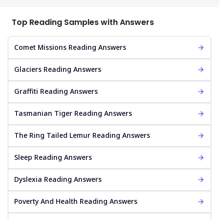
Top Reading Samples with Answers
Comet Missions Reading Answers
Glaciers Reading Answers
Graffiti Reading Answers
Tasmanian Tiger Reading Answers
The Ring Tailed Lemur Reading Answers
Sleep Reading Answers
Dyslexia Reading Answers
Poverty And Health Reading Answers