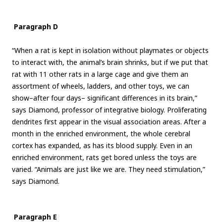
Paragraph D
“When a rat is kept in isolation without playmates or objects
to interact with, the animal’s brain shrinks, but if we put that
rat with 11 other rats in a large cage and give them an
assortment of wheels, ladders, and other toys, we can
show–after four days– significant differences in its brain,”
says Diamond, professor of integrative biology. Proliferating
dendrites first appear in the visual association areas. After a
month in the enriched environment, the whole cerebral
cortex has expanded, as has its blood supply. Even in an
enriched environment, rats get bored unless the toys are
varied. “Animals are just like we are. They need stimulation,”
says Diamond.
Paragraph E