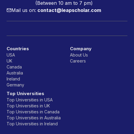
(Between 10 am to 7 pm)
Mail us on:
contact@leapscholar.com
Countries
Company
USA
About Us
UK
Careers
Canada
Australia
Ireland
Germany
Top Universities
Top Universities in USA
Top Universities in UK
Top Universities in Canada
Top Universities in Australia
Top Universities in Ireland