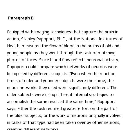
Paragraph B
Equipped with imaging techniques that capture the brain in
action, Stanley Rapoport, Ph.D., at the National Institutes of
Health, measured the flow of blood in the brains of old and
young people as they went through the task of matching
photos of faces. Since blood flow reflects neuronal activity,
Rapoport could compare which networks of neurons were
being used by different subjects. “Even when the reaction
times of older and younger subjects were the same, the
neural networks they used were significantly different. The
older subjects were using different internal strategies to
accomplish the same result at the same time,” Rapoport
says. Either the task required greater effort on the part of
the older subjects, or the work of neurons originally involved
in tasks of that type had been taken over by other neurons,
creating different networks.