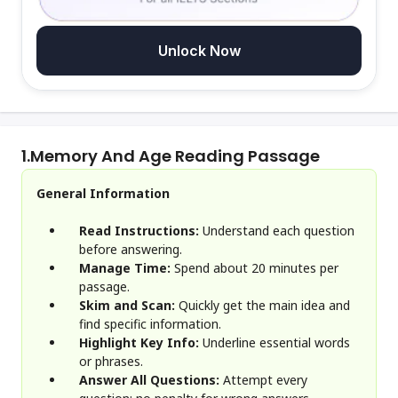
Unlock Now
1.
Memory And Age Reading Passage
General Information
Read Instructions:
Understand each question
before answering.
Manage Time:
Spend about 20 minutes per
passage.
Skim and Scan:
Quickly get the main idea and
find specific information.
Highlight Key Info:
Underline essential words
or phrases.
Answer All Questions:
Attempt every