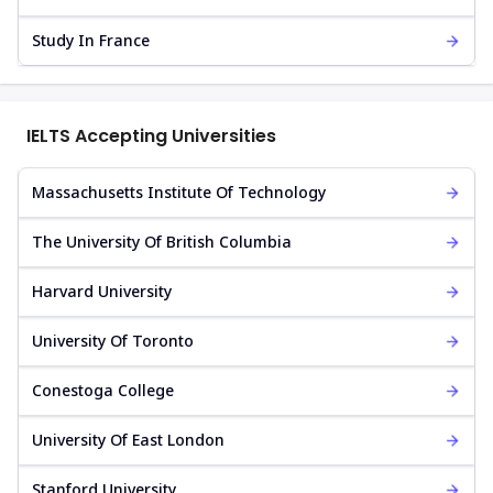
Study In France
IELTS Accepting Universities
Massachusetts Institute Of Technology
The University Of British Columbia
Harvard University
University Of Toronto
Conestoga College
University Of East London
Stanford University