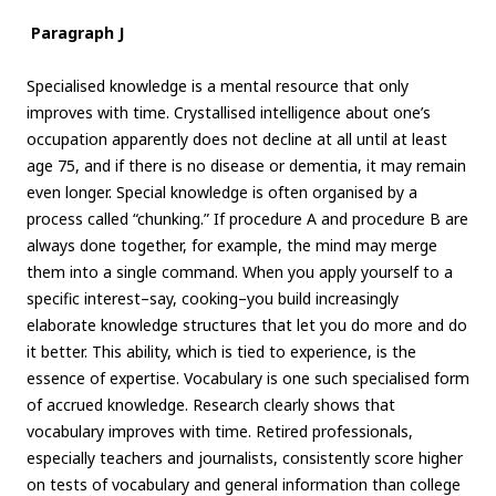
Paragraph J
Specialised knowledge is a mental resource that only
improves with time. Crystallised intelligence about one’s
occupation apparently does not decline at all until at least
age 75, and if there is no disease or dementia, it may remain
even longer. Special knowledge is often organised by a
process called “chunking.” If procedure A and procedure B are
always done together, for example, the mind may merge
them into a single command. When you apply yourself to a
specific interest–say, cooking–you build increasingly
elaborate knowledge structures that let you do more and do
it better. This ability, which is tied to experience, is the
essence of expertise. Vocabulary is one such specialised form
of accrued knowledge. Research clearly shows that
vocabulary improves with time. Retired professionals,
especially teachers and journalists, consistently score higher
on tests of vocabulary and general information than college