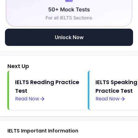
Unlock Now
Next Up
IELTS Reading Practice
IELTS Speaking
Test
Practice Test
Read Now
Read Now
IELTS Important Information