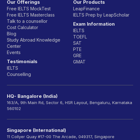
Our Offerings
Our Products
Free IELTS MockTest
LeapFinance
Free IELTS Masterclass
IELTS Prep by LeapScholar
Talk to a counsellor
Exam Information
Cost Calculator
IELTS
Blog
TOEFL
Study Abroad Knowledge
SAT
Center
PTE
Events
GRE
Testimonials
GMAT
IELTS
Counselling
HQ- Bangalore (India)
163/A, 9th Main Rd, Sector 6, HSR Layout, Bengaluru, Karnataka
560102
Singapore (International)
11 Collyer Quay #17-00 The Arcade, 049317, Singapore