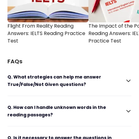
Flight From Reality Reading
The Impact of the P
Answers: IELTS Reading Practice
Reading Answers: IE
Test
Practice Test
FAQs
Q. What strategies can help me answer
True/False/Not Given questions?
Q. How can I handle unknown words in the
reading passages?
Q. Is it necessary to answer the questions in