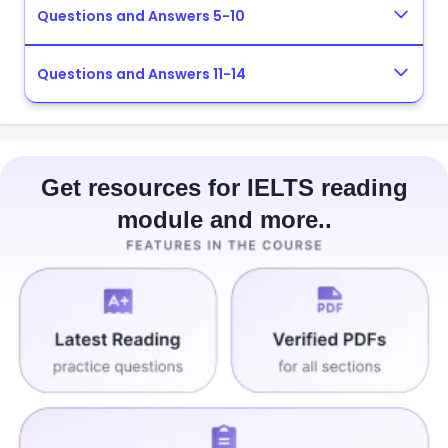
Questions and Answers 5-10
Questions and Answers 11-14
Get resources for IELTS reading
module and more..