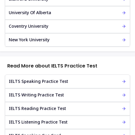
University Of Alberta
Coventry University
New York University
Read More about IELTS Practice Test
IELTS Speaking Practice Test
IELTS Writing Practice Test
IELTS Reading Practice Test
IELTS Listening Practice Test