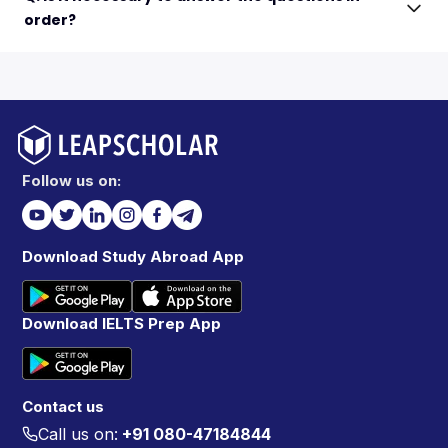
order?
Follow us on:
Download Study Abroad App
Download IELTS Prep App
Contact us
Call us on:
+91 080-47184844