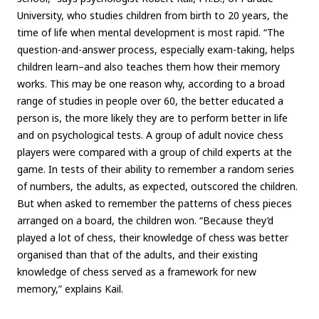
University, who studies children from birth to 20 years, the
time of life when mental development is most rapid. “The
question-and-answer process, especially exam-taking, helps
children learn–and also teaches them how their memory
works. This may be one reason why, according to a broad
range of studies in people over 60, the better educated a
person is, the more likely they are to perform better in life
and on psychological tests. A group of adult novice chess
players were compared with a group of child experts at the
game. In tests of their ability to remember a random series
of numbers, the adults, as expected, outscored the children.
But when asked to remember the patterns of chess pieces
arranged on a board, the children won. “Because they’d
played a lot of chess, their knowledge of chess was better
organised than that of the adults, and their existing
knowledge of chess served as a framework for new
memory,” explains Kail.