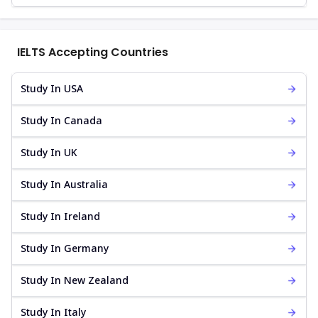
IELTS Accepting Countries
Study In USA
Study In Canada
Study In UK
Study In Australia
Study In Ireland
Study In Germany
Study In New Zealand
Study In Italy