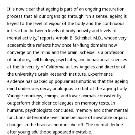
It is now clear that ageing is part of an ongoing maturation
process that all our organs go through. “In a sense, ageing is
keyed to the level of vigour of the body and the continuous
interaction between levels of body activity and levels of
mental activity,” reports Arnold B. Scheibel, M.D., whose very
academic title reflects how once far-flung domains now
converge on the mind and the brain. Scheibel is a professor
of anatomy, cell biology, psychiatry, and behavioural sciences
at the University of California at Los Angeles and director of
the university’s Brain Research Institute. Experimental
evidence has backed up popular assumptions that the ageing
mind undergoes decay analogous to that of the ageing body.
Younger monkeys, chimps, and lower animals consistently
outperform their older colleagues on memory tests. In
humans, psychologists concluded, memory and other mental
functions deteriorate over time because of inevitable organic
changes in the brain as neurons die off. The mental decline
after young adulthood appeared inevitable.