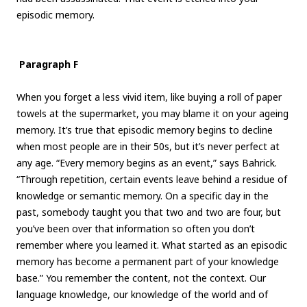
episodic memory.
Paragraph F
When you forget a less vivid item, like buying a roll of paper
towels at the supermarket, you may blame it on your ageing
memory. It’s true that episodic memory begins to decline
when most people are in their 50s, but it’s never perfect at
any age. “Every memory begins as an event,” says Bahrick.
“Through repetition, certain events leave behind a residue of
knowledge or semantic memory. On a specific day in the
past, somebody taught you that two and two are four, but
you’ve been over that information so often you don’t
remember where you learned it. What started as an episodic
memory has become a permanent part of your knowledge
base.” You remember the content, not the context. Our
language knowledge, our knowledge of the world and of