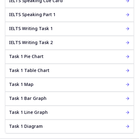
IELTS Speaking Cue Card
IELTS Speaking Part 1
IELTS Writing Task 1
IELTS Writing Task 2
Task 1 Pie Chart
Task 1 Table Chart
Task 1 Map
Task 1 Bar Graph
Task 1 Line Graph
Task 1 Diagram