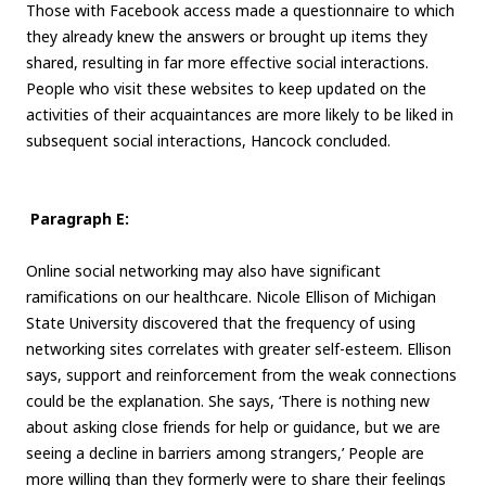
Those with Facebook access made a questionnaire to which
they already knew the answers or brought up items they
shared, resulting in far more effective social interactions.
People who visit these websites to keep updated on the
activities of their acquaintances are more likely to be liked in
subsequent social interactions, Hancock concluded.
Paragraph E:
Online social networking may also have significant
ramifications on our healthcare. Nicole Ellison of Michigan
State University discovered that the frequency of using
networking sites correlates with greater self-esteem. Ellison
says, support and reinforcement from the weak connections
could be the explanation. She says, ‘There is nothing new
about asking close friends for help or guidance, but we are
seeing a decline in barriers among strangers,’ People are
more willing than they formerly were to share their feelings