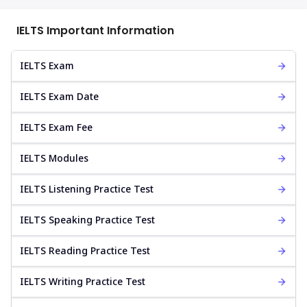
IELTS Important Information
IELTS Exam
IELTS Exam Date
IELTS Exam Fee
IELTS Modules
IELTS Listening Practice Test
IELTS Speaking Practice Test
IELTS Reading Practice Test
IELTS Writing Practice Test