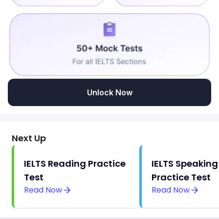
Unlock Now
Next Up
IELTS Reading Practice
IELTS Speaking
Test
Practice Test
Read Now
Read Now