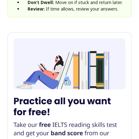
Don’t Dwell:
Move on if stuck and return later.
Review:
If time allows, review your answers.