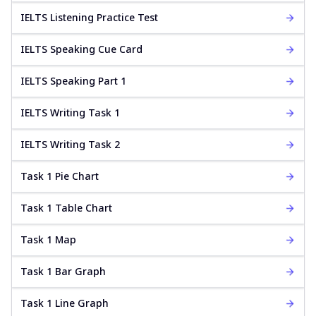
IELTS Listening Practice Test
IELTS Speaking Cue Card
IELTS Speaking Part 1
IELTS Writing Task 1
IELTS Writing Task 2
Task 1 Pie Chart
Task 1 Table Chart
Task 1 Map
Task 1 Bar Graph
Task 1 Line Graph