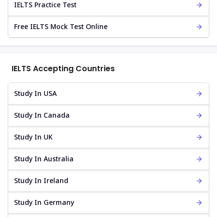
IELTS Practice Test
Free IELTS Mock Test Online
IELTS Accepting Countries
Study In USA
Study In Canada
Study In UK
Study In Australia
Study In Ireland
Study In Germany