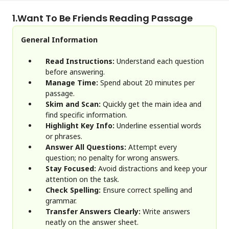
1.
Want To Be Friends Reading Passage
General Information
Read Instructions:
Understand each question
before answering.
Manage Time:
Spend about 20 minutes per
passage.
Skim and Scan:
Quickly get the main idea and
find specific information.
Highlight Key Info:
Underline essential words
or phrases.
Answer All Questions:
Attempt every
question; no penalty for wrong answers.
Stay Focused:
Avoid distractions and keep your
attention on the task.
Check Spelling:
Ensure correct spelling and
grammar.
Transfer Answers Clearly:
Write answers
neatly on the answer sheet.