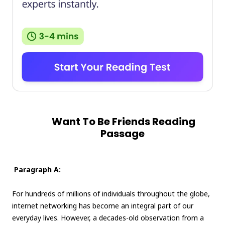
Want To Be Friends Reading
Passage
Paragraph A:
For hundreds of millions of individuals throughout the globe,
internet networking has become an integral part of our
everyday lives. However, a decades-old observation from a