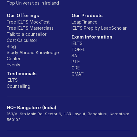
Top Universities in Ireland
Our Offerings
Our Products
Free IELTS MockTest
LeapFinance
Free IELTS Masterclass
IELTS Prep by LeapScholar
Talk to a counsellor
Exam Information
Cost Calculator
IELTS
Blog
TOEFL
Study Abroad Knowledge
SAT
Center
PTE
Events
GRE
Testimonials
GMAT
IELTS
Counselling
HQ- Bangalore (India)
163/A, 9th Main Rd, Sector 6, HSR Layout, Bengaluru, Karnataka
560102