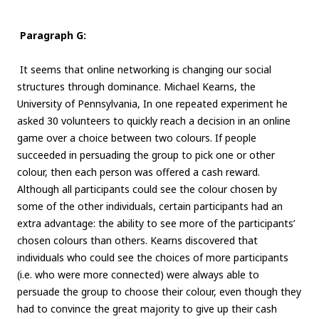
Paragraph G:
It seems that online networking is changing our social
structures through dominance. Michael Kearns, the
University of Pennsylvania, In one repeated experiment he
asked 30 volunteers to quickly reach a decision in an online
game over a choice between two colours. If people
succeeded in persuading the group to pick one or other
colour, then each person was offered a cash reward.
Although all participants could see the colour chosen by
some of the other individuals, certain participants had an
extra advantage: the ability to see more of the participants’
chosen colours than others. Kearns discovered that
individuals who could see the choices of more participants
(i.e. who were more connected) were always able to
persuade the group to choose their colour, even though they
had to convince the great majority to give up their cash