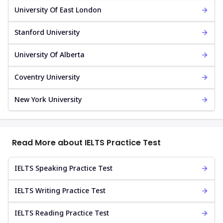
University Of East London
Stanford University
University Of Alberta
Coventry University
New York University
Read More about IELTS Practice Test
IELTS Speaking Practice Test
IELTS Writing Practice Test
IELTS Reading Practice Test