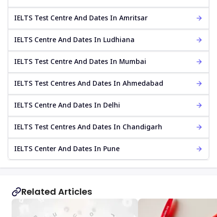
IELTS Test Centre And Dates In Amritsar
IELTS Centre And Dates In Ludhiana
IELTS Test Centre And Dates In Mumbai
IELTS Test Centres And Dates In Ahmedabad
IELTS Centre And Dates In Delhi
IELTS Test Centres And Dates In Chandigarh
IELTS Center And Dates In Pune
Related Articles