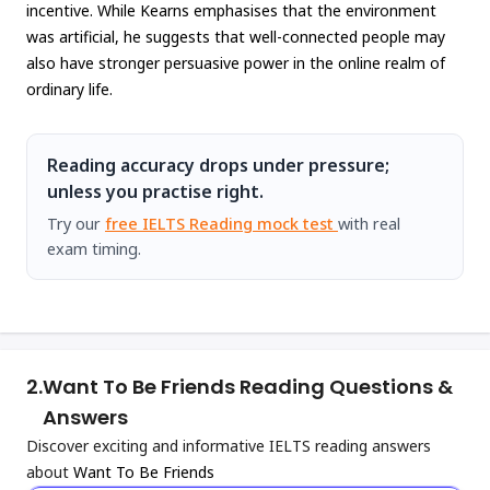
incentive. While Kearns emphasises that the environment
was artificial, he suggests that well-connected people may
also have stronger persuasive power in the online realm of
ordinary life.
Reading accuracy drops under pressure;
unless you practise right.
Try our
free IELTS Reading mock test
with real
exam timing.
2.
Want To Be Friends Reading Questions &
Answers
Discover exciting and informative IELTS reading answers
about
Want To Be Friends