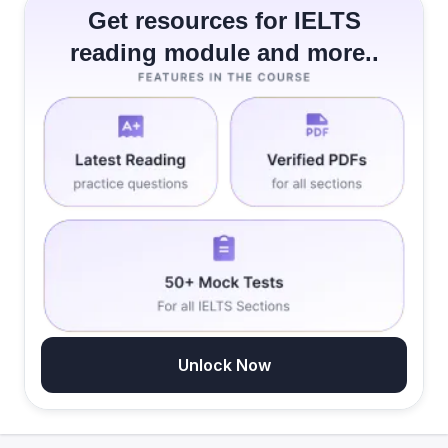
Get resources for IELTS
reading module and more..
Unlock Now