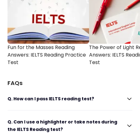
Fun for the Masses Reading
The Power of Light 
Answers: IELTS Reading Practice
Answers: IELTS Readi
Test
Test
FAQs
Q. How can I pass IELTS reading test?
Q. Can I use a highlighter or take notes during
the IELTS Reading test?