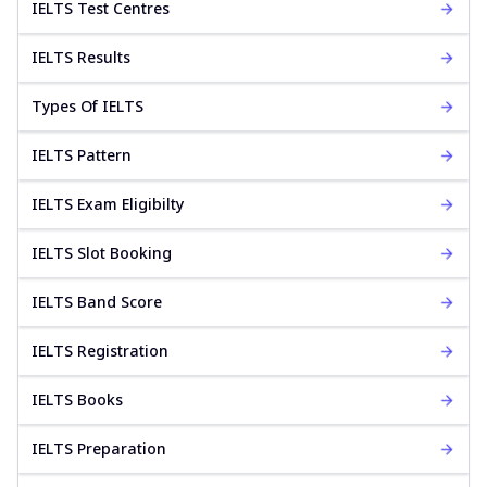
IELTS Test Centres
IELTS Results
Types Of IELTS
IELTS Pattern
IELTS Exam Eligibilty
IELTS Slot Booking
IELTS Band Score
IELTS Registration
IELTS Books
IELTS Preparation