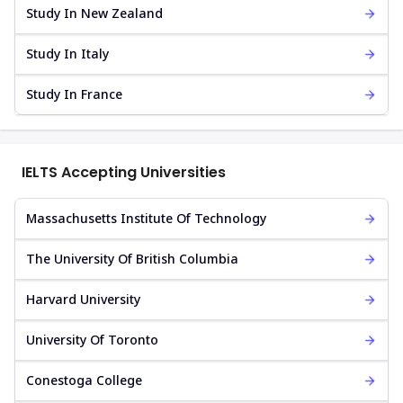
Study In New Zealand
Study In Italy
Study In France
IELTS Accepting Universities
Massachusetts Institute Of Technology
The University Of British Columbia
Harvard University
University Of Toronto
Conestoga College