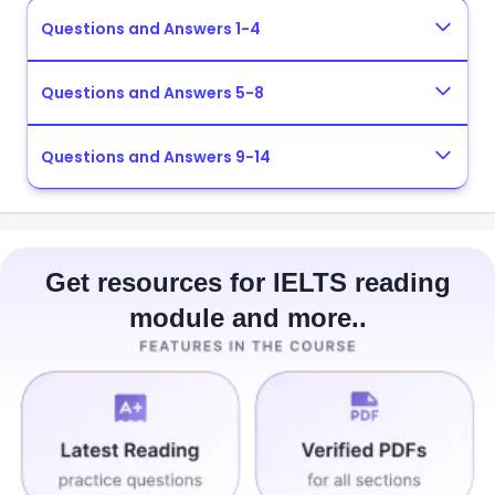
Questions and Answers 1-4
Questions and Answers 5-8
Questions and Answers 9-14
Get resources for IELTS reading
module and more..