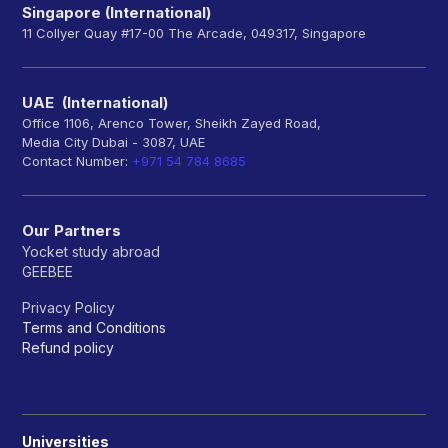
Singapore (International)
11 Collyer Quay #17-00 The Arcade, 049317, Singapore
UAE (International)
Office 1106, Arenco Tower, Sheikh Zayed Road,
Media City Dubai - 3087, UAE
Contact Number:
+971 54 784 8685
Our Partners
Yocket study abroad
GEEBEE
Privacy Policy
Terms and Conditions
Refund policy
Universities