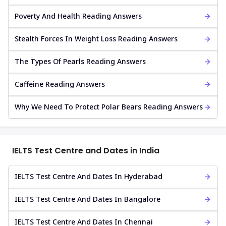
Poverty And Health Reading Answers
Stealth Forces In Weight Loss Reading Answers
The Types Of Pearls Reading Answers
Caffeine Reading Answers
Why We Need To Protect Polar Bears Reading Answers
IELTS Test Centre and Dates in India
IELTS Test Centre And Dates In Hyderabad
IELTS Test Centre And Dates In Bangalore
IELTS Test Centre And Dates In Chennai