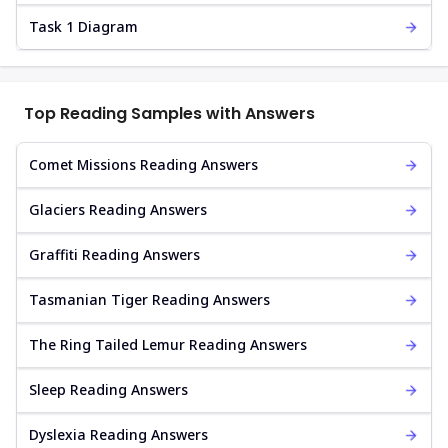
Task 1 Diagram
Top Reading Samples with Answers
Comet Missions Reading Answers
Glaciers Reading Answers
Graffiti Reading Answers
Tasmanian Tiger Reading Answers
The Ring Tailed Lemur Reading Answers
Sleep Reading Answers
Dyslexia Reading Answers