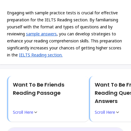
Engaging with sample practice tests is crucial for effective
preparation for the IELTS Reading section. By familiarising
yourself with the format and types of questions and by
reviewing
sample answers
, you can develop strategies to
enhance your reading comprehension skills. This preparation
significantly increases your chances of getting higher scores
in the
IELTS Reading section.
Want To Be Friends
Want To Be F
Reading Passage
Reading Ques
Answers
Scroll Here
Scroll Here