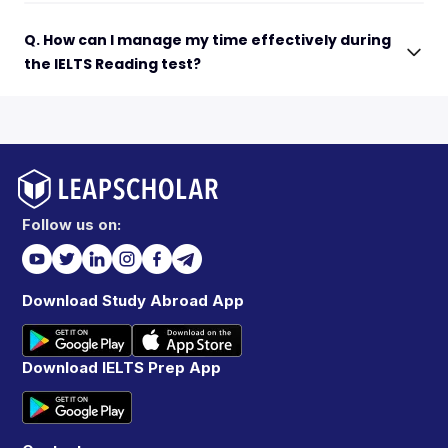
Q. How can I manage my time effectively during
the IELTS Reading test?
Follow us on:
Download Study Abroad App
Download IELTS Prep App