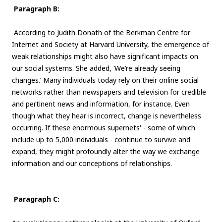
Paragraph B:
According to Judith Donath of the Berkman Centre for
Internet and Society at Harvard University, the emergence of
weak relationships might also have significant impacts on
our social systems. She added, ‘We’re already seeing
changes.’ Many individuals today rely on their online social
networks rather than newspapers and television for credible
and pertinent news and information, for instance. Even
though what they hear is incorrect, change is nevertheless
occurring. If these enormous supernets' - some of which
include up to 5,000 individuals - continue to survive and
expand, they might profoundly alter the way we exchange
information and our conceptions of relationships.
Paragraph C: