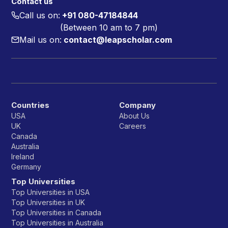
Contact us
Call us on:
+91 080-47184844
(Between 10 am to 7 pm)
Mail us on:
contact@leapscholar.com
Countries
Company
USA
About Us
UK
Careers
Canada
Australia
Ireland
Germany
Top Universities
Top Universities in USA
Top Universities in UK
Top Universities in Canada
Top Universities in Australia