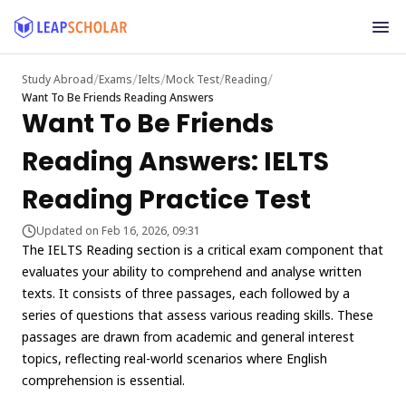
/
/
/
/
/
Study Abroad
Exams
Ielts
Mock Test
Reading
Want To Be Friends Reading Answers
Want To Be Friends
Reading Answers: IELTS
Reading Practice Test
Updated on Feb 16, 2026, 09:31
The IELTS Reading section is a critical exam component that
evaluates your ability to comprehend and analyse written
texts. It consists of three passages, each followed by a
series of questions that assess various reading skills. These
passages are drawn from academic and general interest
topics, reflecting real-world scenarios where English
comprehension is essential.