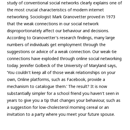
study of conventional social networks clearly explains one of
the most crucial characteristics of modern internet
networking. Sociologist Mark Granovetter proved in 1973
that the weak connections in our social network
disproportionately affect our behaviour and decisions.
According to Granovetter's research findings, many large
numbers of individuals get employment through the
suggestions or advice of a weak connection. Our weak-tie
connections have exploded through online social networking
today. Jennifer Golbeck of the University of Maryland says,
‘You couldn't keep all of those weak relationships on your
own, Online platforms, such as Facebook, provide a
mechanism to catalogue them.’ The result? It is now
substantially simpler for a school friend you haven't seen in
years to give you a tip that changes your behaviour, such as
a suggestion for low-cholesterol morning cereal or an
invitation to a party where you meet your future spouse.