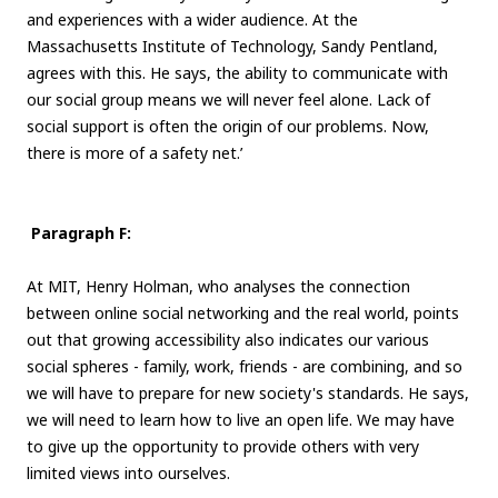
and experiences with a wider audience. At the
Massachusetts Institute of Technology, Sandy Pentland,
agrees with this. He says, the ability to communicate with
our social group means we will never feel alone. Lack of
social support is often the origin of our problems. Now,
there is more of a safety net.’
Paragraph F:
At MIT, Henry Holman, who analyses the connection
between online social networking and the real world, points
out that growing accessibility also indicates our various
social spheres - family, work, friends - are combining, and so
we will have to prepare for new society's standards. He says,
we will need to learn how to live an open life. We may have
to give up the opportunity to provide others with very
limited views into ourselves.