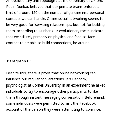
An evolutionary anthropologist at the University of Oxford,
Robin Dunbar, believed that our primate brains enforce a
limit of around 150 on the number of genuine interpersonal
contacts we can handle. Online social networking seems to
be very good for 'servicing relationships, but not for building
them, according to Dunbar. Our evolutionary roots indicate
that we still rely primarily on physical and face-to-face
contact to be able to build connections, he argues.
Paragraph D:
Despite this, there is proof that online networking can
influence our regular conversations. Jeff Hancock,
psychologist at Cornell University, in an experiment he asked
individuals to try to encourage other participants to like
them through instant messaging conversation. Beforehand,
some individuals were permitted to visit the Facebook
account of the person they were attempting to convince.