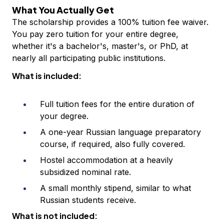
What You Actually Get
The scholarship provides a 100% tuition fee waiver.
You pay zero tuition for your entire degree,
whether it's a bachelor's, master's, or PhD, at
nearly all participating public institutions.
What is included:
Full tuition fees for the entire duration of
your degree.
A one-year Russian language preparatory
course, if required, also fully covered.
Hostel accommodation at a heavily
subsidized nominal rate.
A small monthly stipend, similar to what
Russian students receive.
What is not included: