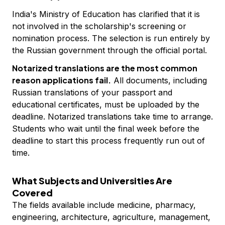
India's Ministry of Education has clarified that it is
not involved in the scholarship's screening or
nomination process. The selection is run entirely by
the Russian government through the official portal.
Notarized translations are the most common
reason applications fail.
All documents, including
Russian translations of your passport and
educational certificates, must be uploaded by the
deadline. Notarized translations take time to arrange.
Students who wait until the final week before the
deadline to start this process frequently run out of
time.
What Subjects and Universities Are
Covered
The fields available include medicine, pharmacy,
engineering, architecture, agriculture, management,