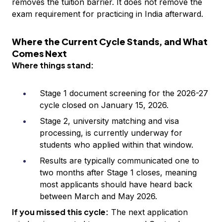
removes the tuition barrier. It does not remove the
exam requirement for practicing in India afterward.
Where the Current Cycle Stands, and What
Comes Next
Where things stand:
Stage 1 document screening for the 2026-27
cycle closed on January 15, 2026.
Stage 2, university matching and visa
processing, is currently underway for
students who applied within that window.
Results are typically communicated one to
two months after Stage 1 closes, meaning
most applicants should have heard back
between March and May 2026.
If you missed this cycle:
The next application