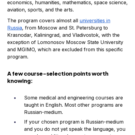
economics, humanities, mathematics, space science,
aviation, sports, and the arts.
The program covers almost all
universities in
Russia
, from Moscow and St. Petersburg to
Krasnodar, Kaliningrad, and Vladivostok, with the
exception of Lomonosov Moscow State University
and MGIMO, which are excluded from this specific
program.
A few course-selection points worth
knowing:
Some medical and engineering courses are
taught in English. Most other programs are
Russian-medium.
If your chosen program is Russian-medium
and you do not yet speak the language, you