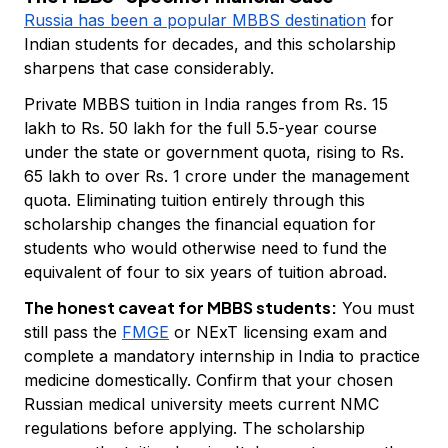
Russia has been a popular MBBS destination
for
Indian students for decades, and this scholarship
sharpens that case considerably.
Private MBBS tuition in India ranges from Rs. 15
lakh to Rs. 50 lakh for the full 5.5-year course
under the state or government quota, rising to Rs.
65 lakh to over Rs. 1 crore under the management
quota. Eliminating tuition entirely through this
scholarship changes the financial equation for
students who would otherwise need to fund the
equivalent of four to six years of tuition abroad.
The honest caveat for MBBS students:
You must
still pass the
FMGE
or NExT licensing exam and
complete a mandatory internship in India to practice
medicine domestically. Confirm that your chosen
Russian medical university meets current NMC
regulations before applying. The scholarship