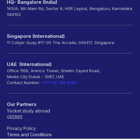
HQ- Bangalore (India)
163/A, 9th Main Rd, Sector 6, HSR Layout, Bengaluru, Karnataka
560102
Singapore (International)
11 Collyer Quay #17-00 The Arcade, 049317, Singapore
UAE (International)
Office 1106, Arenco Tower, Sheikh Zayed Road,
Media City Dubai - 3087, UAE
Contact Number:
+971 54 784 8685
Our Partners
Yocket study abroad
GEEBEE
Privacy Policy
Terms and Conditions