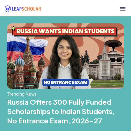
Trending News
Russia Offers 300 Fully Funded
Scholarships to Indian Students,
No Entrance Exam, 2026-27