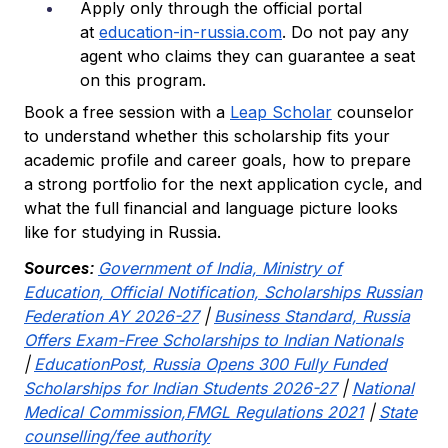
Apply only through the official portal
at
education-in-russia.com
. Do not pay any
agent who claims they can guarantee a seat
on this program.
Book a free session with a
Leap Scholar
counselor
to understand whether this scholarship fits your
academic profile and career goals, how to prepare
a strong portfolio for the next application cycle, and
what the full financial and language picture looks
like for studying in Russia.
Sources:
Government of India, Ministry of
Education, Official Notification, Scholarships Russian
Federation AY 2026-27
|
Business Standard, Russia
Offers Exam-Free Scholarships to Indian Nationals
|
EducationPost, Russia Opens 300 Fully Funded
Scholarships for Indian Students 2026-27
|
National
Medical Commission,FMGL Regulations 2021
|
State
counselling/fee authority