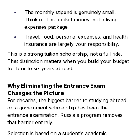
The monthly stipend is genuinely small.
Think of it as pocket money, not a living
expenses package.
Travel, food, personal expenses, and health
insurance are largely your responsibility.
This is a strong tuition scholarship, not a full ride.
That distinction matters when you build your budget
for four to six years abroad.
Why Eliminating the Entrance Exam
Changes the Picture
For decades, the biggest barrier to studying abroad
on a government scholarship has been the
entrance examination. Russia's program removes
that barrier entirely.
Selection is based on a student's academic