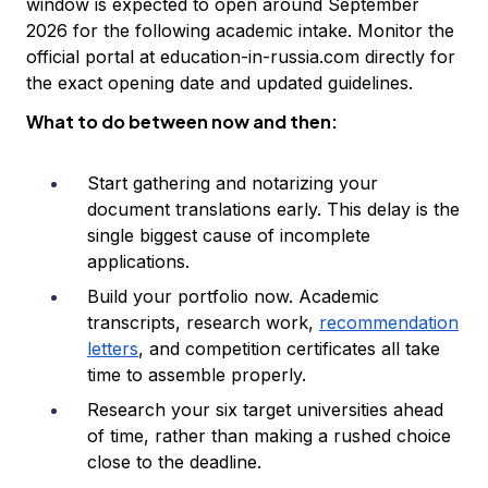
window is expected to open around September
2026 for the following academic intake. Monitor the
official portal at education-in-russia.com directly for
the exact opening date and updated guidelines.
What to do between now and then:
Start gathering and notarizing your
document translations early. This delay is the
single biggest cause of incomplete
applications.
Build your portfolio now. Academic
transcripts, research work,
recommendation
letters
, and competition certificates all take
time to assemble properly.
Research your six target universities ahead
of time, rather than making a rushed choice
close to the deadline.