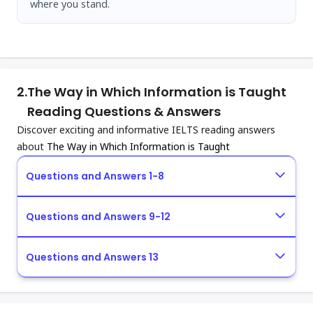
where you stand.
2.
The Way in Which Information is Taught
Reading Questions & Answers
Discover exciting and informative IELTS reading answers
about
The Way in Which Information is Taught
Questions and Answers 1-8
Questions and Answers 9-12
Questions and Answers 13