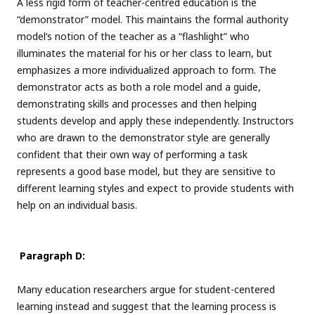
A less rigid form of teacher-centred education is the
“demonstrator” model. This maintains the formal authority
model’s notion of the teacher as a “flashlight” who
illuminates the material for his or her class to learn, but
emphasizes a more individualized approach to form. The
demonstrator acts as both a role model and a guide,
demonstrating skills and processes and then helping
students develop and apply these independently. Instructors
who are drawn to the demonstrator style are generally
confident that their own way of performing a task
represents a good base model, but they are sensitive to
different learning styles and expect to provide students with
help on an individual basis.
Paragraph D:
Many education researchers argue for student-centered
learning instead and suggest that the learning process is