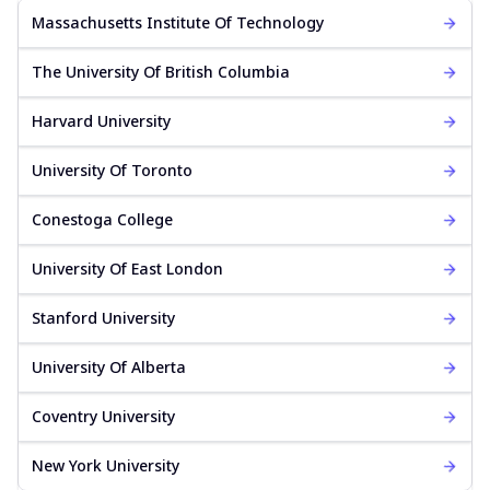
Massachusetts Institute Of Technology
The University Of British Columbia
Harvard University
University Of Toronto
Conestoga College
University Of East London
Stanford University
University Of Alberta
Coventry University
New York University