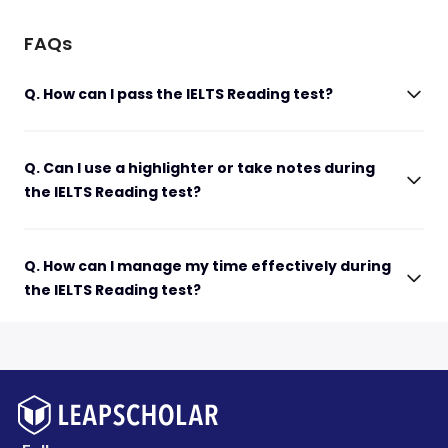
FAQs
Q. How can I pass the IELTS Reading test?
Q. Can I use a highlighter or take notes during
the IELTS Reading test?
Q. How can I manage my time effectively during
the IELTS Reading test?