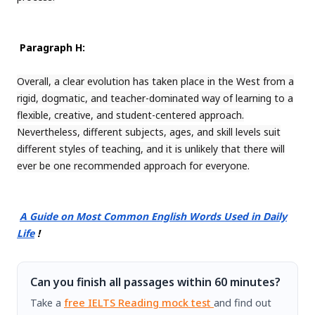
Paragraph H:
Overall, a clear evolution has taken place in the West from a
rigid, dogmatic, and teacher-dominated way of learning to a
flexible, creative, and student-centered approach.
Nevertheless, different subjects, ages, and skill levels suit
different styles of teaching, and it is unlikely that there will
ever be one recommended approach for everyone.
A Guide on Most Common English Words Used in Daily
Life
!
Can you finish all passages within 60 minutes?
Take a
free IELTS Reading mock test
and find out