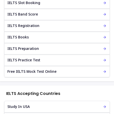
IELTS Slot Booking
IELTS Band Score
IELTS Registration
IELTS Books
IELTS Preparation
IELTS Practice Test
Free IELTS Mock Test Online
IELTS Accepting Countries
Study In USA