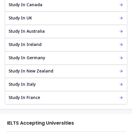
Study In Canada
Study In UK
Study In Australia
Study In Ireland
Study In Germany
Study In New Zealand
Study In Italy
Study In France
IELTS Accepting Universities