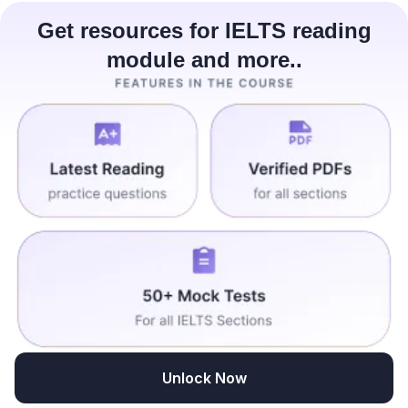
Get resources for IELTS reading
module and more..
Unlock Now