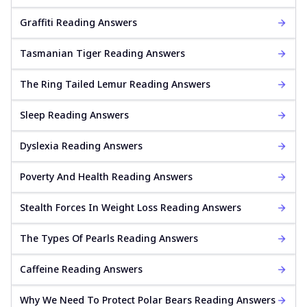
Graffiti Reading Answers
Tasmanian Tiger Reading Answers
The Ring Tailed Lemur Reading Answers
Sleep Reading Answers
Dyslexia Reading Answers
Poverty And Health Reading Answers
Stealth Forces In Weight Loss Reading Answers
The Types Of Pearls Reading Answers
Caffeine Reading Answers
Why We Need To Protect Polar Bears Reading Answers