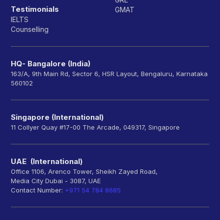
Testimonials
GMAT
IELTS
Counselling
HQ- Bangalore (India)
163/A, 9th Main Rd, Sector 6, HSR Layout, Bengaluru, Karnataka
560102
Singapore (International)
11 Collyer Quay #17-00 The Arcade, 049317, Singapore
UAE (International)
Office 1106, Arenco Tower, Sheikh Zayed Road,
Media City Dubai - 3087, UAE
Contact Number:
+971 54 784 8685