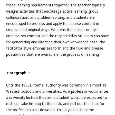
these learning requirements together. The teacher typically
designs activities that encourage active learning, group
collaboration, and problem-solving, and students are
encouraged to process and apply the course content in
creative and original ways. Whereas the delegator style
emphasizes content and the responsibility students can have
for generating and directing their own knowledge base, the
facilitator style emphasizes form and the fluid and diverse
possibilities that are available in the process of learning.
Paragraph F:
Until the 1960s, formal authority was common in almost all
Western schools and universities. As a professor would enter
a university lecture theatre, a student would be expected to
rush up, take his bag to the desk, and pull out the chair for
the professor to sit down on. This style has become