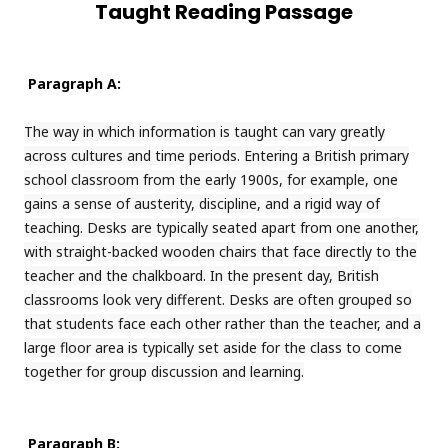
Taught Reading Passage
Paragraph A:
The way in which information is taught can vary greatly
across cultures and time periods. Entering a British primary
school classroom from the early 1900s, for example, one
gains a sense of austerity, discipline, and a rigid way of
teaching. Desks are typically seated apart from one another,
with straight-backed wooden chairs that face directly to the
teacher and the chalkboard. In the present day, British
classrooms look very different. Desks are often grouped so
that students face each other rather than the teacher, and a
large floor area is typically set aside for the class to come
together for group discussion and learning.
Paragraph B: