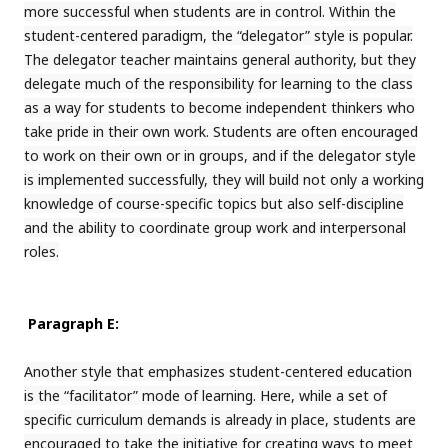
more successful when students are in control. Within the
student-centered paradigm, the “delegator” style is popular.
The delegator teacher maintains general authority, but they
delegate much of the responsibility for learning to the class
as a way for students to become independent thinkers who
take pride in their own work. Students are often encouraged
to work on their own or in groups, and if the delegator style
is implemented successfully, they will build not only a working
knowledge of course-specific topics but also self-discipline
and the ability to coordinate group work and interpersonal
roles.
Paragraph E:
Another style that emphasizes student-centered education
is the “facilitator” mode of learning. Here, while a set of
specific curriculum demands is already in place, students are
encouraged to take the initiative for creating ways to meet