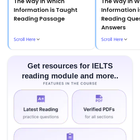
The Way in Which
The Way in W
Information is Taught
Information 
Reading Passage
Reading Ques
Answers
Scroll Here
Scroll Here
Get resources for IELTS
reading module and more..