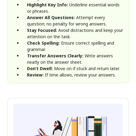
Highlight Key Info:
Underline essential words
or phrases.
Answer All Questions:
Attempt every
question; no penalty for wrong answers.
Stay Focused:
Avoid distractions and keep your
attention on the task.
Check Spelling:
Ensure correct spelling and
grammar.
Transfer Answers Clearly:
Write answers
neatly on the answer sheet.
Don’t Dwell:
Move on if stuck and return later.
Review:
If time allows, review your answers.