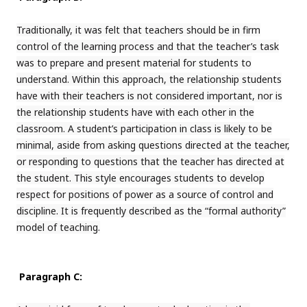
Traditionally, it was felt that teachers should be in firm
control of the learning process and that the teacher’s task
was to prepare and present material for students to
understand. Within this approach, the relationship students
have with their teachers is not considered important, nor is
the relationship students have with each other in the
classroom. A student’s participation in class is likely to be
minimal, aside from asking questions directed at the teacher,
or responding to questions that the teacher has directed at
the student. This style encourages students to develop
respect for positions of power as a source of control and
discipline. It is frequently described as the “formal authority”
model of teaching.
Paragraph C: