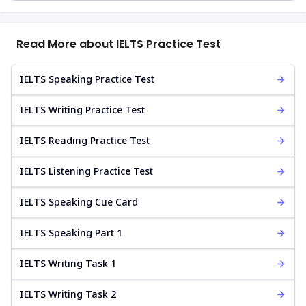
Read More about IELTS Practice Test
IELTS Speaking Practice Test
IELTS Writing Practice Test
IELTS Reading Practice Test
IELTS Listening Practice Test
IELTS Speaking Cue Card
IELTS Speaking Part 1
IELTS Writing Task 1
IELTS Writing Task 2