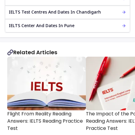
IELTS Test Centres And Dates In Chandigarh
IELTS Center And Dates In Pune
Related Articles
Flight From Reality Reading
The Impact of the P
Answers: IELTS Reading Practice
Reading Answers: IE
Test
Practice Test