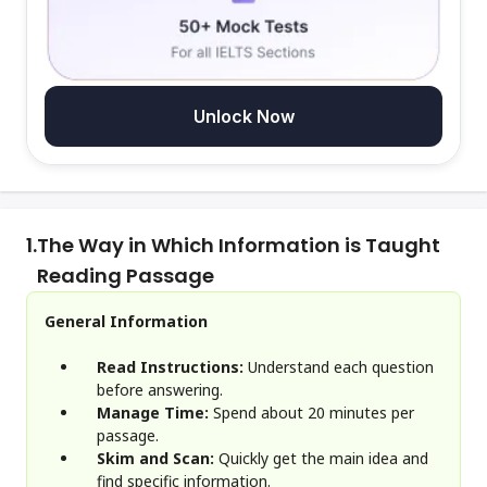
Unlock Now
1.
The Way in Which Information is Taught
Reading Passage
General Information
Read Instructions:
Understand each question
before answering.
Manage Time:
Spend about 20 minutes per
passage.
Skim and Scan:
Quickly get the main idea and
find specific information.