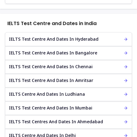
IELTS Test Centre and Dates in India
IELTS Test Centre And Dates In Hyderabad
IELTS Test Centre And Dates In Bangalore
IELTS Test Centre And Dates In Chennai
IELTS Test Centre And Dates In Amritsar
IELTS Centre And Dates In Ludhiana
IELTS Test Centre And Dates In Mumbai
IELTS Test Centres And Dates In Ahmedabad
IELTS Centre And Dates In Delhi