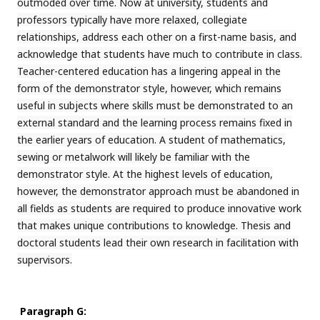
outmoded over time. Now at university, students and
professors typically have more relaxed, collegiate
relationships, address each other on a first-name basis, and
acknowledge that students have much to contribute in class.
Teacher-centered education has a lingering appeal in the
form of the demonstrator style, however, which remains
useful in subjects where skills must be demonstrated to an
external standard and the learning process remains fixed in
the earlier years of education. A student of mathematics,
sewing or metalwork will likely be familiar with the
demonstrator style. At the highest levels of education,
however, the demonstrator approach must be abandoned in
all fields as students are required to produce innovative work
that makes unique contributions to knowledge. Thesis and
doctoral students lead their own research in facilitation with
supervisors.
Paragraph G: