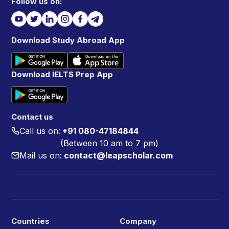
Follow us on:
Download Study Abroad App
Download IELTS Prep App
Contact us
Call us on:
+91 080-47184844
(Between 10 am to 7 pm)
Mail us on:
contact@leapscholar.com
Countries
Company