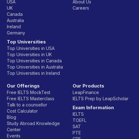
USA
About Us
UK
Careers
Canada
Australia
Ireland
Germany
Top Universities
Top Universities in USA
Top Universities in UK
Top Universities in Canada
Top Universities in Australia
Top Universities in Ireland
Our Offerings
Our Products
Free IELTS MockTest
LeapFinance
Free IELTS Masterclass
IELTS Prep by LeapScholar
Talk to a counsellor
Exam Information
Cost Calculator
IELTS
Blog
TOEFL
Study Abroad Knowledge
SAT
Center
PTE
Events
GRE