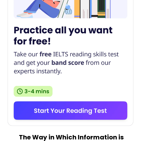
The Way in Which Information is