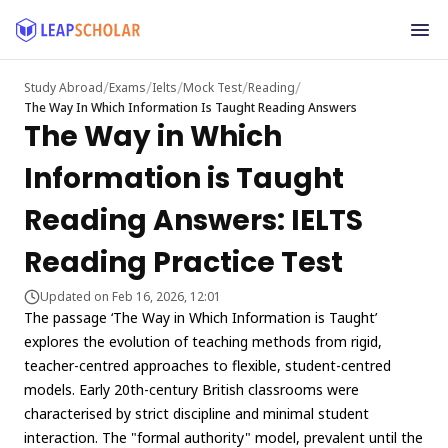
/
/
/
/
/
Study Abroad
Exams
Ielts
Mock Test
Reading
The Way In Which Information Is Taught Reading Answers
The Way in Which
Information is Taught
Reading Answers: IELTS
Reading Practice Test
Updated on Feb 16, 2026, 12:01
The passage ‘The Way in Which Information is Taught’
explores the evolution of teaching methods from rigid,
teacher-centred approaches to flexible, student-centred
models. Early 20th-century British classrooms were
characterised by strict discipline and minimal student
interaction. The "formal authority" model, prevalent until the