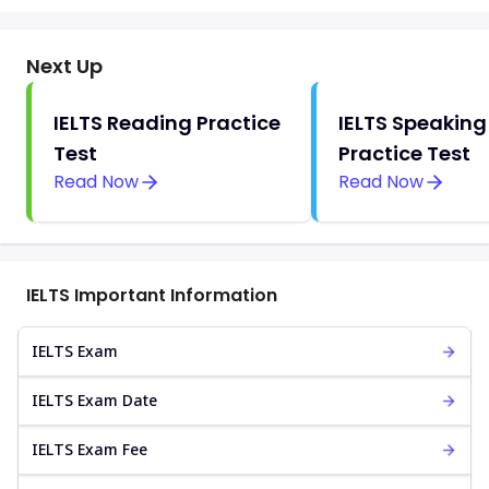
Next Up
IELTS Reading Practice
IELTS Speaking
Test
Practice Test
Read Now
Read Now
IELTS Important Information
IELTS Exam
IELTS Exam Date
IELTS Exam Fee