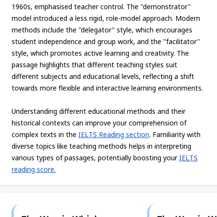
1960s, emphasised teacher control. The "demonstrator"
model introduced a less rigid, role-model approach. Modern
methods include the "delegator" style, which encourages
student independence and group work, and the "facilitator"
style, which promotes active learning and creativity. The
passage highlights that different teaching styles suit
different subjects and educational levels, reflecting a shift
towards more flexible and interactive learning environments.
Understanding different educational methods and their
historical contexts can improve your comprehension of
complex texts in the
IELTS Reading section
. Familiarity with
diverse topics like teaching methods helps in interpreting
various types of passages, potentially boosting your
IELTS
reading score.