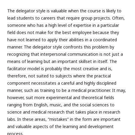
The delegator style is valuable when the course is likely to
lead students to careers that require group projects. Often,
someone who has a high level of expertise in a particular
field does not make for the best employee because they
have not learned to apply their abilities in a coordinated
manner. The delegator style confronts this problem by
recognizing that interpersonal communication is not just a
means of learning but an important skillset in itself. The
facilitator model is probably the most creative and is,
therefore, not suited to subjects where the practical
component necessitates a careful and highly disciplined
manner, such as training to be a medical practitioner. It may,
however, suit more experimental and theoretical fields
ranging from English, music, and the social sciences to
science and medical research that takes place in research
labs. In these areas, “mistakes” in the form are important
and valuable aspects of the learning and development
process.