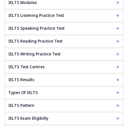
IELTS Modules
IELTS Listening Practice Test
IELTS Speaking Practice Test
IELTS Reading Practice Test
IELTS Writing Practice Test
IELTS Test Centres
IELTS Results
Types Of IELTS
IELTS Pattern
IELTS Exam Eligibilty