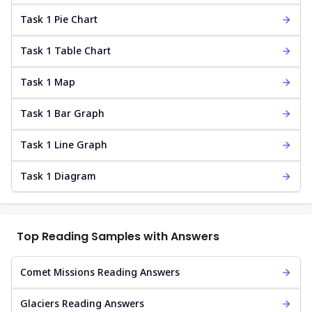
Task 1 Pie Chart
Task 1 Table Chart
Task 1 Map
Task 1 Bar Graph
Task 1 Line Graph
Task 1 Diagram
Top Reading Samples with Answers
Comet Missions Reading Answers
Glaciers Reading Answers