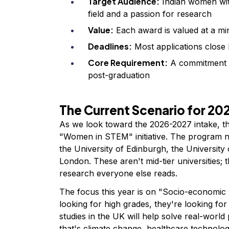
Target Audience:
Indian women wit
field and a passion for research
Value:
Each award is valued at a mi
Deadlines:
Most applications close
Core Requirement:
A commitment to
post-graduation
The Current Scenario for 2
As we look toward the 2026-2027 intake, th
"Women in STEM" initiative. The program now
the University of Edinburgh, the University
London. These aren't mid-tier universities; 
research everyone else reads.
The focus this year is on "Socio-economic 
looking for high grades, they're looking 
studies in the UK will help solve real-worl
that's climate change, healthcare technolog