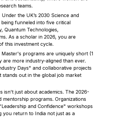
research teams.
:
Under the UK’s 2030 Science and
eing funneled into five critical
gy, Quantum Technologies,
s. As a scholar in 2026, you are
f this investment cycle.
Master's programs are uniquely short (1
ey are more industry-aligned than ever.
ustry Days" and collaborative projects
t stands out in the global job market
s isn't just about academics. The 2026-
d mentorship programs. Organizations
de "Leadership and Confidence" workshops
g you return to India not just as a