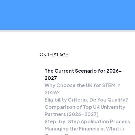
ON THIS PAGE
The Current Scenario for 2026-
2027
Why Choose the UK for STEM in
2026?
Eligibility Criteria: Do You Qualify?
Comparison of Top UK University
Partners (2026-2027)
Step-by-Step Application Process
Managing the Financials: What is