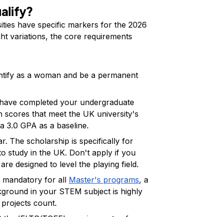
ualify?
sities have specific markers for the 2026
ght variations, the core requirements
ntify as a woman and be a permanent
have completed your undergraduate
th scores that meet the UK university's
a 3.0 GPA as a baseline.
lar. The scholarship is specifically for
o study in the UK. Don't apply if you
re designed to level the playing field.
 mandatory for all
Master's programs
, a
kground in your STEM subject is highly
 projects count.