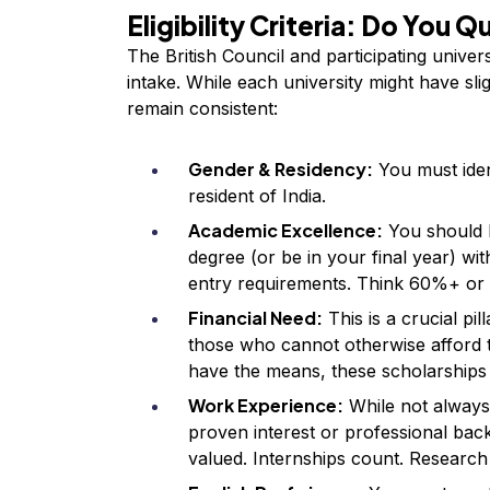
Eligibility Criteria: Do You Q
The British Council and participating univer
intake. While each university might have sli
remain consistent:
Gender & Residency:
You must ide
resident of India.
Academic Excellence:
You should 
degree (or be in your final year) wi
entry requirements. Think 60%+ or 
Financial Need:
This is a crucial pil
those who cannot otherwise afford t
have the means, these scholarships a
Work Experience:
While not always
proven interest or professional bac
valued. Internships count. Research