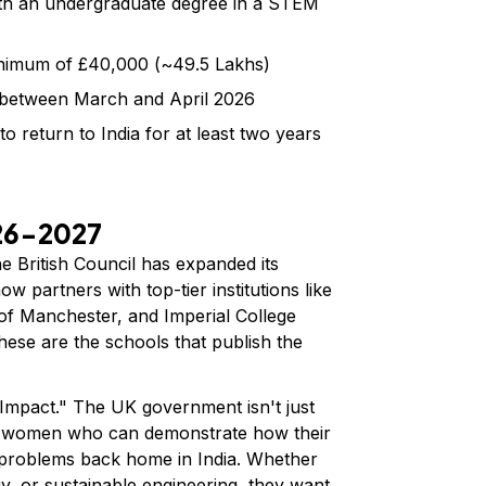
h an undergraduate degree in a STEM
nimum of £40,000 (~₹49.5 Lakhs)
 between March and April 2026
 return to India for at least two years
026-2027
e British Council has expanded its
 partners with top-tier institutions like
 of Manchester, and Imperial College
these are the schools that publish the
Impact." The UK government isn't just
for women who can demonstrate how their
d problems back home in India. Whether
y, or sustainable engineering, they want