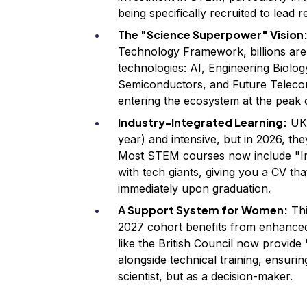
being specifically recruited to lead 
The "Science Superpower" Vision
Technology Framework, billions are b
technologies: AI, Engineering Biolo
Semiconductors, and Future Telecom
entering the ecosystem at the peak o
Industry-Integrated Learning:
UK 
year) and intensive, but in 2026, th
Most STEM courses now include "Ind
with tech giants, giving you a CV tha
immediately upon graduation.
A Support System for Women:
Thi
2027 cohort benefits from enhance
like the British Council now provi
alongside technical training, ensurin
scientist, but as a decision-maker.