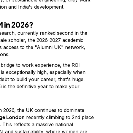
ion and India's development.
 in 2026?
earch, currently ranked second in the
male scholar, the 2026-2027 academic
ers access to the "Alumni UK" network,
ions.
a bridge to work experience, the ROI
is exceptionally high, especially when
 debt to build your career, that's huge.
6 is the definitive year to make your
n 2026, the UK continues to dominate
ege London
recently climbing to 2nd place
 This reflects a massive national
 AI and sustainability, where women are