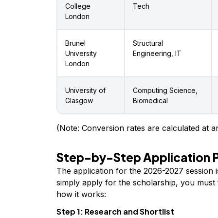
College
Tech
London
Brunel
Structural
University
Engineering, IT
London
University of
Computing Science,
Glasgow
Biomedical
(Note: Conversion rates are calculated at an
Step-by-Step Application 
The application for the 2026-2027 session 
simply apply for the scholarship, you must f
how it works:
Step 1: Research and Shortlist