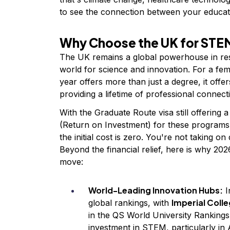
to see the connection between your educat
Why Choose the UK for STEM
The UK remains a global powerhouse in res
world for science and innovation. For a fe
year offers more than just a degree, it off
providing a lifetime of professional connect
With the Graduate Route visa still offering 
(Return on Investment) for these programs 
the initial cost is zero. You're not taking on
Beyond the financial relief, here is why 202
move:
World-Leading Innovation Hubs:
I
Imperial Coll
global rankings, with
in the QS World University Rankings.
investment in STEM, particularly in