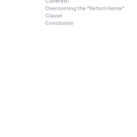
Covered?
Overcoming the "Return Home"
Clause
Conclusion