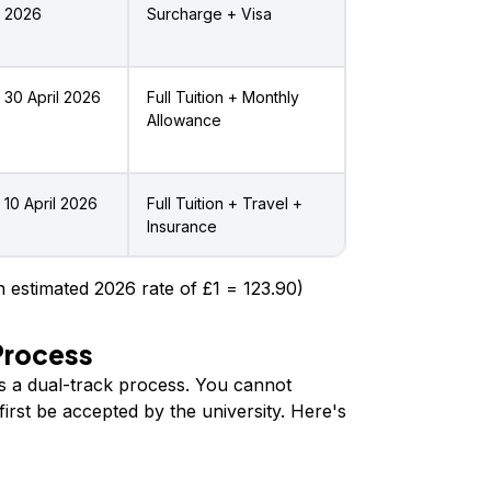
2026
Surcharge + Visa
30 April 2026
Full Tuition + Monthly
Allowance
10 April 2026
Full Tuition + Travel +
Insurance
 estimated 2026 rate of £1 = ₹123.90)
Process
is a dual-track process. You cannot
irst be accepted by the university. Here's