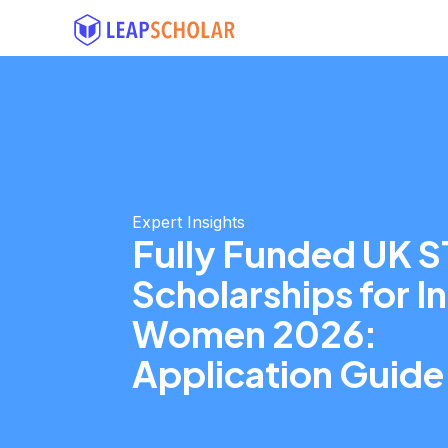
Expert Insights
Fully Funded UK 
Scholarships for I
Women 2026:
Application Guide