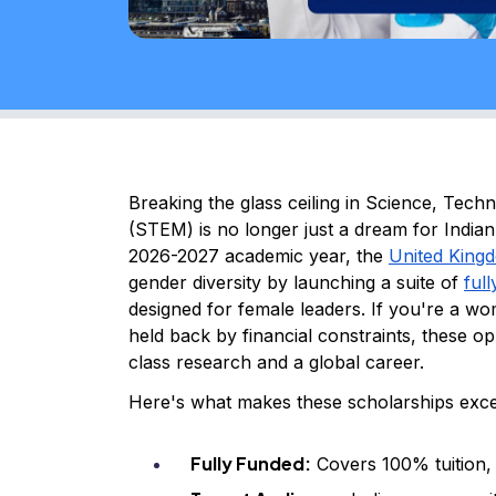
Breaking the glass ceiling in Science, Tec
(STEM) is no longer just a dream for Indian 
2026-2027 academic year, the
United King
gender diversity by launching a suite of
ful
designed for female leaders. If you're a wo
held back by financial constraints, these o
class research and a global career.
Here's what makes these scholarships exce
Fully Funded:
Covers 100% tuition, m