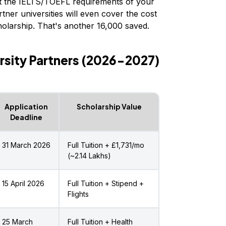
 the IELTS/TOEFL requirements of your
tner universities will even cover the cost
olarship. That's another ₹16,000 saved.
rsity Partners (2026-2027)
Application
Scholarship Value
Deadline
31 March 2026
Full Tuition + £1,731/mo
(~₹2.14 Lakhs)
15 April 2026
Full Tuition + Stipend +
Flights
25 March
Full Tuition + Health