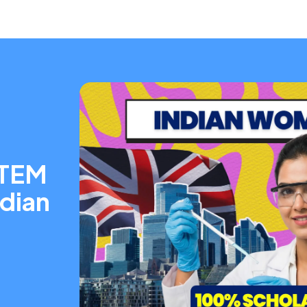
STEM
ndian