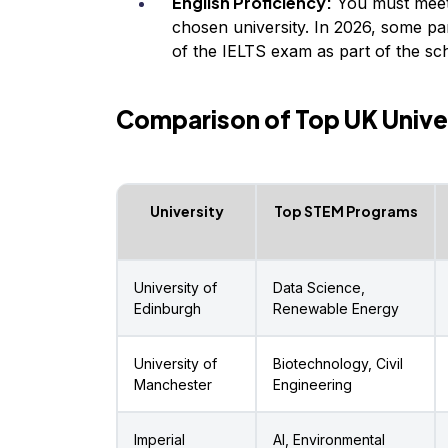
English Proficiency:
You must meet
chosen university. In 2026, some par
of the IELTS exam as part of the sch
Comparison of Top UK Unive
University
Top STEM Programs
University of
Data Science,
Edinburgh
Renewable Energy
University of
Biotechnology, Civil
Manchester
Engineering
Imperial
AI, Environmental