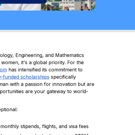
hnology, Engineering, and Mathematics
women, it's a global priority. For the
dom
has intensified its commitment to
ly-funded scholarships
specifically
man with a passion for innovation but are
pportunities are your gateway to world-
ptional:
onthly stipends, flights, and visa fees