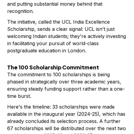
and putting substantial money behind that
recognition.
The initiative, called the UCL India Excellence
Scholarship, sends a clear signal: UCL isn't just
welcoming Indian students; they're actively investing
in facilitating your pursuit of world-class
postgraduate education in London.
The 100 Scholarship Commitment
The commitment to 100 scholarships is being
phased in strategically over three academic years,
ensuring steady funding support rather than a one-
time burst.
Here's the timeline: 33 scholarships were made
available in the inaugural year (2024-25), which has
already concluded its selection process. A further
67 scholarships will be distributed over the next two