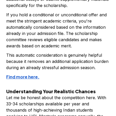
specifically for the scholarship.
If you hold a conditional or unconditional offer and
meet the stringent academic criteria, you're
automatically considered based on the information
already in your admission file. The scholarship
committee reviews eligible candidates and makes
awards based on academic merit.
This automatic consideration is genuinely helpful
because it removes an additional application burden
during an already stressful admission season.
Find more here.
Understanding Your Realistic Chances
Let me be honest about the competition here. With
33-34 scholarships available per year and
thousands of high-achieving Indian students