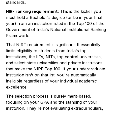
standards.
NIRF ranking requirement
: This is the kicker you
must hold a Bachelor's degree (or be in your final
year) from an institution listed in the Top 100 of the
Government of India's National Institutional Ranking
Framework.
That NIRF requirement is significant. It essentially
limits eligibility to students from India's top
institutions, the IITs, NITs, top central universities,
and select state universities and private institutions
that make the NIRF Top 100. If your undergraduate
institution isn't on that list, you're automatically
ineligible regardless of your individual academic
excellence.
The selection process is purely merit-based,
focusing on your GPA and the standing of your
institution. They're not evaluating extracurriculars,