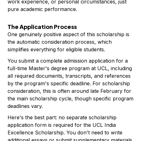
work experience, or personal circumstances, just
pure academic performance.
The Application Process
One genuinely positive aspect of this scholarship is
the automatic consideration process, which
simplifies everything for eligible students.
You submit a complete admission application for a
full-time Master's degree program at UCL, including
all required documents, transcripts, and references
by the program's specific deadline. For scholarship
consideration, this is often around late February for
the main scholarship cycle, though specific program
deadlines vary.
Here's the best part: no separate scholarship
application form is required for the UCL India
Excellence Scholarship. You don't need to write
additional essays or submit supplementary materials