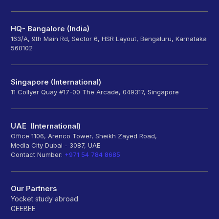
HQ- Bangalore (India)
163/A, 9th Main Rd, Sector 6, HSR Layout, Bengaluru, Karnataka
560102
Singapore (International)
11 Collyer Quay #17-00 The Arcade, 049317, Singapore
UAE (International)
Office 1106, Arenco Tower, Sheikh Zayed Road,
Media City Dubai - 3087, UAE
Contact Number:
+971 54 784 8685
Our Partners
Yocket study abroad
GEEBEE