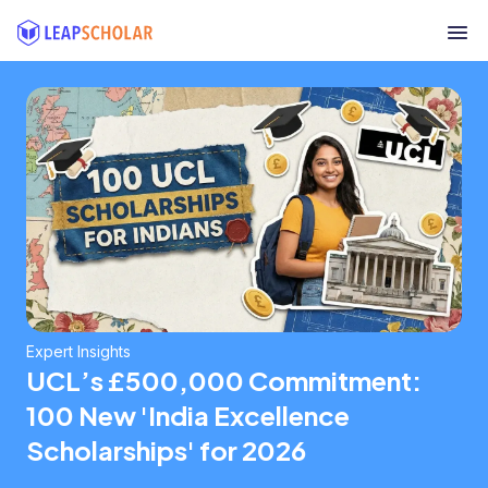
Expert Insights
UCL’s £500,000 Commitment:
100 New 'India Excellence
Scholarships' for 2026