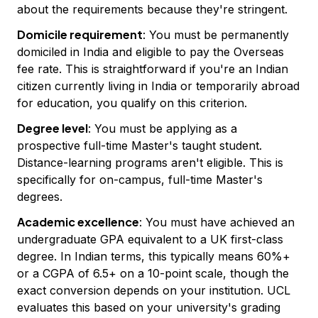
about the requirements because they're stringent.
Domicile requirement
: You must be permanently
domiciled in India and eligible to pay the Overseas
fee rate. This is straightforward if you're an Indian
citizen currently living in India or temporarily abroad
for education, you qualify on this criterion.
Degree level
: You must be applying as a
prospective full-time Master's taught student.
Distance-learning programs aren't eligible. This is
specifically for on-campus, full-time Master's
degrees.
Academic excellence
: You must have achieved an
undergraduate GPA equivalent to a UK first-class
degree. In Indian terms, this typically means 60%+
or a CGPA of 6.5+ on a 10-point scale, though the
exact conversion depends on your institution. UCL
evaluates this based on your university's grading