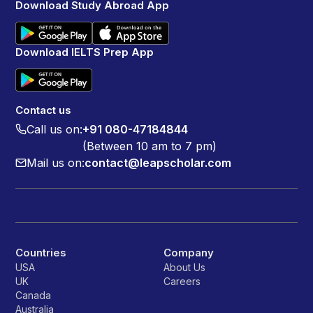
Download Study Abroad App
Download IELTS Prep App
Contact us
Call us on:
+91 080-47184844
(Between 10 am to 7 pm)
Mail us on:
contact@leapscholar.com
Countries
Company
USA
About Us
UK
Careers
Canada
Australia