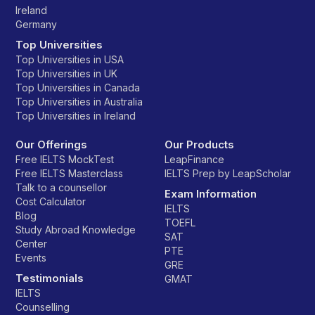
Ireland
Germany
Top Universities
Top Universities in USA
Top Universities in UK
Top Universities in Canada
Top Universities in Australia
Top Universities in Ireland
Our Offerings
Our Products
Free IELTS MockTest
LeapFinance
Free IELTS Masterclass
IELTS Prep by LeapScholar
Talk to a counsellor
Exam Information
Cost Calculator
IELTS
Blog
TOEFL
Study Abroad Knowledge
SAT
Center
PTE
Events
GRE
Testimonials
GMAT
IELTS
Counselling