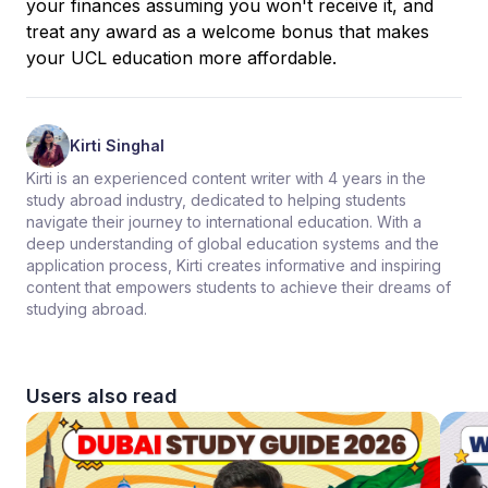
your finances assuming you won't receive it, and
treat any award as a welcome bonus that makes
your UCL education more affordable.
Kirti Singhal
Kirti is an experienced content writer with 4 years in the
study abroad industry, dedicated to helping students
navigate their journey to international education. With a
deep understanding of global education systems and the
application process, Kirti creates informative and inspiring
content that empowers students to achieve their dreams of
studying abroad.
Users also read