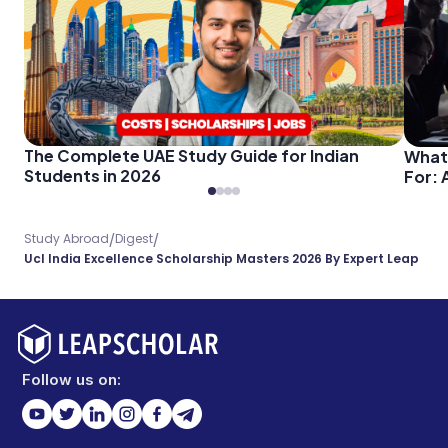
The Complete UAE Study Guide for Indian
What
Students in 2026
For: 
/
/
Study Abroad
Digest
Ucl India Excellence Scholarship Masters 2026 By Expert Leap
Follow us on: