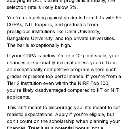
applying to UCL Master's programs annually, the
selection rate is likely below 5%.
You're competing against students from IITs with 9+
CGPAs, NIT toppers, and graduates from
prestigious institutions like Delhi University,
Bangalore University, and top private universities.
The bar is exceptionally high.
If your CGPA is below 7.5 on a 10-point scale, your
chances are probably minimal unless you're from
an exceptionally competitive program where such
grades represent top performance. If you're from a
Tier 2 institution even within the NIRF Top 100,
you're likely disadvantaged compared to IIT or NIT
applicants.
This isn't meant to discourage you, it's meant to set
realistic expectations. Apply if you're eligible, but
don't count on the scholarship when planning your
finances. Treat it as a potential bonus, not a