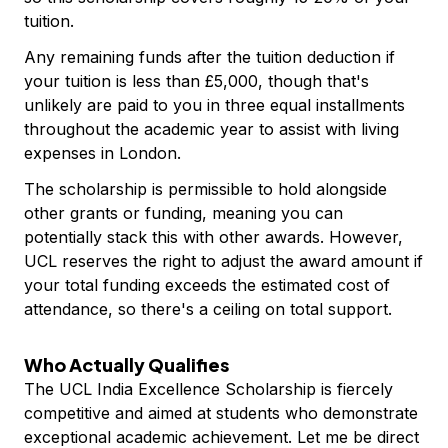
tuition.
Any remaining funds after the tuition deduction if
your tuition is less than £5,000, though that's
unlikely are paid to you in three equal installments
throughout the academic year to assist with living
expenses in London.
The scholarship is permissible to hold alongside
other grants or funding, meaning you can
potentially stack this with other awards. However,
UCL reserves the right to adjust the award amount if
your total funding exceeds the estimated cost of
attendance, so there's a ceiling on total support.
Who Actually Qualifies
The UCL India Excellence Scholarship is fiercely
competitive and aimed at students who demonstrate
exceptional academic achievement. Let me be direct