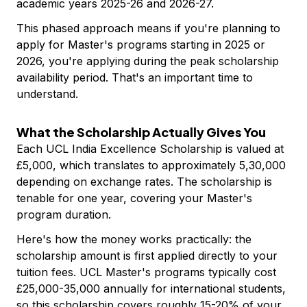
academic years 2025-26 and 2026-27.
This phased approach means if you're planning to
apply for Master's programs starting in 2025 or
2026, you're applying during the peak scholarship
availability period. That's an important time to
understand.
What the Scholarship Actually Gives You
Each UCL India Excellence Scholarship is valued at
£5,000, which translates to approximately ₹5,30,000
depending on exchange rates. The scholarship is
tenable for one year, covering your Master's
program duration.
Here's how the money works practically: the
scholarship amount is first applied directly to your
tuition fees. UCL Master's programs typically cost
£25,000-35,000 annually for international students,
so this scholarship covers roughly 15-20% of your