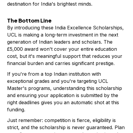
destination for India's brightest minds.
The Bottom Line
By introducing these India Excellence Scholarships,
UCL is making a long-term investment in the next
generation of Indian leaders and scholars. The
£5,000 award won't cover your entire education
cost, but it's meaningful support that reduces your
financial burden and carries significant prestige.
If you're from a top Indian institution with
exceptional grades and you're targeting UCL
Master's programs, understanding this scholarship
and ensuring your application is submitted by the
right deadlines gives you an automatic shot at this
funding.
Just remember: competition is fierce, eligibility is
strict, and the scholarship is never guaranteed. Plan