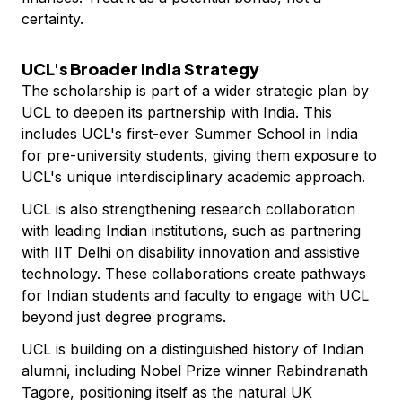
certainty.
UCL's Broader India Strategy
The scholarship is part of a wider strategic plan by
UCL to deepen its partnership with India. This
includes UCL's first-ever Summer School in India
for pre-university students, giving them exposure to
UCL's unique interdisciplinary academic approach.
UCL is also strengthening research collaboration
with leading Indian institutions, such as partnering
with IIT Delhi on disability innovation and assistive
technology. These collaborations create pathways
for Indian students and faculty to engage with UCL
beyond just degree programs.
UCL is building on a distinguished history of Indian
alumni, including Nobel Prize winner Rabindranath
Tagore, positioning itself as the natural UK