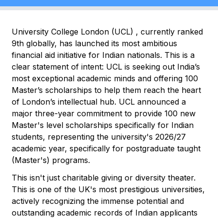
University College London (UCL) , currently ranked
9th globally, has launched its most ambitious
financial aid initiative for Indian nationals. This is a
clear statement of intent: UCL is seeking out India’s
most exceptional academic minds and offering 100
Master’s scholarships to help them reach the heart
of London’s intellectual hub. UCL announced a
major three-year commitment to provide 100 new
Master's level scholarships specifically for Indian
students, representing the university's 2026/27
academic year, specifically for postgraduate taught
(Master's) programs.
This isn't just charitable giving or diversity theater.
This is one of the UK's most prestigious universities,
actively recognizing the immense potential and
outstanding academic records of Indian applicants