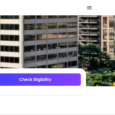
Check Eligibility