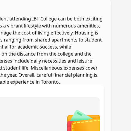
dent attending IBT College can be both exciting
s a vibrant lifestyle with numerous amenities,
age the cost of living effectively. Housing is
ions ranging from shared apartments to student
tial for academic success, while
 on the distance from the college and the
ses include daily necessities and leisure
ced student life. Miscellaneous expenses cover
e year. Overall, careful financial planning is
able experience in Toronto.