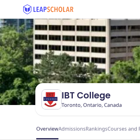
IBT College
Toronto, Ontario, Canada
Overview
Admissions
Rankings
Courses and 