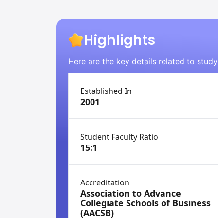
Highlights
Here are the key details related to stud
Established In
2001
Student Faculty Ratio
15:1
Accreditation
Association to Advance
Collegiate Schools of Business
(AACSB)