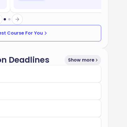
Best Course For You
on Deadlines
Show more