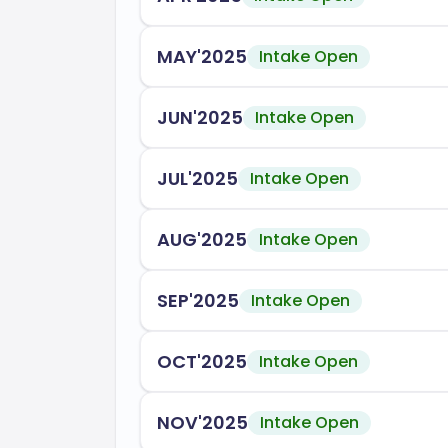
MAY'2025
Intake Open
JUN'2025
Intake Open
JUL'2025
Intake Open
AUG'2025
Intake Open
SEP'2025
Intake Open
OCT'2025
Intake Open
NOV'2025
Intake Open