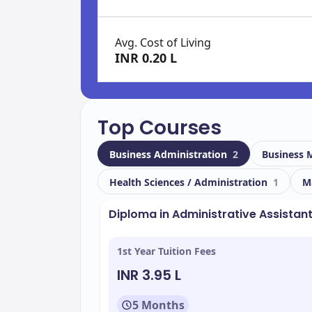
Avg. Cost of Living
INR 0.20 L
Top Courses
Business Administration
2
Business
Health Sciences / Administration
1
M
Diploma in Administrative Assistan
1st Year Tuition Fees
INR 3.95 L
5 Months