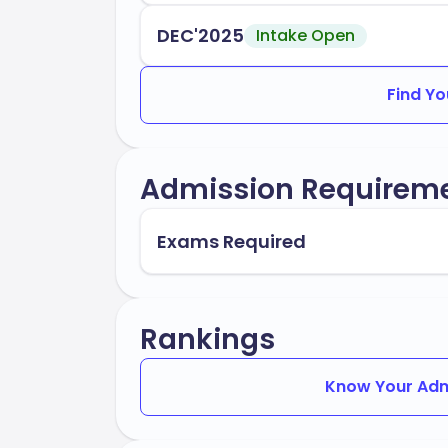
DEC'2025
Intake Open
Find Yo
Admission Requirem
Exams Required
Rankings
Know Your Adm