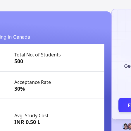
ying in Canada
Total No. of Students
500
Acceptance Rate
30%
Avg. Study Cost
INR 0.50 L