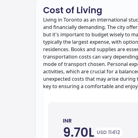
Cost of Living
Living in Toronto as an international stu
and financially demanding. The city offer
but it's important to budget wisely to man
typically the largest expense, with opt
residences. Books and supplies are essen
transportation costs can vary depending
mode of transport chosen. Personal expen
activities, which are crucial for a balan
unexpected costs that may arise during th
key to ensuring a comfortable and enjoy
INR
9.70L
USD 11412