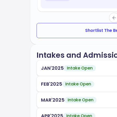
Shortlist The 
Intakes and Admissi
JAN'2025
Intake Open
FEB'2025
Intake Open
MAR'2025
Intake Open
APR'2025
Intake Open