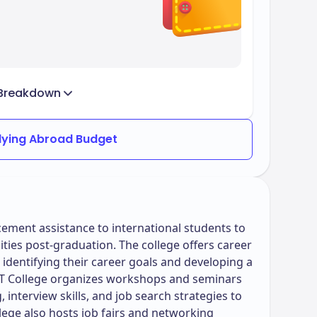
Breakdown
dying Abroad Budget
ement assistance to international students to
ies post-graduation. The college offers career
n identifying their career goals and developing a
 IBT College organizes workshops and seminars
 interview skills, and job search strategies to
lege also hosts job fairs and networking