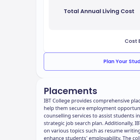
Total Annual Living Cost
Cost 
Plan Your Stu
Placements
IBT College provides comprehensive plac
help them secure employment opportunit
counselling services to assist students i
strategic job search plan. Additionally,
on various topics such as resume writing,
enhance students' employability. The col