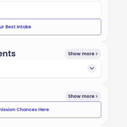
ur Best Intake
ents
Show more
Show more
ission Chances Here