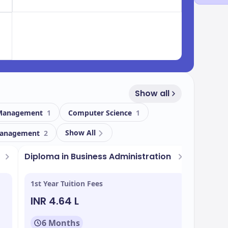
Show all
 Management
1
Computer Science
1
Show All
anagement
2
t
Diploma in Business Administration
1st Year Tuition Fees
INR 4.64 L
6 Months