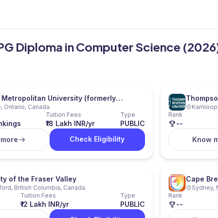
 PG Diploma in Computer Science (2026
 Metropolitan University (formerly
Thompson
, Ontario, Canada
Kamloops
 University)
Tuition Fees
Type
Rank
nkings
₹18 Lakh INR/yr
PUBLIC
--
Check Eligibility
 more
Know 
ty of the Fraser Valley
Cape Bre
ord, British Columbia, Canada
Sydney, 
Tuition Fees
Type
Rank
₹12 Lakh INR/yr
PUBLIC
--