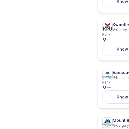
Know
Kwantle
Surrey,
Rank
--
Know
Vancouv
Nanaimo
Rank
--
Know
Mount R
Calgary