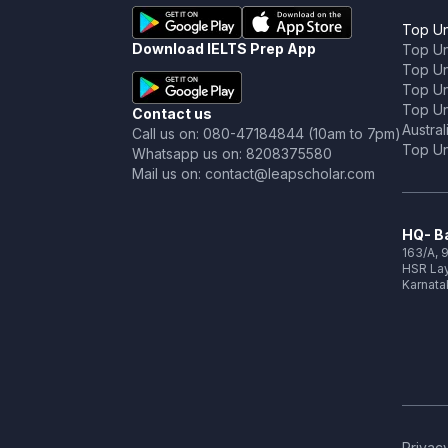
Top Un
Download IELTS Prep App
Top Un
Top Uni
Top Un
Top Uni
Contact us
Austral
Call us on: 080-47184844 (10am to 7pm)
Top Uni
Whatsapp us on: 8208375580
Mail us on: contact@leapscholar.com
HQ- Ba
163/A, 9
HSR Lay
Karnata
Privacy