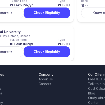
Tuition Fees
Type
Rank
₹11 Lakh INR/yr
PUBLIC
--
Check Eligibility
 more
Know 
d University
 Bay, Ontario, Canada
Tuition Fees
Type
₹16 Lakh INR/yr
PUBLIC
Check Eligibility
 more
ies
Company
Our Offeri
About Us
Free IELTS
Careers
Talk to a c
a
Cost Calcu
ia
Blog
Study Abr
ny
Center