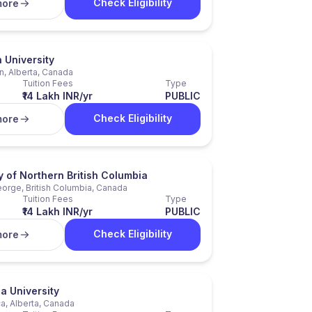
Check Eligibility
more
University
, Alberta, Canada
Tuition Fees
Type
₹14 Lakh INR/yr
PUBLIC
Check Eligibility
more
y of Northern British Columbia
eorge, British Columbia, Canada
Tuition Fees
Type
₹14 Lakh INR/yr
PUBLIC
Check Eligibility
more
a University
a, Alberta, Canada