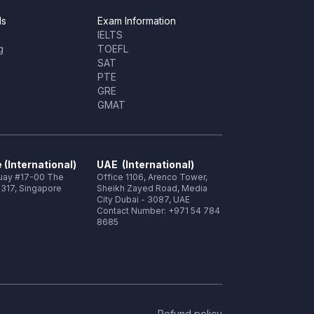
ls
Exam Information
IELTS
g
TOEFL
SAT
PTE
GRE
GMAT
 (International)
UAE (International)
Quay #17-00 The
Office 1106, Arenco Tower,
317, Singapore
Sheikh Zayed Road, Media
City Dubai - 3087, UAE
Contact Number: +971 54 784
8685
Refund policy