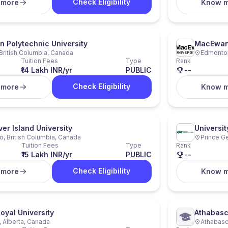
Check Eligibility
 more
Know 
n Polytechnic University
MacEwan 
 British Columbia, Canada
Edmonton
Tuition Fees
Type
Rank
₹14 Lakh INR/yr
PUBLIC
--
Check Eligibility
 more
Know 
er Island University
Universit
, British Columbia, Canada
Prince G
Tuition Fees
Type
Rank
₹15 Lakh INR/yr
PUBLIC
--
Check Eligibility
 more
Know 
oyal University
Athabasc
, Alberta, Canada
Athabasc