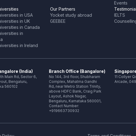
Events
iversities
Our Partners
Testimonia
iversities in USA
Yocket study abroad
IELTS
versities in UK
GEEBEE
Counsellin
iversities in Canada
versities in
ia
versities in Ireland
ngalore (India)
Branch Office (Bangalore)
Singapore
th Main Rd, Sector 6,
No 144, 3rd floor, Shubharam
11 Collyer 
out, Bengaluru,
Complex, Mahatma Gandhi
Arcade, 049
ka 560102
Rd, near Metro Station Trinity,
above HDFC Bank, Craig Park
Layout, Ashok Nagar,
Bengaluru, Karnataka 560001,
Contact Number:
+919663730932
 Policy
Terms and Conditions