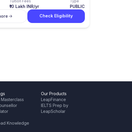
Tuition Fees
Type
₹10 Lakh INR/yr
PUBLIC
Check Eligibility
more
ngs
Our Products
 Masterclass
LeapFinance
ounsellor
IELTS Prep by
lator
LeapScholar
oad Knowledge