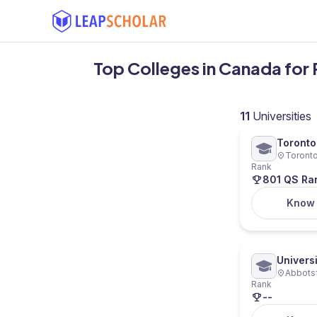
Top Colleges in Canada for
11
Universities
Toronto
Toronto
Ryerson
Rank
801 QS Ra
Know
Universi
Abbotsf
Rank
--