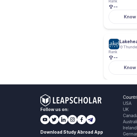
Rank
--
Know
Lakehea
Thunder
Rank
--
Know
Countr
USA
Follow us on:
UK
Canad
Austral
Ireland
Download Study Abroad App
Germa