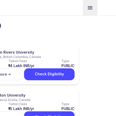
)
 Rivers University
, British Columbia, Canada
Tuition Fees
Type
₹14 Lakh INR/yr
PUBLIC
Check Eligibility
more
ton University
Nova Scotia, Canada
Tuition Fees
Type
₹15 Lakh INR/yr
PUBLIC