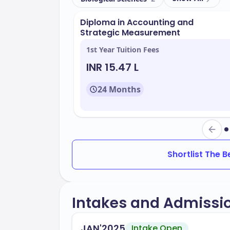
the-art facilities. Key amenities include:
Diploma in Accounting and
Advanced learning spaces
Strategic Measurement
Research centers
1st Year Tuition Fees
Libraries with extensive resources
INR 15.47 L
Student lounges and recreational a
24 Months
MacEwan University offers a variety of 
industry needs. Some of the key areas of
Business Administration
Health and Community Studies
Shortlist The 
Arts and Cultural Management
Science and Technology
Intakes and Admissi
The university has an acceptance rate o
JAN'2025
Intake Open