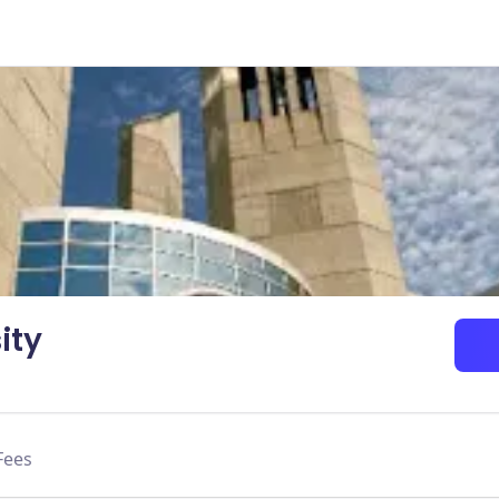
ity
Fees