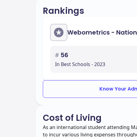
Rankings
Webometrics - Nation
#
56
In Best Schools - 2023
Know Your Adm
Cost of Living
As an international student attending 
to incur various living expenses through