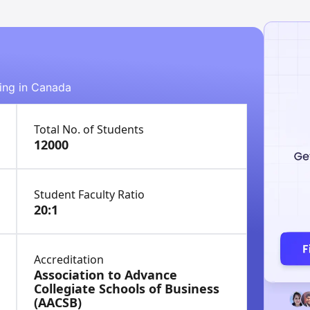
ying in Canada
Total No. of Students
12000
Student Faculty Ratio
20:1
Accreditation
Association to Advance
Collegiate Schools of Business
(AACSB)