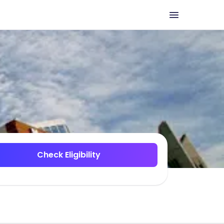
Check Eligibility