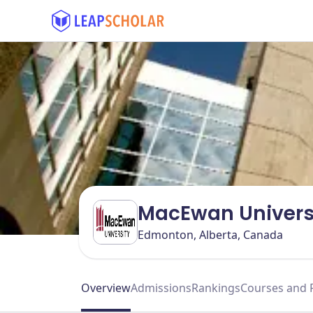
MacEwan Univers
Edmonton, Alberta, Canada
Overview
Admissions
Rankings
Courses and 