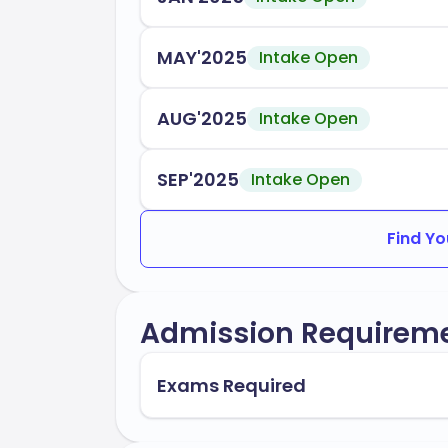
the year. MacEwan provides robust suppor
including orientation programs, academic 
MAY'2025
Intake Open
MacEwan University is accredited by the
Accreditation Body 1
AUG'2025
Intake Open
Accreditation Body 2
SEP'2025
Intake Open
In conclusion, MacEwan University stand
and career readiness, preparing you for 
Find Yo
Admission Requirem
Exams Required