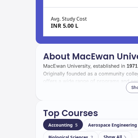
Avg. Study Cost
INR 5.00 L
About MacEwan Unive
MacEwan University, established in
1971
Originally founded as a community college
offers a wide range of programs and ser
Sh
population.
With a total enrollment of
, MacEw
12000
Top Courses
body that includes
international st
1097
experience, fostering a global perspect
Accounting
5
Aerospace Engineerin
Located in
, the university b
Edmonton
Show All
Biological Sciences
2