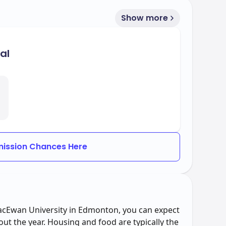
Show more
al
ission Chances Here
MacEwan University in Edmonton, you can expect
out the year. Housing and food are typically the