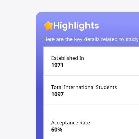
Highlights
Here are the key details related to stud
Established In
1971
Total International Students
1097
Acceptance Rate
60%