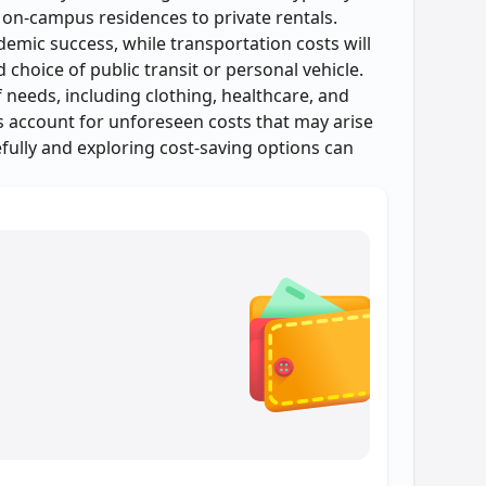
 on-campus residences to private rentals.
demic success, while transportation costs will
hoice of public transit or personal vehicle.
needs, including clothing, healthcare, and
es account for unforeseen costs that may arise
efully and exploring cost-saving options can