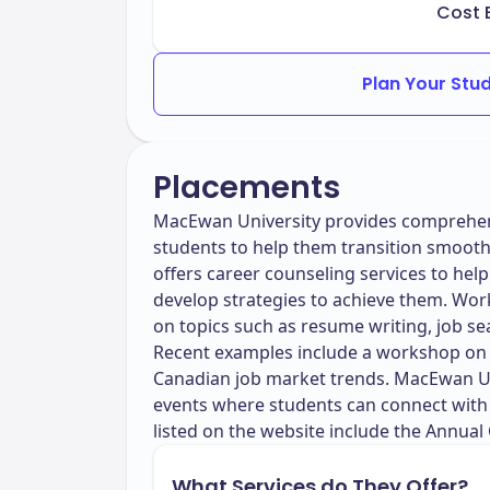
Cost 
Plan Your Stu
Placements
MacEwan University provides comprehens
students to help them transition smooth
offers career counseling services to help
develop strategies to achieve them. Wo
on topics such as resume writing, job se
Recent examples include a workshop on 
Canadian job market trends. MacEwan Uni
events where students can connect with 
listed on the website include the Annual
What Services do They Offer?