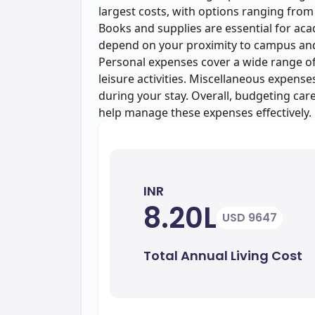
largest costs, with options ranging from
Books and supplies are essential for aca
depend on your proximity to campus and c
Personal expenses cover a wide range of 
leisure activities. Miscellaneous expens
during your stay. Overall, budgeting car
help manage these expenses effectively.
INR
8.20L
USD 9647
Total Annual Living Cost