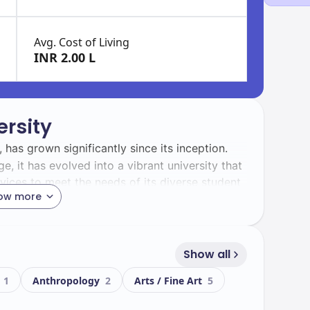
Avg. Cost of Living
INR 2.00 L
rsity
, has grown significantly since its inception.
, it has evolved into a vibrant university that
vices to meet the needs of its diverse student
ow more
an University is home to a dynamic student
udents. This diversity enriches the campus
Show all
ive among students.
g
1
Anthropology
2
Arts / Fine Art
5
oasts a modern campus equipped with state-of-