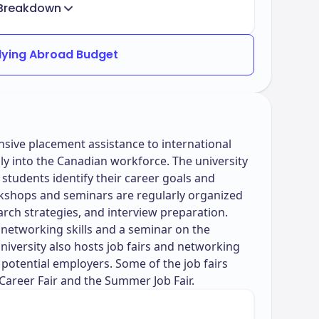
Breakdown
dying Abroad Budget
ive placement assistance to international
ly into the Canadian workforce. The university
 students identify their career goals and
rkshops and seminars are regularly organized
arch strategies, and interview preparation.
networking skills and a seminar on the
versity also hosts job fairs and networking
potential employers. Some of the job fairs
 Career Fair and the Summer Job Fair.