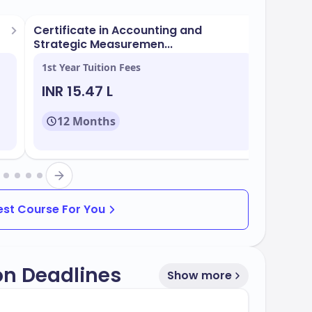
Certificate in Accounting and
BCom (
Strategic Measuremen...
1st Year Tuition Fees
1st Yea
INR 15.47 L
INR 1
reas
12 Months
48
programs that are popular and aligned with
 study include:
Best Course For You
on Deadlines
Show more
f
, with multiple intake periods throughout
60%