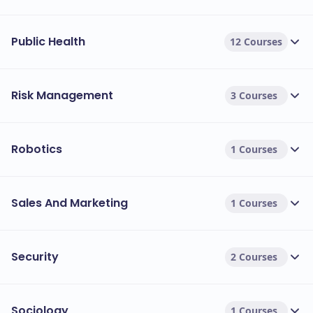
Public Health
12 Courses
Risk Management
3 Courses
Robotics
1 Courses
Sales And Marketing
1 Courses
Security
2 Courses
Sociology
1 Courses