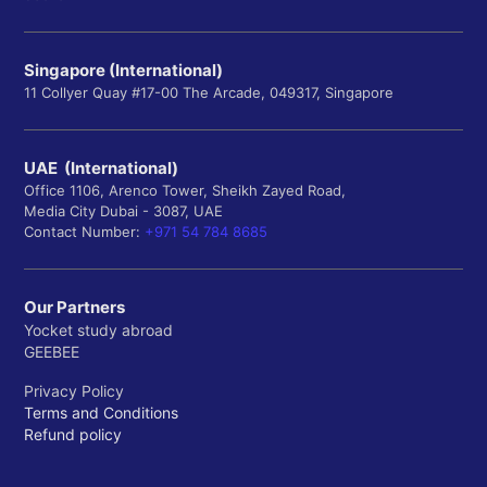
Department of Molecular Biology and Genetics
Department of Neuroscience
Singapore (International)
Department of Neurology
11 Collyer Quay #17-00 The Arcade, 049317, Singapore
School of Nursing
UAE (International)
Office 1106, Arenco Tower, Sheikh Zayed Road,
Department of Acute Care Nursing
Media City Dubai - 3087, UAE
Department of Community and Population Health
Contact Number:
+971 54 784 8685
Department of Mental Health Nursing
Our Partners
Department of Pediatrics and Women's Health
Yocket study abroad
Department of Systems and Healthcare Quality
GEEBEE
Privacy Policy
Terms and Conditions
Peabody Institute
Refund policy
Department of Contemporary Music Programs