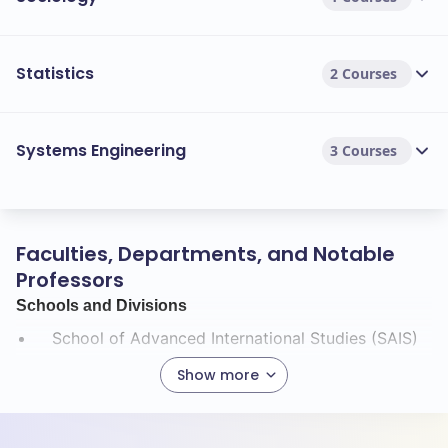
Statistics
2 Courses
Systems Engineering
3 Courses
Faculties, Departments, and Notable
Professors
Schools and Divisions
School of Advanced International Studies (SAIS)
Applied Physics Laboratory (APL)
Show more
Krieger School of Arts and Sciences
Carey Business School