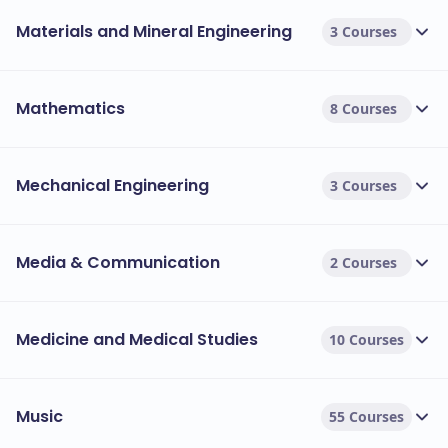
Materials and Mineral Engineering
3 Courses
Mathematics
8 Courses
Mechanical Engineering
3 Courses
Media & Communication
2 Courses
Medicine and Medical Studies
10 Courses
Music
55 Courses