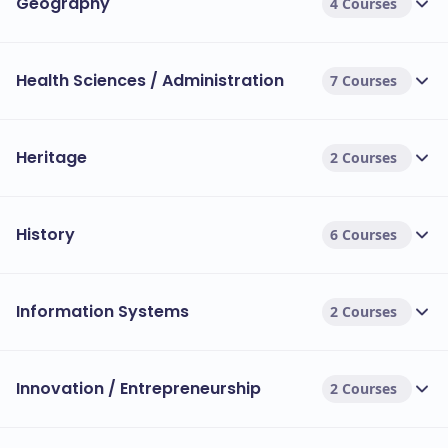
Geography
4 Courses
Health Sciences / Administration
7 Courses
Heritage
2 Courses
History
6 Courses
Information Systems
2 Courses
Innovation / Entrepreneurship
2 Courses