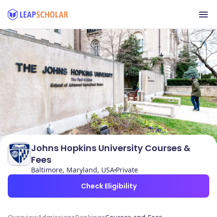
Johns Hopkins University Courses &
Fees
Baltimore, Maryland, USA
Private
Check Eligibility