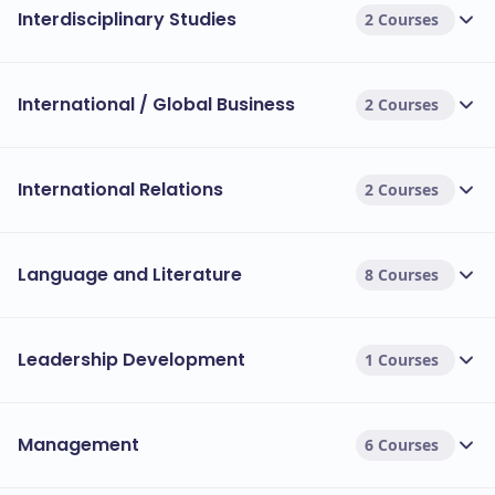
Interdisciplinary Studies
2 Courses
International / Global Business
2 Courses
International Relations
2 Courses
Language and Literature
8 Courses
Leadership Development
1 Courses
Management
6 Courses