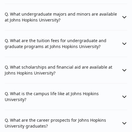
Q. What undergraduate majors and minors are available
Krieger School of Arts and Sciences
at Johns Hopkins University?
Department of Anthropology
Department of Applied Mathematics and
Q. What are the tuition fees for undergraduate and
Statistics
graduate programs at Johns Hopkins University?
Department of Art History
Department of Biology
Q. What scholarships and financial aid are available at
Johns Hopkins University?
Department of Chemistry
Department of Classics
Q. What is the campus life like at Johns Hopkins
Department of Cognitive Science
University?
Department of Computer Science
Department of Earth and Planetary Sciences
Q. What are the career prospects for Johns Hopkins
University graduates?
Department of Economics