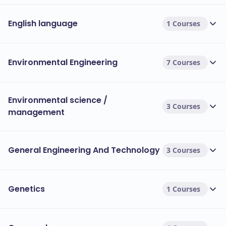
English language
1 Courses
Environmental Engineering
7 Courses
Environmental science /
3 Courses
management
General Engineering And Technology
3 Courses
Genetics
1 Courses