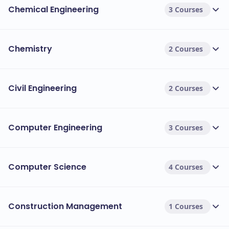
Chemical Engineering
3 Courses
exceptional academic achievement in
engineering.
Chemistry
2 Courses
Other types of financial aid:
Grants are gifts of money that do not
Grants:
need to be repaid.
Civil Engineering
2 Courses
Work-study programs allow students
Work-study:
to earn money by working on campus.
Computer Engineering
3 Courses
Computer Science
4 Courses
Construction Management
1 Courses