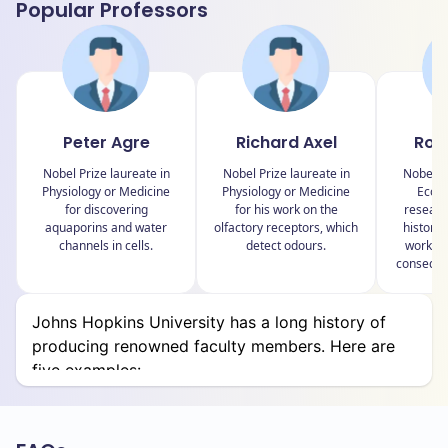
Popular Professors
School of Education
Whiting School of Engineering
School of Medicine
Peter Agre
Richard Axel
Rob
School of Nursing
Nobel Prize laureate in
Nobel Prize laureate in
Nobel Pr
Peabody Institute
Physiology or Medicine
Physiology or Medicine
Econo
for discovering
for his work on the
researc
Bloomberg School of Public Health
aquaporins and water
olfactory receptors, which
history,
channels in cells.
detect odours.
work on
conseque
Let’s look at schools and a few departments under
them:
Johns Hopkins University has a long history of
producing renowned faculty members. Here are
School of Advanced International Studies (SAIS)
five examples:
Department of International Economics and
Business