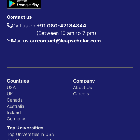
Department of Educational Psychology
Department of Special Education
Contact us
Call us on:
+91 080-47184844
(Between 10 am to 7 pm)
Whiting School of Engineering
Mail us on:
contact@leapscholar.com
Department of Biomedical Engineering
Department of Chemical and Biomolecular
Engineering
Department of Civil Engineering
Countries
Company
Department of Computer Science
USA
About Us
UK
Careers
Canada
Australia
School of Medicine
Ireland
Department of Anesthesiology and Critical Care
Germany
Top Universities
Department of Biochemistry and Molecular
Top Universities in USA
Biology