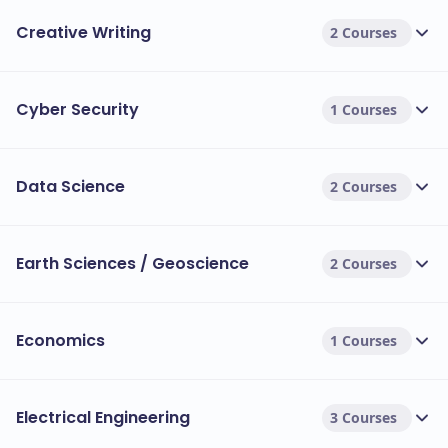
Creative Writing
2 Courses
Cyber Security
1 Courses
Data Science
2 Courses
Earth Sciences / Geoscience
2 Courses
Economics
1 Courses
Electrical Engineering
3 Courses