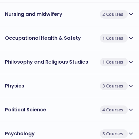
Nursing and midwifery
2 Courses
Occupational Health & Safety
1 Courses
Philosophy and Religious Studies
1 Courses
Physics
3 Courses
Political Science
4 Courses
Psychology
3 Courses