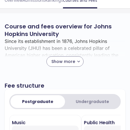
Overview
Admissions
Rankings
Courses and Fees
Course and fees overview for Johns
Hopkins University
Since its establishment in 1876, Johns Hopkins
University (JHU) has been a celebrated pillar of
American higher education, consistently leading the
Show more
way in pioneering breakthroughs and innovations.
Known for its emphasis on research and academic
Fee structure
rigour, JHU is consistently ranked among the top
universities globally and is often hailed as a medicine
and public health leader.
Postgraduate
Undergraduate
With a student body representing 83 countries, JHU
Music
Public Health
fosters a rich intellectual environment and ensures