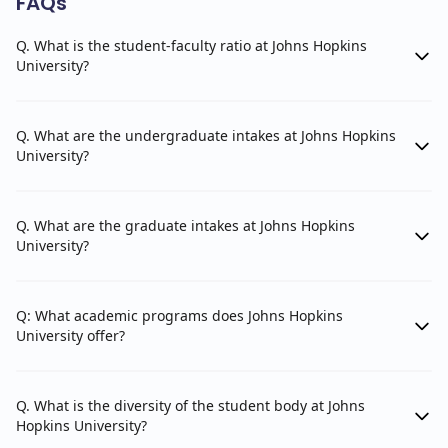
FAQs
Department of International History and Politics
Q. What is the student-faculty ratio at Johns Hopkins
Department of Regional Studies
University?
Applied Physics Laboratory (APL)
Q. What are the undergraduate intakes at Johns Hopkins
Space Exploration Group
University?
Strategic Systems Group
Undersea Warfare Center
Q. What are the graduate intakes at Johns Hopkins
University?
Information Systems and Technology Group
Cyber Operations Group
Q: What academic programs does Johns Hopkins
Force Projection Systems Group
University offer?
Strategic and Tactical Systems Group
Applied Physics Research Center
Q. What is the diversity of the student body at Johns
Hopkins University?
Space Science and Technology Department