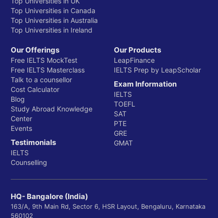
Top Universities in UK
Top Universities in Canada
Department of Biomedical Engineering
Top Universities in Australia
Department of Cancer Biology
Top Universities in Ireland
Department of Cardiovascular Medicine
Our Offerings
Our Products
Free IELTS MockTest
LeapFinance
Department of Cell Biology
Free IELTS Masterclass
IELTS Prep by LeapScholar
Talk to a counsellor
Department of Dermatology
Exam Information
Cost Calculator
IELTS
Blog
Department of Emergency Medicine
TOEFL
Study Abroad Knowledge
SAT
Department of Epidemiology
Center
PTE
Events
GRE
Department of Family and Community Medicine
Testimonials
GMAT
Department of Genetics and Genomic Sciences
IELTS
Counselling
Department of Gynecology and Obstetrics
Department of Medicine
HQ- Bangalore (India)
Department of Microbiology and Immunology
163/A, 9th Main Rd, Sector 6, HSR Layout, Bengaluru, Karnataka
560102