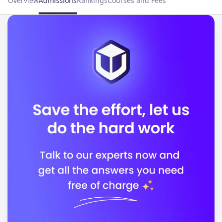
Overview
Admissions
Rankings
Courses and Fees