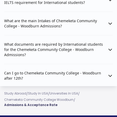
IELTS requirement for International students?
What are the main Intakes of Chemeketa Community
College - Woodburn Admissions?
What documents are required by International students
for the Chemeketa Community College - Woodburn
Admissions?
Can I go to Chemeketa Community College - Woodburn
after 12th?
/
/
/
Study Abroad
Study In USA
Universities In USA
/
Chemeketa Community College Woodburn
Admissions & Acceptance Rate