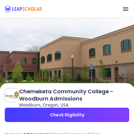
Chemeketa Community College -
Woodburn Admissions
Woodburn, Oregon, USA
Check Eligibility