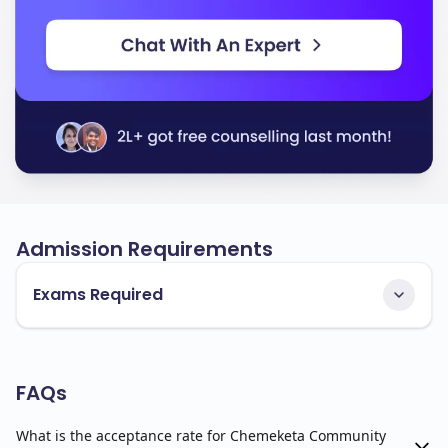
Admission Requirements
Exams Required
FAQs
What is the acceptance rate for Chemeketa Community