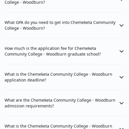
College - Woodburn?
What GPA do you need to get into Chemeketa Community
College - Woodburn?
How much is the application fee for Chemeketa
Community College - Woodburn graduate school?
What is the Chemeketa Community College - Woodburn
application deadline?
What are the Chemeketa Community College - Woodburn
admission requirements?
What is the Chemeketa Community College - Woodburn