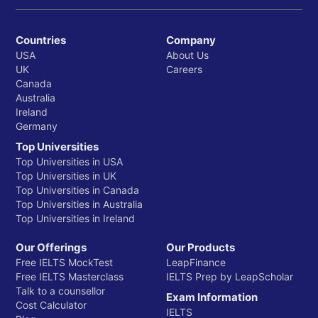
Countries
Company
USA
About Us
UK
Careers
Canada
Australia
Ireland
Germany
Top Universities
Top Universities in USA
Top Universities in UK
Top Universities in Canada
Top Universities in Australia
Top Universities in Ireland
Our Offerings
Our Products
Free IELTS MockTest
LeapFinance
Free IELTS Masterclass
IELTS Prep by LeapScholar
Talk to a counsellor
Exam Information
Cost Calculator
IELTS