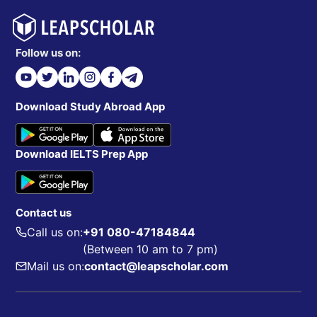
Follow us on:
Download Study Abroad App
Download IELTS Prep App
Contact us
Call us on:
+91 080-47184844
(Between 10 am to 7 pm)
Mail us on:
contact@leapscholar.com