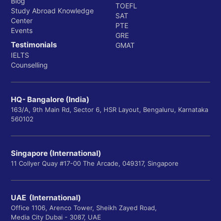
Blog
TOEFL
Study Abroad Knowledge
SAT
Center
PTE
Events
GRE
Testimonials
GMAT
IELTS
Counselling
HQ- Bangalore (India)
163/A, 9th Main Rd, Sector 6, HSR Layout, Bengaluru, Karnataka
560102
Singapore (International)
11 Collyer Quay #17-00 The Arcade, 049317, Singapore
UAE (International)
Office 1106, Arenco Tower, Sheikh Zayed Road,
Media City Dubai - 3087, UAE