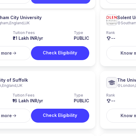
ham City University
Solent U
ngham
,
England
,
UK
Southam
Tuition Fees
Type
Rank
₹21 Lakh INR/yr
PUBLIC
--
Check Eligibility
 more
Know 
ity of Suffolk
The Univ
h
,
England
,
UK
London
,
Tuition Fees
Type
Rank
₹16 Lakh INR/yr
PUBLIC
--
Check Eligibility
 more
Know 