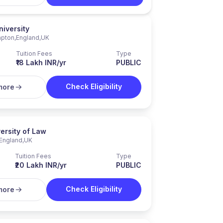
niversity
pton
,
England
,
UK
Tuition Fees
Type
₹18 Lakh INR/yr
PUBLIC
Check Eligibility
more
ersity of Law
England
,
UK
Tuition Fees
Type
₹20 Lakh INR/yr
PUBLIC
Check Eligibility
more