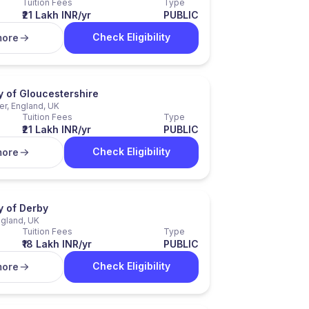
Tuition Fees
Type
₹21 Lakh INR/yr
PUBLIC
Check Eligibility
more
y of Gloucestershire
er, England, UK
Tuition Fees
Type
₹21 Lakh INR/yr
PUBLIC
Check Eligibility
more
y of Derby
ngland, UK
Tuition Fees
Type
₹18 Lakh INR/yr
PUBLIC
Check Eligibility
more