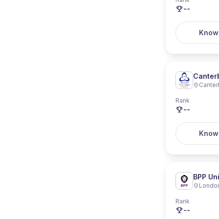
--
Know
Canterb
Canter
Rank
--
Know
BPP Uni
Londo
Rank
--