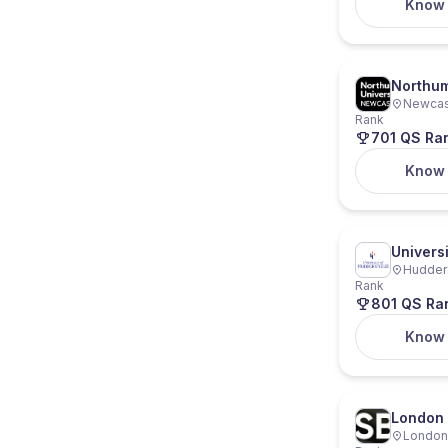
Know
Northum
Newcast
Rank
701 QS Ra
Know
Univers
Hudders
Rank
801 QS Ra
Know
London 
London,