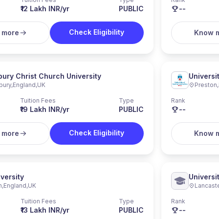
₹12 Lakh INR/yr
PUBLIC
--
Check Eligibility
 more
Know 
ury Christ Church University
Universi
bury
,
England
,
UK
Preston
,
Tuition Fees
Type
Rank
₹19 Lakh INR/yr
PUBLIC
--
Check Eligibility
 more
Know 
versity
Universi
n
,
England
,
UK
Lancast
Tuition Fees
Type
Rank
₹13 Lakh INR/yr
PUBLIC
--