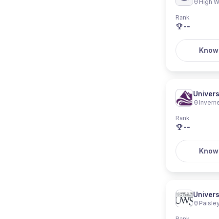
High 
Rank
--
Know
Univers
Invern
Rank
--
Know
Univers
Paisle
Rank