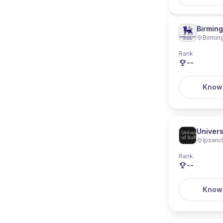
Birming
Birmi
Rank
--
Know
Univers
Ipswic
Rank
--
Know