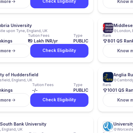
Check Eligibility
 more
Know 
bria University
Middlese
le upon Tyne, England, UK
London, 
Tuition Fees
Type
Rank
nkings
₹19 Lakh INR/yr
PUBLIC
801 QS Ran
Check Eligibility
 more
Know 
ity of Huddersfield
Anglia Ru
field, England, UK
Cambridg
Tuition Fees
Type
Rank
nkings
-/-
PUBLIC
1001 QS Ra
Check Eligibility
 more
Know 
South Bank University
Universit
 England, UK
Worceste