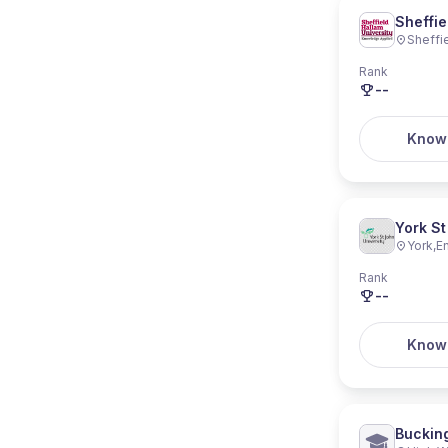
Sheffie
Sheffi
Rank
--
Know
York St
York
,
E
Rank
--
Know
Buckin