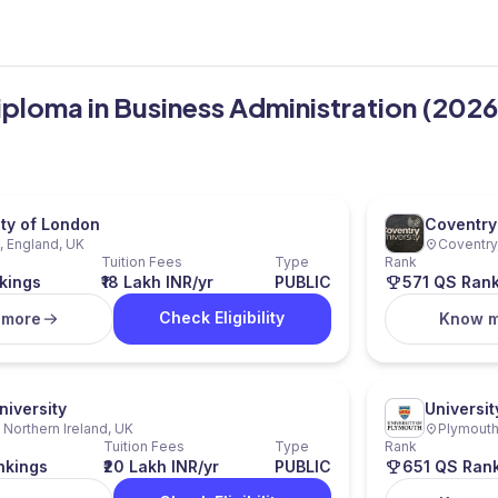
iploma in Business Administration (2026
ity of London
Coventry 
 England, UK
Coventry
Tuition Fees
Type
Rank
kings
₹18 Lakh INR/yr
PUBLIC
571 QS Ran
Check Eligibility
 more
Know 
niversity
Universit
, Northern Ireland, UK
Plymouth
Tuition Fees
Type
Rank
nkings
₹20 Lakh INR/yr
PUBLIC
651 QS Ran