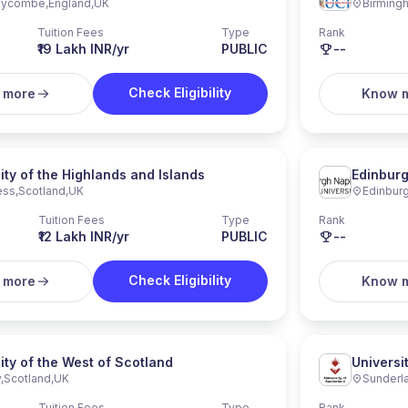
Wycombe
,
England
,
UK
Birming
Tuition Fees
Type
Rank
₹19 Lakh INR/yr
PUBLIC
--
Check Eligibility
 more
Know 
ity of the Highlands and Islands
Edinburg
ess
,
Scotland
,
UK
Edinbur
Tuition Fees
Type
Rank
₹12 Lakh INR/yr
PUBLIC
--
Check Eligibility
 more
Know 
ity of the West of Scotland
Universi
y
,
Scotland
,
UK
Sunderl
Tuition Fees
Type
Rank