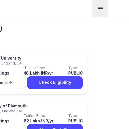
)
University
, England, UK
Tuition Fees
Type
kings
₹18 Lakh INR/yr
PUBLIC
Check Eligibility
more
y of Plymouth
, England, UK
Tuition Fees
Type
kings
₹22 Lakh INR/yr
PUBLIC