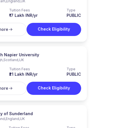
ham
,
England
,
UK
Tuition Fees
Type
₹17 Lakh INR/yr
PUBLIC
Check Eligibility
more
h Napier University
gh
,
Scotland
,
UK
Tuition Fees
Type
₹21 Lakh INR/yr
PUBLIC
Check Eligibility
more
ty of Sunderland
and
,
England
,
UK
Tuition Fees
Type