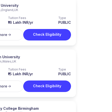
 University
k
,
England
,
UK
Tuition Fees
Type
₹16 Lakh INR/yr
PUBLIC
Check Eligibility
more
 University
m
,
Wales
,
UK
Tuition Fees
Type
₹15 Lakh INR/yr
PUBLIC
Check Eligibility
more
ty College Birmingham