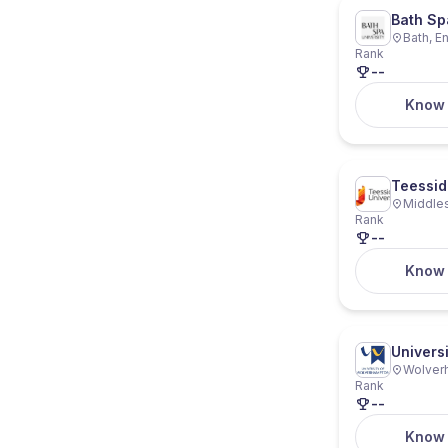
Bath Sp
Bath, E
Rank
--
Know
Teessid
Middles
Rank
--
Know
Univers
Wolver
Rank
--
Know