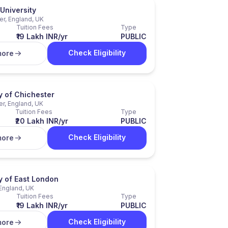
University
er, England, UK
Tuition Fees
Type
₹19 Lakh INR/yr
PUBLIC
Check Eligibility
more
y of Chichester
r, England, UK
Tuition Fees
Type
₹20 Lakh INR/yr
PUBLIC
Check Eligibility
more
y of East London
England, UK
Tuition Fees
Type
₹19 Lakh INR/yr
PUBLIC
Check Eligibility
more