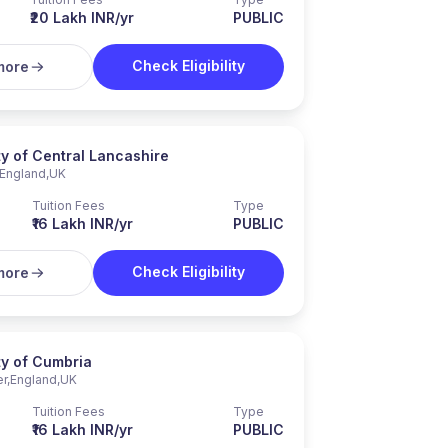
₹20 Lakh INR/yr
PUBLIC
Check Eligibility
more
ty of Central Lancashire
England
,
UK
Tuition Fees
Type
₹16 Lakh INR/yr
PUBLIC
Check Eligibility
more
ty of Cumbria
er
,
England
,
UK
Tuition Fees
Type
₹16 Lakh INR/yr
PUBLIC