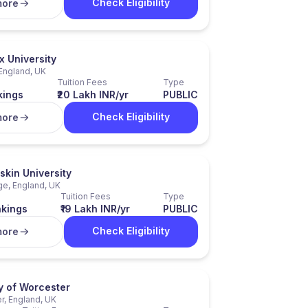
Check Eligibility
more
x University
England, UK
Tuition Fees
Type
kings
₹20 Lakh INR/yr
PUBLIC
Check Eligibility
more
skin University
e, England, UK
Tuition Fees
Type
nkings
₹19 Lakh INR/yr
PUBLIC
Check Eligibility
more
y of Worcester
r, England, UK