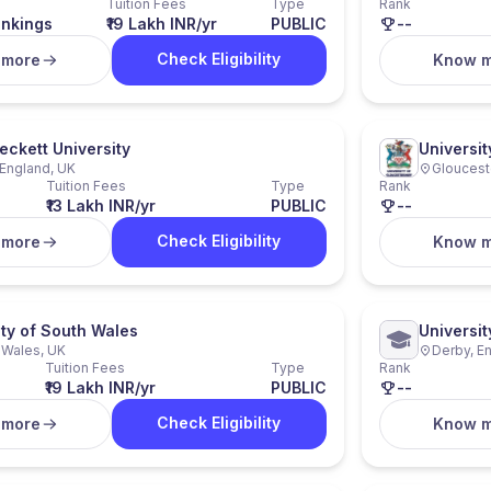
Tuition Fees
Type
Rank
ankings
₹19 Lakh INR/yr
PUBLIC
--
Check Eligibility
 more
Know 
eckett University
Universit
England, UK
Gloucest
Tuition Fees
Type
Rank
₹13 Lakh INR/yr
PUBLIC
--
Check Eligibility
 more
Know 
ity of South Wales
Universit
, Wales, UK
Derby, E
Tuition Fees
Type
Rank
₹19 Lakh INR/yr
PUBLIC
--
Check Eligibility
 more
Know 