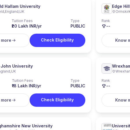
ld Hallam University
Edge Hill
eld
,
England
,
UK
Ormskir
Tuition Fees
Type
Rank
₹20 Lakh INR/yr
PUBLIC
--
Check Eligibility
 more
Know 
 John University
Wrexham
ngland
,
UK
Wrexha
Tuition Fees
Type
Rank
₹18 Lakh INR/yr
PUBLIC
--
Check Eligibility
 more
Know 
ghamshire New University
Universi