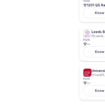
Rank
1201 QS R
Know
Leeds B
Leeds, 
Rank
--
Know
Univers
Cardiff
Rank
--
Know