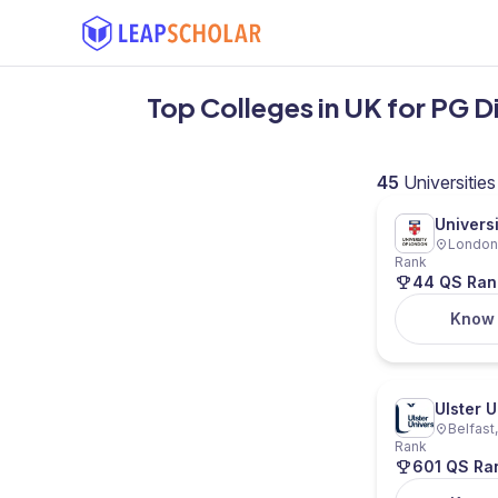
Top Colleges in UK for PG D
45
Universities
Univers
London,
Rank
44 QS Ran
Know
Ulster U
Belfast
Rank
601 QS Ra