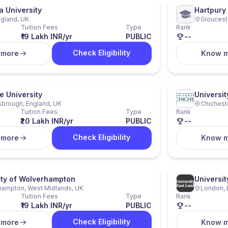
a University
Hartpury 
ngland, UK
Gloucest
Tuition Fees
Type
Rank
₹19 Lakh INR/yr
PUBLIC
--
Check Eligibility
 more
Know 
e University
Universit
brough, England, UK
Chicheste
Tuition Fees
Type
Rank
₹20 Lakh INR/yr
PUBLIC
--
Check Eligibility
 more
Know 
ity of Wolverhampton
Universit
hampton, West Midlands, UK
London, 
Tuition Fees
Type
Rank
₹19 Lakh INR/yr
PUBLIC
--
Check Eligibility
 more
Know 