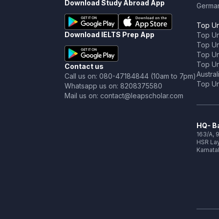
Download Study Abroad App
Germa
Top Un
Download IELTS Prep App
Top Un
Top Uni
Top Un
Top Uni
Contact us
Austral
Call us on: 080-47184844 (10am to 7pm)
Top Uni
Whatsapp us on: 8208375580
Mail us on: contact@leapscholar.com
HQ- Ba
163/A, 9
HSR Lay
Karnata