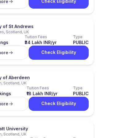
Check Eligibility
more
y of St Andrews
ws, Scotland, UK
Tuition Fees
Type
ings
₹34 Lakh INR/yr
PUBLIC
Check Eligibility
more
ty of Aberdeen
, Scotland, UK
Tuition Fees
Type
kings
₹18 Lakh INR/yr
PUBLIC
Check Eligibility
more
tt University
h, Scotland, UK