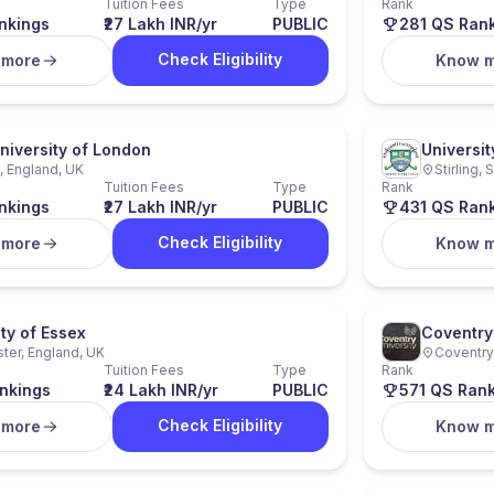
Tuition Fees
Type
Rank
nkings
₹27 Lakh INR/yr
PUBLIC
281 QS Ran
Check Eligibility
 more
Know 
niversity of London
University
 England, UK
Stirling,
Tuition Fees
Type
Rank
nkings
₹27 Lakh INR/yr
PUBLIC
431 QS Ran
Check Eligibility
 more
Know 
ty of Essex
Coventry 
ter, England, UK
Coventry
Tuition Fees
Type
Rank
nkings
₹24 Lakh INR/yr
PUBLIC
571 QS Ran
Check Eligibility
 more
Know 