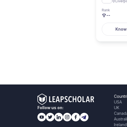
Liverp
Rank
--
Know
Countr
USA
Follow us on:
UK
Canad
Austral
Ireland