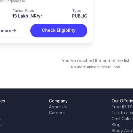
ool
,
England
,
UK
Tuition Fees
Type
₹13 Lakh INR/yr
PUBLIC
Check Eligibility
 more
You've reached the end of the list
No more universities to load
ies
Company
Our Offeri
About Us
Free IELTS
Careers
Talk to a c
a
Cost Calcu
ia
Blog
Study Abr