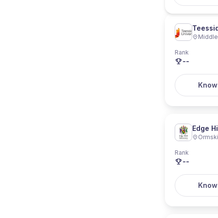
Teessid
Middl
Rank
--
Know
Edge Hi
Ormski
Rank
--
Know