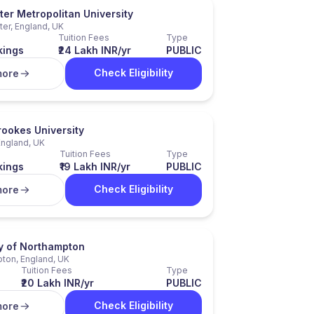
er Metropolitan University
er, England, UK
Tuition Fees
Type
kings
₹24 Lakh INR/yr
PUBLIC
Check Eligibility
more
rookes University
England, UK
Tuition Fees
Type
kings
₹19 Lakh INR/yr
PUBLIC
Check Eligibility
more
ty of Northampton
ton, England, UK
Tuition Fees
Type
₹20 Lakh INR/yr
PUBLIC
Check Eligibility
more