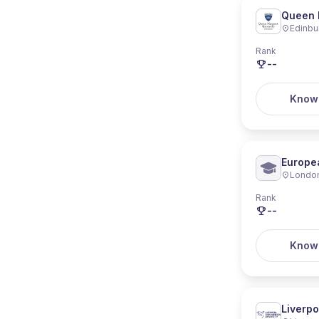
Queen 
Edinbu
Rank
--
Know
Europe
Londo
Rank
--
Know
Liverpo