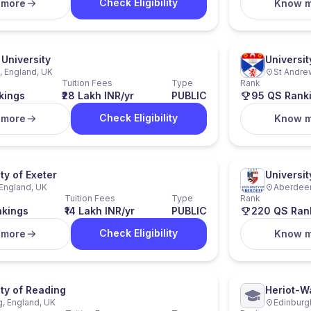
Check Eligibility
 more
Know 
University
Universit
 England, UK
St Andre
Tuition Fees
Type
Rank
kings
₹28 Lakh INR/yr
PUBLIC
95 QS Rank
Check Eligibility
 more
Know 
ty of Exeter
Universi
 England, UK
Aberdeen
Tuition Fees
Type
Rank
nkings
₹14 Lakh INR/yr
PUBLIC
220 QS Ran
Check Eligibility
 more
Know 
ity of Reading
Heriot-Wa
, England, UK
Edinburg