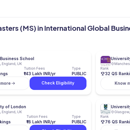
asters (MS) in International Global Busi
Business School
Universi
 England, UK
Manchest
Tuition Fees
Type
Rank
ings
₹143 Lakh INR/yr
PUBLIC
32 QS Rank
Check Eligibility
 more
Know 
ity of London
Universi
 England, UK
Glasgow,
Tuition Fees
Type
Rank
kings
₹18 Lakh INR/yr
PUBLIC
76 QS Rank