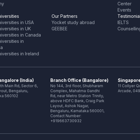
ny
Center
Events
iversities
Our Partners
Testimonia
iversities in USA
Yocket study abroad
IELTS
versities in UK
GEEBEE
Counsellin
iversities in Canada
versities in
ia
versities in Ireland
ngalore (India)
Branch Office (Bangalore)
Singapore
th Main Rd, Sector 6,
No 144, 3rd floor, Shubharam
11 Collyer 
out, Bengaluru,
Complex, Mahatma Gandhi
Arcade, 049
ka 560102
Rd, near Metro Station Trinity,
above HDFC Bank, Craig Park
Layout, Ashok Nagar,
Bengaluru, Karnataka 560001,
Contact Number:
+919663730932