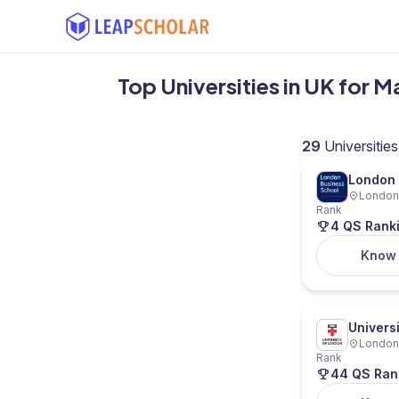
Top Universities in UK for M
29
Universities
London 
London,
Rank
4 QS Rank
Know
Univers
London,
Rank
44 QS Ran