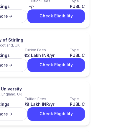
Tuition Fees
Type
kings
-/-
PUBLIC
Check Eligibility
more
 of Stirling
 Scotland, UK
Tuition Fees
Type
kings
₹22 Lakh INR/yr
PUBLIC
Check Eligibility
more
University
, England, UK
Tuition Fees
Type
kings
₹18 Lakh INR/yr
PUBLIC
Check Eligibility
more