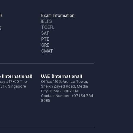
ls
Exam Information
IELTS
g
TOEFL
SAT
PTE
GRE
GMAT
 (International)
UAE (International)
Quay #17-00 The
Office 1106, Arenco Tower,
317, Singapore
Sheikh Zayed Road, Media
City Dubai - 3087, UAE
Contact Number: +971 54 784
8685