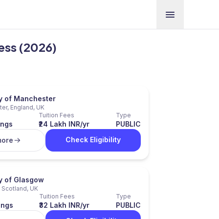
ness (2026)
ty of Manchester
er, England, UK
Tuition Fees
Type
ings
₹24 Lakh INR/yr
PUBLIC
Check Eligibility
more
ty of Glasgow
 Scotland, UK
Tuition Fees
Type
ings
₹32 Lakh INR/yr
PUBLIC