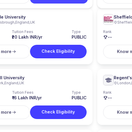
e University
Sheffiel
esbrough
,
England
,
UK
Sheffiel
Tuition Fees
Type
Rank
₹20 Lakh INR/yr
PUBLIC
--
Check Eligibility
 more
Know 
ll University
Regent's
rk
,
England
,
UK
London
,
Tuition Fees
Type
Rank
₹16 Lakh INR/yr
PUBLIC
--
Check Eligibility
 more
Know 