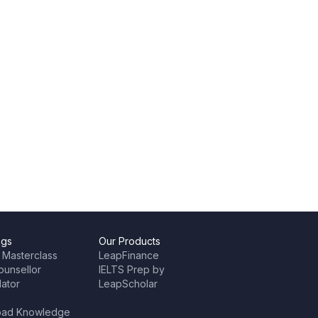
ngs
Our Products
 Masterclass
LeapFinance
ounsellor
IELTS Prep by
lator
LeapScholar
oad Knowledge