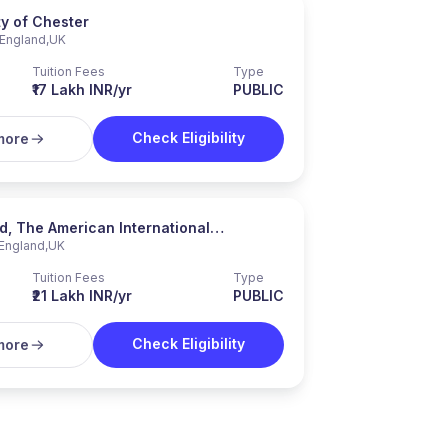
ty of Chester
England
,
UK
Tuition Fees
Type
₹17 Lakh INR/yr
PUBLIC
Check Eligibility
more
, The American International
England
,
UK
ty in London
Tuition Fees
Type
₹21 Lakh INR/yr
PUBLIC
Check Eligibility
more