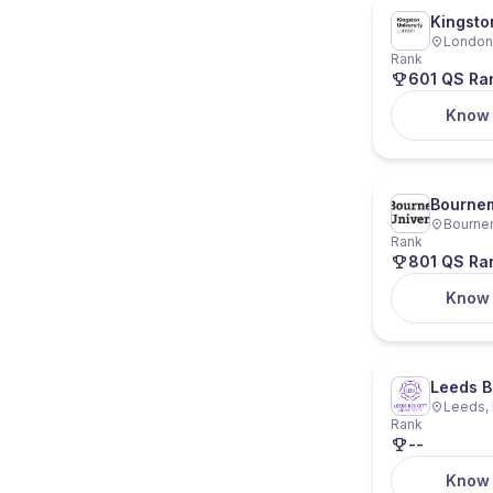
Kingsto
London,
Rank
601 QS Ra
Know
Bournem
Bourne
Rank
801 QS Ra
Know
Leeds B
Leeds, 
Rank
--
Know