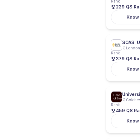
Rank
229 QS Ra
Know
SOAS, U
London,
Rank
379 QS Ra
Know
Universi
Colches
Rank
459 QS Ra
Know