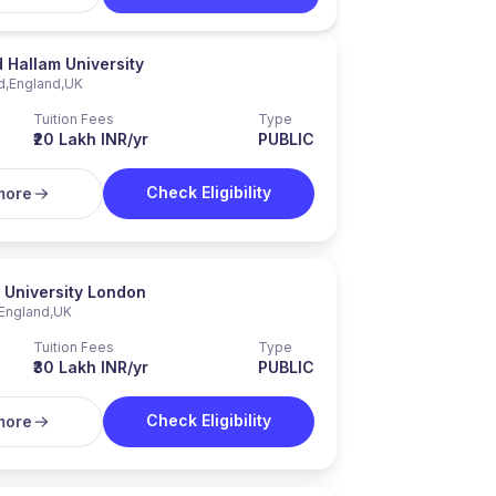
d Hallam University
d
,
England
,
UK
Tuition Fees
Type
₹20 Lakh INR/yr
PUBLIC
Check Eligibility
more
 University London
England
,
UK
Tuition Fees
Type
₹30 Lakh INR/yr
PUBLIC
Check Eligibility
more