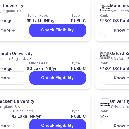
n University
Manchest
 England, UK
Manchest
Tuition Fees
Type
Rank
nkings
₹19 Lakh INR/yr
PUBLIC
801 QS Ran
Check Eligibility
 more
Know 
outh University
Oxford B
mouth, England, UK
Oxford, 
Tuition Fees
Type
Rank
nkings
₹20 Lakh INR/yr
PUBLIC
801 QS Ran
Check Eligibility
 more
Know 
eckett University
Universi
England, UK
Northamp
Tuition Fees
Type
Rank
₹13 Lakh INR/yr
PUBLIC
--
Check Eligibility
 more
Know 