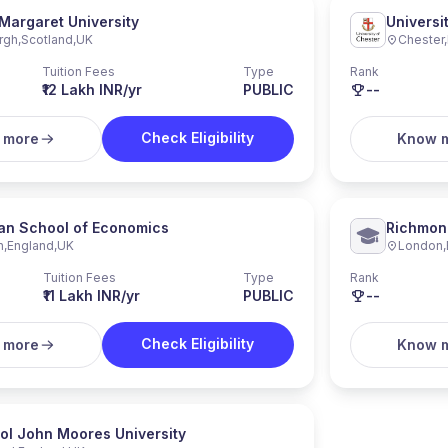
Margaret University
Universi
rgh
,
Scotland
,
UK
Chester
,
Tuition Fees
Type
Rank
₹12 Lakh INR/yr
PUBLIC
--
Check Eligibility
 more
Know 
an School of Economics
Richmond
n
,
England
,
UK
London
,
Universi
Tuition Fees
Type
Rank
₹11 Lakh INR/yr
PUBLIC
--
Check Eligibility
 more
Know 
ol John Moores University