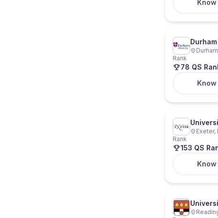
Know
Durham 
Durham,
Rank
78 QS Ran
Know
Universi
Exeter,
Rank
153 QS Ra
Know
Univers
Reading