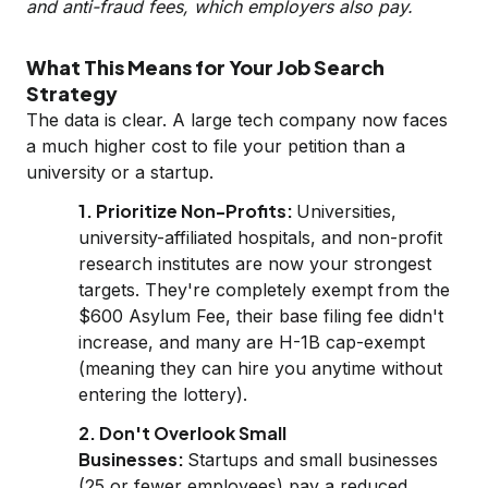
and anti-fraud fees, which employers also pay.
What This Means for Your Job Search
Strategy
The data is clear. A large tech company now faces
a much higher cost to file your petition than a
university or a startup.
1. Prioritize Non-Profits:
Universities,
university-affiliated hospitals, and non-profit
research institutes are now your strongest
targets. They're completely exempt from the
$600 Asylum Fee, their base filing fee didn't
increase, and many are H-1B cap-exempt
(meaning they can hire you anytime without
entering the lottery).
2. Don't Overlook Small
Businesses:
Startups and small businesses
(25 or fewer employees) pay a reduced