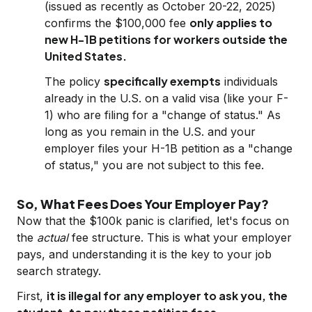
(issued as recently as October 20-22, 2025)
only applies to
confirms the $100,000 fee
new H-1B petitions for workers outside the
United States.
specifically exempts
The policy
individuals
already in the U.S. on a valid visa (like your F-
1) who are filing for a "change of status." As
long as you remain in the U.S. and your
employer files your H-1B petition as a "change
of status," you are not subject to this fee.
So, What Fees Does Your Employer Pay?
Now that the $100k panic is clarified, let's focus on
the
actual
fee structure. This is what your employer
pays, and understanding it is the key to your job
search strategy.
it is illegal for any employer to ask you, the
First,