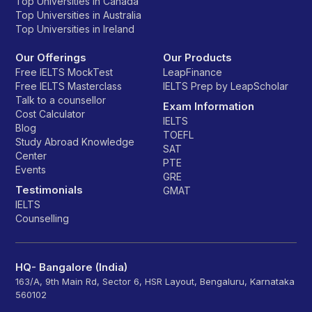
Top Universities in Canada
Top Universities in Australia
Top Universities in Ireland
Our Offerings
Our Products
Free IELTS MockTest
LeapFinance
Free IELTS Masterclass
IELTS Prep by LeapScholar
Talk to a counsellor
Exam Information
Cost Calculator
IELTS
Blog
TOEFL
Study Abroad Knowledge
SAT
Center
PTE
Events
GRE
Testimonials
GMAT
IELTS
Counselling
HQ- Bangalore (India)
163/A, 9th Main Rd, Sector 6, HSR Layout, Bengaluru, Karnataka
560102