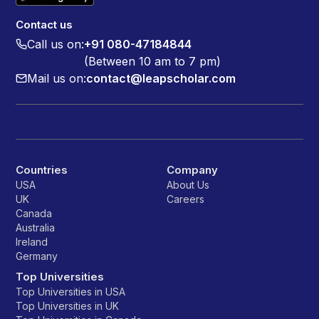
Contact us
Call us on:
+91 080-47184844
(Between 10 am to 7 pm)
Mail us on:
contact@leapscholar.com
Countries
Company
USA
About Us
UK
Careers
Canada
Australia
Ireland
Germany
Top Universities
Top Universities in USA
Top Universities in UK