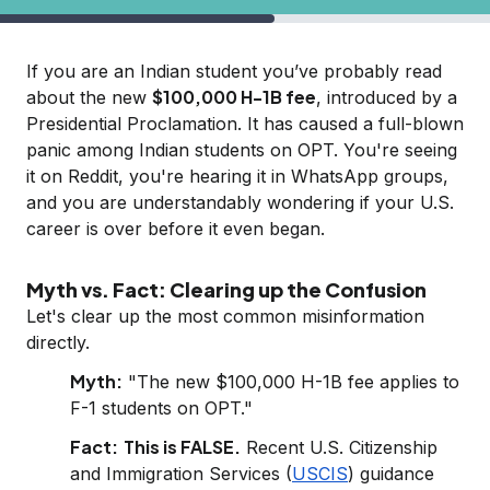
If you are an Indian student you’ve probably read
$100,000 H-1B fee
about the new
, introduced by a
Presidential Proclamation. It has caused a full-blown
panic among Indian students on OPT. You're seeing
it on Reddit, you're hearing it in WhatsApp groups,
and you are understandably wondering if your U.S.
career is over before it even began.
Myth vs. Fact: Clearing up the Confusion
Let's clear up the most common misinformation
directly.
Myth:
"The new $100,000 H-1B fee applies to
F-1 students on OPT."
Fact:
This is FALSE.
Recent U.S. Citizenship
and Immigration Services (
USCIS
) guidance