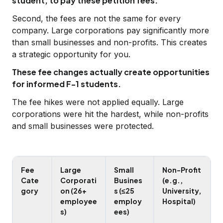
student, to pay these petition fees.
Second, the fees are not the same for every
company. Large corporations pay significantly more
than small businesses and non-profits. This creates
a strategic opportunity for you.
These fee changes actually create opportunities
for informed F-1 students.
The fee hikes were not applied equally. Large
corporations were hit the hardest, while non-profits
and small businesses were protected.
Fee
Large
Small
Non-Profit
Cate
Corporati
Busines
(e.g.,
gory
on (26+
s (≤25
University,
employee
employ
Hospital)
s)
ees)