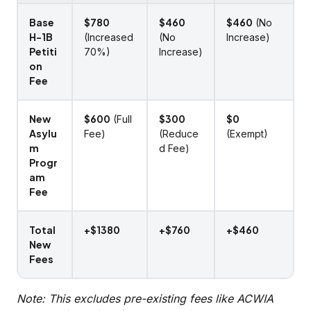
Base
$780
$460
$460
(No
H-1B
(Increased
(No
Increase)
Petiti
70%)
Increase)
on
Fee
New
$600
$300
$0
(Full
Asylu
Fee)
(Reduce
(Exempt)
m
d Fee)
Progr
am
Fee
Total
+$1380
+$760
+$460
New
Fees
Note: This excludes pre-existing fees like ACWIA