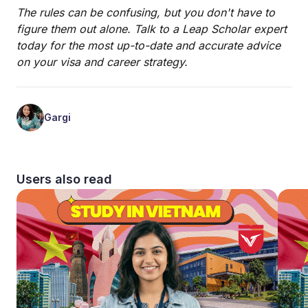
The rules can be confusing, but you don't have to
figure them out alone. Talk to a Leap Scholar expert
today for the most up-to-date and accurate advice
on your visa and career strategy.
Gargi
Users also read