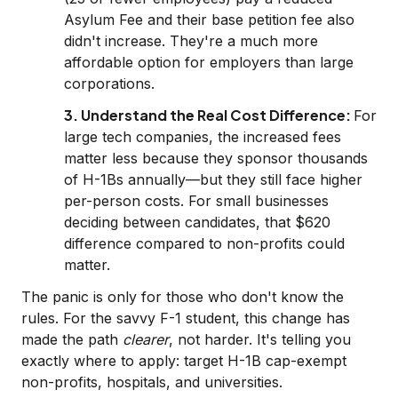
Asylum Fee and their base petition fee also
didn't increase. They're a much more
affordable option for employers than large
corporations.
3. Understand the Real Cost Difference:
For
large tech companies, the increased fees
matter less because they sponsor thousands
of H-1Bs annually—but they still face higher
per-person costs. For small businesses
deciding between candidates, that $620
difference compared to non-profits could
matter.
The panic is only for those who don't know the
rules. For the savvy F-1 student, this change has
made the path
clearer
, not harder. It's telling you
exactly where to apply: target H-1B cap-exempt
non-profits, hospitals, and universities.