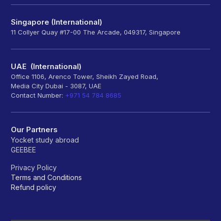
Singapore (International)
11 Collyer Quay #17-00 The Arcade, 049317, Singapore
UAE (International)
Office 1106, Arenco Tower, Sheikh Zayed Road,
Media City Dubai - 3087, UAE
Contact Number:
+971 54 784 8685
Our Partners
Yocket study abroad
GEEBEE
Privacy Policy
Terms and Conditions
Refund policy