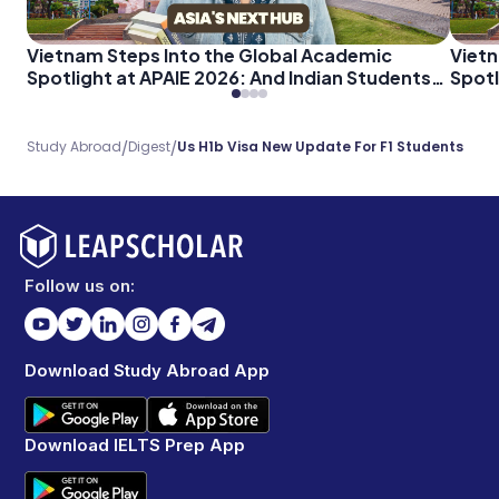
Vietnam Steps Into the Global Academic
Vietn
Spotlight at APAIE 2026: And Indian Students
Spotl
Should Pay Attention
Shoul
/
/
Study Abroad
Digest
Us H1b Visa New Update For F1 Students
Follow us on:
Download Study Abroad App
Download IELTS Prep App