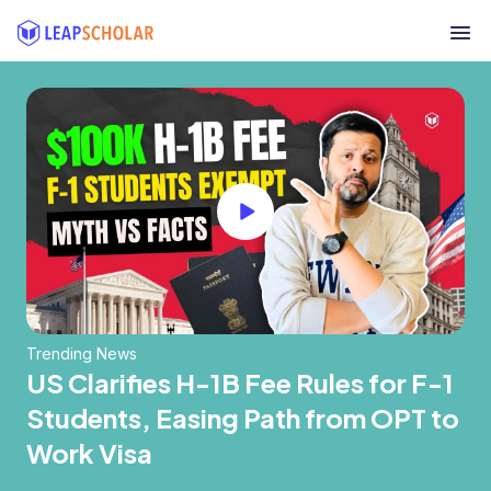
Trending News
US Clarifies H-1B Fee Rules for F-1
Students, Easing Path from OPT to
Work Visa