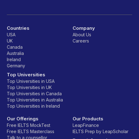
Countries
Company
USA
About Us
UK
Careers
Canada
Australia
Ireland
Germany
Top Universities
Top Universities in USA
Top Universities in UK
Top Universities in Canada
Top Universities in Australia
Top Universities in Ireland
Our Offerings
Our Products
Free IELTS MockTest
LeapFinance
Free IELTS Masterclass
IELTS Prep by LeapScholar
Talk to a counsellor