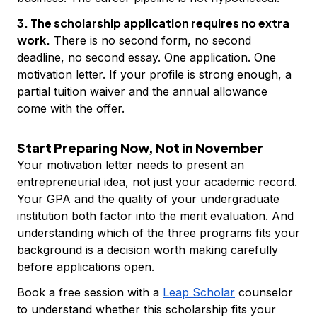
3. The scholarship application requires no extra
work.
There is no second form, no second
deadline, no second essay. One application. One
motivation letter. If your profile is strong enough, a
partial tuition waiver and the annual allowance
come with the offer.
Start Preparing Now, Not in November
Your motivation letter needs to present an
entrepreneurial idea, not just your academic record.
Your GPA and the quality of your undergraduate
institution both factor into the merit evaluation. And
understanding which of the three programs fits your
background is a decision worth making carefully
before applications open.
Book a free session with a
Leap Scholar
counselor
to understand whether this scholarship fits your