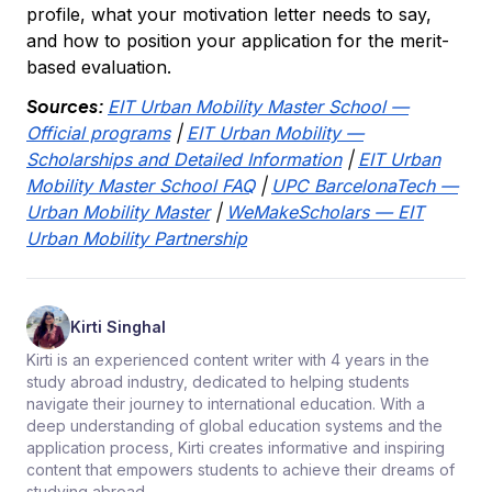
profile, what your motivation letter needs to say,
and how to position your application for the merit-
based evaluation.
Sources:
EIT Urban Mobility Master School —
Official programs
|
EIT Urban Mobility —
Scholarships and Detailed Information
|
EIT Urban
Mobility Master School FAQ
|
UPC BarcelonaTech —
Urban Mobility Master
|
WeMakeScholars — EIT
Urban Mobility Partnership
Kirti Singhal
Kirti is an experienced content writer with 4 years in the
study abroad industry, dedicated to helping students
navigate their journey to international education. With a
deep understanding of global education systems and the
application process, Kirti creates informative and inspiring
content that empowers students to achieve their dreams of
studying abroad.