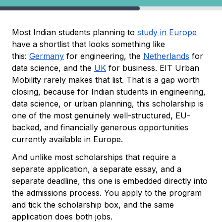
Most Indian students planning to
study in Europe
have a shortlist that looks something like
this:
Germany
for engineering, the
Netherlands
for
data science, and the
UK
for business. EIT Urban
Mobility rarely makes that list. That is a gap worth
closing, because for Indian students in engineering,
data science, or urban planning, this scholarship is
one of the most genuinely well-structured, EU-
backed, and financially generous opportunities
currently available in Europe.
And unlike most scholarships that require a
separate application, a separate essay, and a
separate deadline, this one is embedded directly into
the admissions process. You apply to the program
and tick the scholarship box, and the same
application does both jobs.