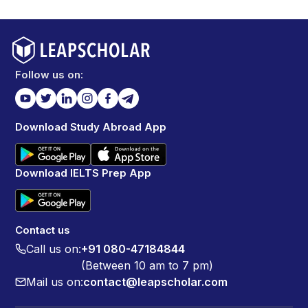
Follow us on:
Download Study Abroad App
Download IELTS Prep App
Contact us
Call us on:
+91 080-47184844
(Between 10 am to 7 pm)
Mail us on:
contact@leapscholar.com