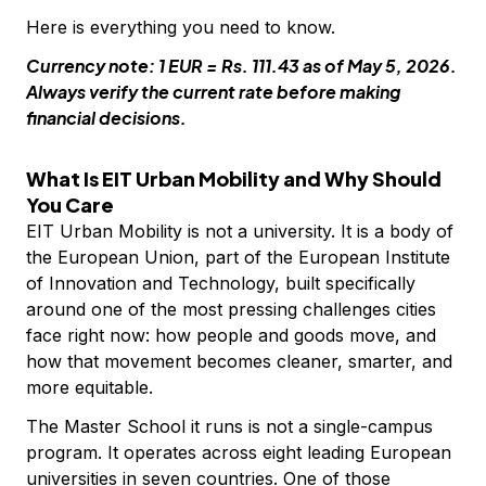
Here is everything you need to know.
Currency note: 1 EUR = Rs. 111.43 as of May 5, 2026.
Always verify the current rate before making
financial decisions.
What Is EIT Urban Mobility and Why Should
You Care
EIT Urban Mobility is not a university. It is a body of
the European Union, part of the European Institute
of Innovation and Technology, built specifically
around one of the most pressing challenges cities
face right now: how people and goods move, and
how that movement becomes cleaner, smarter, and
more equitable.
The Master School it runs is not a single-campus
program. It operates across eight leading European
universities in seven countries. One of those