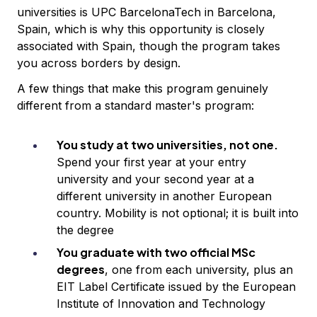
universities is UPC BarcelonaTech in Barcelona,
Spain, which is why this opportunity is closely
associated with Spain, though the program takes
you across borders by design.
A few things that make this program genuinely
different from a standard master's program:
You study at two universities, not one.
Spend your first year at your entry
university and your second year at a
different university in another European
country. Mobility is not optional; it is built into
the degree
You graduate with two official MSc
degrees
, one from each university, plus an
EIT Label Certificate issued by the European
Institute of Innovation and Technology