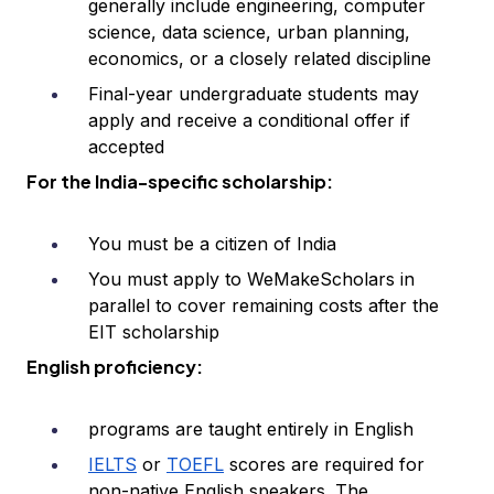
generally include engineering, computer
science, data science, urban planning,
economics, or a closely related discipline
Final-year undergraduate students may
apply and receive a conditional offer if
accepted
For the India-specific scholarship:
You must be a citizen of India
You must apply to WeMakeScholars in
parallel to cover remaining costs after the
EIT scholarship
English proficiency:
programs are taught entirely in English
IELTS
or
TOEFL
scores are required for
non-native English speakers. The