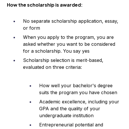
How the scholarship is awarded:
No separate scholarship application, essay,
or form
When you apply to the program, you are
asked whether you want to be considered
for a scholarship. You say yes
Scholarship selection is merit-based,
evaluated on three criteria:
How well your bachelor's degree
suits the program you have chosen
Academic excellence, including your
GPA and the quality of your
undergraduate institution
Entrepreneurial potential and