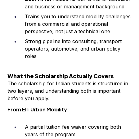
and business or management background
Trains you to understand mobility challenges
from a commercial and operational
perspective, not just a technical one
Strong pipeline into consulting, transport
operators, automotive, and urban policy
roles
What the Scholarship Actually Covers
The scholarship for Indian students is structured in
two layers, and understanding both is important
before you apply.
From EIT Urban Mobility:
A partial tuition fee waiver covering both
years of the program