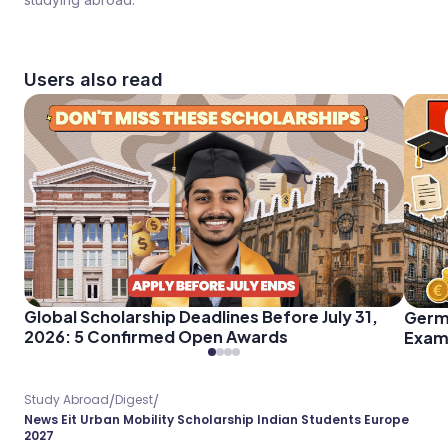
Users also read
Global Scholarship Deadlines Before July 31,
Germ
2026: 5 Confirmed Open Awards
Exam 
Every
/
/
Study Abroad
Digest
News Eit Urban Mobility Scholarship Indian Students Europe
2027