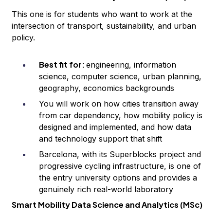
This one is for students who want to work at the
intersection of transport, sustainability, and urban
policy.
Best fit for:
engineering, information
science, computer science, urban planning,
geography, economics backgrounds
You will work on how cities transition away
from car dependency, how mobility policy is
designed and implemented, and how data
and technology support that shift
Barcelona, with its Superblocks project and
progressive cycling infrastructure, is one of
the entry university options and provides a
genuinely rich real-world laboratory
Smart Mobility Data Science and Analytics (MSc)