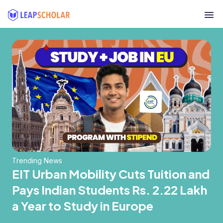
Trending News
EIT Urban Mobility Cuts Tuition and
Pays Indian Students Rs. 2.22 Lakh
a Year to Study in Europe