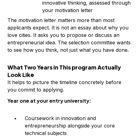
innovative thinking, assessed through
your motivation letter
The motivation letter matters more than most
applicants expect. It is not an essay about why you
love cities. It asks you to propose or discuss an
entrepreneurial idea. The selection committee wants
to see how you think, not just what you have done.
What Two Years in This program Actually
Look Like
It helps to picture the timeline concretely before
you commit to applying.
Year one at your entry university:
Coursework in innovation and
entrepreneurship alongside your core
technical subjects