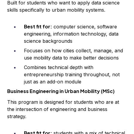
Built for students who want to apply data science
skills specifically to urban mobility systems.
Best fit for:
computer science, software
engineering, information technology, data
science backgrounds
Focuses on how cities collect, manage, and
use mobility data to make better decisions
Combines technical depth with
entrepreneurship training throughout, not
just as an add-on module
Business Engineering in Urban Mobility (MSc)
This program is designed for students who are at
the intersection of engineering and business
strategy.
Best fit for:
students with a mix of technical