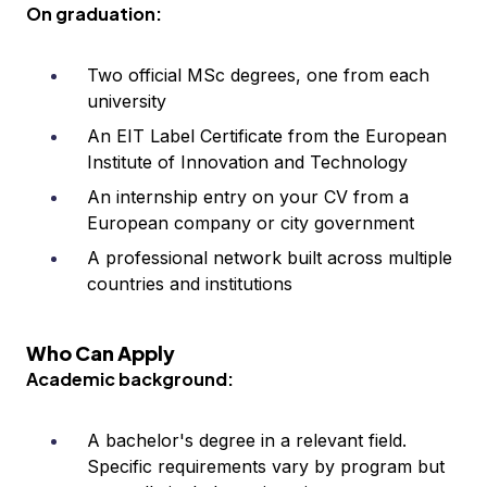
On graduation:
Two official MSc degrees, one from each
university
An EIT Label Certificate from the European
Institute of Innovation and Technology
An internship entry on your CV from a
European company or city government
A professional network built across multiple
countries and institutions
Who Can Apply
Academic background:
A bachelor's degree in a relevant field.
Specific requirements vary by program but