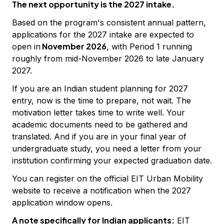
The next opportunity is the 2027 intake.
Based on the program's consistent annual pattern,
applications for the 2027 intake are expected to
November 2026
open in
, with Period 1 running
roughly from mid-November 2026 to late January
2027.
If you are an Indian student planning for 2027
entry, now is the time to prepare, not wait. The
motivation letter takes time to write well. Your
academic documents need to be gathered and
translated. And if you are in your final year of
undergraduate study, you need a letter from your
institution confirming your expected graduation date.
You can register on the official EIT Urban Mobility
website to receive a notification when the 2027
application window opens.
A note specifically for Indian applicants:
EIT