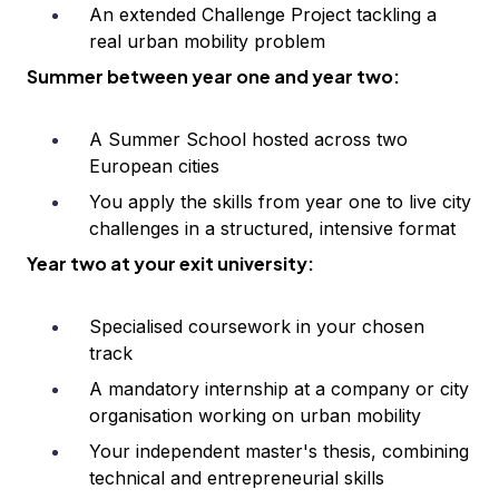
An extended Challenge Project tackling a
real urban mobility problem
Summer between year one and year two:
A Summer School hosted across two
European cities
You apply the skills from year one to live city
challenges in a structured, intensive format
Year two at your exit university:
Specialised coursework in your chosen
track
A mandatory internship at a company or city
organisation working on urban mobility
Your independent master's thesis, combining
technical and entrepreneurial skills