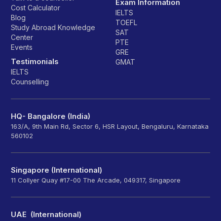
Exam Information
Cost Calculator
IELTS
Blog
TOEFL
Study Abroad Knowledge
SAT
Center
PTE
Events
GRE
Testimonials
GMAT
IELTS
Counselling
HQ- Bangalore (India)
163/A, 9th Main Rd, Sector 6, HSR Layout, Bengaluru, Karnataka
560102
Singapore (International)
11 Collyer Quay #17-00 The Arcade, 049317, Singapore
UAE (International)