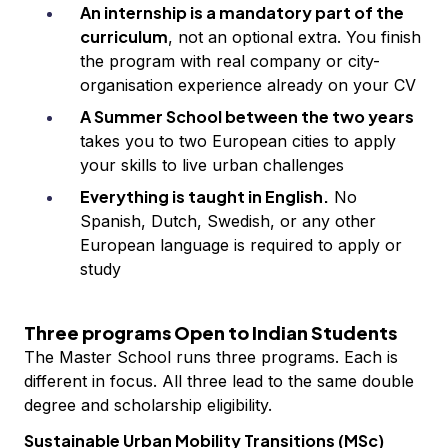
An internship is a mandatory part of the
curriculum
, not an optional extra. You finish
the program with real company or city-
organisation experience already on your CV
A Summer School between the two years
takes you to two European cities to apply
your skills to live urban challenges
Everything is taught in English.
No
Spanish, Dutch, Swedish, or any other
European language is required to apply or
study
Three programs Open to Indian Students
The Master School runs three programs. Each is
different in focus. All three lead to the same double
degree and scholarship eligibility.
Sustainable Urban Mobility Transitions (MSc)