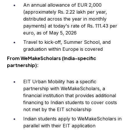
An annual allowance of EUR 2,000
(approximately Rs. 2.22 lakh per year,
distributed across the year in monthly
payments) at today's rate of Rs. 111.43 per
euro, as of May 5, 2026
Travel to kick-off, Summer School, and
graduation within Europe is covered
From WeMakeScholars (India-specific
partnership):
EIT Urban Mobility has a specific
partnership with WeMakeScholars, a
financial institution that provides additional
financing to Indian students to cover costs
not met by the EIT scholarship
Indian students apply to WeMakeScholars in
parallel with their EIT application