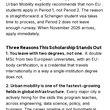
Urban Mobility explicitly recommends that non-EU
students apply in Period 1, not Period 2. The reason
is straightforward: a Schengen student visa takes
time to process, and Period 2 does not leave
enough runway. When November 2026 arrives,
apply immediately.
Three Reasons This Scholarship Stands Out
1. You leave with two degrees, not one.
A double
MSc from two European universities, with an EU-
body certification, is a credential that travels
internationally in a way a single-institution degree
does not.
2. Urban mobility is one of the fastest-growing
fields in global infrastructure.
Every major city is
actively hiring for the skills this program teaches,
across engineering, data science, policy, and
business. The career pipeline is not hypothetical.