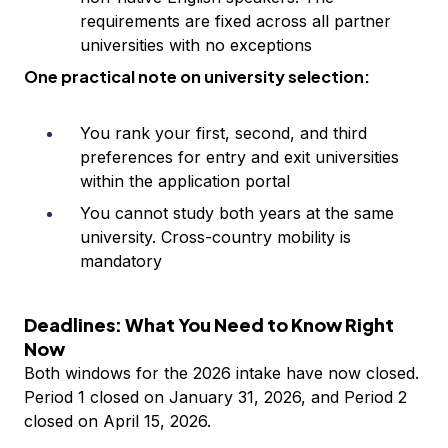
requirements are fixed across all partner
universities with no exceptions
One practical note on university selection:
You rank your first, second, and third
preferences for entry and exit universities
within the application portal
You cannot study both years at the same
university. Cross-country mobility is
mandatory
Deadlines: What You Need to Know Right
Now
Both windows for the 2026 intake have now closed.
Period 1 closed on January 31, 2026, and Period 2
closed on April 15, 2026.