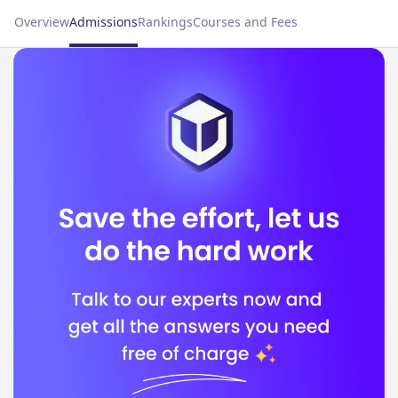
Overview
Admissions
Rankings
Courses and Fees