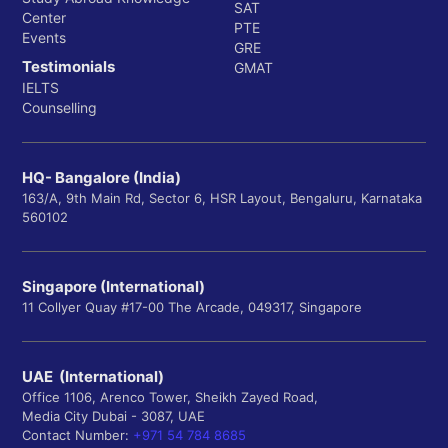
SAT
Center
PTE
Events
GRE
Testimonials
GMAT
IELTS
Counselling
HQ- Bangalore (India)
163/A, 9th Main Rd, Sector 6, HSR Layout, Bengaluru, Karnataka
560102
Singapore (International)
11 Collyer Quay #17-00 The Arcade, 049317, Singapore
UAE (International)
Office 1106, Arenco Tower, Sheikh Zayed Road,
Media City Dubai - 3087, UAE
Contact Number:
+971 54 784 8685