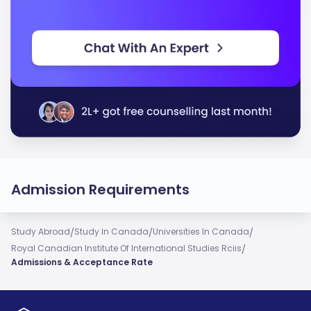
Admission Requirements
/
/
/
Study Abroad
Study In Canada
Universities In Canada
/
Royal Canadian Institute Of International Studies Rciis
Admissions & Acceptance Rate