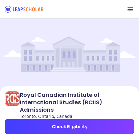
Royal Canadian Institute of
International Studies (RCIIS)
Admissions
Toronto, Ontario, Canada
Check Eligibility