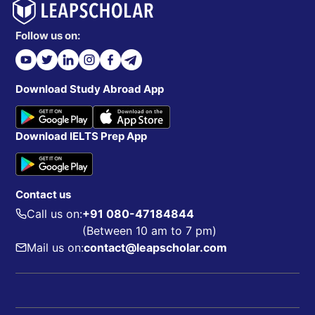
Follow us on:
Download Study Abroad App
Download IELTS Prep App
Contact us
Call us on:
+91 080-47184844
(Between 10 am to 7 pm)
Mail us on:
contact@leapscholar.com