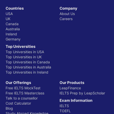
Countries
Company
USA
About Us
UK
Careers
Canada
Australia
Ireland
Germany
Top Universities
Top Universities in USA
Top Universities in UK
Top Universities in Canada
Top Universities in Australia
Top Universities in Ireland
Our Offerings
Our Products
Free IELTS MockTest
LeapFinance
Free IELTS Masterclass
IELTS Prep by LeapScholar
Talk to a counsellor
Exam Information
Cost Calculator
IELTS
Blog
TOEFL
Study Abroad Knowledge