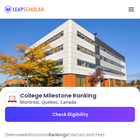
College Milestone Ranking
Montreal, Quebec, Canada
Check Eligibility
Overview
Admissions
Rankings
Courses and Fees