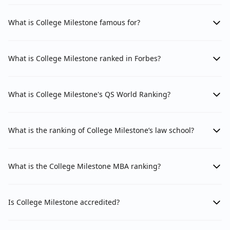
What is College Milestone famous for?
What is College Milestone ranked in Forbes?
What is College Milestone's QS World Ranking?
What is the ranking of College Milestone’s law school?
What is the College Milestone MBA ranking?
Is College Milestone accredited?