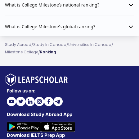
What is College Milestone’s national ranking?
What is College Milestone’s global ranking?
/
/
/
Study Abroad
Study In Canada
Universities In Canada
/
Milestone College
Ranking
Follow us on:
Download Study Abroad App
Download IELTS Prep App