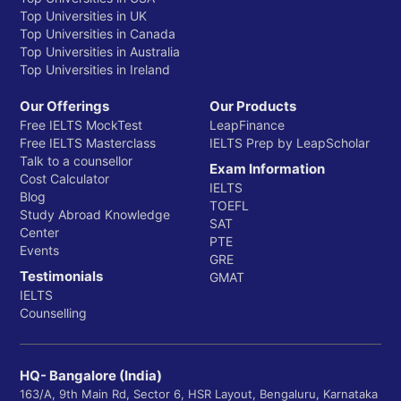
Top Universities in UK
Top Universities in Canada
Top Universities in Australia
Top Universities in Ireland
Our Offerings
Our Products
Free IELTS MockTest
LeapFinance
Free IELTS Masterclass
IELTS Prep by LeapScholar
Talk to a counsellor
Exam Information
Cost Calculator
IELTS
Blog
TOEFL
Study Abroad Knowledge
SAT
Center
PTE
Events
GRE
Testimonials
GMAT
IELTS
Counselling
HQ- Bangalore (India)
163/A, 9th Main Rd, Sector 6, HSR Layout, Bengaluru, Karnataka