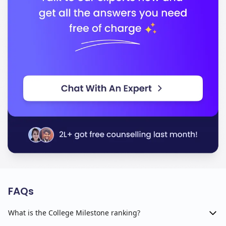
FAQs
What is the College Milestone ranking?