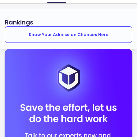
Rankings
Know Your Admission Chances Here