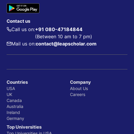
Contact us
Call us on:
+91 080-47184844
(Between 10 am to 7 pm)
Mail us on:
contact@leapscholar.com
Countries
Company
USA
About Us
UK
Careers
Canada
Australia
Ireland
Germany
Top Universities
Top Universities in USA