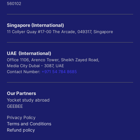
560102
Singapore (International)
11 Collyer Quay #17-00 The Arcade, 049317, Singapore
UAE (International)
Office 1106, Arenco Tower, Sheikh Zayed Road,
Media City Dubai - 3087, UAE
Contact Number:
+971 54 784 8685
Our Partners
Yocket study abroad
GEEBEE
Privacy Policy
Terms and Conditions
Refund policy