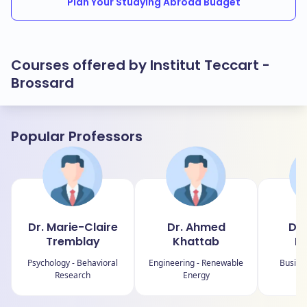
Plan Your Studying Abroad Budget
Courses offered by Institut Teccart -
Brossard
Popular Professors
Dr. Marie-Claire
Dr. Ahmed
Dr.
Tremblay
Khattab
Le
Psychology - Behavioral
Engineering - Renewable
Busine
Research
Energy
S