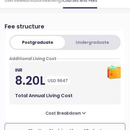
Overview
Admissions
Rankings
Courses and Fees
Fee structure
Postgraduate
Undergraduate
Additional Living Cost
INR
8.20L
USD 9647
Total Annual Living Cost
Cost Breakdown