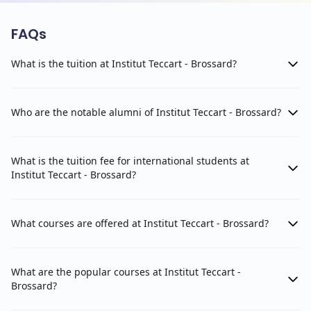
FAQs
What is the tuition at Institut Teccart - Brossard?
Who are the notable alumni of Institut Teccart - Brossard?
What is the tuition fee for international students at
Institut Teccart - Brossard?
What courses are offered at Institut Teccart - Brossard?
What are the popular courses at Institut Teccart -
Brossard?