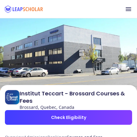
Institut Teccart - Brossard Courses &
Fees
Brossard, Quebec, Canada
Check Eligibility