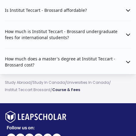
Is Institut Teccart - Brossard affordable?
How much is Institut Teccart - Brossard undergraduate
fees for international students?
How much does a master's degree at Institut Teccart -
Brossard cost?
/
/
/
Study Abroad
Study In Canada
Universities In Canada
/
Institut Teccart Brossard
Course & Fees
Follow us on: