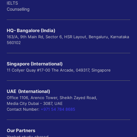
IELTS
Counselling
HQ- Bangalore (India)
163/A, 9th Main Rd, Sector 6, HSR Layout, Bengaluru, Karnataka
560102
Singapore (International)
11 Collyer Quay #17-00 The Arcade, 049317, Singapore
UAE (International)
Office 1106, Arenco Tower, Sheikh Zayed Road,
Media City Dubai - 3087, UAE
Contact Number:
+971 54 784 8685
Our Partners
Yocket study abroad