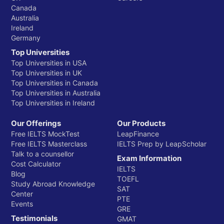
Canada
Australia
Ireland
Germany
Top Universities
Top Universities in USA
Top Universities in UK
Top Universities in Canada
Top Universities in Australia
Top Universities in Ireland
Our Offerings
Our Products
Free IELTS MockTest
LeapFinance
Free IELTS Masterclass
IELTS Prep by LeapScholar
Talk to a counsellor
Exam Information
Cost Calculator
IELTS
Blog
TOEFL
Study Abroad Knowledge
SAT
Center
PTE
Events
GRE
Testimonials
GMAT