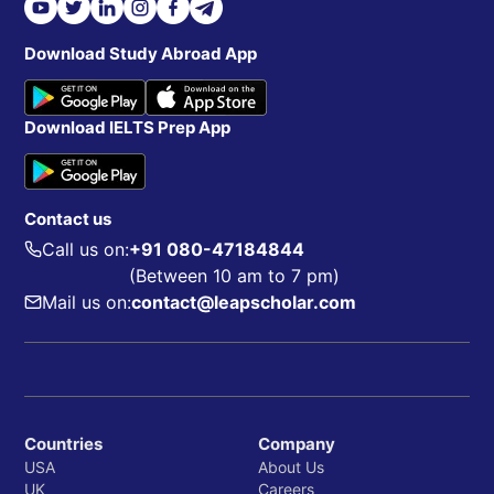
Download Study Abroad App
Download IELTS Prep App
Contact us
Call us on:
+91 080-47184844
(Between 10 am to 7 pm)
Mail us on:
contact@leapscholar.com
Countries
Company
USA
About Us
UK
Careers