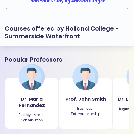
Plan Your Studying Abroad Budget
Courses offered by Holland College -
Summerside Waterfront
Popular Professors
Dr. Maria
Prof. John Smith
Dr. Em
Fernandez
Business -
Engineer
Entrepreneurship
Biology - Marine
Conservation