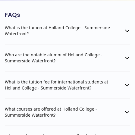
FAQs
What is the tuition at Holland College - Summerside
Waterfront?
Who are the notable alumni of Holland College -
Summerside Waterfront?
What is the tuition fee for international students at
Holland College - Summerside Waterfront?
What courses are offered at Holland College -
Summerside Waterfront?