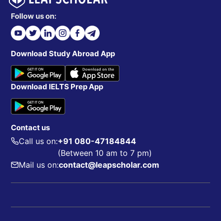
Follow us on:
Download Study Abroad App
Download IELTS Prep App
Contact us
Call us on:
+91 080-47184844
(Between 10 am to 7 pm)
Mail us on:
contact@leapscholar.com