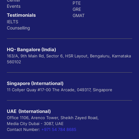
PTE
Events
GRE
Testimonials
GMAT
IELTS
Counselling
HQ- Bangalore (India)
163/A, 9th Main Rd, Sector 6, HSR Layout, Bengaluru, Karnataka
560102
Singapore (International)
11 Collyer Quay #17-00 The Arcade, 049317, Singapore
UAE (International)
Office 1106, Arenco Tower, Sheikh Zayed Road,
Media City Dubai - 3087, UAE
Contact Number:
+971 54 784 8685