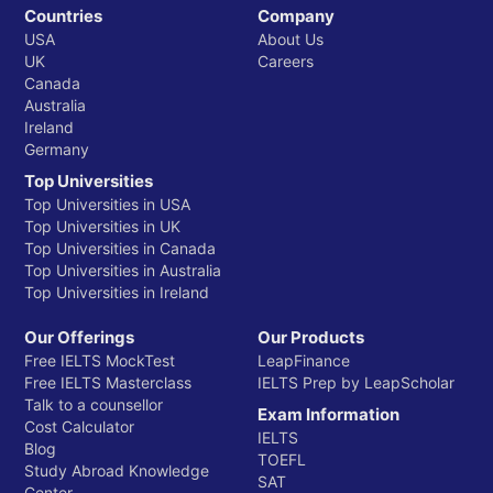
Countries
Company
USA
About Us
UK
Careers
Canada
Australia
Ireland
Germany
Top Universities
Top Universities in USA
Top Universities in UK
Top Universities in Canada
Top Universities in Australia
Top Universities in Ireland
Our Offerings
Our Products
Free IELTS MockTest
LeapFinance
Free IELTS Masterclass
IELTS Prep by LeapScholar
Talk to a counsellor
Exam Information
Cost Calculator
IELTS
Blog
TOEFL
Study Abroad Knowledge
SAT
Center