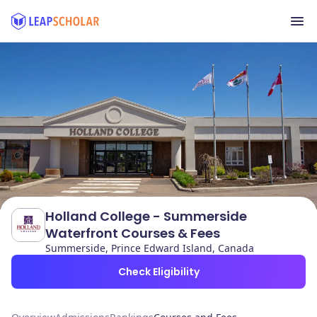
Holland College - Summerside
Waterfront Courses & Fees
Summerside, Prince Edward Island, Canada
Check Eligibility