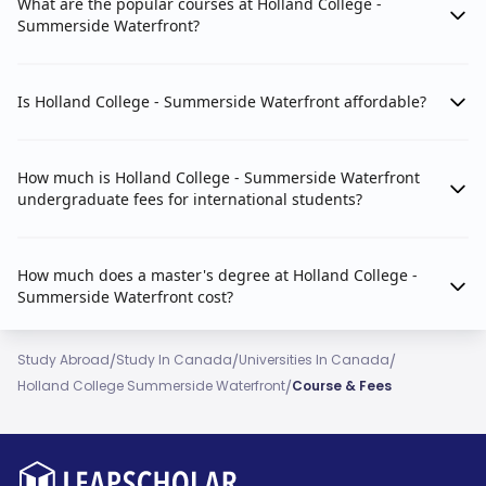
What are the popular courses at Holland College -
Summerside Waterfront?
Is Holland College - Summerside Waterfront affordable?
How much is Holland College - Summerside Waterfront
undergraduate fees for international students?
How much does a master's degree at Holland College -
Summerside Waterfront cost?
/
/
/
Study Abroad
Study In Canada
Universities In Canada
/
Holland College Summerside Waterfront
Course & Fees