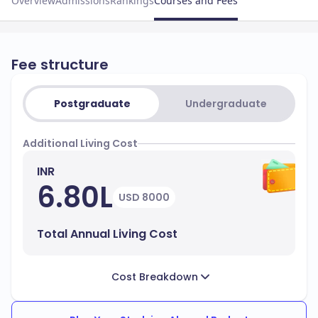
Overview
Admissions
Rankings
Courses and Fees
Fee structure
Postgraduate
Undergraduate
Additional Living Cost
INR
6.80L
USD 8000
Total Annual Living Cost
Cost Breakdown