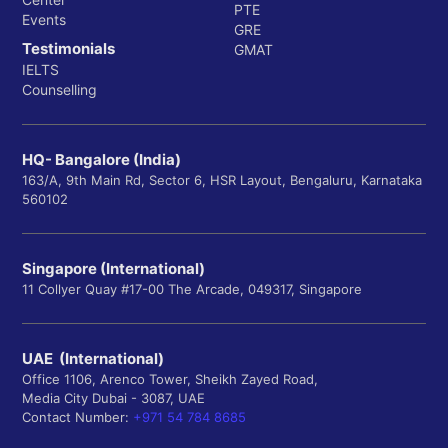
PTE
Events
GRE
Testimonials
GMAT
IELTS
Counselling
HQ- Bangalore (India)
163/A, 9th Main Rd, Sector 6, HSR Layout, Bengaluru, Karnataka
560102
Singapore (International)
11 Collyer Quay #17-00 The Arcade, 049317, Singapore
UAE (International)
Office 1106, Arenco Tower, Sheikh Zayed Road,
Media City Dubai - 3087, UAE
Contact Number:
+971 54 784 8685