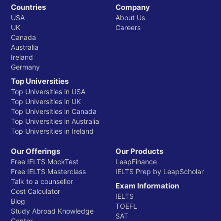
Countries
Company
USA
About Us
UK
Careers
Canada
Australia
Ireland
Germany
Top Universities
Top Universities in USA
Top Universities in UK
Top Universities in Canada
Top Universities in Australia
Top Universities in Ireland
Our Offerings
Our Products
Free IELTS MockTest
LeapFinance
Free IELTS Masterclass
IELTS Prep by LeapScholar
Talk to a counsellor
Exam Information
Cost Calculator
IELTS
Blog
TOEFL
Study Abroad Knowledge
SAT
Center