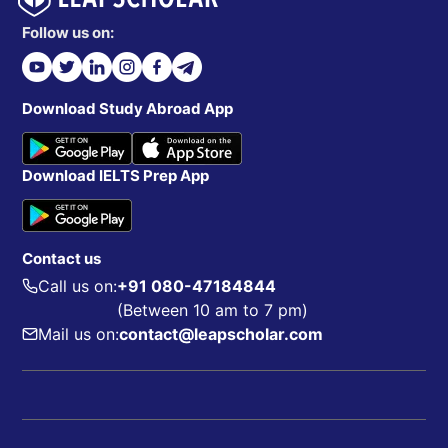
Follow us on:
Download Study Abroad App
Download IELTS Prep App
Contact us
Call us on:
+91 080-47184844
(Between 10 am to 7 pm)
Mail us on:
contact@leapscholar.com