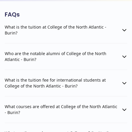
FAQs
What is the tuition at College of the North Atlantic -
Burin?
Who are the notable alumni of College of the North
Atlantic - Burin?
What is the tuition fee for international students at
College of the North Atlantic - Burin?
What courses are offered at College of the North Atlantic
- Burin?