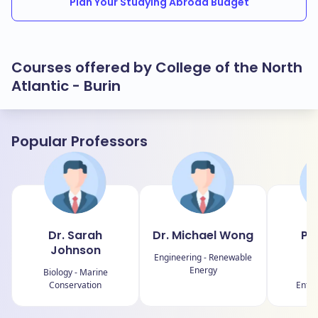
Plan Your Studying Abroad Budget
Courses offered by College of the North
Atlantic - Burin
Popular Professors
Dr. Sarah
Dr. Michael Wong
Pro
Johnson
R
Engineering - Renewable
Energy
Biology - Marine
B
Conservation
Entre