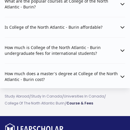
What are the popular courses at College of the North
Atlantic - Burin?
Is College of the North Atlantic - Burin affordable?
How much is College of the North Atlantic - Burin
undergraduate fees for international students?
How much does a master's degree at College of the North
Atlantic - Burin cost?
/
/
/
Study Abroad
Study In Canada
Universities In Canada
/
College Of The North Atlantic Burin
Course & Fees