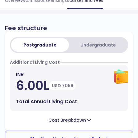
Overview
Admissions
Rankings
Courses and Fees
Fee structure
Postgraduate
Undergraduate
Additional Living Cost
INR
6.00L
USD 7059
Total Annual Living Cost
Cost Breakdown