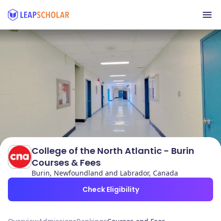
College of the North Atlantic - Burin
Courses & Fees
Burin, Newfoundland and Labrador, Canada
Check Eligibility