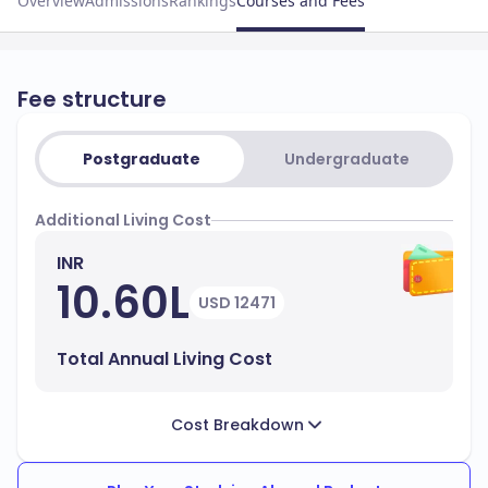
Overview
Admissions
Rankings
Courses and Fees
Fee structure
Postgraduate
Undergraduate
Additional Living Cost
INR
10.60L
USD 12471
Total Annual Living Cost
Cost Breakdown