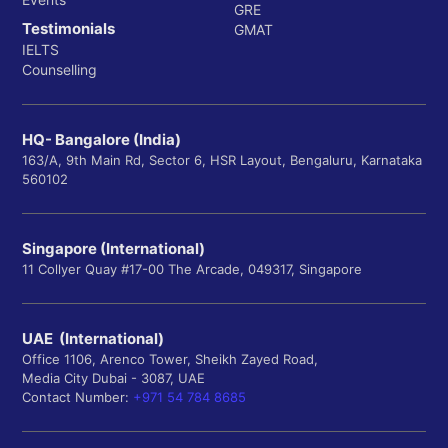
GRE
Testimonials
GMAT
IELTS
Counselling
HQ- Bangalore (India)
163/A, 9th Main Rd, Sector 6, HSR Layout, Bengaluru, Karnataka
560102
Singapore (International)
11 Collyer Quay #17-00 The Arcade, 049317, Singapore
UAE (International)
Office 1106, Arenco Tower, Sheikh Zayed Road,
Media City Dubai - 3087, UAE
Contact Number:
+971 54 784 8685