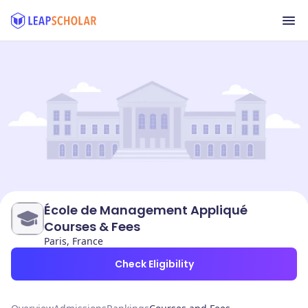
École de Management Appliqué
Courses & Fees
Paris, France
Check Eligibility