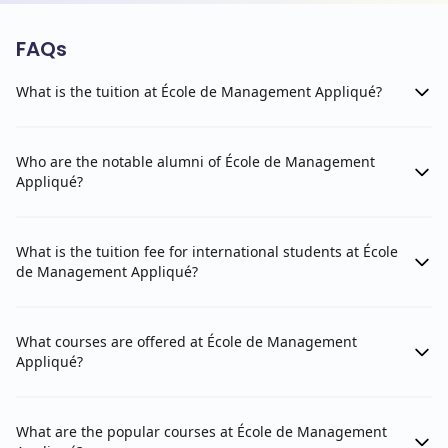
FAQs
What is the tuition at École de Management Appliqué?
Who are the notable alumni of École de Management
Appliqué?
What is the tuition fee for international students at École
de Management Appliqué?
What courses are offered at École de Management
Appliqué?
What are the popular courses at École de Management