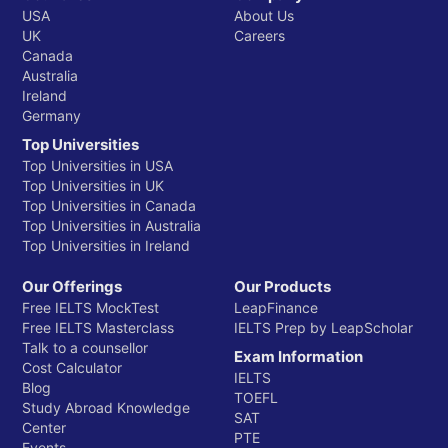
USA
About Us
UK
Careers
Canada
Australia
Ireland
Germany
Top Universities
Top Universities in USA
Top Universities in UK
Top Universities in Canada
Top Universities in Australia
Top Universities in Ireland
Our Offerings
Our Products
Free IELTS MockTest
LeapFinance
Free IELTS Masterclass
IELTS Prep by LeapScholar
Talk to a counsellor
Exam Information
Cost Calculator
IELTS
Blog
TOEFL
Study Abroad Knowledge
SAT
Center
PTE
Events