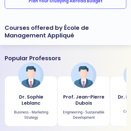
Plan Your Studying Abroad Budget
Courses offered by École de
Management Appliqué
Popular Professors
Dr. Sophie
Prof. Jean-Pierre
Dr. M
Leblanc
Dubois
Ar
Com
Business - Marketing
Engineering - Sustainable
Strategy
Development