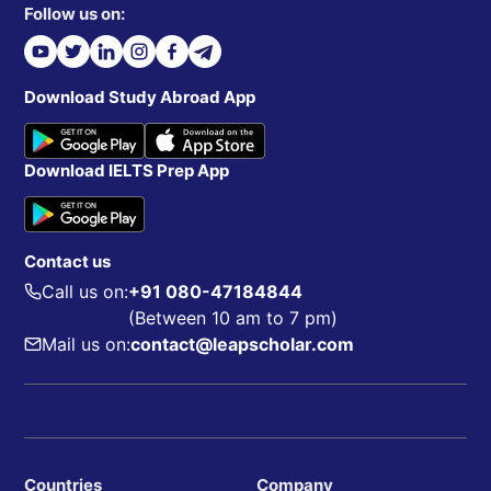
Follow us on:
Download Study Abroad App
Download IELTS Prep App
Contact us
Call us on:
+91 080-47184844
(Between 10 am to 7 pm)
Mail us on:
contact@leapscholar.com
Countries
Company