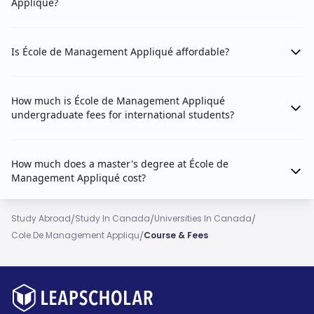
Appliqué?
Is École de Management Appliqué affordable?
How much is École de Management Appliqué
undergraduate fees for international students?
How much does a master's degree at École de
Management Appliqué cost?
/
/
/
Study Abroad
Study In Canada
Universities In Canada
/
Cole De Management Appliqu
Course & Fees