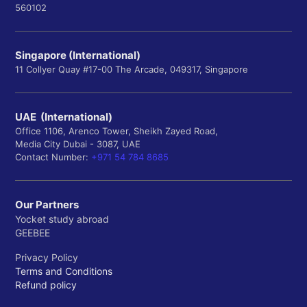
560102
Singapore (International)
11 Collyer Quay #17-00 The Arcade, 049317, Singapore
UAE (International)
Office 1106, Arenco Tower, Sheikh Zayed Road,
Media City Dubai - 3087, UAE
Contact Number:
+971 54 784 8685
Our Partners
Yocket study abroad
GEEBEE
Privacy Policy
Terms and Conditions
Refund policy