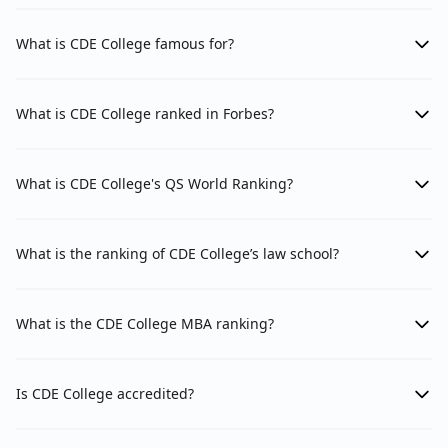
What is CDE College famous for?
What is CDE College ranked in Forbes?
What is CDE College's QS World Ranking?
What is the ranking of CDE College’s law school?
What is the CDE College MBA ranking?
Is CDE College accredited?