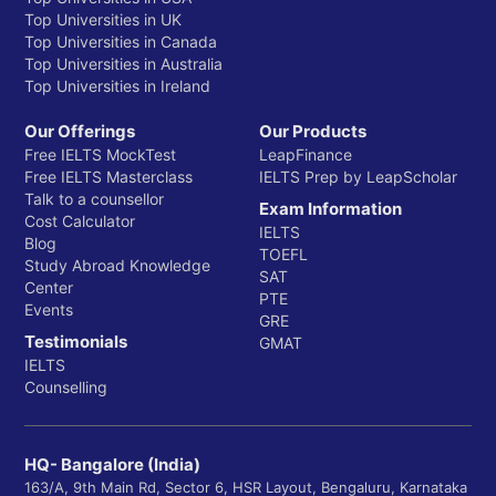
Top Universities in UK
Top Universities in Canada
Top Universities in Australia
Top Universities in Ireland
Our Offerings
Our Products
Free IELTS MockTest
LeapFinance
Free IELTS Masterclass
IELTS Prep by LeapScholar
Talk to a counsellor
Exam Information
Cost Calculator
IELTS
Blog
TOEFL
Study Abroad Knowledge
SAT
Center
PTE
Events
GRE
Testimonials
GMAT
IELTS
Counselling
HQ- Bangalore (India)
163/A, 9th Main Rd, Sector 6, HSR Layout, Bengaluru, Karnataka