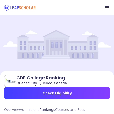
CDE College Ranking
Quebec City, Quebec, Canada
Check Eligibility
Overview
Admissions
Rankings
Courses and Fees