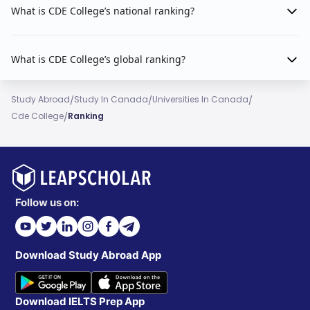
What is CDE College’s national ranking?
What is CDE College’s global ranking?
/
/
/
Study Abroad
Study In Canada
Universities In Canada
/
Cde College
Ranking
Follow us on:
Download Study Abroad App
Download IELTS Prep App