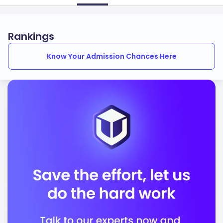
Rankings
Know Your Admission Chances Here