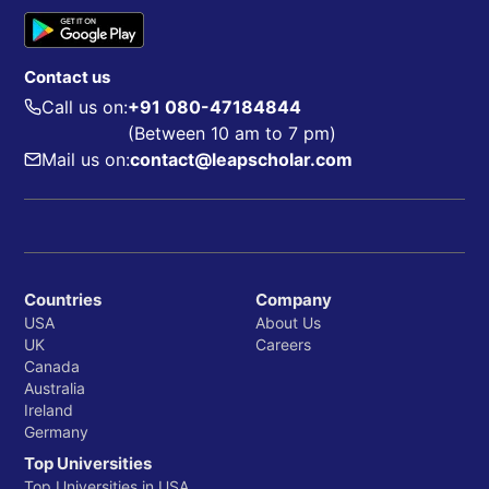
Contact us
Call us on:
+91 080-47184844
(Between 10 am to 7 pm)
Mail us on:
contact@leapscholar.com
Countries
Company
USA
About Us
UK
Careers
Canada
Australia
Ireland
Germany
Top Universities
Top Universities in USA