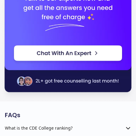
FAQs
What is the CDE College ranking?