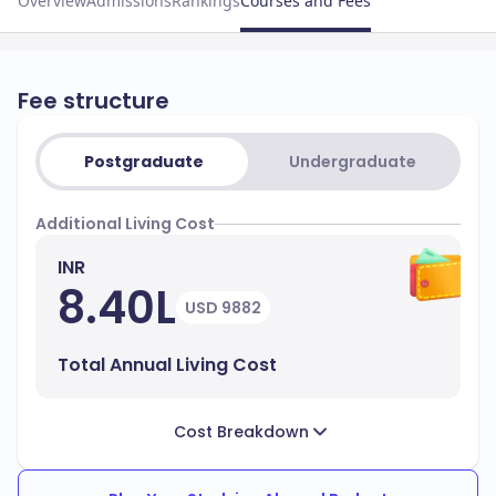
Overview
Admissions
Rankings
Courses and Fees
Fee structure
Postgraduate
Undergraduate
Additional Living Cost
INR
8.40L
USD 9882
Total Annual Living Cost
Cost Breakdown