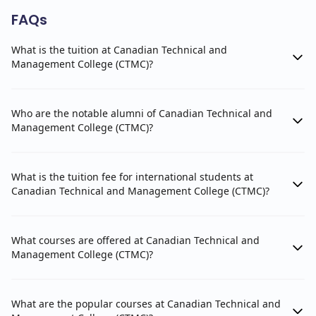
FAQs
What is the tuition at Canadian Technical and
Management College (CTMC)?
Who are the notable alumni of Canadian Technical and
Management College (CTMC)?
What is the tuition fee for international students at
Canadian Technical and Management College (CTMC)?
What courses are offered at Canadian Technical and
Management College (CTMC)?
What are the popular courses at Canadian Technical and