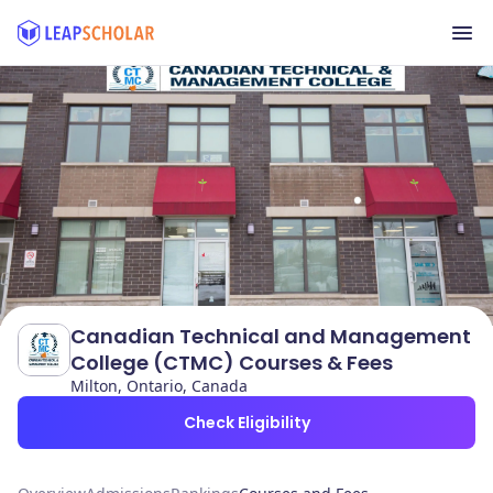
Canadian Technical and Management
College (CTMC) Courses & Fees
Milton, Ontario, Canada
Check Eligibility