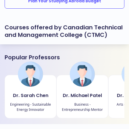
Plan Your Studying Abroad Budget
Courses offered by Canadian Technical
and Management College (CTMC)
Popular Professors
Dr. Sarah Chen
Dr. Michael Patel
Dr. 
Engineering - Sustainable
Business -
Arts - C
Energy Innovator
Entrepreneurship Mentor