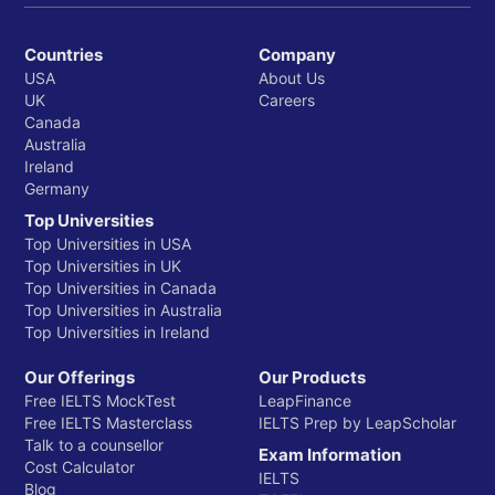
Countries
Company
USA
About Us
UK
Careers
Canada
Australia
Ireland
Germany
Top Universities
Top Universities in USA
Top Universities in UK
Top Universities in Canada
Top Universities in Australia
Top Universities in Ireland
Our Offerings
Our Products
Free IELTS MockTest
LeapFinance
Free IELTS Masterclass
IELTS Prep by LeapScholar
Talk to a counsellor
Exam Information
Cost Calculator
IELTS
Blog