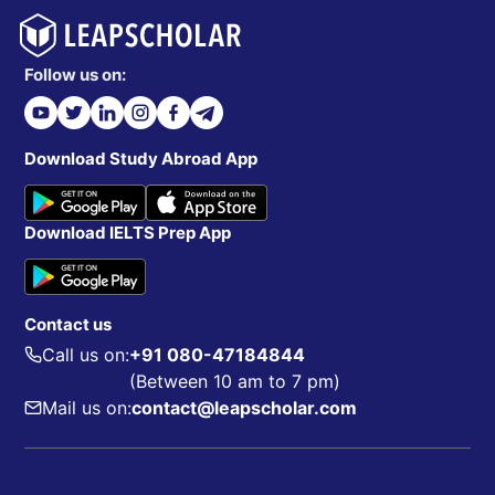
Follow us on:
Download Study Abroad App
Download IELTS Prep App
Contact us
Call us on:
+91 080-47184844
(Between 10 am to 7 pm)
Mail us on:
contact@leapscholar.com