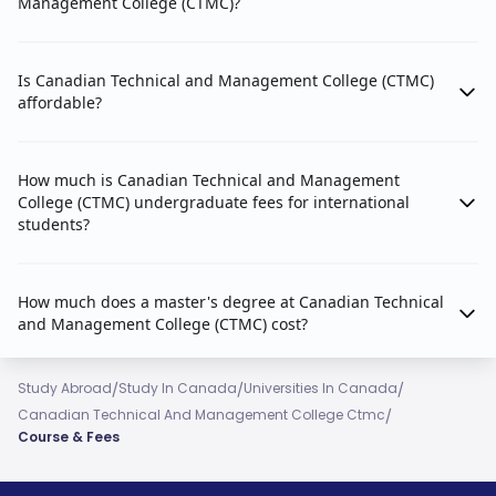
Management College (CTMC)?
Is Canadian Technical and Management College (CTMC)
affordable?
How much is Canadian Technical and Management
College (CTMC) undergraduate fees for international
students?
How much does a master's degree at Canadian Technical
and Management College (CTMC) cost?
/
/
/
Study Abroad
Study In Canada
Universities In Canada
/
Canadian Technical And Management College Ctmc
Course & Fees