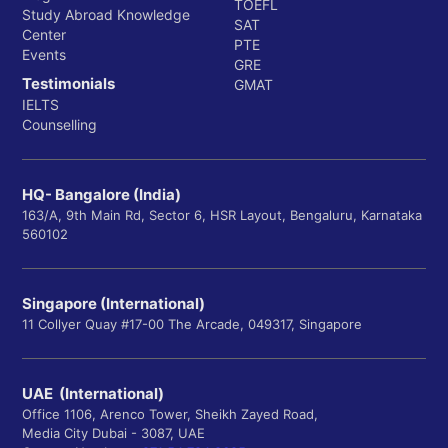
TOEFL
Study Abroad Knowledge
SAT
Center
PTE
Events
GRE
Testimonials
GMAT
IELTS
Counselling
HQ- Bangalore (India)
163/A, 9th Main Rd, Sector 6, HSR Layout, Bengaluru, Karnataka
560102
Singapore (International)
11 Collyer Quay #17-00 The Arcade, 049317, Singapore
UAE (International)
Office 1106, Arenco Tower, Sheikh Zayed Road,
Media City Dubai - 3087, UAE