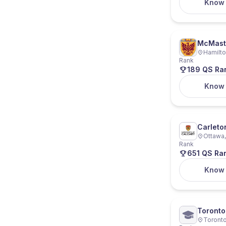
Know
McMaste
Hamilto
Rank
189 QS Ra
Know
Carleto
Ottawa,
Rank
651 QS Ra
Know
Toronto
Toronto
Ryerson