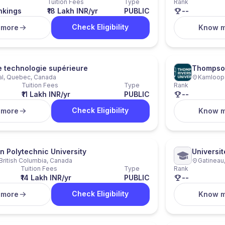
Tuition Fees
Type
Rank
nkings
₹18 Lakh INR/yr
PUBLIC
--
Check Eligibility
 more
Know 
e technologie supérieure
Thompson
al, Quebec, Canada
Kamloops
Tuition Fees
Type
Rank
₹11 Lakh INR/yr
PUBLIC
--
Check Eligibility
 more
Know 
n Polytechnic University
Universi
 British Columbia, Canada
Gatineau
Tuition Fees
Type
Rank
₹14 Lakh INR/yr
PUBLIC
--
Check Eligibility
 more
Know 