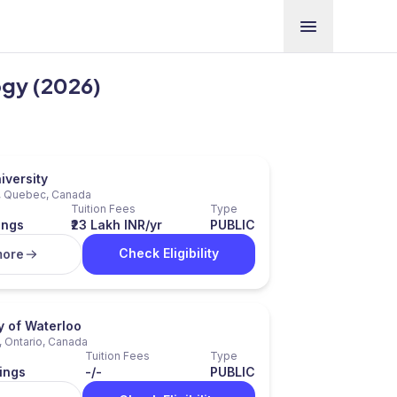
ogy (2026)
iversity
, Quebec, Canada
Tuition Fees
Type
ings
₹23 Lakh INR/yr
PUBLIC
Check Eligibility
more
y of Waterloo
, Ontario, Canada
Tuition Fees
Type
ings
-/-
PUBLIC