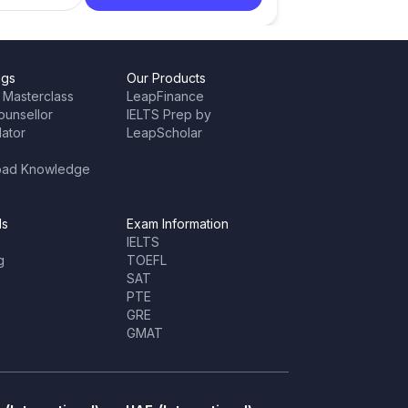
ngs
Our Products
 Masterclass
LeapFinance
ounsellor
IELTS Prep by
lator
LeapScholar
oad Knowledge
ls
Exam Information
IELTS
g
TOEFL
SAT
PTE
GRE
GMAT