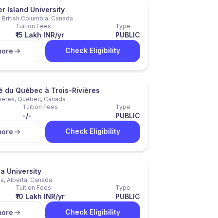
 Island University
 British Columbia, Canada
Tuition Fees
Type
₹15 Lakh INR/yr
PUBLIC
Check Eligibility
more
é du Québec à Trois-Rivières
vières, Quebec, Canada
Tuition Fees
Type
-/-
PUBLIC
Check Eligibility
more
a University
a, Alberta, Canada
Tuition Fees
Type
₹10 Lakh INR/yr
PUBLIC
Check Eligibility
more