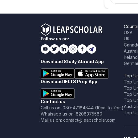
Countr
USA
Follow us on:
UK
Canad
Austral
Ireland
Download Study Abroad App
Germa
Top Un
Download IELTS Prep App
Top Un
Top Uni
Top Un
Top Uni
Contact us
Austral
Call us on: 080-47184844 (10am to 7pm)
Top Uni
Whatsapp us on: 8208375580
Mail us on: contact@leapscholar.com