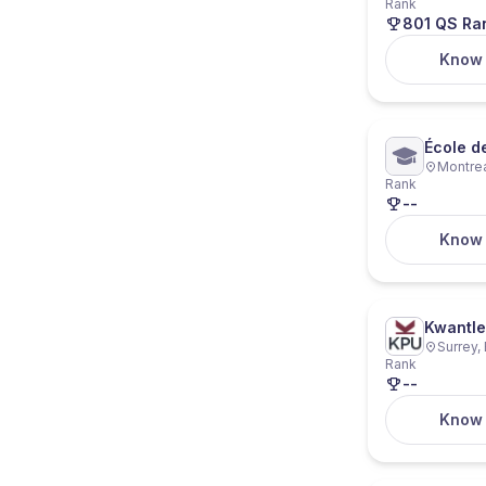
Rank
801 QS Ra
Know
École d
Montre
Rank
--
Know
Kwantle
Surrey,
Rank
--
Know