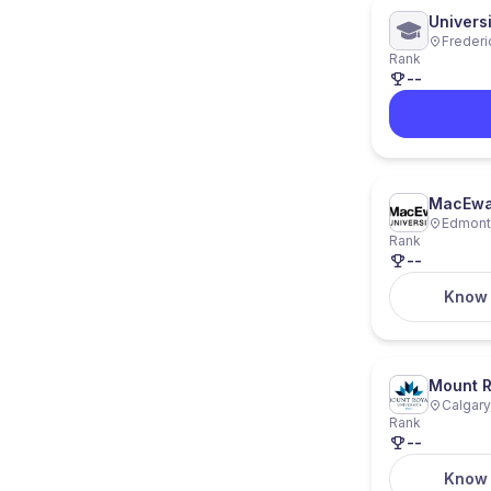
Universi
Frederi
Rank
--
MacEwan
Edmonto
Rank
--
Know
Mount R
Calgary
Rank
--
Know