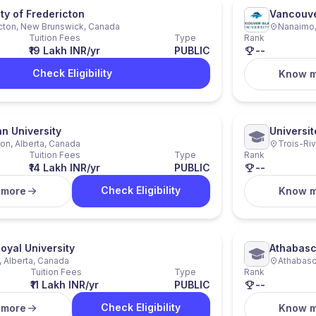
ty of Fredericton
Vancouver
cton, New Brunswick, Canada
Nanaimo,
Tuition Fees
Type
Rank
₹19 Lakh INR/yr
PUBLIC
--
Check Eligibility
Know 
 University
Universit
n, Alberta, Canada
Trois-Ri
Tuition Fees
Type
Rank
₹14 Lakh INR/yr
PUBLIC
--
Check Eligibility
 more
Know 
oyal University
Athabasc
, Alberta, Canada
Athabasc
Tuition Fees
Type
Rank
₹11 Lakh INR/yr
PUBLIC
--
Check Eligibility
 more
Know 