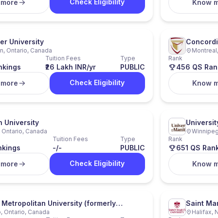
Check Eligibility
 more
Know 
r University
Concordi
n, Ontario, Canada
Montreal
Tuition Fees
Type
Rank
nkings
₹26 Lakh INR/yr
PUBLIC
456 QS Ran
Check Eligibility
 more
Know 
n University
Universit
 Ontario, Canada
Winnipeg
Tuition Fees
Type
Rank
nkings
-/-
PUBLIC
651 QS Ran
Check Eligibility
 more
Know 
 Metropolitan University (formerly
Saint Mar
, Ontario, Canada
Halifax, 
 University)