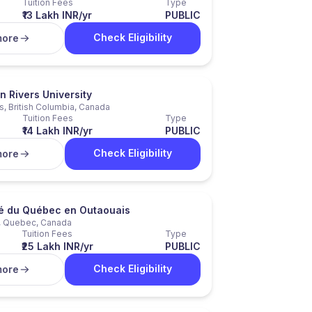
Tuition Fees
Type
₹13 Lakh INR/yr
PUBLIC
Check Eligibility
more
 Rivers University
, British Columbia, Canada
Tuition Fees
Type
₹14 Lakh INR/yr
PUBLIC
Check Eligibility
more
té du Québec en Outaouais
, Quebec, Canada
Tuition Fees
Type
₹25 Lakh INR/yr
PUBLIC
Check Eligibility
more