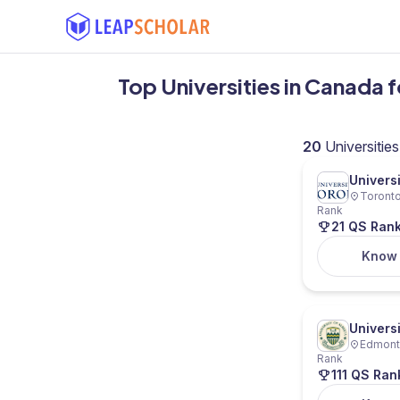
Top Universities in Canada 
20
Universities
Univers
Toronto
Rank
21 QS Ran
Know
Universi
Edmonto
Rank
111 QS Ran