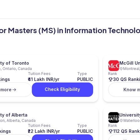
for Masters (MS) in Information Technol
ity of Toronto
McGill Un
, Ontario, Canada
Montreal
Tuition Fees
Type
Rank
kings
₹41 Lakh INR/yr
PUBLIC
30 QS Rank
Check Eligibility
 more
Know 
ty of Alberta
Universit
n, Alberta, Canada
Waterloo
Tuition Fees
Type
Rank
kings
₹22 Lakh INR/yr
PUBLIC
112 QS Rank