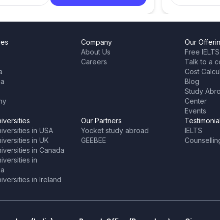
ies
Company
Our Offeri
About Us
Free IELTS
Careers
Talk to a c
a
Cost Calcu
ia
Blog
Study Abr
ny
Center
Events
iversities
Our Partners
Testimonia
iversities in USA
Yocket study abroad
IELTS
versities in UK
GEEBEE
Counsellin
iversities in Canada
versities in
ia
versities in Ireland