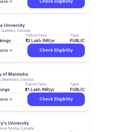
Check Eligibility
more
a University
, Quebec, Canada
Tuition Fees
Type
kings
₹13 Lakh INR/yr
PUBLIC
Check Eligibility
more
y of Manitoba
, Manitoba, Canada
Tuition Fees
Type
kings
₹21 Lakh INR/yr
PUBLIC
Check Eligibility
more
y's University
Nova Scotia, Canada