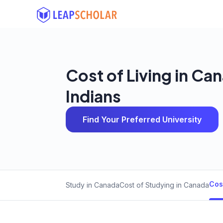
Cost of Living in Ca
Indians
Find Your Preferred University
Cos
Study in Canada
Cost of Studying in Canada