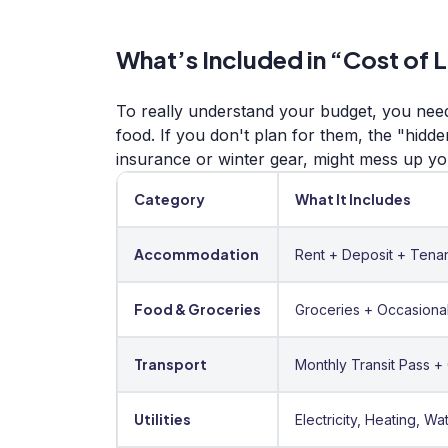
What’s Included in “Cost of 
To really understand your budget, you need
food. If you don't plan for them, the "hidd
insurance or winter gear, might mess up yo
Category
What It Includes
Accommodation
Rent + Deposit + Tenan
Food & Groceries
Groceries + Occasional
Transport
Monthly Transit Pass +
Utilities
Electricity, Heating, Wat