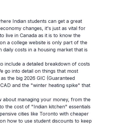
here Indian students can get a great
economy changes, it's just as vital for
 live in Canada as it is to know the
 on a college website is only part of the
 daily costs in a housing market that is
to include a detailed breakdown of costs
e go into detail on things that most
h as the big 2026 GIC (Guaranteed
 CAD and the "winter heating spike" that
ow about managing your money, from the
o the cost of "Indian kitchen" essentials
pensive cities like Toronto with cheaper
 on how to use student discounts to keep