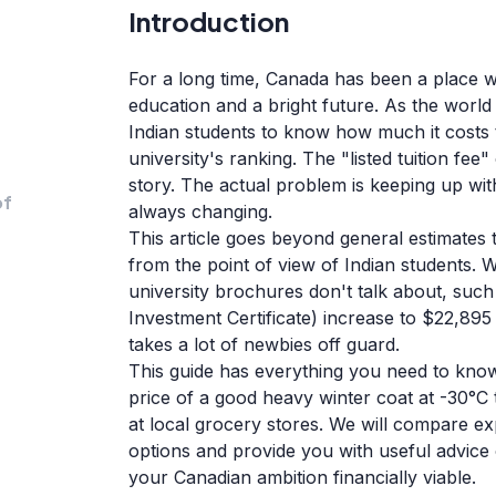
Introduction
For a long time, Canada has been a place w
education and a bright future. As the world 
Indian students to know how much it costs to
university's ranking. The "listed tuition fee"
story. The actual problem is keeping up with
of
always changing.
This article goes beyond general estimates 
from the point of view of Indian students. W
university brochures don't talk about, suc
Investment Certificate) increase to $22,895
takes a lot of newbies off guard.
This guide has everything you need to kn
price of a good heavy winter coat at -30°C t
at local grocery stores. We will compare ex
options and provide you with useful advice
your Canadian ambition financially viable.