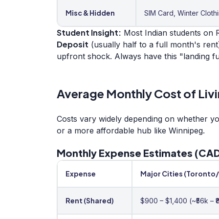
Misc & Hidden
SIM Card, Winter Cloth
Student Insight:
Most Indian students on R
Deposit
(usually half to a full month's rent
upfront shock. Always have this "landing f
Average Monthly Cost of Livi
Costs vary widely depending on whether you 
or a more affordable hub like Winnipeg.
Monthly Expense Estimates (CAD
Expense
Major Cities (Toronto
Rent (Shared)
$900 – $1,400 (~₹56k – ₹