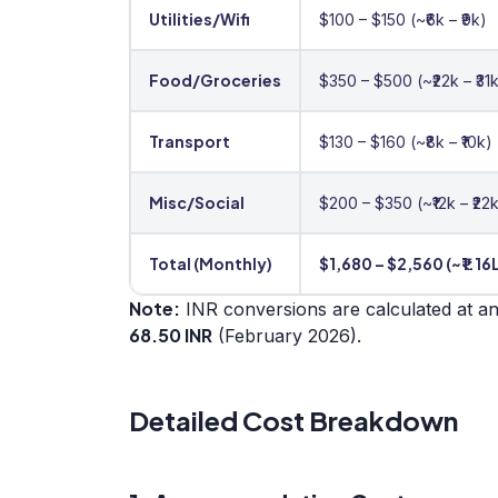
Utilities/Wifi
$100 – $150 (~₹6k – ₹9k)
Food/Groceries
$350 – $500 (~₹22k – ₹31
Transport
$130 – $160 (~₹8k – ₹10k)
Misc/Social
$200 – $350 (~₹12k – ₹22
Total (Monthly)
$1,680 – $2,560 (~₹1.16L
Note:
INR conversions are calculated at a
68.50 INR
(February 2026).
Detailed Cost Breakdown