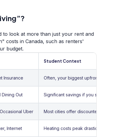
Living”?
 to look at more than just your rent and
en" costs in Canada, such as renters'
ur budget.
Student Context
t Insurance
Often, your biggest upfront hurdle.
 Dining Out
Significant savings if you shop at discount stor
 Occasional Uber
Most cities offer discounted student U-Passes
er, Internet
Heating costs peak drastically from November