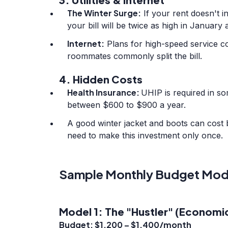
The Winter Surge:
If your rent doesn't in
your bill will be twice as high in January a
Internet:
Plans for high-speed service c
roommates commonly split the bill.
4. Hidden Costs
Health Insurance:
UHIP is required in so
between $600 to $900 a year.
A good winter jacket and boots can cost
need to make this investment only once.
Sample Monthly Budget Mod
Model 1: The "Hustler" (Economic
Budget: $1,200 – $1,400/month