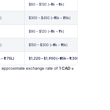
$80 – $130 (~₹5k – ₹8k)
k)
$300 – $450 (~₹18k – ₹28k)
$90 – $120 (~₹5k – ₹7k)
k)
$150 – $300 (~₹9k – ₹18k)
 – ₹1.75L)
$1,220 – $1,900 (~₹85k – ₹1.30L)
1 CAD =
n approximate exchange rate of