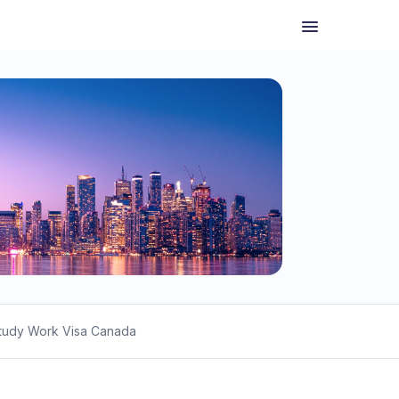
tudy Work Visa Canada