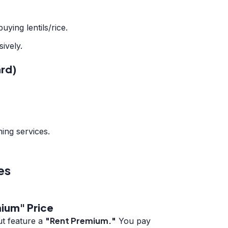
ying lentils/rice.
sively.
rd)
ing services.
es
ium" Price
"Rent Premium."
ut feature a
You pay