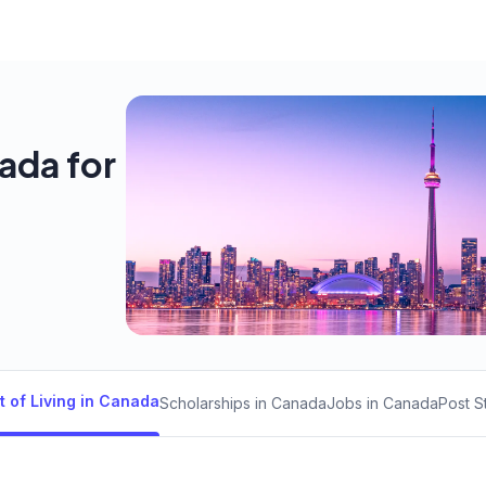
nada for
t of Living in Canada
Scholarships in Canada
Jobs in Canada
Post S