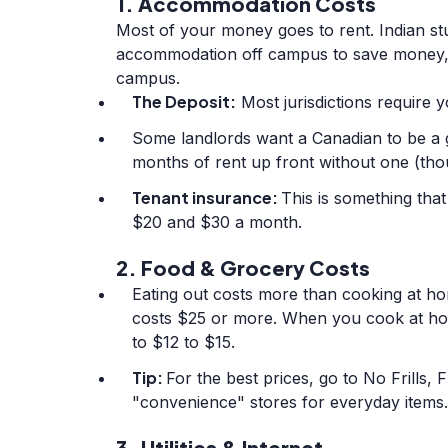
1. Accommodation Costs
Most of your money goes to rent. Indian st
accommodation off campus to save money, d
campus.
The Deposit:
Most jurisdictions require y
Some landlords want a Canadian to be a 
months of rent up front without one (thou
Tenant insurance:
This is something tha
$20 and $30 a month.
2. Food & Grocery Costs
Eating out costs more than cooking at ho
costs $25 or more. When you cook at ho
to $12 to $15.
Tip:
For the best prices, go to No Frills,
"convenience" stores for everyday items.
3. Utilities & Internet