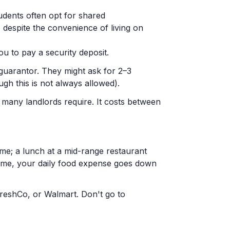
udents often opt for shared
espite the convenience of living on
ou to pay a security deposit.
guarantor. They might ask for 2–3
gh this is not always allowed).
t many landlords require. It costs between
me; a lunch at a mid-range restaurant
me, your daily food expense goes down
 FreshCo, or Walmart. Don't go to