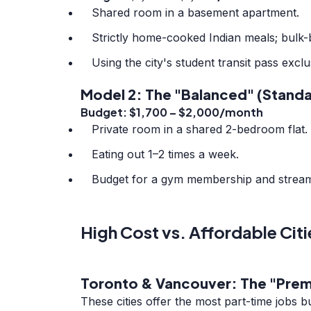
Shared room in a basement apartment.
Strictly home-cooked Indian meals; bulk-bu
Using the city's student transit pass exclu
Model 2: The "Balanced" (Standa
Budget: $1,700 – $2,000/month
Private room in a shared 2-bedroom flat.
Eating out 1–2 times a week.
Budget for a gym membership and stream
High Cost vs. Affordable Citi
Toronto & Vancouver: The "Prem
These cities offer the most part-time jobs b