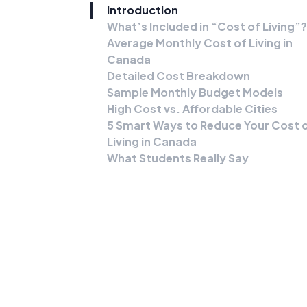
Introduction
What’s Included in “Cost of Living”?
Average Monthly Cost of Living in
Canada
Detailed Cost Breakdown
Sample Monthly Budget Models
High Cost vs. Affordable Cities
5 Smart Ways to Reduce Your Cost 
Living in Canada
What Students Really Say