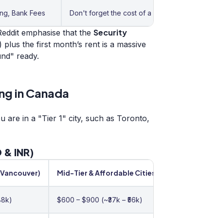
ing, Bank Fees
Don't forget the cost of a good parka (Puffer 
Security
eddit emphasise that the
) plus the first month’s rent is a massive
und" ready.
ng in Canada
are in a "Tier 1" city, such as Toronto,
 & INR)
/Vancouver)
Mid-Tier & Affordable Cities
88k)
$600 – $900 (~₹37k – ₹56k)