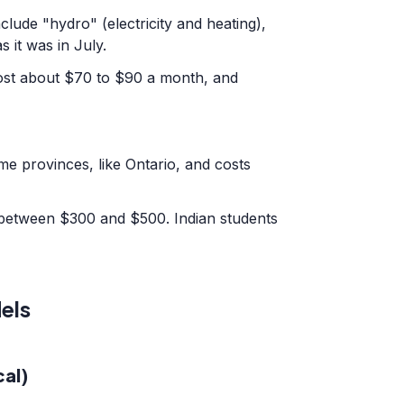
clude "hydro" (electricity and heating),
s it was in July.
ost about $70 to $90 a month, and
me provinces, like Ontario, and costs
 between $300 and $500. Indian students
els
al)