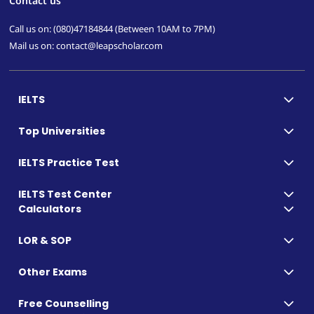
Contact us
Call us on: (080)47184844 (Between 10AM to 7PM)
Mail us on: contact@leapscholar.com
IELTS
Top Universities
IELTS Practice Test
IELTS Test Center
Calculators
LOR & SOP
Other Exams
Free Counselling