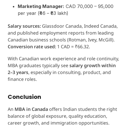
Marketing Manager:
CAD 70,000 – 95,000
per year (₹46 – ₹63 lakh)
Salary sources:
Glassdoor Canada, Indeed Canada,
and published employment reports from leading
Canadian business schools (Rotman, Ivey, McGill).
Conversion rate used:
1 CAD = ₹66.32.
With Canadian work experience and role continuity,
MBA graduates typically see
salary growth within
2–3 years
, especially in consulting, product, and
finance roles.
Conclusion
An
MBA in Canada
offers Indian students the right
balance of global exposure, quality education,
career growth, and immigration opportunities.