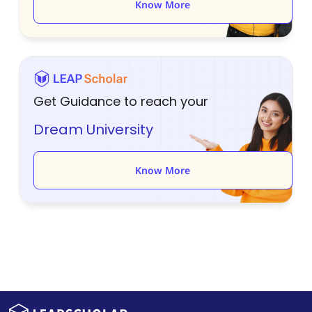
Know More
Get Guidance to reach your
Dream University
Know More