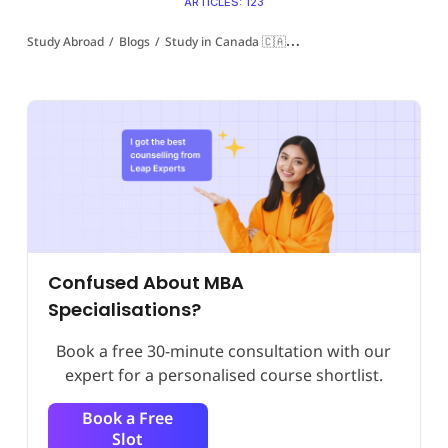
ARTICLES: 123
Study Abroad
/
Blogs
/
Study in Canada 🇨🇦
/
MBA in Canada for Indian
Confused About MBA
Specialisations?
Book a free 30-minute consultation with our
expert for a personalised course shortlist.
Book a Free
Slot