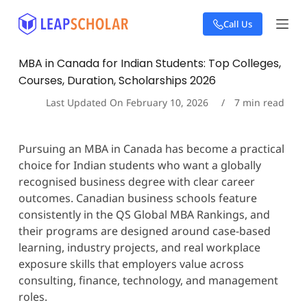
S
Call Us
k
i
p
MBA in Canada for Indian Students: Top Colleges,
t
Courses, Duration, Scholarships 2026
o
c
Last Updated On
February 10, 2026
7
min read
o
n
t
Pursuing an MBA in Canada has become a practical
e
choice for Indian students who want a globally
n
t
recognised business degree with clear career
outcomes. Canadian business schools feature
consistently in the QS Global MBA Rankings, and
their programs are designed around case-based
learning, industry projects, and real workplace
exposure skills that employers value across
consulting, finance, technology, and management
roles.