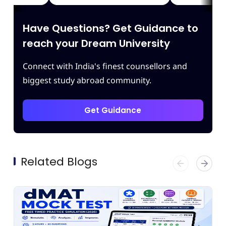
ding of
which enhanced our confidence.
iving
Thank you Leapscholar.
Have Questions? Get Guidance to
 best
am.
reach your Dream University
Connect with India's finest counsellors and
biggest study abroad community.
Get Guidance
Related Blogs