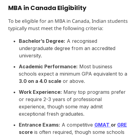
MBA in Canada Eligibility
To be eligible for an MBA in Canada, Indian students
typically must meet the following criteria:
Bachelor’s Degree:
A recognised
undergraduate degree from an accredited
university.
Academic Performance:
Most business
schools expect a minimum GPA equivalent to a
3.0 on a 4.0 scale
or above.
Work Experience:
Many top programs prefer
or require 2-3 years of professional
experience, though some may admit
exceptional fresh graduates.
Entrance Exams:
A competitive
GMAT
or
GRE
score
is often required, though some schools