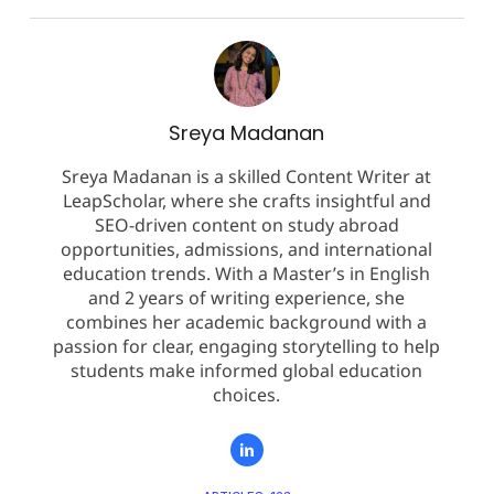
Sreya Madanan
Sreya Madanan is a skilled Content Writer at
LeapScholar, where she crafts insightful and
SEO-driven content on study abroad
opportunities, admissions, and international
education trends. With a Master’s in English
and 2 years of writing experience, she
combines her academic background with a
passion for clear, engaging storytelling to help
students make informed global education
choices.