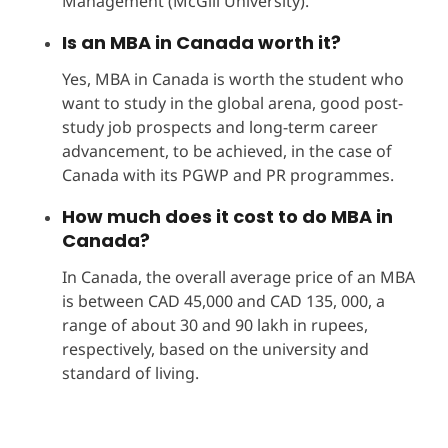
Management (McGill University).
Is an MBA in Canada worth it?
Yes, MBA in Canada is worth the student who
want to study in the global arena, good post-
study job prospects and long-term career
advancement, to be achieved, in the case of
Canada with its PGWP and PR programmes.
How much does it cost to do MBA in
Canada?
In Canada, the overall average price of an MBA
is between CAD 45,000 and CAD 135, 000, a
range of about 30 and 90 lakh in rupees,
respectively, based on the university and
standard of living.