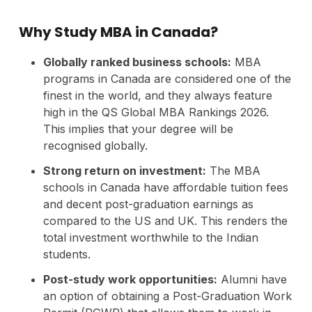
Why Study MBA in Canada?
Globally ranked business schools:
MBA
programs in Canada are considered one of the
finest in the world, and they always feature
high in the QS Global MBA Rankings 2026.
This implies that your degree will be
recognised globally.
Strong return on investment:
The MBA
schools in Canada have affordable tuition fees
and decent post-graduation earnings as
compared to the US and UK. This renders the
total investment worthwhile to the Indian
students.
Post-study work opportunities:
Alumni have
an option of obtaining a Post-Graduation Work