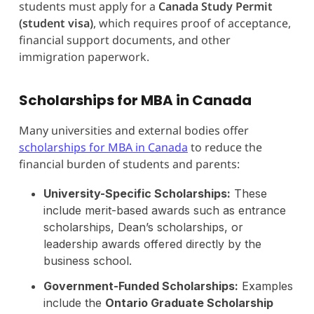
students must apply for a
Canada Study Permit
(student visa)
, which requires proof of acceptance,
financial support documents, and other
immigration paperwork.
Scholarships for MBA in Canada
Many universities and external bodies offer
scholarships for MBA in Canada
to reduce the
financial burden of students and parents:
University-Specific Scholarships:
These
include merit-based awards such as entrance
scholarships, Dean’s scholarships, or
leadership awards offered directly by the
business school.
Government-Funded Scholarships:
Examples
include the
Ontario Graduate Scholarship