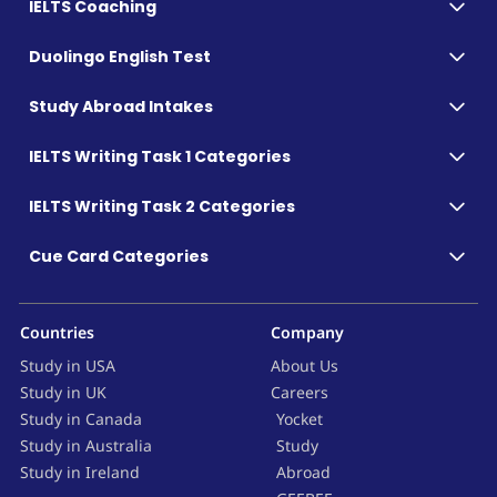
IELTS Coaching
Duolingo English Test
Study Abroad Intakes
IELTS Writing Task 1 Categories
IELTS Writing Task 2 Categories
Cue Card Categories
Countries
Company
Study in USA
About Us
Study in UK
Careers
Study in Canada
Yocket
Study in Australia
Study
Study in Ireland
Abroad