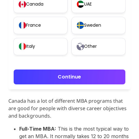
Canada
UAE
France
Sweden
Italy
Other
Continue
Canada has a lot of different MBA programs that
are good for people with diverse career objectives
and backgrounds.
Full-Time MBA:
This is the most typical way to
get an MBA. It normally takes 12 to 20 months