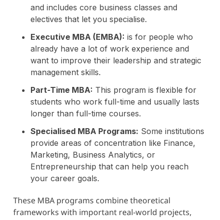
and includes core business classes and
electives that let you specialise.
Executive MBA (EMBA):
is for people who
already have a lot of work experience and
want to improve their leadership and strategic
management skills.
Part-Time MBA:
This program is flexible for
students who work full-time and usually lasts
longer than full-time courses.
Specialised MBA Programs:
Some institutions
provide areas of concentration like Finance,
Marketing, Business Analytics, or
Entrepreneurship that can help you reach
your career goals.
These MBA programs combine theoretical
frameworks with important real-world projects,