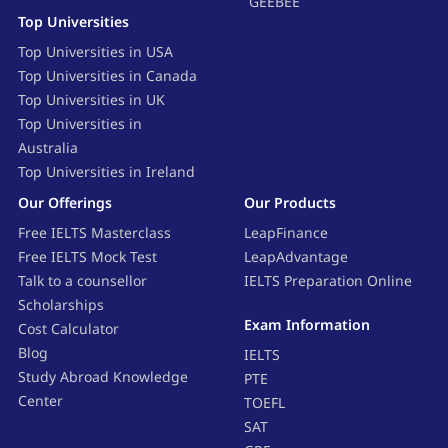
GEEBEE
Top Universities
Top Universities in USA
Top Universities in Canada
Top Universities in UK
Top Universities in
Australia
Top Universities in Ireland
Our Offerings
Our Products
Free IELTS Masterclass
LeapFinance
Free IELTS Mock Test
LeapAdvantage
Talk to a counsellor
IELTS Preparation Online
Scholarships
Exam Information
Cost Calculator
Blog
IELTS
Study Abroad Knowledge
PTE
Center
TOEFL
SAT