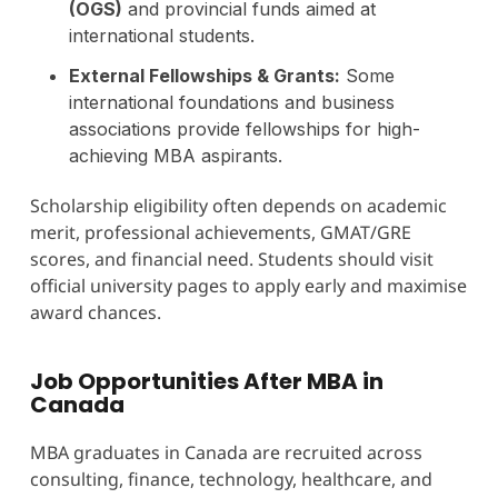
(OGS)
and provincial funds aimed at
international students.
External Fellowships & Grants:
Some
international foundations and business
associations provide fellowships for high-
achieving MBA aspirants.
Scholarship eligibility often depends on academic
merit, professional achievements, GMAT/GRE
scores, and financial need. Students should visit
official university pages to apply early and maximise
award chances.
Job Opportunities After MBA in
Canada
MBA graduates in Canada are recruited across
consulting, finance, technology, healthcare, and