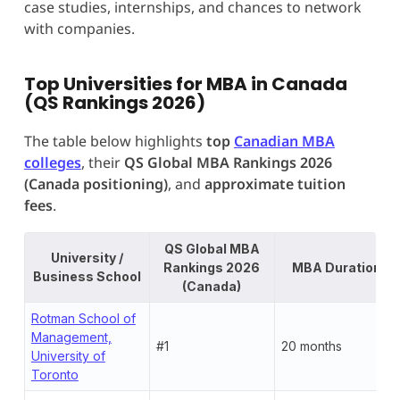
case studies, internships, and chances to network
with companies.
Top Universities for MBA in Canada
(QS Rankings 2026)
The table below highlights
top
Canadian MBA
colleges
, their
QS Global MBA Rankings 2026
(Canada positioning)
, and
approximate tuition
fees
.
QS Global MBA
University /
Rankings 2026
MBA Duration
Business School
(Canada)
Rotman School of
Management,
#1
20 months
University of
Toronto