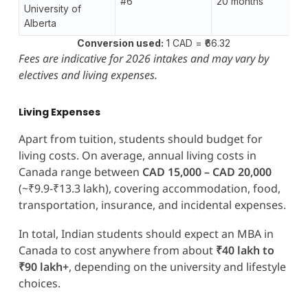
#6
20 months
University of
Alberta
Conversion used:
1 CAD = ₹66.32
Fees are indicative for 2026 intakes and may vary by
electives and living expenses.
Living Expenses
Apart from tuition, students should budget for
living costs. On average, annual living costs in
Canada range between
CAD 15,000 – CAD 20,000
(~₹9.9-₹13.3 lakh), covering accommodation, food,
transportation, insurance, and incidental expenses.
In total, Indian students should expect an MBA in
Canada to cost anywhere from about
₹40 lakh to
₹90 lakh+
, depending on the university and lifestyle
choices.