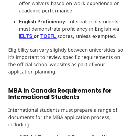
offer waivers based on work experience or
academic performance.
English Proficiency:
International students
must demonstrate proficiency in English via
IELTS
or
TOEFL
scores, unless exempted.
Eligibility can vary slightly between universities, so
it’s important to review specific requirements on
the official school websites as part of your
application planning.
MBA in Canada Requirements for
International Students
International students must prepare a range of
documents for the MBA application process,
including: