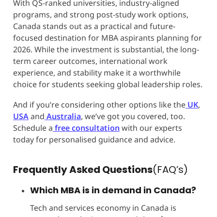
With QS-ranked universities, industry-aligned
programs, and strong post-study work options,
Canada stands out as a practical and future-
focused destination for MBA aspirants planning for
2026. While the investment is substantial, the long-
term career outcomes, international work
experience, and stability make it a worthwhile
choice for students seeking global leadership roles.
And if you’re considering other options like the
UK
,
USA
and
Australia
, we’ve got you covered, too.
Schedule a
free consultation
with our experts
today for personalised guidance and advice.
Frequently Asked Questions
(FAQ’s)
Which MBA is in demand in Canada?
Tech and services economy in Canada is