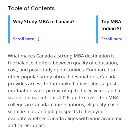
Table of Contents
Why Study MBA in Canada?
Top MBA Cou
Indian Stud
Scroll here
Scroll here
What makes Canada a strong MBA destination is
the balance it offers between quality of education,
cost, and post-study opportunities. Compared to
other popular study-abroad destinations, Canada
provides access to top-ranked universities, a post-
graduation work permit of up to three years, and a
stable job market. This 2026 guide covers top MBA
colleges in Canada, course options, eligibility, costs,
scholarships, and job prospects to help you
evaluate whether Canada aligns with your academic
and career goals.