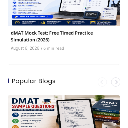
dMAT Mock Test: Free Timed Practice
Simulation (2026)
6 min read
August 6, 2026
/
Popular Blogs