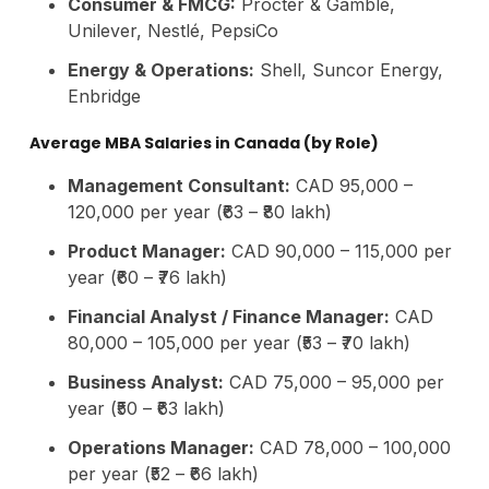
Consumer & FMCG:
Procter & Gamble,
Unilever, Nestlé, PepsiCo
Energy & Operations:
Shell, Suncor Energy,
Enbridge
Average MBA Salaries in Canada (by Role)
Management Consultant:
CAD 95,000 –
120,000 per year (₹63 – ₹80 lakh)
Product Manager:
CAD 90,000 – 115,000 per
year (₹60 – ₹76 lakh)
Financial Analyst / Finance Manager:
CAD
80,000 – 105,000 per year (₹53 – ₹70 lakh)
Business Analyst:
CAD 75,000 – 95,000 per
year (₹50 – ₹63 lakh)
Operations Manager:
CAD 78,000 – 100,000
per year (₹52 – ₹66 lakh)