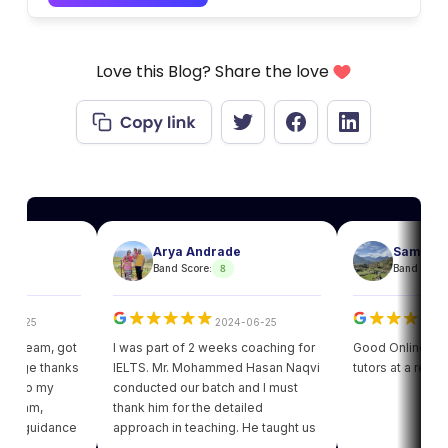
Love this Blog? Share the love
Arya Andrade
Sam
8
8
Band Score:
Band Score:
25
2024-06-25
202
eam, got
I was part of 2 weeks coaching for
Good Online facility w
e thanks
IELTS. Mr. Mohammed Hasan Naqvi
tutors at a reasonabl
to my
conducted our batch and I must
am,
thank him for the detailed
guidance
approach in teaching. He taught us
got my
various strategies for each module