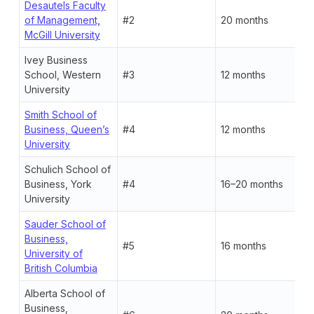
Desautels Faculty
of Management,
#2
20 months
McGill University
Ivey Business
School, Western
#3
12 months
University
Smith School of
Business, Queen’s
#4
12 months
University
Schulich School of
Business, York
#4
16–20 months
University
Sauder School of
Business,
#5
16 months
University of
British Columbia
Alberta School of
Business,