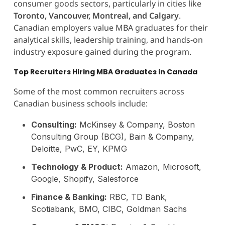
consumer goods sectors, particularly in cities like
Toronto, Vancouver, Montreal, and Calgary
.
Canadian employers value MBA graduates for their
analytical skills, leadership training, and hands-on
industry exposure gained during the program.
Top Recruiters Hiring MBA Graduates in Canada
Some of the most common recruiters across
Canadian business schools include:
Consulting:
McKinsey & Company, Boston
Consulting Group (BCG), Bain & Company,
Deloitte, PwC, EY, KPMG
Technology & Product:
Amazon, Microsoft,
Google, Shopify, Salesforce
Finance & Banking:
RBC, TD Bank,
Scotiabank, BMO, CIBC, Goldman Sachs