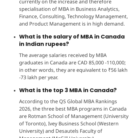
currently on the increase and therefore
specialisation of MBA in Business Analytics,
Finance, Consulting, Technology Management,
and Product Management is in high demand.
What is the salary of MBA in Canada
in Indian rupees?
The average salaries received by MBA
graduates in Canada are CAD 85,000 -110,000;
in other words, they are equivalent to ₹56 lakh
-73 lakh per year.
What is the top 3 MBA in Canada?
According to the QS Global MBA Rankings
2026, the three best MBA programs in Canada
are Rotman School of Management (University
of Toronto), Ivey Business School (Western
University) and Desautels Faculty of