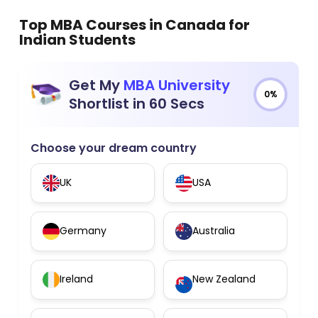
Top MBA Courses in Canada for
Indian Students
Get My
MBA University
0%
Shortlist in 60 Secs
Choose your dream country
UK
USA
Germany
Australia
Ireland
New Zealand