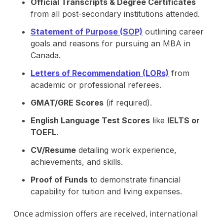
Official Transcripts & Degree Certificates
from all post-secondary institutions attended.
Statement of Purpose (SOP)
outlining career
goals and reasons for pursuing an MBA in
Canada.
Letters of Recommendation (LORs)
from
academic or professional referees.
GMAT/GRE Scores
(if required).
English Language Test Scores
like
IELTS or
TOEFL
.
CV/Resume
detailing work experience,
achievements, and skills.
Proof of Funds
to demonstrate financial
capability for tuition and living expenses.
Once admission offers are received, international