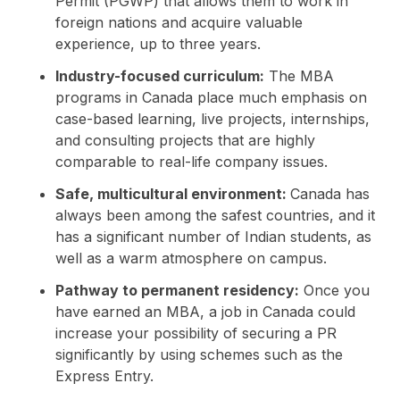
Permit (PGWP) that allows them to work in
foreign nations and acquire valuable
experience, up to three years.
Industry-focused curriculum:
The MBA
programs in Canada place much emphasis on
case-based learning, live projects, internships,
and consulting projects that are highly
comparable to real-life company issues.
Safe, multicultural environment:
Canada has
always been among the safest countries, and it
has a significant number of Indian students, as
well as a warm atmosphere on campus.
Pathway to permanent residency:
Once you
have earned an MBA, a job in Canada could
increase your possibility of securing a PR
significantly by using schemes such as the
Express Entry.