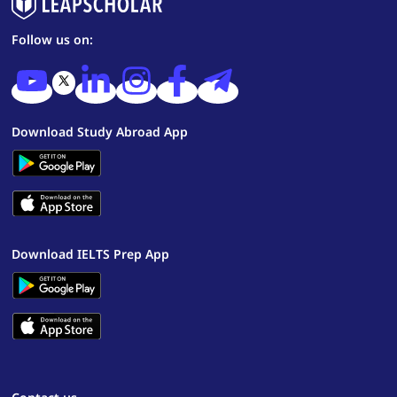
Follow us on:
Download Study Abroad App
Download IELTS Prep App