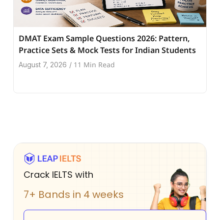
DMAT Exam Sample Questions 2026: Pattern,
Practice Sets & Mock Tests for Indian Students
11 Min Read
August 7, 2026
/
Crack IELTS with
7+ Bands in 4 weeks