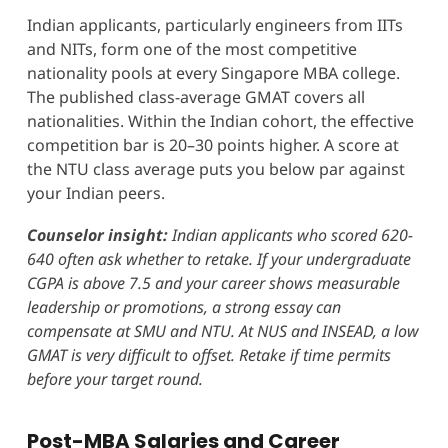
Indian applicants, particularly engineers from IITs
and NITs, form one of the most competitive
nationality pools at every Singapore MBA college.
The published class-average GMAT covers all
nationalities. Within the Indian cohort, the effective
competition bar is 20–30 points higher. A score at
the NTU class average puts you below par against
your Indian peers.
Counselor insight:
Indian applicants who scored 620-
640 often ask whether to retake. If your undergraduate
CGPA is above 7.5 and your career shows measurable
leadership or promotions, a strong essay can
compensate at SMU and NTU. At NUS and INSEAD, a low
GMAT is very difficult to offset. Retake if time permits
before your target round.
Post-MBA Salaries and Career