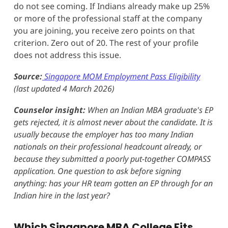
do not see coming. If Indians already make up 25%
or more of the professional staff at the company
you are joining, you receive zero points on that
criterion. Zero out of 20. The rest of your profile
does not address this issue.
Source:
Singapore MOM Employment Pass Eligibility
(last updated 4 March 2026)
Counselor insight:
When an Indian MBA graduate's EP
gets rejected, it is almost never about the candidate. It is
usually because the employer has too many Indian
nationals on their professional headcount already, or
because they submitted a poorly put-together COMPASS
application. One question to ask before signing
anything: has your HR team gotten an EP through for an
Indian hire in the last year?
Which Singapore MBA College Fits