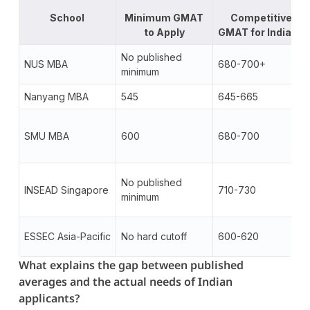
School
Minimum GMAT
Competitive
to Apply
GMAT for Indians
No published
NUS MBA
680-700+
minimum
Nanyang MBA
545
645-665
SMU MBA
600
680-700
No published
INSEAD Singapore
710-730
minimum
ESSEC Asia-Pacific
No hard cutoff
600-620
What explains the gap between published
averages and the actual needs of Indian
applicants?