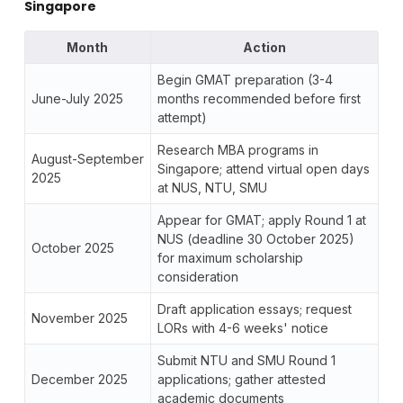
Singapore
Month
Action
Begin GMAT preparation (3-4
June-July 2025
months recommended before first
attempt)
Research MBA programs in
August-September
Singapore; attend virtual open days
2025
at NUS, NTU, SMU
Appear for GMAT; apply Round 1 at
NUS (deadline 30 October 2025)
October 2025
for maximum scholarship
consideration
Draft application essays; request
November 2025
LORs with 4-6 weeks' notice
Submit NTU and SMU Round 1
December 2025
applications; gather attested
academic documents