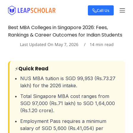
S
Call Us
k
i
p
Best MBA Colleges in Singapore 2026: Fees,
t
Rankings & Career Outcomes for Indian Students
o
c
Last Updated On
May 7, 2026
14
min read
o
n
t
e
⚡
Quick Read
n
t
NUS MBA tuition is SGD 99,953 (Rs.73.27
lakh) for the 2026 intake.
Total Singapore MBA cost ranges from
SGD 97,000 (Rs.71 lakh) to SGD 1,64,000
(Rs.1.20 crore).
Employment Pass requires a minimum
salary of SGD 5,600 (Rs.41,054) per