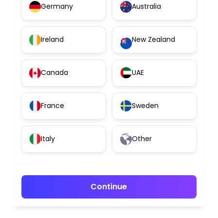
Germany
Australia
Ireland
New Zealand
Canada
UAE
France
Sweden
Italy
Other
Continue