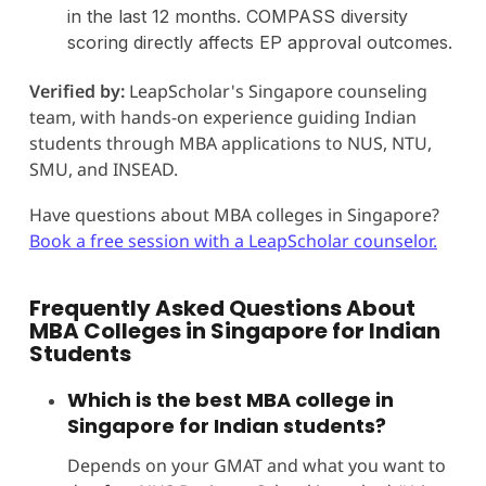
in the last 12 months. COMPASS diversity
scoring directly affects EP approval outcomes.
Verified by:
LeapScholar's Singapore counseling
team, with hands-on experience guiding Indian
students through MBA applications to NUS, NTU,
SMU, and INSEAD.
Have questions about MBA colleges in Singapore?
Book a free session with a LeapScholar counselor.
Frequently Asked Questions About
MBA Colleges in Singapore for Indian
Students
Which is the best MBA college in
Singapore for Indian students?
Depends on your GMAT and what you want to