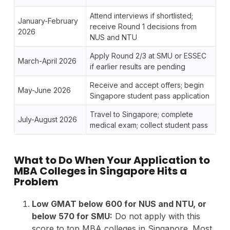
Attend interviews if shortlisted;
January-February
receive Round 1 decisions from
2026
NUS and NTU
Apply Round 2/3 at SMU or ESSEC
March-April 2026
if earlier results are pending
Receive and accept offers; begin
May-June 2026
Singapore student pass application
Travel to Singapore; complete
July-August 2026
medical exam; collect student pass
What to Do When Your Application to
MBA Colleges in Singapore Hits a
Problem
Low GMAT below 600 for NUS and NTU, or
below 570 for SMU:
Do not apply with this
score to top MBA colleges in Singapore. Most