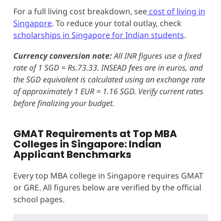
For a full living cost breakdown, see
cost of living in
Singapore
. To reduce your total outlay, check
scholarships in Singapore for Indian students
.
Currency conversion note:
All INR figures use a fixed
rate of 1 SGD = Rs.73.33. INSEAD fees are in euros, and
the SGD equivalent is calculated using an exchange rate
of approximately 1 EUR = 1.16 SGD. Verify current rates
before finalizing your budget.
GMAT Requirements at Top MBA
Colleges in Singapore: Indian
Applicant Benchmarks
Every top MBA college in Singapore requires GMAT
or GRE. All figures below are verified by the official
school pages.