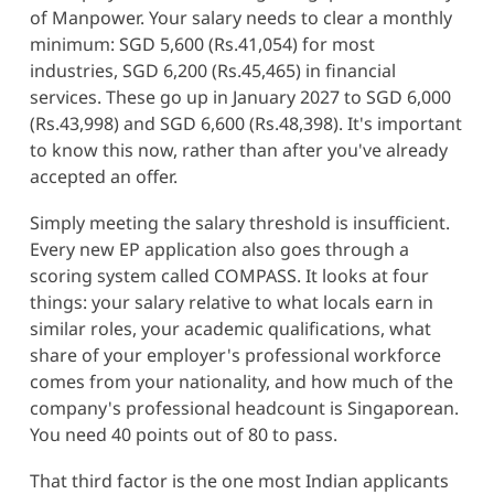
of Manpower. Your salary needs to clear a monthly
minimum: SGD 5,600 (Rs.41,054) for most
industries, SGD 6,200 (Rs.45,465) in financial
services. These go up in January 2027 to SGD 6,000
(Rs.43,998) and SGD 6,600 (Rs.48,398). It's important
to know this now, rather than after you've already
accepted an offer.
Simply meeting the salary threshold is insufficient.
Every new EP application also goes through a
scoring system called COMPASS. It looks at four
things: your salary relative to what locals earn in
similar roles, your academic qualifications, what
share of your employer's professional workforce
comes from your nationality, and how much of the
company's professional headcount is Singaporean.
You need 40 points out of 80 to pass.
That third factor is the one most Indian applicants