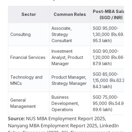
Post-MBA Salary
Sector
Common Roles
(SGD / INR)
Associate,
SGD 95,000-
Consulting
Strategy
1,30,000 (Rs.69.6-
Consultant
95.3 lakh)
Investment
SGD 90,000-
Financial Services
Analyst, Product
1,20,000 (Rs.66-
Manager
87.9 lakh)
SGD 85,000-
Technology and
Product Manager,
1,15,000 (Rs.62.3-
MNCs
Strategy Manager
84.3 lakh)
Business
SGD 75,000-
General
Development,
95,000 (Rs.54.9-
Management
Operations
69.6 lakh)
Source:
NUS MBA Employment Report 2025,
Nanyang MBA Employment Report 2025, LinkedIn