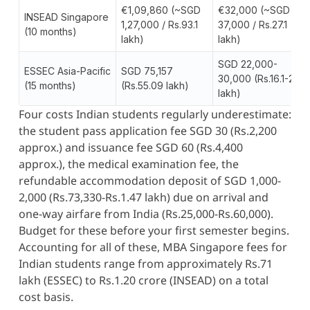
€1,09,860 (~SGD
€32,000 (~SGD
INSEAD Singapore
1,27,000 / Rs.93.1
37,000 / Rs.27.1
(10 months)
lakh)
lakh)
SGD 22,000-
ESSEC Asia-Pacific
SGD 75,157
30,000 (Rs.16.1-22
(15 months)
(Rs.55.09 lakh)
lakh)
Four costs Indian students regularly underestimate:
the student pass application fee SGD 30 (Rs.2,200
approx.) and issuance fee SGD 60 (Rs.4,400
approx.), the medical examination fee, the
refundable accommodation deposit of SGD 1,000-
2,000 (Rs.73,330-Rs.1.47 lakh) due on arrival and
one-way airfare from India (Rs.25,000-Rs.60,000).
Budget for these before your first semester begins.
Accounting for all of these, MBA Singapore fees for
Indian students range from approximately Rs.71
lakh (ESSEC) to Rs.1.20 crore (INSEAD) on a total
cost basis.