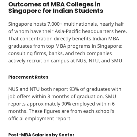
Outcomes at MBA Colleges in
Singapore for Indian Students
Singapore hosts 7,000+ multinationals, nearly half
of whom have their Asia-Pacific headquarters here.
That concentration directly benefits Indian MBA
graduates from top MBA programs in Singapore:
consulting firms, banks, and tech companies
actively recruit on campus at NUS, NTU, and SMU.
Placement Rates
NUS and NTU both report 93% of graduates with
job offers within 3 months of graduation. SMU
reports approximately 90% employed within 6
months. These figures are from each school's
official employment report.
Post-MBA Salaries by Sector