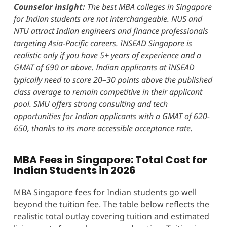
Counselor insight:
The best MBA colleges in Singapore
for Indian students are not interchangeable. NUS and
NTU attract Indian engineers and finance professionals
targeting Asia-Pacific careers. INSEAD Singapore is
realistic only if you have 5+ years of experience and a
GMAT of 690 or above. Indian applicants at INSEAD
typically need to score 20–30 points above the published
class average to remain competitive in their applicant
pool. SMU offers strong consulting and tech
opportunities for Indian applicants with a GMAT of 620-
650, thanks to its more accessible acceptance rate.
MBA Fees in Singapore: Total Cost for
Indian Students in 2026
MBA Singapore fees for Indian students go well
beyond the tuition fee. The table below reflects the
realistic total outlay covering tuition and estimated