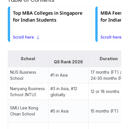
Top MBA Colleges in Singapore
MBA Fees in 
for Indian Students
for Indian S
Scroll here
Scroll here
School
Duration
QS Rank 2026
NUS Business
17 months (FT) /
#1 in Asia
School
24-30 months (PT)
Nanyang Business
#3 in Asia, #12
12 or 18 months
School (NTU)
globally
SMU Lee Kong
#5 in Asia
15 months (FT)
Chian School