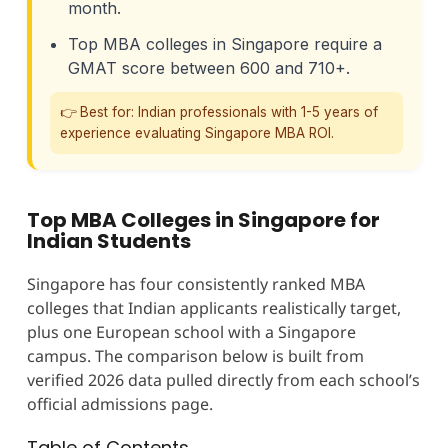
month.
Top MBA colleges in Singapore require a
GMAT score between 600 and 710+.
👉 Best for: Indian professionals with 1-5 years of
experience evaluating Singapore MBA ROI.
Top MBA Colleges in Singapore for
Indian Students
Singapore has four consistently ranked MBA
colleges that Indian applicants realistically target,
plus one European school with a Singapore
campus. The comparison below is built from
verified 2026 data pulled directly from each school’s
official admissions page.
Table of Contents