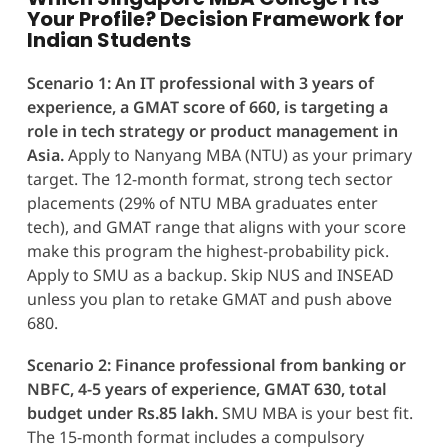
Your Profile? Decision Framework for
Indian Students
Scenario 1: An IT professional with 3 years of
experience, a GMAT score of 660, is targeting a
role in tech strategy or product management in
Asia.
Apply to Nanyang MBA (NTU) as your primary
target. The 12-month format, strong tech sector
placements (29% of NTU MBA graduates enter
tech), and GMAT range that aligns with your score
make this program the highest-probability pick.
Apply to SMU as a backup. Skip NUS and INSEAD
unless you plan to retake GMAT and push above
680.
Scenario 2: Finance professional from banking or
NBFC, 4-5 years of experience, GMAT 630, total
budget under Rs.85 lakh.
SMU MBA is your best fit.
The 15-month format includes a compulsory