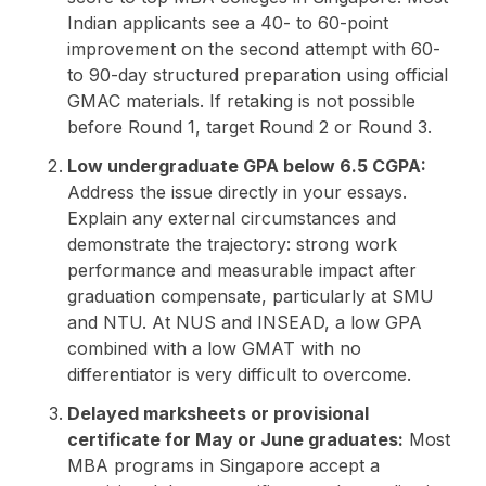
Indian applicants see a 40- to 60-point
improvement on the second attempt with 60-
to 90-day structured preparation using official
GMAC materials. If retaking is not possible
before Round 1, target Round 2 or Round 3.
Low undergraduate GPA below 6.5 CGPA:
Address the issue directly in your essays.
Explain any external circumstances and
demonstrate the trajectory: strong work
performance and measurable impact after
graduation compensate, particularly at SMU
and NTU. At NUS and INSEAD, a low GPA
combined with a low GMAT with no
differentiator is very difficult to overcome.
Delayed marksheets or provisional
certificate for May or June graduates:
Most
MBA programs in Singapore accept a