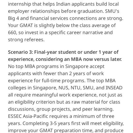
internship that helps Indian applicants build local
employer relationships before graduation. SMU's
Big 4 and financial services connections are strong.
Your GMAT is slightly below the class average of
660, so invest in a specific career narrative and
strong referees.
Scenario 3: Final-year student or under 1 year of
experience, considering an MBA now versus later.
No top MBA programs in Singapore accept
applicants with fewer than 2 years of work
experience for full-time programs. The top MBA
colleges in Singapore, NUS, NTU, SMU, and INSEAD
all require meaningful work experience, not just as
an eligibility criterion but as raw material for class
discussions, group projects, and peer learning.
ESSEC Asia-Pacific requires a minimum of three
years. Completing 3-5 years first will meet eligibility,
improve your GMAT preparation time, and produce