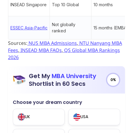
INSEAD Singapore
Top 10 Global
10 months
Not globally
ESSEC Asia-Pacific
15 months (EMBA)
ranked
Sources:
NUS MBA Admissions
,
NTU Nanyang MBA
Fees
,
INSEAD MBA FAQs
,
QS Global MBA Rankings
2026
Get My
MBA University
0%
Shortlist in 60 Secs
Choose your dream country
UK
USA