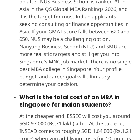
do after. NUS Business School is ranked #1 in
Asia in the QS Global MBA Rankings 2026, and
it is the target for most Indian applicants
seeking consulting or finance opportunities in
Asia. If your GMAT score falls between 620 and
650, NUS may be a challenging option.
Nanyang Business School (NTU) and SMU are
more realistic targets and still get you into
Singapore's MNC job market. There is no single
best MBA college in Singapore. Your profile,
budget, and career goal will ultimately
determine your decision.
What is the total cost of an MBA in
Singapore for Indian students?
At the cheaper end, ESSEC will cost you around
SGD 97,000 (Rs.71 lakh) all in. At the top end,
INSEAD comes to roughly SGD 1,64,000 (Rs.1.21
crore) when you add living costs for 10 months