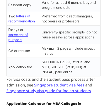
Valid for at least 6 months beyond
Passport copy
program end date
Two
letters of
Preferred from direct managers,
recommendation
not peers or professors
Essays or
University-specific prompts; do not
statement of
reuse essays across applications
purpose
Maximum 2 pages; include impact
CV or resume
metrics
SGD 100 (Rs.7,333) at NUS and
Application fee
NTU; SGD 250 (Rs.18,333) at
INSEAD; paid online
For visa costs and the student pass process after
admission, see
Singapore student visa fees
and
Singapore study visa guide for Indian students
.
Application Calendar for MBA Colleges in