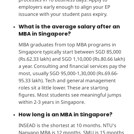
employers early enough to align your EP
issuance with your student pass expiry.
What is the average salary after an
MBA in Singapore?
MBA graduates from top MBA programs in
Singapore typically start between SGD 85,000
(Rs.62.33 lakh) and SGD 1,10,000 (Rs.80.66 lakh)
a year. Consulting and financial services pay the
most, usually SGD 95,000-1,30,000 (Rs.69.66-
95.33 lakh). Tech and general management
roles sit a little lower. These are starting
figures. Most students see meaningful jumps
within 2-3 years in Singapore.
How long is an MBA in Singapore?
INSEAD is the shortest at 10 months. NTU's
Nanyang MBA is 12 months. SMU is 15 months