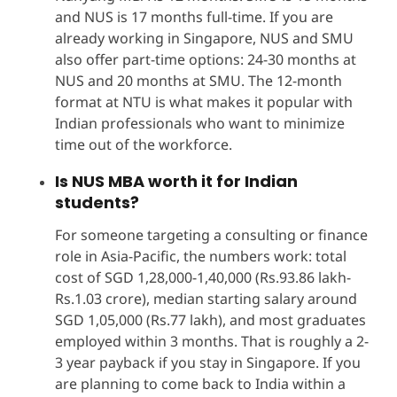
and NUS is 17 months full-time. If you are
already working in Singapore, NUS and SMU
also offer part-time options: 24-30 months at
NUS and 20 months at SMU. The 12-month
format at NTU is what makes it popular with
Indian professionals who want to minimize
time out of the workforce.
Is NUS MBA worth it for Indian
students?
For someone targeting a consulting or finance
role in Asia-Pacific, the numbers work: total
cost of SGD 1,28,000-1,40,000 (Rs.93.86 lakh-
Rs.1.03 crore), median starting salary around
SGD 1,05,000 (Rs.77 lakh), and most graduates
employed within 3 months. That is roughly a 2-
3 year payback if you stay in Singapore. If you
are planning to come back to India within a