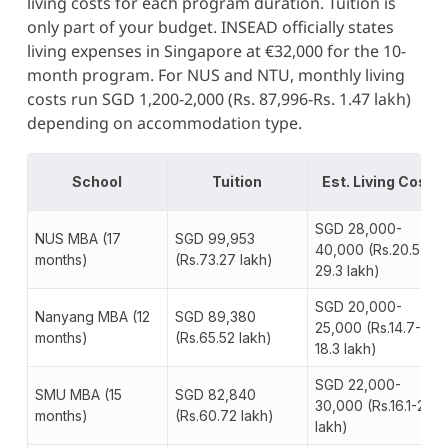
living costs for each program duration. Tuition is
only part of your budget. INSEAD officially states
living expenses in Singapore at €32,000 for the 10-
month program. For NUS and NTU, monthly living
costs run SGD 1,200-2,000 (Rs. 87,996-Rs. 1.47 lakh)
depending on accommodation type.
School
Tuition
Est. Living Cost
SGD 28,000-
NUS MBA (17
SGD 99,953
40,000 (Rs.20.5-
months)
(Rs.73.27 lakh)
29.3 lakh)
SGD 20,000-
Nanyang MBA (12
SGD 89,380
25,000 (Rs.14.7-
months)
(Rs.65.52 lakh)
18.3 lakh)
SGD 22,000-
SMU MBA (15
SGD 82,840
30,000 (Rs.16.1-22
months)
(Rs.60.72 lakh)
lakh)