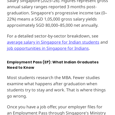
Salary Singapore (2025–26). Figures represent gross
annual salary ranges reported 3 months post-
graduation. Singapore's progressive income tax (0–
22%) means a SGD 1,05,000 gross salary yields
approximately SGD 80,000–85,000 net annually.
For a detailed sector-by-sector breakdown, see
average salary in Singapore for Indian students
and
job opportunities in Singapore for Indians
.
Employment Pass (EP): What Indian Graduates
Need to Know
Most students research the MBA. Fewer studies
examine what happens after graduation when
students try to stay and work. That is where things
go wrong.
Once you have a job offer, your employer files for
an Employment Pass through Singapore's Ministry