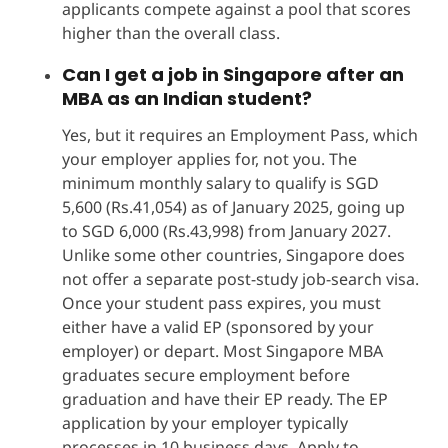
applicants compete against a pool that scores
higher than the overall class.
Can I get a job in Singapore after an
MBA as an Indian student?
Yes, but it requires an Employment Pass, which
your employer applies for, not you. The
minimum monthly salary to qualify is SGD
5,600 (Rs.41,054) as of January 2025, going up
to SGD 6,000 (Rs.43,998) from January 2027.
Unlike some other countries, Singapore does
not offer a separate post-study job-search visa.
Once your student pass expires, you must
either have a valid EP (sponsored by your
employer) or depart. Most Singapore MBA
graduates secure employment before
graduation and have their EP ready. The EP
application by your employer typically
processes in 10 business days. Apply to