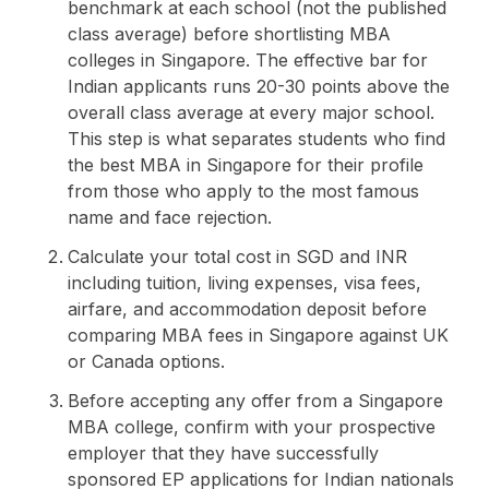
benchmark at each school (not the published
class average) before shortlisting MBA
colleges in Singapore. The effective bar for
Indian applicants runs 20-30 points above the
overall class average at every major school.
This step is what separates students who find
the best MBA in Singapore for their profile
from those who apply to the most famous
name and face rejection.
Calculate your total cost in SGD and INR
including tuition, living expenses, visa fees,
airfare, and accommodation deposit before
comparing MBA fees in Singapore against UK
or Canada options.
Before accepting any offer from a Singapore
MBA college, confirm with your prospective
employer that they have successfully
sponsored EP applications for Indian nationals