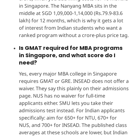
in Singapore. The Nanyang MBA sits in the
middle at SGD 1,09,000-1,14,000 (Rs.79.9-83.6
lakh) for 12 months, which is why it gets a lot
of interest from Indian students who want a
ranked program without a crore-plus price tag.
Is GMAT required for MBA programs
in Singapore, and what score do I
need?
Yes, every major MBA college in Singapore
requires GMAT or GRE. INSEAD does not offer a
waiver. They say this plainly on their admissions
page. NUS has no waiver for full-time
applicants either. SMU lets you take their
admissions test instead. For Indian applicants
specifically: aim for 650+ for NTU, 670+ for
NUS, and 700+ for INSEAD. The published class
averages at these schools are lower, but Indian