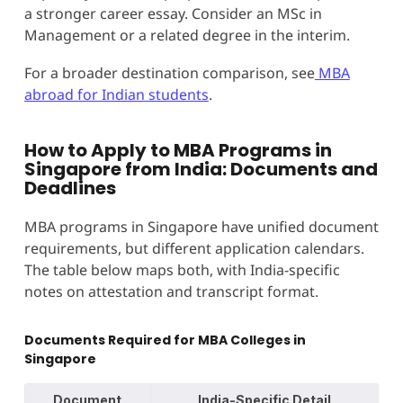
a stronger career essay. Consider an MSc in
Management or a related degree in the interim.
For a broader destination comparison, see
MBA
abroad for Indian students
.
How to Apply to MBA Programs in
Singapore from India: Documents and
Deadlines
MBA programs in Singapore have unified document
requirements, but different application calendars.
The table below maps both, with India-specific
notes on attestation and transcript format.
Documents Required for MBA Colleges in
Singapore
Document
India-Specific Detail