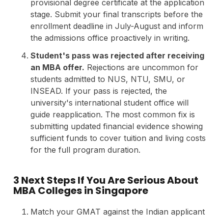
provisional degree certificate at the application
stage. Submit your final transcripts before the
enrollment deadline in July-August and inform
the admissions office proactively in writing.
Student's pass was rejected after receiving
an MBA offer.
Rejections are uncommon for
students admitted to NUS, NTU, SMU, or
INSEAD. If your pass is rejected, the
university's international student office will
guide reapplication. The most common fix is
submitting updated financial evidence showing
sufficient funds to cover tuition and living costs
for the full program duration.
3 Next Steps If You Are Serious About
MBA Colleges in Singapore
Match your GMAT against the Indian applicant