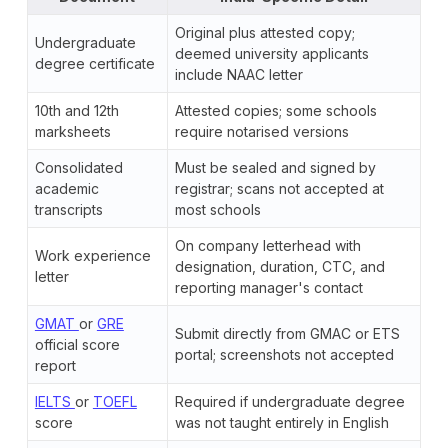
Original plus attested copy;
Undergraduate
deemed university applicants
degree certificate
include NAAC letter
10th and 12th
Attested copies; some schools
marksheets
require notarised versions
Consolidated
Must be sealed and signed by
academic
registrar; scans not accepted at
transcripts
most schools
On company letterhead with
Work experience
designation, duration, CTC, and
letter
reporting manager's contact
GMAT
or
GRE
Submit directly from GMAC or ETS
official score
portal; screenshots not accepted
report
IELTS
or
TOEFL
Required if undergraduate degree
score
was not taught entirely in English