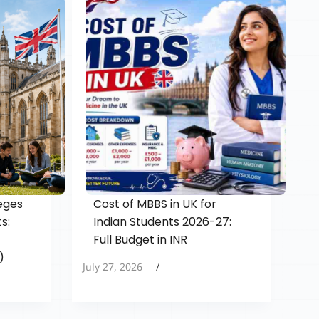
eges
Cost of MBBS in UK for
s:
Indian Students 2026-27:
Full Budget in INR
)
July 27, 2026