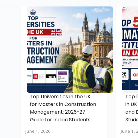
Top Universities in the UK
Top 5
for Masters in Construction
in UK
Management: 2026-27
and E
Guide for Indian Students
Stud
June 1, 2026
June 1, 