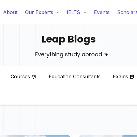
About
Our Experts
IELTS
Events
Scholar
Leap Blogs
Everything study abroad
Courses 📖
Education Consultants
Exams 📘