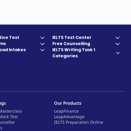
tice Test
IELTS Test Center
ams
Free Counselling
oad Intakes
IELTS Writing Task 1
Categories
ngs
Our Products
Masterclass
LeapFinance
Mock Test
LeapAdvantage
unsellor
IELTS Preparation Online
ps