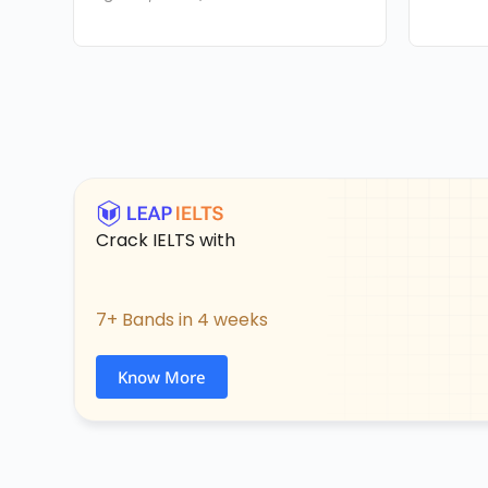
Crack IELTS with
7+ Bands in 4 weeks
Know More