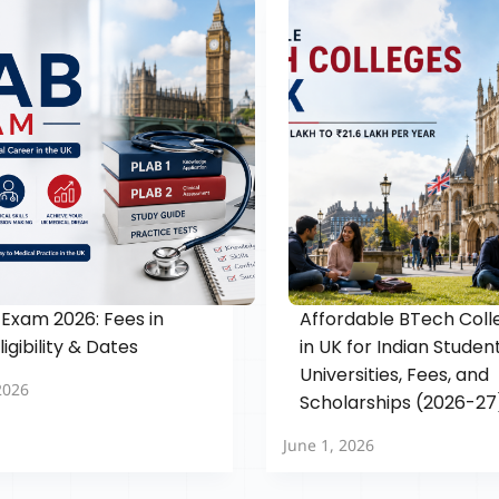
Exam 2026: Fees in
Affordable BTech Coll
Eligibility & Dates
in UK for Indian Student
Universities, Fees, and
2026
Scholarships (2026-27
June 1, 2026