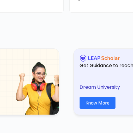
Get Guidance to reach
Dream University
Know More