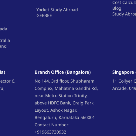
Cost Calcul
Blog
Yocket Study Abroad
Study Abro
GEEBEE
nada
tralia
land
ia)
Branch Office (Bangalore)
Singapore 
ector 6,
No 144, 3rd floor, Shubharam
11 Collyer
ru,
Complex, Mahatma Gandhi Rd,
Arcade, 04
near Metro Station Trinity,
above HDFC Bank, Craig Park
Layout, Ashok Nagar,
Bengaluru, Karnataka 560001
Contact Number:
+919663730932