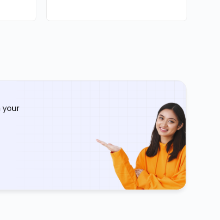
Augus
 your