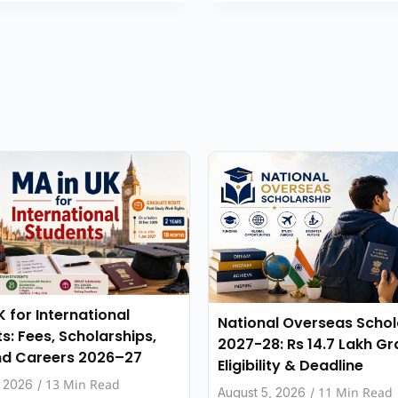
K for International
National Overseas Schol
s: Fees, Scholarships,
2027-28: Rs 14.7 Lakh Gr
nd Careers 2026–27
Eligibility & Deadline
13 Min Read
, 2026
/
11 Min Read
August 5, 2026
/