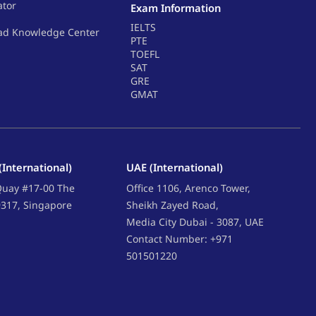
ator
Exam Information
IELTS
ad Knowledge Center
PTE
TOEFL
SAT
GRE
GMAT
(International)
UAE (International)
 Quay #17-00 The
Office 1106, Arenco Tower,
9317, Singapore
Sheikh Zayed Road,
Media City Dubai - 3087, UAE
Contact Number: +971
501501220