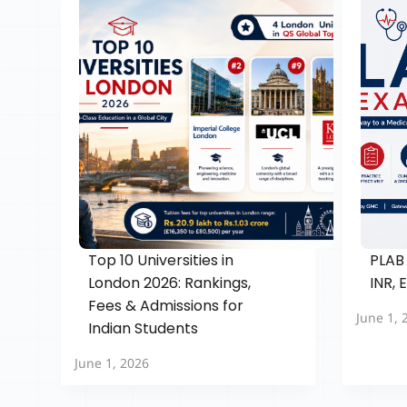
Top 10 Universities in
PLAB 
London 2026: Rankings,
INR, 
Fees & Admissions for
June 1, 
Indian Students
June 1, 2026