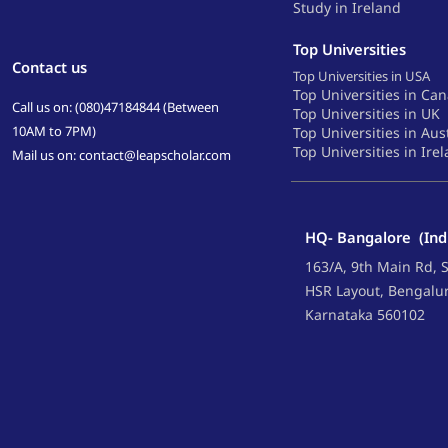
Study in Ireland
Top Universities
Contact us
Top Universities in USA
Top Universities in Ca
Call us on: (080)47184844 (Between
Top Universities in UK
10AM to 7PM)
Top Universities in Aus
Top Universities in Ire
Mail us on: contact@leapscholar.com
HQ- Bangalore (Ind
163/A, 9th Main Rd, S
HSR Layout, Bengalu
Karnataka 560102