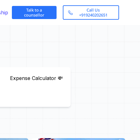
Talk to a
Call Us
ship
counsellor
+919240202651
Expense Calculator 💸