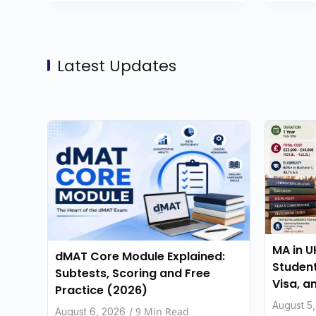
Latest Updates
MA in U
dMAT Core Module Explained:
Student
Subtests, Scoring and Free
Visa, a
Practice (2026)
August 5
9 Min Read
August 6, 2026
/