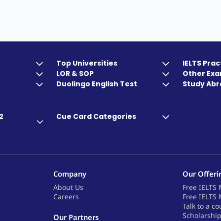
Top Universities
IELTS Prac
LOR & SOP
Other Ex
Duolingo English Test
Study Abr
2
Cue Card Categories
Company
Our Offeri
About Us
Free IELTS 
Careers
Free IELTS 
Talk to a co
Scholarshi
Our Partners