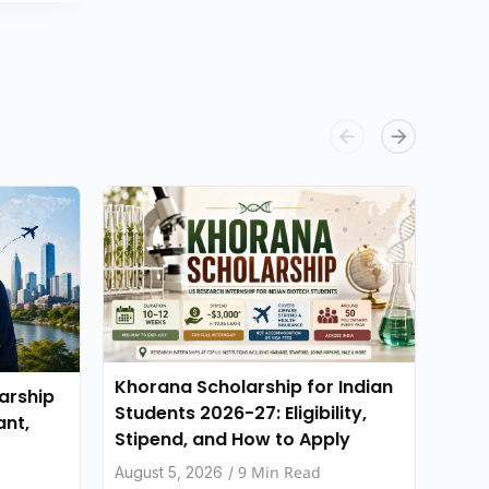
Khorana Scholarship for Indian
Stan
arship
Students 2026-27: Eligibility,
for 
ant,
Stipend, and How to Apply
Elig
App
9 Min Read
August 5, 2026
/