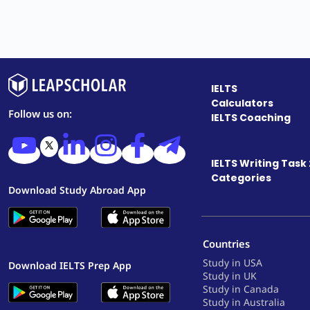
IELTS
Calculators
Follow us on:
IELTS Coaching
IELTS Writing Task 
Categories
Download Study Abroad App
Countries
Study in USA
Download IELTS Prep App
Study in UK
Study in Canada
Study in Australia