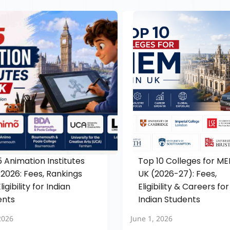
 Animation Institutes
Top 10 Colleges for ME
 2026: Fees, Rankings
UK (2026-27): Fees,
ligibility for Indian
Eligibility & Careers for
ents
Indian Students
2026
June 1, 2026