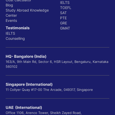
IELTS
Blog
TOEFL
Study Abroad Knowledge
SAT
Center
PTE
Events
GRE
Testimonials
GMAT
IELTS
Counselling
HQ- Bangalore (India)
163/A, 9th Main Rd, Sector 6, HSR Layout, Bengaluru, Karnataka
560102
Singapore (International)
11 Collyer Quay #17-00 The Arcade, 049317, Singapore
UAE (International)
Office 1106, Arenco Tower, Sheikh Zayed Road,