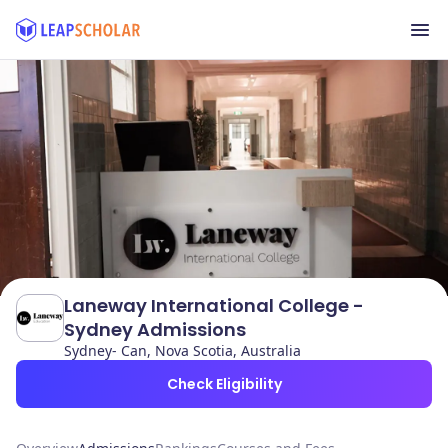
Laneway International College -
Sydney Admissions
Sydney- Can, Nova Scotia, Australia
Check Eligibility