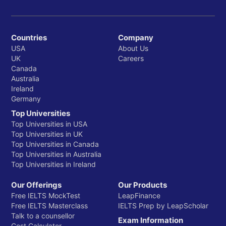
Countries
Company
USA
About Us
UK
Careers
Canada
Australia
Ireland
Germany
Top Universities
Top Universities in USA
Top Universities in UK
Top Universities in Canada
Top Universities in Australia
Top Universities in Ireland
Our Offerings
Our Products
Free IELTS MockTest
LeapFinance
Free IELTS Masterclass
IELTS Prep by LeapScholar
Talk to a counsellor
Exam Information
Cost Calculator