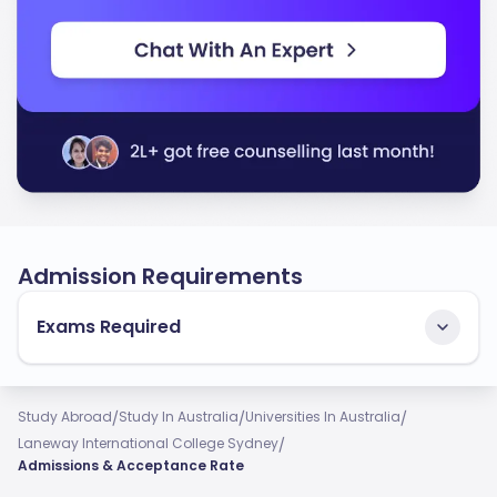
Admission Requirements
Exams Required
/
/
/
Study Abroad
Study In Australia
Universities In Australia
/
Laneway International College Sydney
Admissions & Acceptance Rate