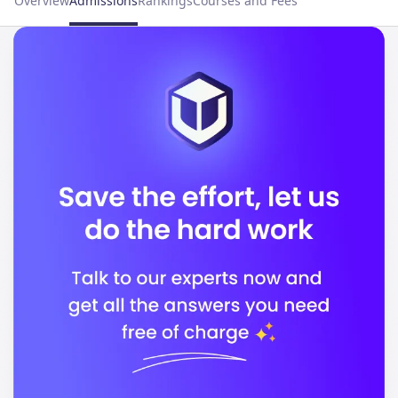
Overview
Admissions
Rankings
Courses and Fees