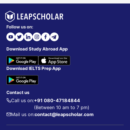
Follow us on:
Download Study Abroad App
Download IELTS Prep App
Contact us
Call us on:
+91 080-47184844
(Between 10 am to 7 pm)
Mail us on:
contact@leapscholar.com