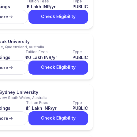
Tuition Fees
Type
kings
₹6 Lakh INR/yr
PUBLIC
Check Eligibility
more
ok University
e, Queensland, Australia
Tuition Fees
Type
kings
₹20 Lakh INR/yr
PUBLIC
Check Eligibility
more
Sydney University
New South Wales, Australia
Tuition Fees
Type
kings
₹21 Lakh INR/yr
PUBLIC
Check Eligibility
more