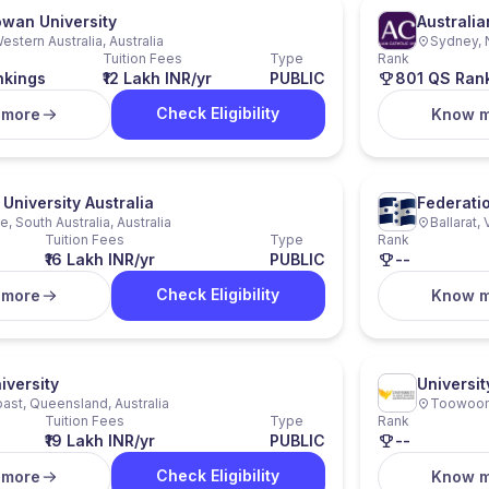
owan University
Australia
estern Australia, Australia
Sydney, 
Tuition Fees
Type
Rank
nkings
₹12 Lakh INR/yr
PUBLIC
801 QS Ran
Check Eligibility
 more
Know 
University Australia
Federatio
, South Australia, Australia
Ballarat, 
Tuition Fees
Type
Rank
₹16 Lakh INR/yr
PUBLIC
--
Check Eligibility
 more
Know 
iversity
Universi
ast, Queensland, Australia
Toowoomb
Tuition Fees
Type
Rank
₹19 Lakh INR/yr
PUBLIC
--
Check Eligibility
 more
Know 