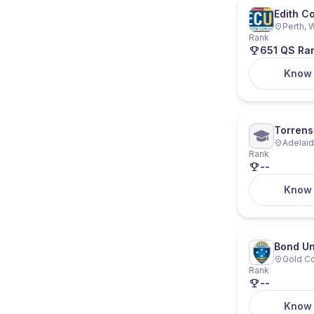
Edith C
Perth, W
Rank
651 QS Ra
Know
Torrens 
Adelaide
Rank
--
Know
Bond Un
Gold Co
Rank
--
Know