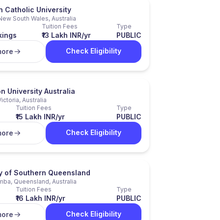
n Catholic University
New South Wales, Australia
Tuition Fees
Type
kings
₹13 Lakh INR/yr
PUBLIC
Check Eligibility
more
n University Australia
Victoria, Australia
Tuition Fees
Type
₹15 Lakh INR/yr
PUBLIC
Check Eligibility
more
ty of Southern Queensland
a, Queensland, Australia
Tuition Fees
Type
₹16 Lakh INR/yr
PUBLIC
Check Eligibility
more