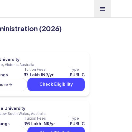
ministration (2026)
niversity
, Victoria, Australia
Tuition Fees
Type
ings
₹17 Lakh INR/yr
PUBLIC
Check Eligibility
more
e University
New South Wales, Australia
Tuition Fees
Type
kings
₹26 Lakh INR/yr
PUBLIC