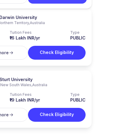
Darwin University
orthern Territory
,
Australia
Tuition Fees
Type
₹16 Lakh INR/yr
PUBLIC
Check Eligibility
more
Sturt University
,
New South Wales
,
Australia
Tuition Fees
Type
₹19 Lakh INR/yr
PUBLIC
Check Eligibility
more