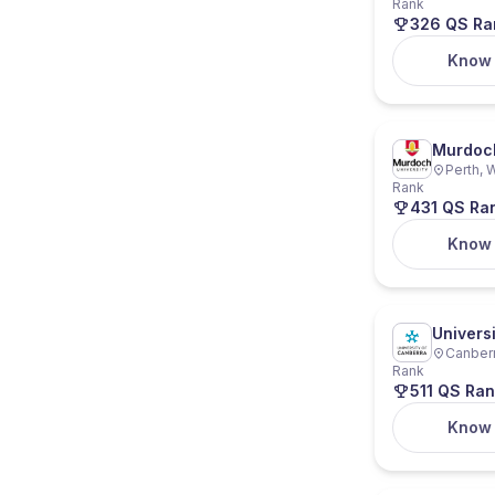
Rank
326 QS Ra
Know
Murdoch
Perth, W
Rank
431 QS Ra
Know
Univers
Canberra
Rank
511 QS Ran
Know