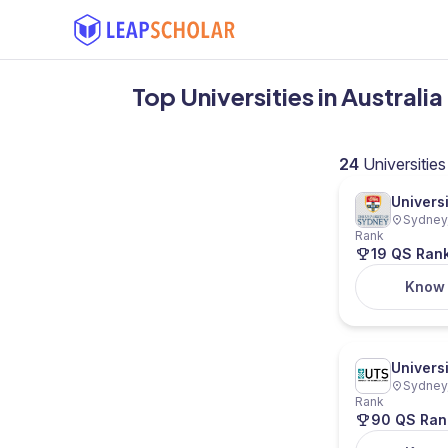
Top Universities in Australi
24
Universities
Univers
Sydney,
Rank
19 QS Ran
Know
Univers
Sydney,
Rank
90 QS Ran