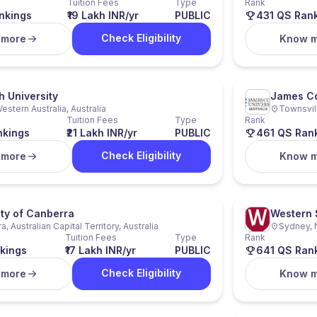
Tuition Fees
Type
Rank
nkings
₹19 Lakh INR/yr
PUBLIC
431 QS Ran
Check Eligibility
 more
Know 
 University
James Co
estern Australia, Australia
Townsvill
Tuition Fees
Type
Rank
nkings
₹21 Lakh INR/yr
PUBLIC
461 QS Ran
Check Eligibility
 more
Know 
ity of Canberra
Western 
, Australian Capital Territory, Australia
Sydney, 
Tuition Fees
Type
Rank
kings
₹17 Lakh INR/yr
PUBLIC
641 QS Ran
Check Eligibility
 more
Know 