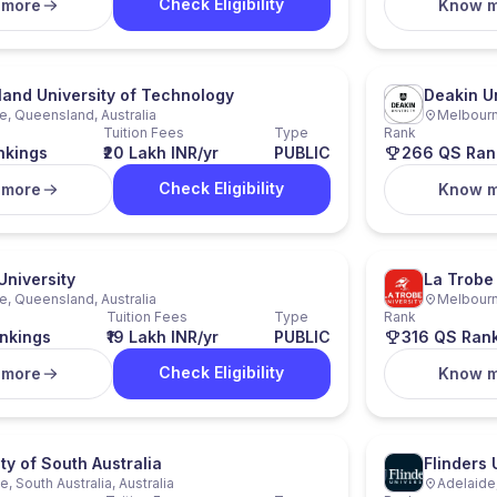
Check Eligibility
 more
Know 
and University of Technology
Deakin Un
e, Queensland, Australia
Melbourne
Tuition Fees
Type
Rank
nkings
₹20 Lakh INR/yr
PUBLIC
266 QS Ran
Check Eligibility
 more
Know 
 University
La Trobe 
e, Queensland, Australia
Melbourne
Tuition Fees
Type
Rank
nkings
₹19 Lakh INR/yr
PUBLIC
316 QS Ran
Check Eligibility
 more
Know 
ty of South Australia
Flinders 
, South Australia, Australia
Adelaide,