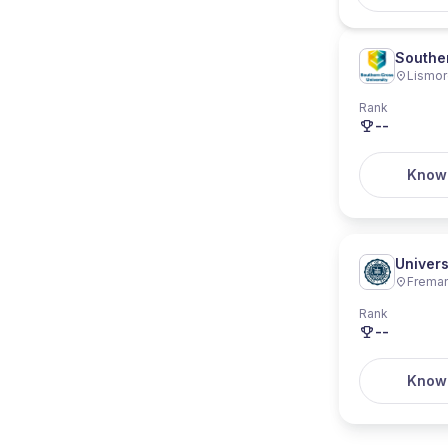
Souther
Lismo
Rank
--
Know
Univers
Freman
Rank
--
Know