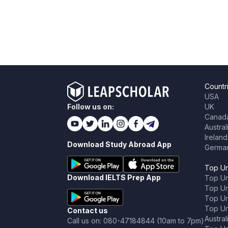
Countr
USA
Follow us on:
UK
Canad
Austral
Ireland
Download Study Abroad App
Germa
Top Un
Download IELTS Prep App
Top Un
Top Uni
Top Un
Top Uni
Contact us
Austral
Call us on: 080-47184844 (10am to 7pm)