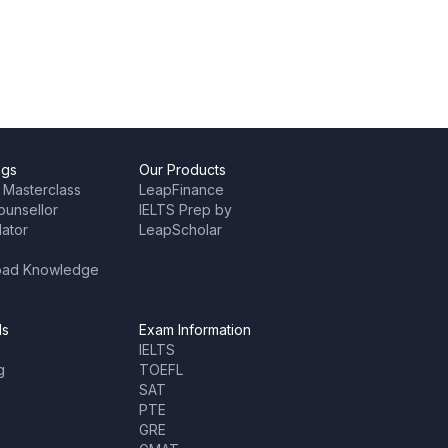
ngs
Our Products
 Masterclass
LeapFinance
ounsellor
IELTS Prep by
lator
LeapScholar
oad Knowledge
ls
Exam Information
IELTS
g
TOEFL
SAT
PTE
GRE