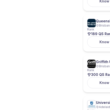
Know
Queensl
Brisban
Rank
189 QS Ra
Know
Griffith
Brisban
Rank
300 QS Ra
Know
Universi
Adelaide