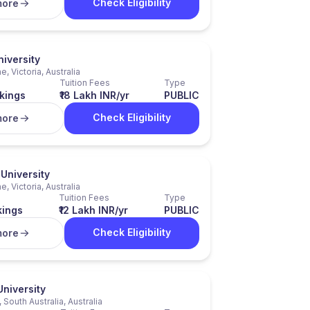
Check Eligibility
more
iversity
, Victoria, Australia
Tuition Fees
Type
kings
₹18 Lakh INR/yr
PUBLIC
Check Eligibility
more
University
, Victoria, Australia
Tuition Fees
Type
kings
₹12 Lakh INR/yr
PUBLIC
Check Eligibility
more
University
 South Australia, Australia