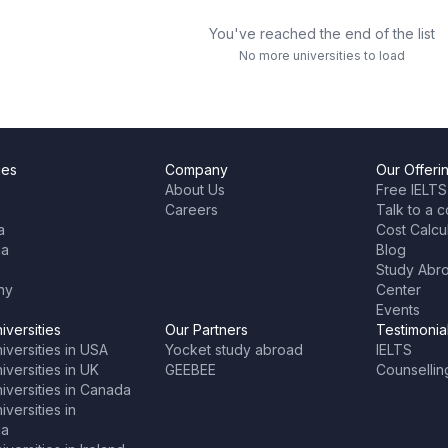
You've reached the end of the list
No more universities to load
ies
Company
Our Offeri
About Us
Free IELTS
Careers
Talk to a c
a
Cost Calcu
ia
Blog
Study Abr
ny
Center
Events
iversities
Our Partners
Testimonia
iversities in USA
Yocket study abroad
IELTS
versities in UK
GEEBEE
Counsellin
iversities in Canada
versities in
ia