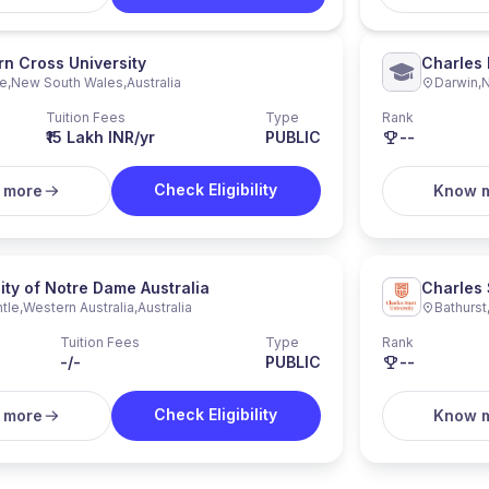
n Cross University
Charles 
re
,
New South Wales
,
Australia
Darwin
,
N
Tuition Fees
Type
Rank
₹15 Lakh INR/yr
PUBLIC
--
Check Eligibility
 more
Know 
ity of Notre Dame Australia
Charles 
tle
,
Western Australia
,
Australia
Bathurst
Tuition Fees
Type
Rank
-/-
PUBLIC
--
Check Eligibility
 more
Know 