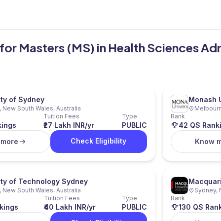
a for Masters (MS) in Health Sciences Ad
ity of Sydney
Monash U
 New South Wales, Australia
Melbourne
Tuition Fees
Type
Rank
kings
₹27 Lakh INR/yr
PUBLIC
42 QS Rank
Check Eligibility
 more
Know 
ity of Technology Sydney
Macquari
 New South Wales, Australia
Sydney, 
Tuition Fees
Type
Rank
kings
₹40 Lakh INR/yr
PUBLIC
130 QS Ran