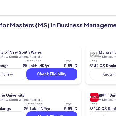
ia for Masters (MS) in Business Managem
ity of New South Wales
Monash U
 New South Wales, Australia
Melbourne
Tuition Fees
Type
Rank
kings
₹25 Lakh INR/yr
PUBLIC
42 QS Rank
Check Eligibility
 more
Know 
ie University
RMIT Uni
 New South Wales, Australia
Melbourne
Tuition Fees
Type
Rank
nkings
₹26 Lakh INR/yr
PUBLIC
140 QS Ran