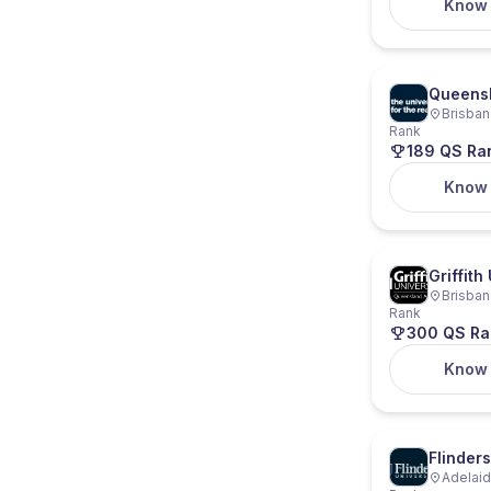
Know
Queensl
Brisban
Rank
189 QS Ra
Know
Griffith
Brisban
Rank
300 QS Ra
Know
Flinders
Adelaide