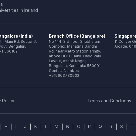
ia
versities in Ireland
ngalore (India)
Branch Office (Bangalore)
Singapore
th Main Rd, Sector 6,
No 144, 3rd floor, Shubharam
11 Collyer 
out, Bengaluru,
Complex, Mahatma Gandhi
Arcade, 049
ka 560102
Rd, near Metro Station Trinity,
above HDFC Bank, Craig Park
Layout, Ashok Nagar,
Bengaluru, Karnataka 560001,
Contact Number:
+919663730932
 Policy
Terms and Conditions
H
I
J
K
L
M
N
O
P
Q
R
S
T