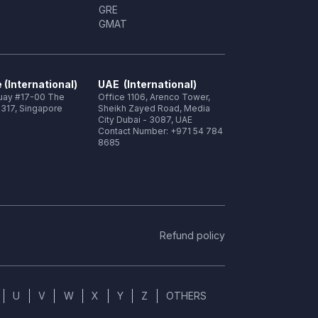
GRE
GMAT
 (International)
UAE (International)
Quay #17-00 The
Office 1106, Arenco Tower,
317, Singapore
Sheikh Zayed Road, Media
City Dubai - 3087, UAE
Contact Number: +971 54 784
8685
Refund policy
U
V
W
X
Y
Z
OTHERS