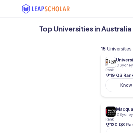
Top Universities in Austral
15
Universities
Univers
Sydney,
Rank
19 QS Ran
Know
Macquar
Sydney,
Rank
130 QS Ra