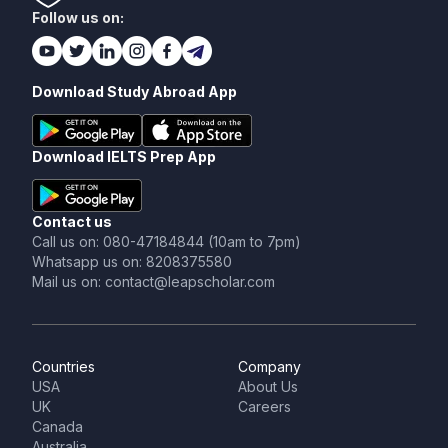
Follow us on:
Download Study Abroad App
Download IELTS Prep App
Contact us
Call us on: 080-47184844 (10am to 7pm)
Whatsapp us on: 8208375580
Mail us on: contact@leapscholar.com
Countries
Company
USA
About Us
UK
Careers
Canada
Australia