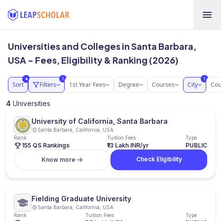
Universities and Colleges in Santa Barbara,
USA - Fees, Eligibility & Ranking (2026)
1
1
●
Sort
Filters
1st Year Fees
Degree
Courses
City
Cou
4
Universities
University of California, Santa Barbara
Santa Barbara, California, USA
Rank
Tuition Fees
Type
155 QS Rankings
₹13 Lakh INR/yr
PUBLIC
Check Eligibility
Know more
Fielding Graduate University
Santa Barbara, California, USA
Rank
Tuition Fees
Type