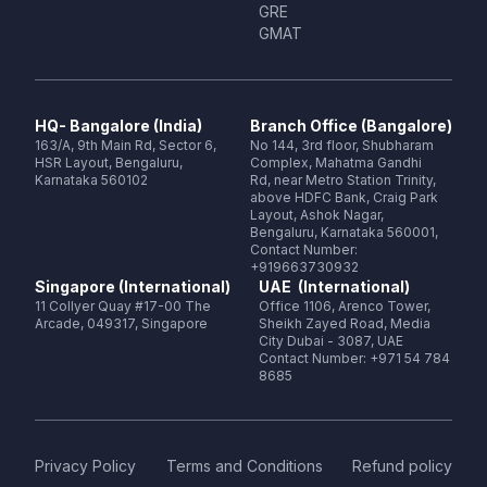
GRE
GMAT
HQ- Bangalore (India)
Branch Office (Bangalore)
163/A, 9th Main Rd, Sector 6,
No 144, 3rd floor, Shubharam
HSR Layout, Bengaluru,
Complex, Mahatma Gandhi
Karnataka 560102
Rd, near Metro Station Trinity,
above HDFC Bank, Craig Park
Layout, Ashok Nagar,
Bengaluru, Karnataka 560001,
Contact Number:
+919663730932
Singapore (International)
UAE (International)
11 Collyer Quay #17-00 The
Office 1106, Arenco Tower,
Arcade, 049317, Singapore
Sheikh Zayed Road, Media
City Dubai - 3087, UAE
Contact Number: +971 54 784
8685
Privacy Policy
Terms and Conditions
Refund policy