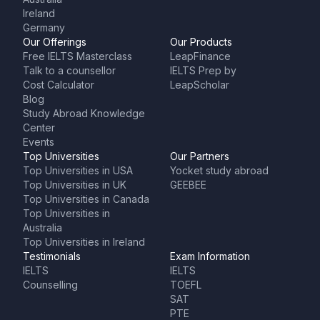
Ireland
Germany
Our Offerings
Our Products
Free IELTS Masterclass
LeapFinance
Talk to a counsellor
IELTS Prep by
Cost Calculator
LeapScholar
Blog
Study Abroad Knowledge
Center
Events
Top Universities
Our Partners
Top Universities in USA
Yocket study abroad
Top Universities in UK
GEEBEE
Top Universities in Canada
Top Universities in
Australia
Top Universities in Ireland
Testimonials
Exam Information
IELTS
IELTS
Counselling
TOEFL
SAT
PTE