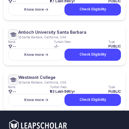
--
₹27 Lakh INR/yr
PUBLIC
Check Eligibility
Know more
Antioch University Santa Barbara
Santa Barbara, California, USA
Rank
Tuition Fees
Type
--
-/-
PUBLIC
Check Eligibility
Know more
Westmont College
Santa Barbara, California, USA
Rank
Tuition Fees
Type
--
₹43 Lakh INR/yr
PUBLIC
Check Eligibility
Know more