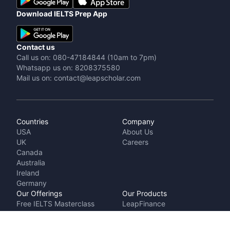
Download IELTS Prep App
Contact us
Call us on: 080-47184844 (10am to 7pm)
Whatsapp us on: 8208375580
Mail us on: contact@leapscholar.com
Countries
Company
USA
About Us
UK
Careers
Canada
Australia
Ireland
Germany
Our Offerings
Our Products
Free IELTS Masterclass
LeapFinance
Talk to a counsellor
IELTS Prep by
Cost Calculator
LeapScholar