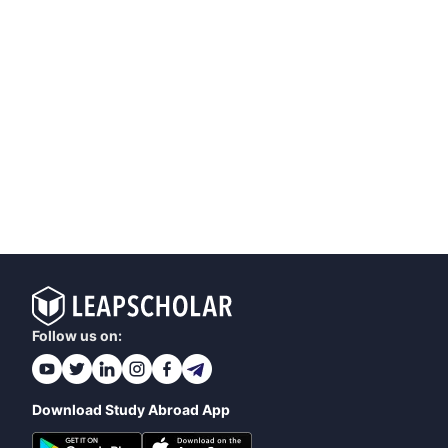
Follow us on:
Download Study Abroad App