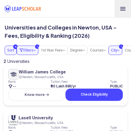
Universities and Colleges in Newton, USA -
Fees, Eligibility & Ranking (2026)
1
1
●
Sort
Filters
1st Year Fees
Degree
Courses
City
Cou
2
Universities
William James College
Newton, Massachusetts, USA
Rank
Tuition Fees
Type
--
₹30 Lakh INR/yr
PUBLIC
Check Eligibility
Know more
Lasell University
Newton, Massachusetts, USA
Rank
Tuition Fees
Type