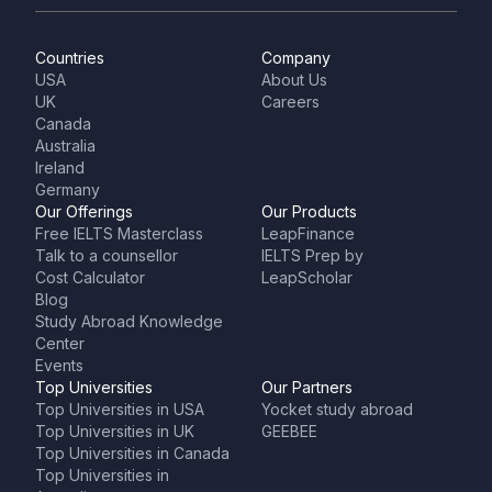
Countries
Company
USA
About Us
UK
Careers
Canada
Australia
Ireland
Germany
Our Offerings
Our Products
Free IELTS Masterclass
LeapFinance
Talk to a counsellor
IELTS Prep by
Cost Calculator
LeapScholar
Blog
Study Abroad Knowledge
Center
Events
Top Universities
Our Partners
Top Universities in USA
Yocket study abroad
Top Universities in UK
GEEBEE
Top Universities in Canada
Top Universities in