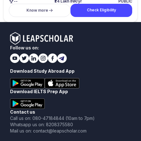
--
₹24 Lakh INR/yr
PUBLIC
Check Eligibility
Know more
Follow us on:
Download Study Abroad App
Download IELTS Prep App
Contact us
Call us on: 080-47184844 (10am to 7pm)
Whatsapp us on: 8208375580
Mail us on: contact@leapscholar.com