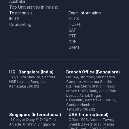
Australia
Top Universities in Ireland
Testimonials
Exam Information
IELTS
IELTS
Counselling
TOEFL
SAT
PTE
GRE
GMAT
HQ- Bangalore (India)
Branch Office (Bangalore)
163/A, 9th Main Rd, Sector 6,
No 144, 3rd floor, Shubharam
HSR Layout, Bengaluru,
Complex, Mahatma Gandhi
Karnataka 560102
Rd, near Metro Station Trinity,
above HDFC Bank, Craig Park
Layout, Ashok Nagar,
Bengaluru, Karnataka 560001,
Contact Number:
+919663730932
Singapore (International)
UAE (International)
11 Collyer Quay #17-00 The
Office 1106, Arenco Tower,
Arcade, 049317, Singapore
Sheikh Zayed Road, Media
City Dubai - 3087, UAE