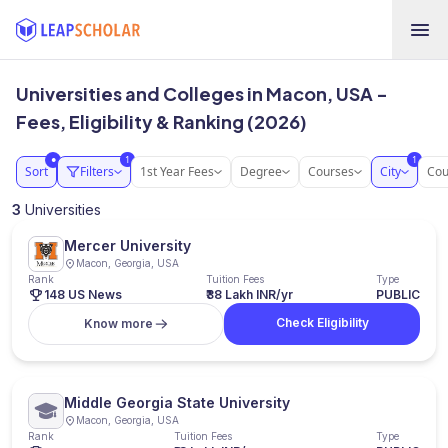
Universities and Colleges in Macon, USA -
Fees, Eligibility & Ranking (2026)
1
1
●
Sort
Filters
1st Year Fees
Degree
Courses
City
Cou
3
Universities
Mercer University
Macon, Georgia, USA
Rank
Tuition Fees
Type
148 US News
₹38 Lakh INR/yr
PUBLIC
Check Eligibility
Know more
Middle Georgia State University
Macon, Georgia, USA
Rank
Tuition Fees
Type