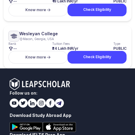
--
₹18 Lakh INR/yr
PUBLIC
Check Eligibility
Know more
Wesleyan College
Macon, Georgia, USA
Rank
Tuition Fees
Type
--
₹24 Lakh INR/yr
PUBLIC
Check Eligibility
Know more
Follow us on:
Download Study Abroad App
Download IELTS Prep App