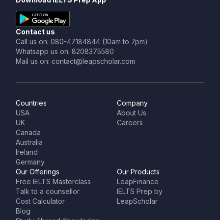
Contact us
Call us on: 080-47184844 (10am to 7pm)
Whatsapp us on: 8208375580
Mail us on: contact@leapscholar.com
Countries
Company
USA
About Us
UK
Careers
Canada
Australia
Ireland
Germany
Our Offerings
Our Products
Free IELTS Masterclass
LeapFinance
Talk to a counsellor
IELTS Prep by
Cost Calculator
LeapScholar
Blog