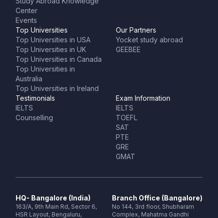
Study Abroad Knowledge
Center
Events
Top Universities
Our Partners
Top Universities in USA
Yocket study abroad
Top Universities in UK
GEEBEE
Top Universities in Canada
Top Universities in
Australia
Top Universities in Ireland
Testimonials
Exam Information
IELTS
IELTS
Counselling
TOEFL
SAT
PTE
GRE
GMAT
HQ- Bangalore (India)
Branch Office (Bangalore)
163/A, 9th Main Rd, Sector 6,
No 144, 3rd floor, Shubharam
HSR Layout, Bengaluru,
Complex, Mahatma Gandhi